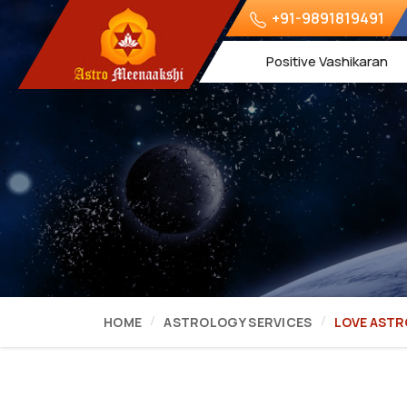
+91-9891819491
Positive Vashikaran
HOME
ASTROLOGY SERVICES
LOVE AST