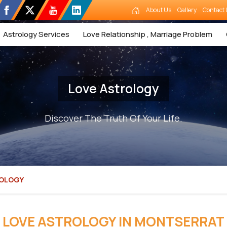
About Us
Gallery
Contact 
Astrology Services
Love Relationship , Marriage Problem
Love Astrology
Discover The Truth Of Your Life.
ROLOGY
LOVE ASTROLOGY IN MONTSERRAT