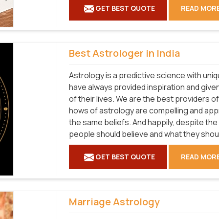
GET BEST QUOTE
READ MOR
Best Astrologer in India
Astrology is a predictive science with uni
have always provided inspiration and given
of their lives. We are the best providers 
hows of astrology are compelling and ap
the same beliefs. And happily, despite the
people should believe and what they shouldn
GET BEST QUOTE
READ MOR
Marriage Astrology