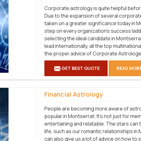
Corporate astrology is quite helpful befo
Due to the expansion of several corporat
taken on a greater significance today in 
step on every organization's success ladd
selecting the ideal candidate in Montserrat
lead internationally, all the top multinati
the proper advice of Corporate Astrologe
GET BEST QUOTE
READ MOR
Financial Astrology
People are becoming more aware of astro
popular in Montserrat. It's not just for me
entertaining and relatable. The stars can t
life, such as our romantic relationships i
can also give us a lot of advice on how to