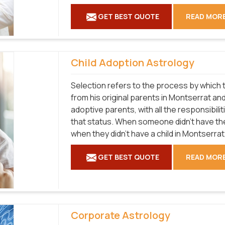
GET BEST QUOTE
READ MOR
Child Adoption Astrology
Selection refers to the process by which t
from his original parents in Montserrat and
adoptive parents, with all the responsibilit
that status. When someone didn't have the
when they didn't have a child in Montserrat,
GET BEST QUOTE
READ MOR
Corporate Astrology