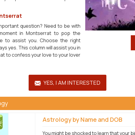
ontserrat
important question? Need to be with
 moment in Montserrat to pop the
le to assist you. Choose the right
s yes. This column will assist you in
t to confess your love to your lover
YES, I AM INTERESTED
ogy
Astrology by Name and DOB
You might be shocked to learn that your bi