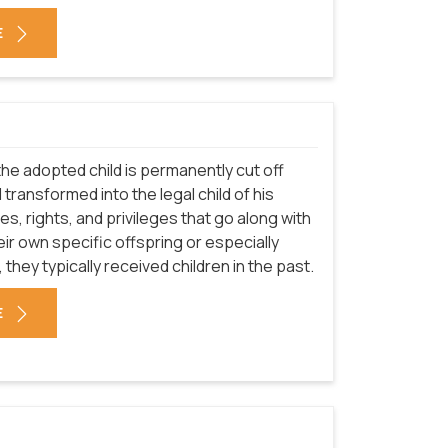
E
he adopted child is permanently cut off
 transformed into the legal child of his
ies, rights, and privileges that go along with
ir own specific offspring or especially
 they typically received children in the past.
E