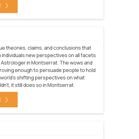
E
que theories, claims, and conclusions that
 individuals new perspectives on all facets
of Astrologer in Montserrat. The wows and
proving enough to persuade people to hold
 world's shifting perspectives on what
't, it still does so in Montserrat.
E