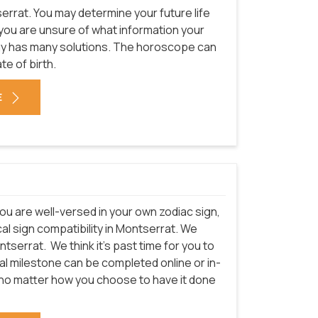
errat. You may determine your future life
f you are unsure of what information your
ogy has many solutions. The horoscope can
te of birth.
E
ou are well-versed in your own zodiac sign,
al sign compatibility in Montserrat. We
ntserrat.
We think it's past time for you to
cal milestone can be completed online or in-
t no matter how you choose to have it done