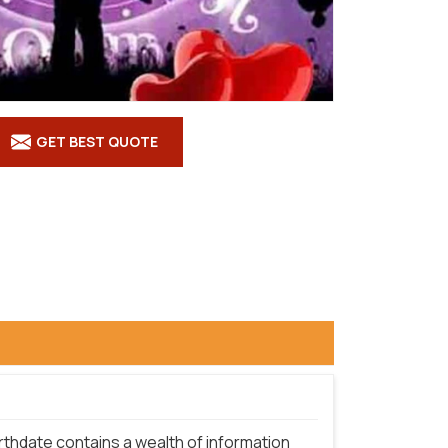
GET BEST QUOTE
rthdate contains a wealth of information