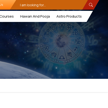
Us
Courses
Hawan And Pooja
Astro Products