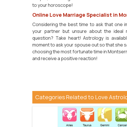
to your horoscope!
Online Love Marriage Specialist in M
Considering the best time to ask that one 
your partner but unsure about the ideal
question? Take heart! Astrology is availab
moment to ask your spouse out so that she say
choosing the most fortunate time in Montserra
and receive a positive reaction!
Categories Related to Love Astrol