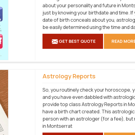
about your personality and future in Monts
just by knowing your birthdate and time. I
date of birth conceals about you, astrol
be easily determined using the time and da
GET BEST QUOTE
READ MOR
Astrology Reports
So, you routinely check your horoscope, y
and you have even dabbled with astrologic
provide top class Astrology Reports in Mo
have a birth chart created. This astrologi
person with an astrologer (for a fee), bu
in Montserrat