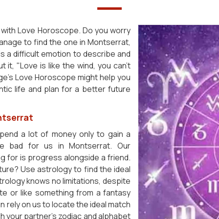
end with Love Horoscope. Do you worry
manage to find the one in Montserrat,
 is a difficult emotion to describe and
it, "Love is like the wind, you can't
oSage's Love Horoscope might help you
ic life and plan for a better future
ntserrat
spend a lot of money only to gain a
e bad for us in Montserrat. Our
g for is progress alongside a friend.
ure? Use astrology to find the ideal
rology knows no limitations, despite
te or like something from a fantasy
n rely on us to locate the ideal match
h your partner's zodiac and alphabet