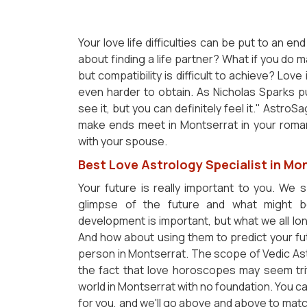
Your love life difficulties can be put to an 
about finding a life partner? What if you do 
but compatibility is difficult to achieve? Love
even harder to obtain. As Nicholas Sparks put 
see it, but you can definitely feel it." Astr
make ends meet in Montserrat in your romant
with your spouse.
Best Love Astrology Specialist in Mo
Your future is really important to you. We 
glimpse of the future and what might b
development is important, but what we all lon
And how about using them to predict your fut
person in Montserrat. The scope of Vedic Ast
the fact that love horoscopes may seem tri
world in Montserrat with no foundation. You ca
for you, and we'll go above and above to matc