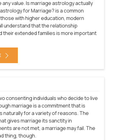
e any value. Is marriage astrology actually
n astrology for Marriage? is a common
ly those with higher education, modern
ll understand that the relationship
 their extended families is more important
E
o consenting individuals who decide to live
hough marriage is a commitment that is
ds naturally for a variety of reasons. The
hat gives marriage its sanctity in
ents are not met, a marriage may fail. The
ad thing, though.