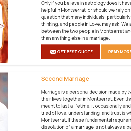
Only if you believe in astrology does it hav
helpful in Montserrat, or should we rely o
question that many individuals, particular
thinking, and people in Love, may ask. We a
between the two people in Montserrat and
than anything else in a marriage.
GET BEST QUOTE
READ MOR
Second Marriage
Marriage is a personal decision made by tw
their lives together in Montserrat. Even t
meant to last a lifetime, it occasionally en
triad of love, understanding, and trust is w
Montserrat. If these fundamental requirem
dissolution of a marriage is not always a b