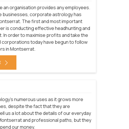
re an organisation provides any employees.
e businesses, corporate astrology has
Montserrat. The first and most important
er is conducting effective headhunting and
. In order to maximise profits and take the
onal corporations today have begun to follow
rs in Montserrat.
E
logy's numerous uses as it grows more
mes, despite the fact that they are
ell us a lot about the details of our everyday
n Montserrat and professional paths, but they
 spend our money.