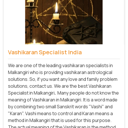
Vashikaran Specialist India
We are one of the leading vashikaran specialists in
Malkangiri who is providing vashikaran astrological
solutions. So, if you want any love and family problem
solutions, contact us. We are the best Vashikaran
Specialist in Malkangiri
.
Many people do not know the
meaning of Vashikaran in Malkangiri. It is a word made
by combining two small Sanskrit words "Vashi" and
"Karan". Vashi means to control and Karan means a
method in Malkangiri that is used for this purpose.
The actual meaning of the Vashikaran is the method