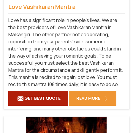
Love Vashikaran Mantra
Love has a significant role in people's lives. We are
the best providers of Love Vashikaran Mantra in
Malkangiri. The other partner not cooperating,
opposition from your parents' side, someone
interfering, and many other obstacles could stand in
the way of achieving your romantic goals. To be
successful, you must select the best Vashikaran
Mantra for the circumstance and diligently perform it.
This mantra is recited to regain lost love. You must
recite this mantra 108 times daily; it is easy to do so.
GET BEST QUOTE
READ MORE