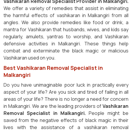
Vashikaran Removal Specialist Provider in Malkangiri.
We offer a variety of remedies that assist in eliminating
the harmful effects of vashikaran in Malkangiri from all
angles. We also provide remedies like food or drink, a
mantra for Vashikaran that husbands, wives, and kids say
regularly, amulets, yantras to worship, and Vashikaran
defensive activities in Malkangiri. These things help
combat and exterminate the black magic or malicious
Vashikaran used on you.
Best Vashikaran Removal Specialist in
Malkangiri
Do you have unimaginable poor luck in practically every
aspect of your life? Are you sick and tired of failing in all
areas of your life? There is no longer a need for concern
in Malkangiri. We are the leading providers of
Vashikaran
Removal Specialist in Malkangiri.
People might be
saved from the negative effects of black magic in their
lives with the assistance of a vashikaran removal