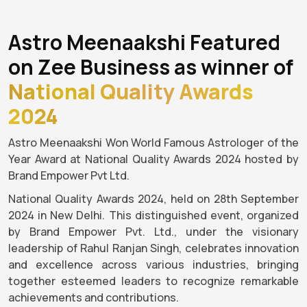
Astro Meenaakshi Featured
on Zee Business as winner of
National Quality Awards
2024
Astro Meenaakshi Won World Famous Astrologer of the
Year Award at National Quality Awards 2024 hosted by
Brand Empower Pvt Ltd.
National Quality Awards 2024, held on 28th September
2024 in New Delhi. This distinguished event, organized
by Brand Empower Pvt. Ltd., under the visionary
leadership of Rahul Ranjan Singh, celebrates innovation
and excellence across various industries, bringing
together esteemed leaders to recognize remarkable
achievements and contributions.