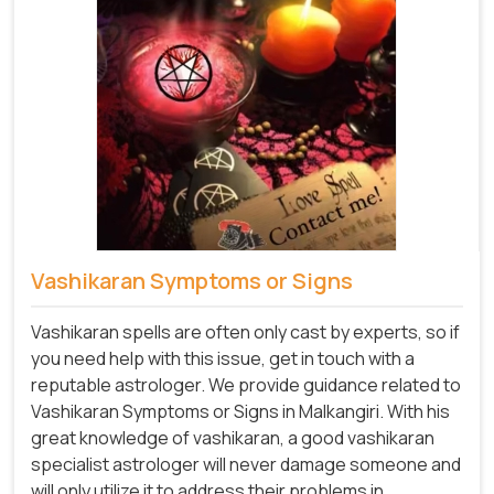
Vashikaran Symptoms or Signs
Vashikaran spells are often only cast by experts, so if
you need help with this issue, get in touch with a
reputable astrologer. We provide guidance related to
Vashikaran Symptoms or Signs in Malkangiri. With his
great knowledge of vashikaran, a good vashikaran
specialist astrologer will never damage someone and
will only utilize it to address their problems in