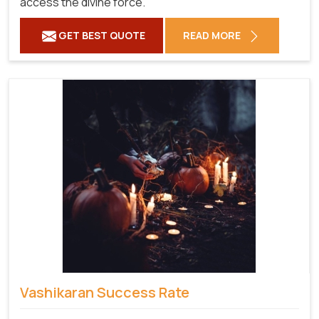
access the divine force.
GET BEST QUOTE
READ MORE
Vashikaran Success Rate