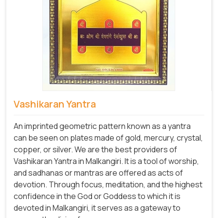
Vashikaran Yantra
An imprinted geometric pattern known as a yantra
can be seen on plates made of gold, mercury, crystal,
copper, or silver. We are the best providers of
Vashikaran Yantra in Malkangiri. It is a tool of worship,
and sadhanas or mantras are offered as acts of
devotion. Through focus, meditation, and the highest
confidence in the God or Goddess to which it is
devoted in Malkangiri, it serves as a gateway to