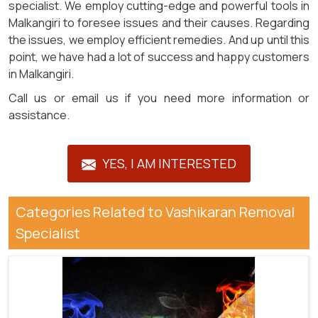
specialist. We employ cutting-edge and powerful tools in
Malkangiri to foresee issues and their causes. Regarding
the issues, we employ efficient remedies. And up until this
point, we have had a lot of success and happy customers
in Malkangiri.
Call us or email us if you need more information or
assistance.
YES, I AM INTERESTED
Categories Related to Vashikaran Removal
Specialist