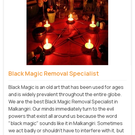
Black Magic Removal Specialist
Black Magic is an old art that has been used for ages
and is widely prevalent throughout the entire globe.
We are the best Black Magic Removal Specialist in
Malkangiri. Our minds immediately turn to the evil
powers that exist all around us because the word
"black magic" sounds like it in Malkangiri. Sometimes
we act badly or shouldn't have to interfere with it, but