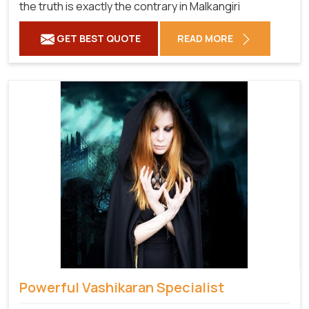
the truth is exactly the contrary in Malkangiri
GET BEST QUOTE
READ MORE
Powerful Vashikaran Specialist