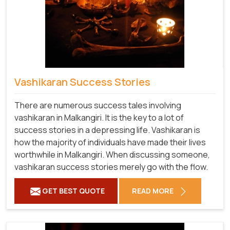
Vashikaran Success Stories
There are numerous success tales involving
vashikaran in Malkangiri. It is the key to a lot of
success stories in a depressing life. Vashikaran is
how the majority of individuals have made their lives
worthwhile in Malkangiri. When discussing someone,
vashikaran success stories merely go with the flow.
GET BEST QUOTE
READ MORE