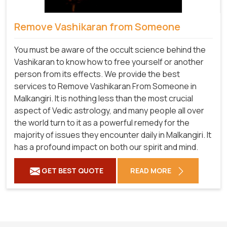
Remove Vashikaran from Someone
You must be aware of the occult science behind the
Vashikaran to know how to free yourself or another
person from its effects. We provide the best
services to Remove Vashikaran From Someone in
Malkangiri. It is nothing less than the most crucial
aspect of Vedic astrology, and many people all over
the world turn to it as a powerful remedy for the
majority of issues they encounter daily in Malkangiri. It
has a profound impact on both our spirit and mind.
GET BEST QUOTE
READ MORE