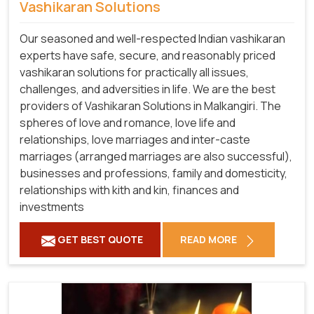
Vashikaran Solutions
Our seasoned and well-respected Indian vashikaran
experts have safe, secure, and reasonably priced
vashikaran solutions for practically all issues,
challenges, and adversities in life. We are the best
providers of Vashikaran Solutions in Malkangiri.
The
spheres of love and romance, love life and
relationships, love marriages and inter-caste
marriages (arranged marriages are also successful),
businesses and professions, family and domesticity,
relationships with kith and kin, finances and
investments
GET BEST QUOTE
READ MORE