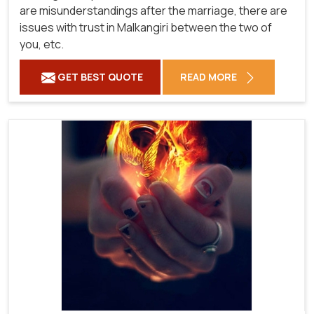
are misunderstandings after the marriage, there are
issues with trust in Malkangiri between the two of
you, etc.
GET BEST QUOTE
READ MORE