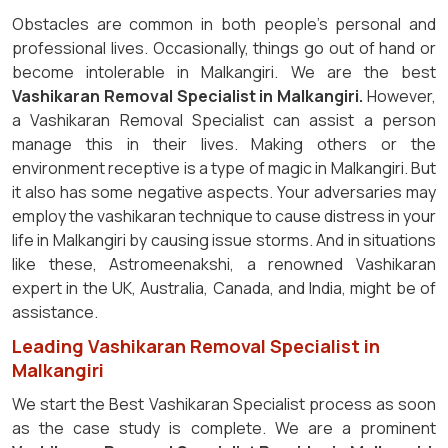
Obstacles are common in both people's personal and
professional lives. Occasionally, things go out of hand or
become intolerable in Malkangiri. We are the best
Vashikaran Removal Specialist in Malkangiri.
However,
a Vashikaran Removal Specialist can assist a person
manage this in their lives. Making others or the
environment receptive is a type of magic in Malkangiri. But
it also has some negative aspects. Your adversaries may
employ the vashikaran technique to cause distress in your
life in Malkangiri by causing issue storms. And in situations
like these, Astromeenakshi, a renowned Vashikaran
expert in the UK, Australia, Canada, and India, might be of
assistance.
Leading Vashikaran Removal Specialist in
Malkangiri
We start the Best Vashikaran Specialist process as soon
as the case study is complete. We are a prominent