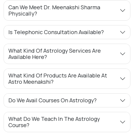
Can We Meet Dr. Meenakshi Sharma
Physically?
Is Telephonic Consultation Available?
What Kind Of Astrology Services Are
Available Here?
What Kind Of Products Are Available At
Astro Meenakshi?
Do We Avail Courses On Astrology?
What Do We Teach In The Astrology
Course?