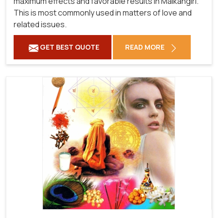
maximum effects and favorable results in Malkangiri.
This is most commonly used in matters of love and
related issues.
GET BEST QUOTE
READ MORE