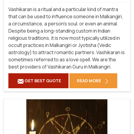
Vashikaran is a ritual and a particular kind of mantra
that can be used to influence someone in Malkangiri,
a circumstance, a person's soul, or even an animal.
Despite being a long-standing custom in Indian
religious traditions, it is now most typically utilized in
occult practices in Malkangiri or Jyotisha (Vedic
astrology) to attract romantic partners. Vashikaran is
sometimes referred to as a love spell. We are the
best providers of Vashikaran Guru in Malkangiri.
GET BEST QUOTE
READ MORE