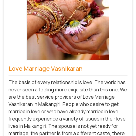
Love Marriage Vashikaran
The basis of every relationship is love. The world has
never seen a feeling more exquisite than this one. We
are the best service providers of Love Marriage
Vashikaran in Malkangiri. People who desire to get
married in love or who have already married in love
frequently experience a variety of issues in their love
lives in Malkangiri. The spouse is not yet ready for
marriage, the partner is from a different caste, there