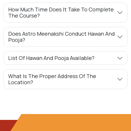
How Much Time Does It Take To Complete
The Course?
Does Astro Meenakshi Conduct Hawan And
Pooja?
List Of Hawan And Pooja Available?
What Is The Proper Address Of The
Location?