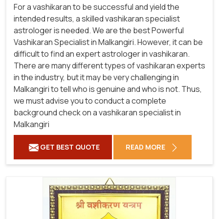
For a vashikaran to be successful and yield the
intended results, a skilled vashikaran specialist
astrologer is needed. We are the best Powerful
Vashikaran Specialist in Malkangiri.
However, it can be
difficult to find an expert astrologer in vashikaran.
There are many different types of vashikaran experts
in the industry, but it may be very challenging in
Malkangiri to tell who is genuine and who is not. Thus,
we must advise you to conduct a complete
background check on a vashikaran specialist in
Malkangiri
GET BEST QUOTE
READ MORE