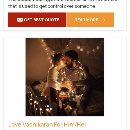
that is used to get control over someone.
GET BEST QUOTE
READ MORE
Love Vashikaran For Him/Her