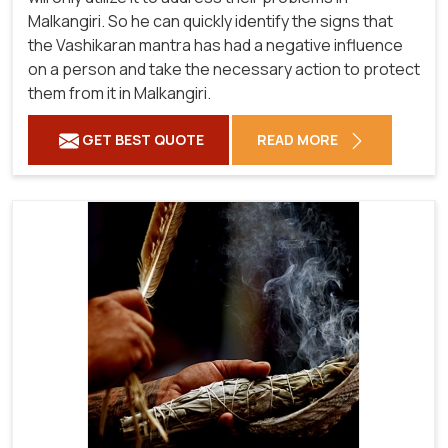
Malkangiri. So he can quickly identify the signs that
the Vashikaran mantra has had a negative influence
on a person and take the necessary action to protect
them from it in Malkangiri.
GET BEST QUOTE
READ MORE