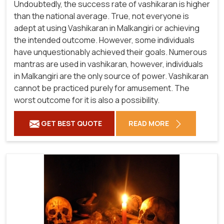
Undoubtedly, the success rate of vashikaran is higher
than the national average. True, not everyone is
adept at using Vashikaran in Malkangiri or achieving
the intended outcome. However, some individuals
have unquestionably achieved their goals. Numerous
mantras are used in vashikaran, however, individuals
in Malkangiri are the only source of power. Vashikaran
cannot be practiced purely for amusement. The
worst outcome for it is also a possibility.
GET BEST QUOTE
READ MORE