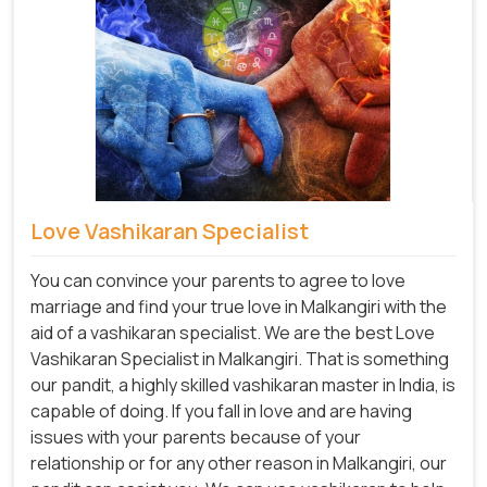
Love Vashikaran Specialist
You can convince your parents to agree to love
marriage and find your true love in Malkangiri with the
aid of a vashikaran specialist. We are the best Love
Vashikaran Specialist in Malkangiri. That is something
our pandit, a highly skilled vashikaran master in India, is
capable of doing. If you fall in love and are having
issues with your parents because of your
relationship or for any other reason in Malkangiri, our