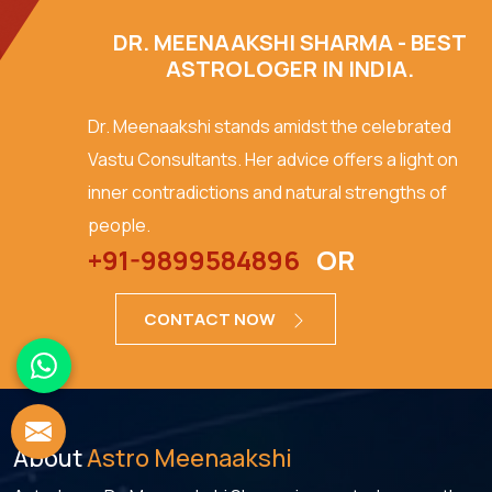
DR. MEENAAKSHI SHARMA - BEST
ASTROLOGER IN INDIA.
Dr. Meenaakshi stands amidst the celebrated
Vastu Consultants. Her advice offers a light on
inner contradictions and natural strengths of
people.
+91-9899584896
OR
CONTACT NOW
About
Astro Meenaakshi