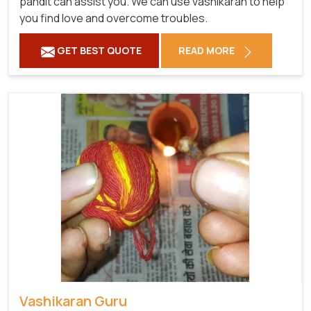
pandit can assist you. We can use vashikaran to help
you find love and overcome troubles.
GET BEST QUOTE
READ MORE
Vashikaran Guru