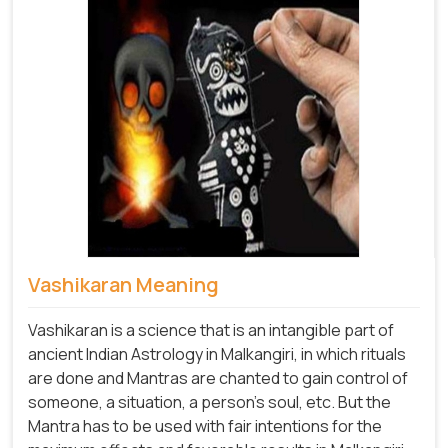
Vashikaran Meaning
Vashikaran is a science that is an intangible part of
ancient Indian Astrology in Malkangiri, in which rituals
are done and Mantras are chanted to gain control of
someone, a situation, a person's soul, etc. But the
Mantra has to be used with fair intentions for the