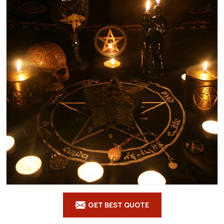
GET BEST QUOTE