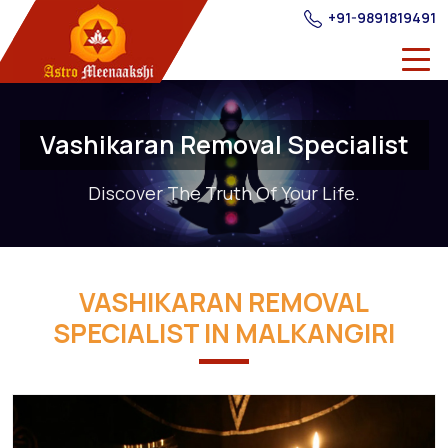
+91-9891819491
Vashikaran Removal Specialist
Discover The Truth Of Your Life.
VASHIKARAN REMOVAL
SPECIALIST IN MALKANGIRI