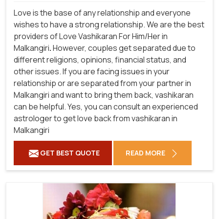
Love is the base of any relationship and everyone
wishes to have a strong relationship. We are the best
providers of Love Vashikaran For Him/Her in
Malkangiri
.
However, couples get separated due to
different religions, opinions, financial status, and
other issues. If you are facing issues in your
relationship or are separated from your partner in
Malkangiri and want to bring them back, vashikaran
can be helpful. Yes, you can consult an experienced
astrologer to get love back from vashikaran in
Malkangiri
GET BEST QUOTE
READ MORE