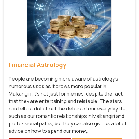
Financial Astrology
People are becoming more aware of astrology's
numerous uses as it grows more popular in
Malkangiri. It's not just for memes, despite the fact
that they are entertaining and relatable. The stars
can tell us a lot about the details of our everyday life,
such as our romantic relationships in Malkangiri and
professional paths, but they can also give us a lot of
advice on how to spend our money.