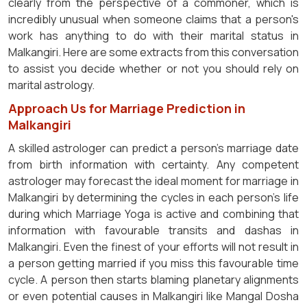
clearly from the perspective of a commoner, which is
incredibly unusual when someone claims that a person's
work has anything to do with their marital status in
Malkangiri. Here are some extracts from this conversation
to assist you decide whether or not you should rely on
marital astrology.
Approach Us for Marriage Prediction in
Malkangiri
A skilled astrologer can predict a person's marriage date
from birth information with certainty. Any competent
astrologer may forecast the ideal moment for marriage in
Malkangiri by determining the cycles in each person's life
during which Marriage Yoga is active and combining that
information with favourable transits and dashas in
Malkangiri. Even the finest of your efforts will not result in
a person getting married if you miss this favourable time
cycle. A person then starts blaming planetary alignments
or even potential causes in Malkangiri like Mangal Dosha