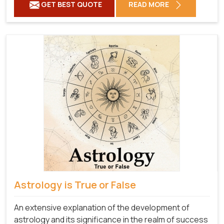
GET BEST QUOTE
READ MORE
Astrology is True or False
An extensive explanation of the development of
astrology and its significance in the realm of success