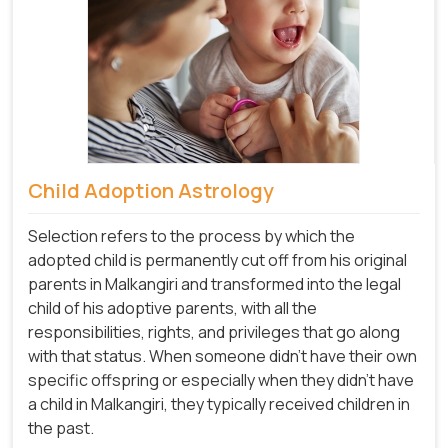
Child Adoption Astrology
Selection refers to the process by which the
adopted child is permanently cut off from his original
parents in Malkangiri and transformed into the legal
child of his adoptive parents, with all the
responsibilities, rights, and privileges that go along
with that status. When someone didn't have their own
specific offspring or especially when they didn't have
a child in Malkangiri, they typically received children in
the past.