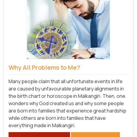
Why All Problems to Me?
Many people claim that all unfortunate events in life
are caused by unfavourable planetary alignments in
the birth chart or horoscope in Malkangiri. Then, one
wonders why God created us and why some people
are born into families that experience great hardship
while others are born into families that have
everything made in Malkangiri.