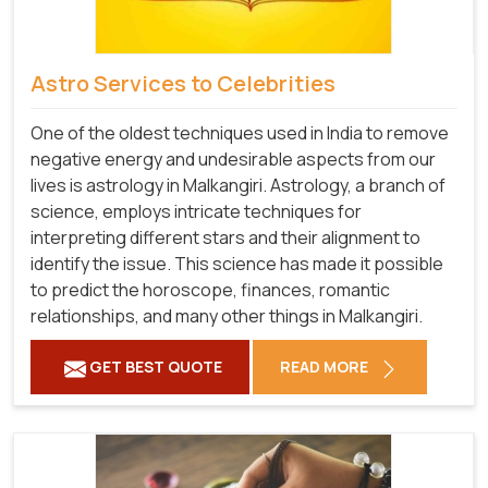
Astro Services to Celebrities
One of the oldest techniques used in India to remove
negative energy and undesirable aspects from our
lives is astrology in Malkangiri. Astrology, a branch of
science, employs intricate techniques for
interpreting different stars and their alignment to
identify the issue. This science has made it possible
to predict the horoscope, finances, romantic
relationships, and many other things in Malkangiri.
GET BEST QUOTE
READ MORE