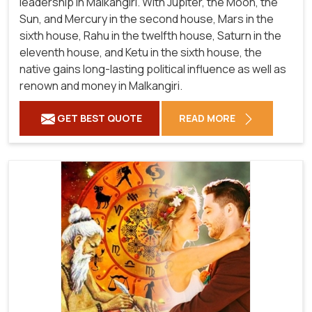
leadership in Malkangiri. With Jupiter, the Moon, the
Sun, and Mercury in the second house, Mars in the
sixth house, Rahu in the twelfth house, Saturn in the
eleventh house, and Ketu in the sixth house, the
native gains long-lasting political influence as well as
renown and money in Malkangiri.
GET BEST QUOTE
READ MORE