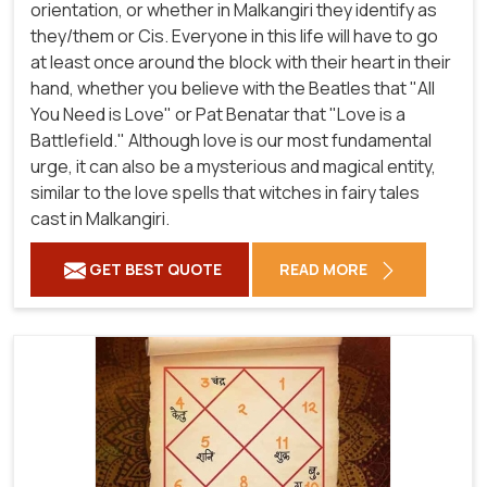
orientation, or whether in Malkangiri they identify as
they/them or Cis. Everyone in this life will have to go
at least once around the block with their heart in their
hand, whether you believe with the Beatles that "All
You Need is Love" or Pat Benatar that "Love is a
Battlefield." Although love is our most fundamental
urge, it can also be a mysterious and magical entity,
similar to the love spells that witches in fairy tales
cast in Malkangiri.
GET BEST QUOTE
READ MORE