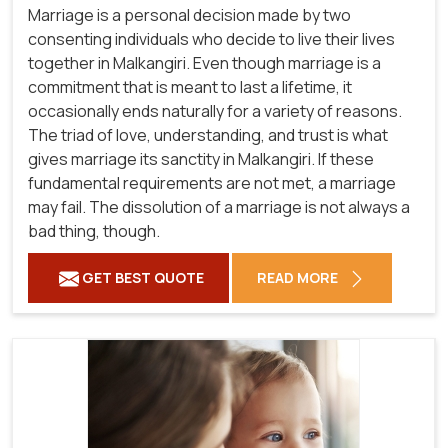
Marriage is a personal decision made by two
consenting individuals who decide to live their lives
together in Malkangiri. Even though marriage is a
commitment that is meant to last a lifetime, it
occasionally ends naturally for a variety of reasons.
The triad of love, understanding, and trust is what
gives marriage its sanctity in Malkangiri. If these
fundamental requirements are not met, a marriage
may fail. The dissolution of a marriage is not always a
bad thing, though.
GET BEST QUOTE
READ MORE