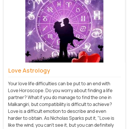
Love Astrology
Your love life difficulties can be put to an end with
Love Horoscope. Do you worry about finding a life
partner? What if you do manage to find the one in
Malkangiri, but compatibility is difficult to achieve?
Love is a difficult emotion to describe and even
harder to obtain. As Nicholas Sparks put it, "Love is
like the wind, you can't see it, but you can definitely