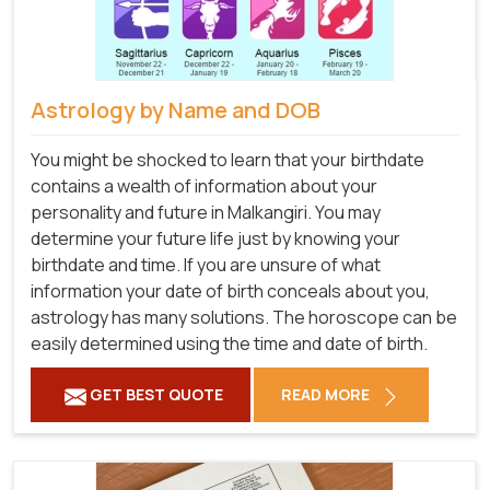
Astrology by Name and DOB
You might be shocked to learn that your birthdate
contains a wealth of information about your
personality and future in Malkangiri. You may
determine your future life just by knowing your
birthdate and time. If you are unsure of what
information your date of birth conceals about you,
astrology has many solutions. The horoscope can be
easily determined using the time and date of birth.
GET BEST QUOTE
READ MORE