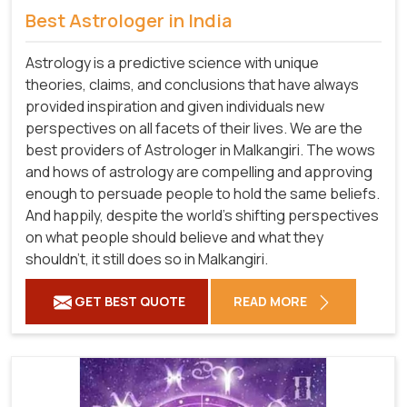
Best Astrologer in India
Astrology is a predictive science with unique
theories, claims, and conclusions that have always
provided inspiration and given individuals new
perspectives on all facets of their lives. We are the
best providers of Astrologer in Malkangiri. The wows
and hows of astrology are compelling and approving
enough to persuade people to hold the same beliefs.
And happily, despite the world's shifting perspectives
on what people should believe and what they
shouldn't, it still does so in Malkangiri.
GET BEST QUOTE
READ MORE