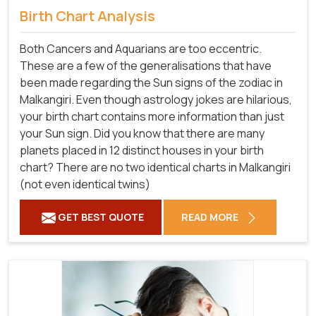
Birth Chart Analysis
Both Cancers and Aquarians are too eccentric.
These are a few of the generalisations that have
been made regarding the Sun signs of the zodiac in
Malkangiri. Even though astrology jokes are hilarious,
your birth chart contains more information than just
your Sun sign. Did you know that there are many
planets placed in 12 distinct houses in your birth
chart? There are no two identical charts in Malkangiri
(not even identical twins)
GET BEST QUOTE
READ MORE