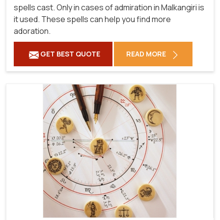
spells cast. Only in cases of admiration in Malkangiri is
it used. These spells can help you find more
adoration.
GET BEST QUOTE
READ MORE