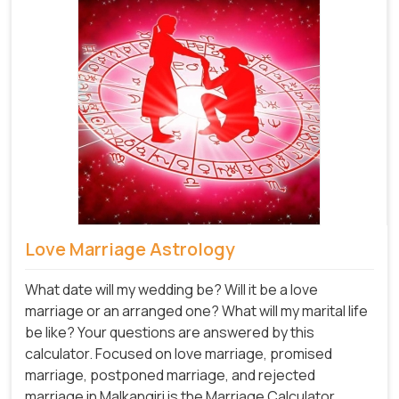
Love Marriage Astrology
What date will my wedding be? Will it be a love
marriage or an arranged one? What will my marital life
be like? Your questions are answered by this
calculator. Focused on love marriage, promised
marriage, postponed marriage, and rejected
marriage in Malkangiri is the Marriage Calculator.