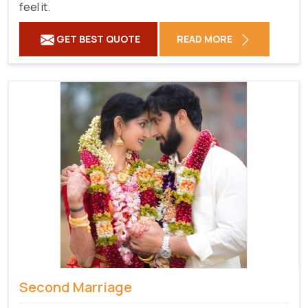
feel it.
GET BEST QUOTE
READ MORE
Second Marriage