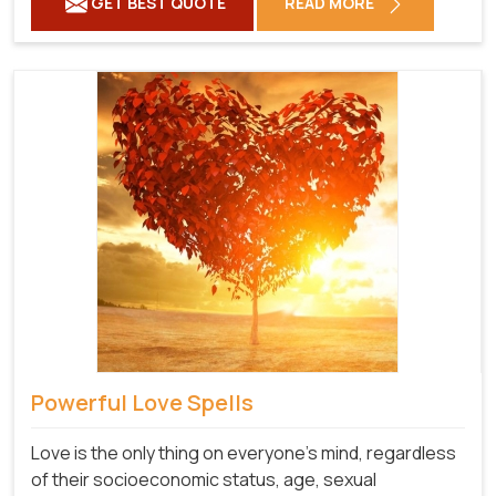
GET BEST QUOTE
READ MORE
Powerful Love Spells
Love is the only thing on everyone's mind, regardless
of their socioeconomic status, age, sexual