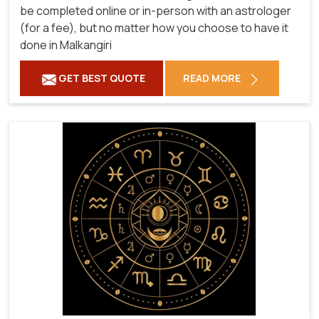
be completed online or in-person with an astrologer
(for a fee), but no matter how you choose to have it
done in Malkangiri
GET BEST QUOTE
READ MORE