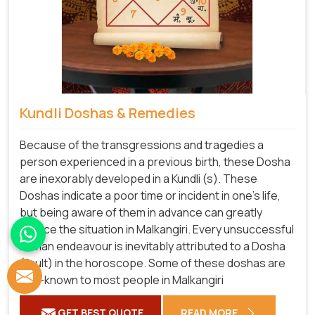
Kundli Doshas & Remedies
Because of the transgressions and tragedies a
person experienced in a previous birth, these Dosha
are inexorably developed in a Kundli (s). These
Doshas indicate a poor time or incident in one's life,
but being aware of them in advance can greatly
reduce the situation in Malkangiri. Every unsuccessful
human endeavour is inevitably attributed to a Dosha
(fault) in the horoscope. Some of these doshas are
well-known to most people in Malkangiri
GET BEST QUOTE
READ MORE