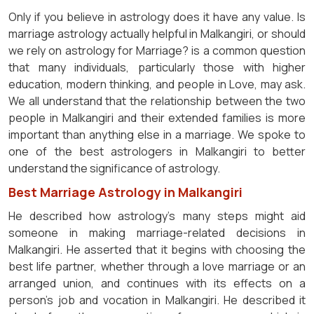
Only if you believe in astrology does it have any value. Is
marriage astrology actually helpful in Malkangiri, or should
we rely on astrology for Marriage? is a common question
that many individuals, particularly those with higher
education, modern thinking, and people in Love, may ask.
We all understand that the relationship between the two
people in Malkangiri and their extended families is more
important than anything else in a marriage. We spoke to
one of the best astrologers in Malkangiri to better
understand the significance of astrology.
Best Marriage Astrology in Malkangiri
He described how astrology's many steps might aid
someone in making marriage-related decisions in
Malkangiri. He asserted that it begins with choosing the
best life partner, whether through a love marriage or an
arranged union, and continues with its effects on a
person's job and vocation in Malkangiri. He described it