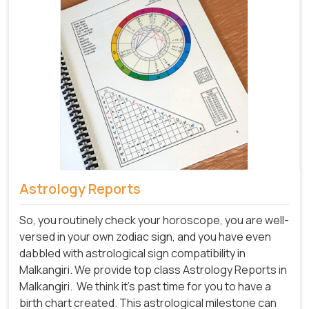
Astrology Reports
So, you routinely check your horoscope, you are well-
versed in your own zodiac sign, and you have even
dabbled with astrological sign compatibility in
Malkangiri. We provide top class Astrology Reports in
Malkangiri.
We think it's past time for you to have a
birth chart created. This astrological milestone can