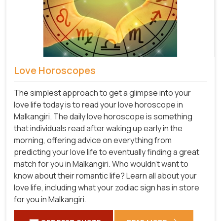
Love Horoscopes
The simplest approach to get a glimpse into your
love life today is to read your love horoscope in
Malkangiri. The daily love horoscope is something
that individuals read after waking up early in the
morning, offering advice on everything from
predicting your love life to eventually finding a great
match for you in Malkangiri. Who wouldn't want to
know about their romantic life? Learn all about your
love life, including what your zodiac sign has in store
for you in Malkangiri.