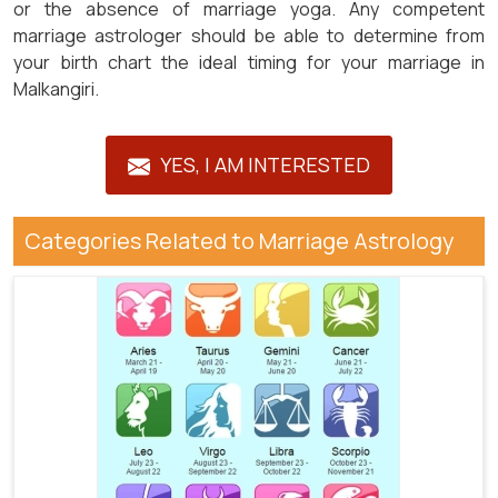
or the absence of marriage yoga. Any competent
marriage astrologer should be able to determine from
your birth chart the ideal timing for your marriage in
Malkangiri.
YES, I AM INTERESTED
Categories Related to Marriage Astrology