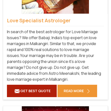
Love Specialist Astrologer
In search of the best astrologer for Love Marriage
Issues? We offer Babaji, India's top expert on love
marriages in Malkangiri. Similar to that, we provide
rapid and 100% real solutions to love marriage
issues.Your marriage may be in trouble. Are your
parents opposing the union since it's a love
marriage? Do not give up. Do not give up. Get
immediate advice from Astro Meenakshi, the leading
love marriage expert in Malkangiri.
GET BEST QUOTE
READ MORE