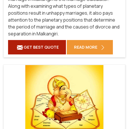
Along with examining what types of planetary
positions result in unhappy marriages, it also pays
attention to the planetary positions that determine
the period of marriage and the causes of divorce and
separation in Malkangiri.
GET BEST QUOTE
READ MORE