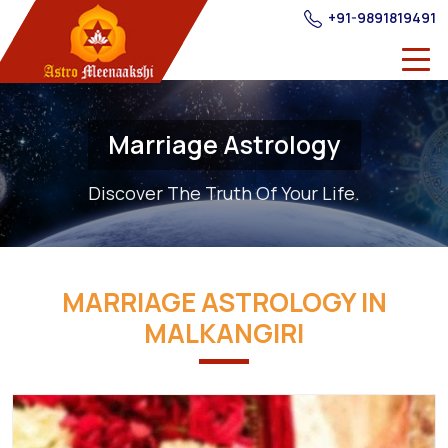
+91-9891819491
Marriage Astrology
Discover The Truth Of Your Life.
MARRIAGE ASTROLOGY IN
MALKANGIRI