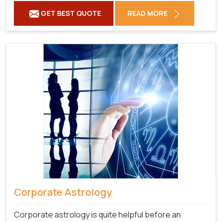
GET BEST QUOTE
READ MORE
Corporate Astrology
Corporate astrology is quite helpful before an