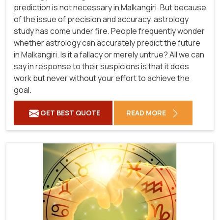
prediction is not necessary in Malkangiri. But because
of the issue of precision and accuracy, astrology
study has come under fire. People frequently wonder
whether astrology can accurately predict the future
in Malkangiri. Is it a fallacy or merely untrue? All we can
say in response to their suspicions is that it does
work but never without your effort to achieve the
goal.
GET BEST QUOTE
READ MORE