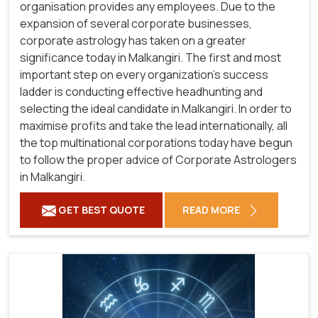
organisation provides any employees. Due to the
expansion of several corporate businesses,
corporate astrology has taken on a greater
significance today in Malkangiri. The first and most
important step on every organization's success
ladder is conducting effective headhunting and
selecting the ideal candidate in Malkangiri. In order to
maximise profits and take the lead internationally, all
the top multinational corporations today have begun
to follow the proper advice of Corporate Astrologers
in Malkangiri.
GET BEST QUOTE
READ MORE