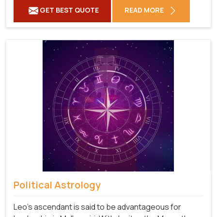
GET BEST QUOTE
READ MORE
Political Astrology
Leo's ascendant is said to be advantageous for