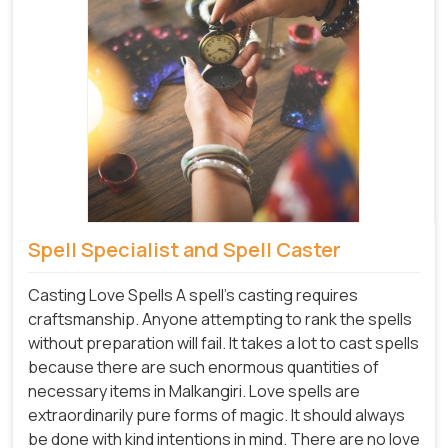
Spell Specialist and Spell Caster
Casting Love Spells A spell's casting requires
craftsmanship. Anyone attempting to rank the spells
without preparation will fail. It takes a lot to cast spells
because there are such enormous quantities of
necessary items in Malkangiri. Love spells are
extraordinarily pure forms of magic. It should always
be done with kind intentions in mind. There are no love