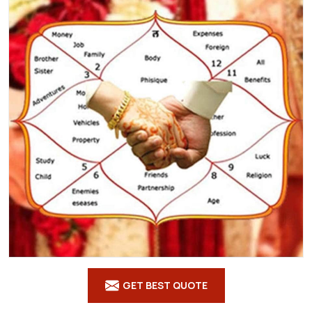
GET BEST QUOTE