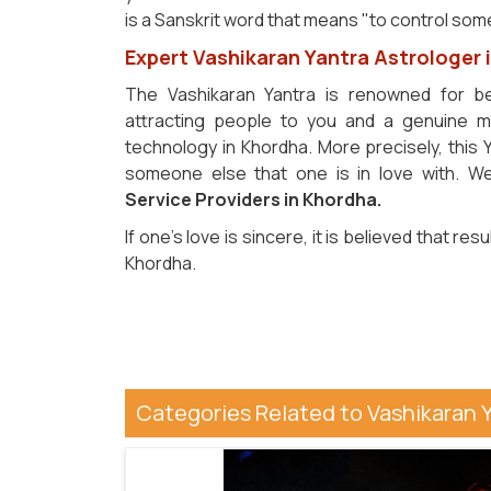
is a Sanskrit word that means "to control som
Expert Vashikaran Yantra Astrologer 
The Vashikaran Yantra is renowned for be
attracting people to you and a genuine mys
technology in Khordha. More precisely, this Ya
someone else that one is in love with. 
Service Providers in Khordha.
If one's love is sincere, it is believed that re
Khordha.
Categories Related to Vashikaran 