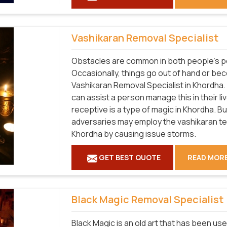
Vashikaran Removal Specialist
Obstacles are common in both people's pe
Occasionally, things go out of hand or be
Vashikaran Removal Specialist in Khordha.
can assist a person manage this in their l
receptive is a type of magic in Khordha. B
adversaries may employ the vashikaran tech
Khordha by causing issue storms.
GET BEST QUOTE
READ MOR
Black Magic Removal Specialist
Black Magic is an old art that has been use