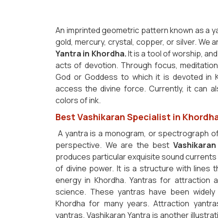
An imprinted geometric pattern known as a y
gold, mercury, crystal, copper, or silver. We 
Yantra in Khordha.
It is a tool of worship, a
acts of devotion. Through focus, meditation
God or Goddess to which it is devoted in 
access the divine force. Currently, it can 
colors of ink.
Best Vashikaran Specialist in Khordh
A yantra is a monogram, or spectrograph of
perspective. We are the best
Vashikaran
produces particular exquisite sound currents 
of divine power. It is a structure with lines
energy in Khordha. Yantras for attraction a
science. These yantras have been widely 
Khordha for many years. Attraction yantra
yantras. Vashikaran Yantra is another illustrat