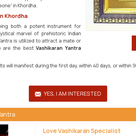
eone” in Khordha.
in Khordha
ing both a potent instrument for
tical marvel of prehistoric Indian
ntra is utilized to attract a mate or
We are the best
Vashikaran Yantra
sults will manifest during the first day, within 40 days, or wit
YES, I AM INTERESTED
Yantra
Love Vashikaran Specialist