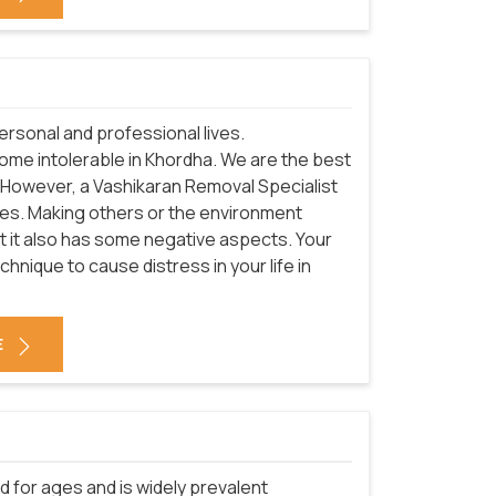
rsonal and professional lives.
come intolerable in Khordha. We are the best
 However, a Vashikaran Removal Specialist
ives. Making others or the environment
ut it also has some negative aspects. Your
nique to cause distress in your life in
E
d for ages and is widely prevalent