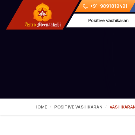
+91-9891819491
Positive Vashikaran
HOME
POSITIVE VASHIKARAN
VASHIKARA