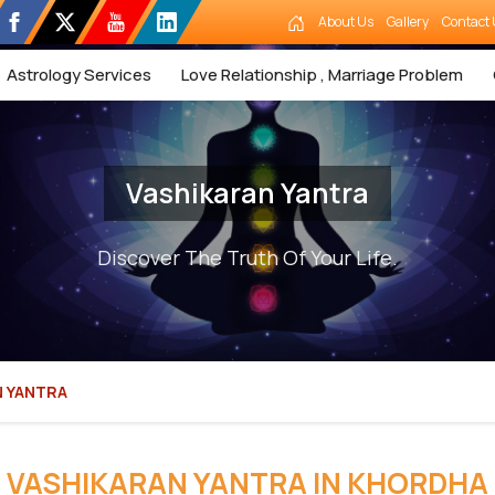
About Us
Gallery
Contact 
Astrology Services
Love Relationship , Marriage Problem
Vashikaran Yantra
Discover The Truth Of Your Life.
N YANTRA
VASHIKARAN YANTRA IN KHORDHA