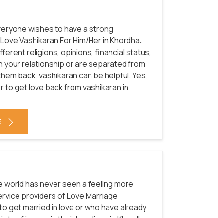
everyone wishes to have a strong
f Love Vashikaran For Him/Her in Khordha
.
erent religions, opinions, financial status,
in your relationship or are separated from
them back, vashikaran can be helpful. Yes,
 to get love back from vashikaran in
E
he world has never seen a feeling more
service providers of Love Marriage
to get married in love or who have already