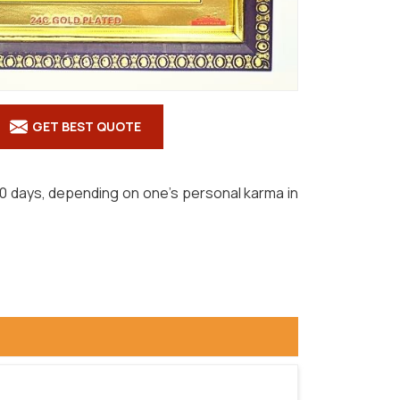
GET BEST QUOTE
hin 90 days, depending on one's personal karma in