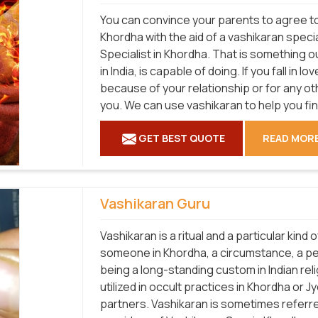
You can convince your parents to agree to 
Khordha with the aid of a vashikaran speci
Specialist in Khordha. That is something ou
in India, is capable of doing. If you fall in
because of your relationship or for any ot
you. We can use vashikaran to help you fi
GET BEST QUOTE
READ MOR
Vashikaran Guru
Vashikaran is a ritual and a particular kind
someone in Khordha, a circumstance, a per
being a long-standing custom in Indian relig
utilized in occult practices in Khordha or 
partners. Vashikaran is sometimes referred