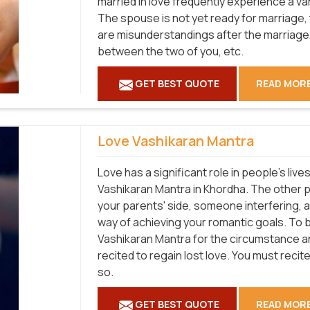
married in love frequently experience a vari
The spouse is not yet ready for marriage, 
are misunderstandings after the marriage,
between the two of you, etc.
GET BEST QUOTE
READ MOR
Love Vashikaran Mantra
Love has a significant role in people's liv
Vashikaran Mantra in Khordha. The other 
your parents' side, someone interfering, 
way of achieving your romantic goals. To 
Vashikaran Mantra for the circumstance and
recited to regain lost love. You must recite 
so.
GET BEST QUOTE
READ MOR