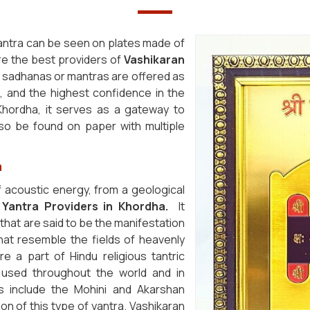
antra can be seen on plates made of
are the best providers of
Vashikaran
nd sadhanas or mantras are offered as
, and the highest confidence in the
Khordha, it serves as a gateway to
also be found on paper with multiple
a
 acoustic energy, from a geological
 Yantra Providers in Khordha.
It
that are said to be the manifestation
 that resemble the fields of heavenly
re a part of Hindu religious tantric
used throughout the world and in
s include the Mohini and Akarshan
ion of this type of yantra. Vashikaran