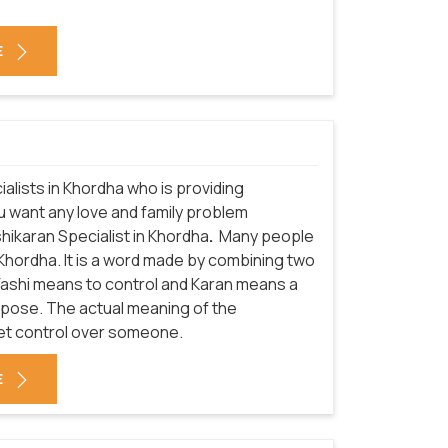
E
alists in Khordha who is providing
ou want any love and family problem
hikaran Specialist in Khordha
.
Many people
Khordha. It is a word made by combining two
 Vashi means to control and Karan means a
urpose. The actual meaning of the
get control over someone.
E