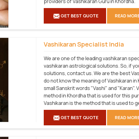
providers of Vashikaran Guru in Khordha.
GET BEST QUOTE
READ MOR
Vashikaran Specialist India
We are one of the leading vashikaran speci
vashikaran astrological solutions. So, if y
solutions, contact us. We are the best Vas
do not know the meaning of Vashikaran in 
small Sanskrit words "Vashi" and "Karan".
method in Khordha that is used for this p
Vashikaran is the method that is used to 
GET BEST QUOTE
READ MOR