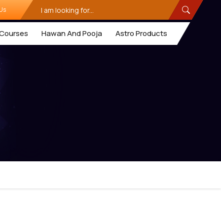
Us
Courses
Hawan And Pooja
Astro Products