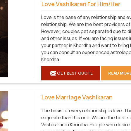
Love Vashikaran For Him/Her
Love is the base of any relationship and 
relationship. We are the best providers o
However, couples get separated due to diff
and other issues. If you are facing issues 
your partner in Khordha and want to bring 
you can consult an experienced astrologer
Khordha
GET BEST QUOTE
READ MOR
Love Marriage Vashikaran
The basis of every relationship is love. T
exquisite than this one. We are the best 
Vashikaran in Khordha. People who desire 