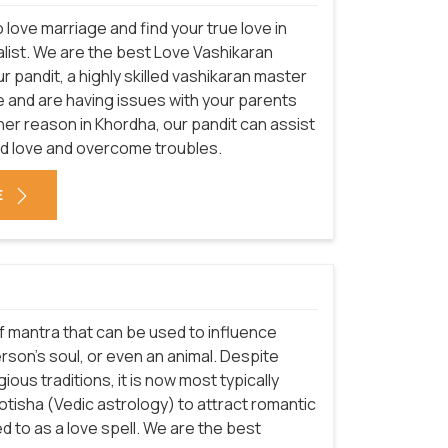
love marriage and find your true love in
alist. We are the best Love Vashikaran
r pandit, a highly skilled vashikaran master
 love and are having issues with your parents
her reason in Khordha, our pandit can assist
nd love and overcome troubles.
E
 of mantra that can be used to influence
son's soul, or even an animal. Despite
ious traditions, it is now most typically
Jyotisha (Vedic astrology) to attract romantic
 to as a love spell. We are the best