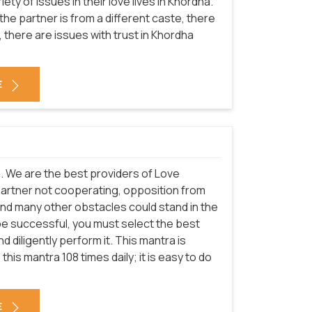
ety of issues in their love lives in Khordha.
the partner is from a different caste, there
 there are issues with trust in Khordha
E
es. We are the best providers of Love
partner not cooperating, opposition from
and many other obstacles could stand in the
be successful, you must select the best
 diligently perform it. This mantra is
this mantra 108 times daily; it is easy to do
E