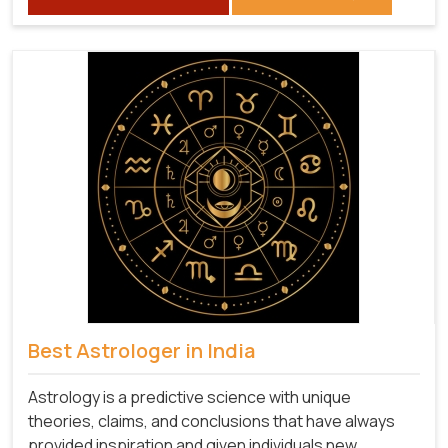
Best Astrologer in India
Astrology is a predictive science with unique
theories, claims, and conclusions that have always
provided inspiration and given individuals new