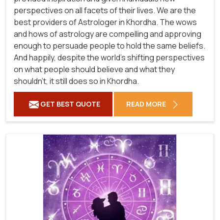
perspectives on all facets of their lives. We are the
best providers of Astrologer in Khordha. The wows
and hows of astrology are compelling and approving
enough to persuade people to hold the same beliefs.
And happily, despite the world's shifting perspectives
on what people should believe and what they
shouldn't, it still does so in Khordha.
GET BEST QUOTE
READ MORE