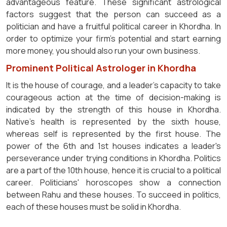
advantageous feature. These significant astrological
factors suggest that the person can succeed as a
politician and have a fruitful political career in Khordha. In
order to optimize your firm's potential and start earning
more money, you should also run your own business.
Prominent Political Astrologer in Khordha
It is the house of courage, and a leader's capacity to take
courageous action at the time of decision-making is
indicated by the strength of this house in Khordha.
Native's health is represented by the sixth house,
whereas self is represented by the first house. The
power of the 6th and 1st houses indicates a leader's
perseverance under trying conditions in Khordha. Politics
are a part of the 10th house, hence it is crucial to a political
career. Politicians' horoscopes show a connection
between Rahu and these houses. To succeed in politics,
each of these houses must be solid in Khordha.