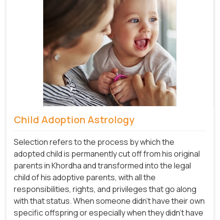
Child Adoption Astrology
Selection refers to the process by which the
adopted child is permanently cut off from his original
parents in Khordha and transformed into the legal
child of his adoptive parents, with all the
responsibilities, rights, and privileges that go along
with that status. When someone didn't have their own
specific offspring or especially when they didn't have