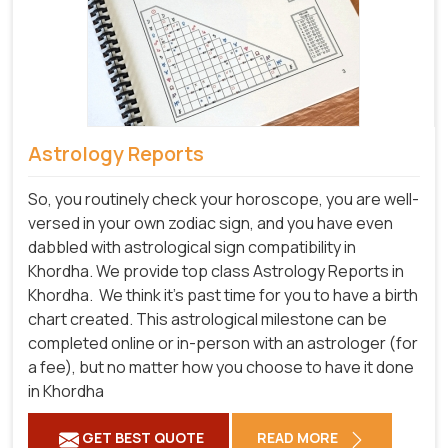
Astrology Reports
So, you routinely check your horoscope, you are well-
versed in your own zodiac sign, and you have even
dabbled with astrological sign compatibility in
Khordha. We provide top class Astrology Reports in
Khordha.
We think it's past time for you to have a birth
chart created. This astrological milestone can be
completed online or in-person with an astrologer (for
a fee), but no matter how you choose to have it done
in Khordha
GET BEST QUOTE
READ MORE