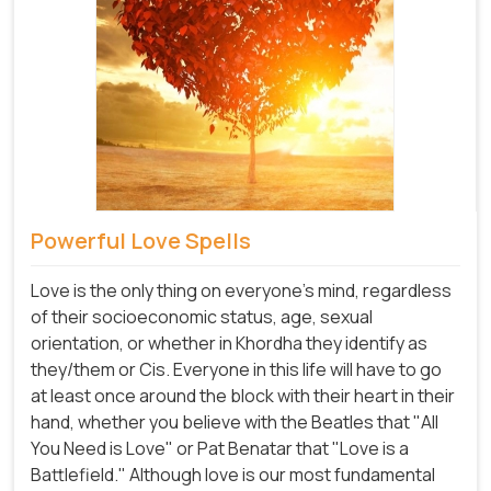
Powerful Love Spells
Love is the only thing on everyone's mind, regardless
of their socioeconomic status, age, sexual
orientation, or whether in Khordha they identify as
they/them or Cis. Everyone in this life will have to go
at least once around the block with their heart in their
hand, whether you believe with the Beatles that "All
You Need is Love" or Pat Benatar that "Love is a
Battlefield." Although love is our most fundamental