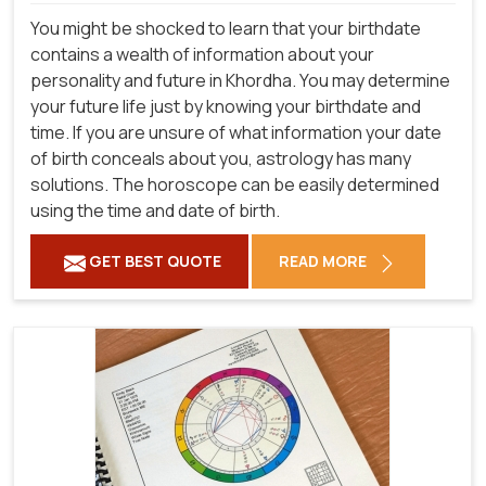
You might be shocked to learn that your birthdate
contains a wealth of information about your
personality and future in Khordha. You may determine
your future life just by knowing your birthdate and
time. If you are unsure of what information your date
of birth conceals about you, astrology has many
solutions. The horoscope can be easily determined
using the time and date of birth.
GET BEST QUOTE
READ MORE