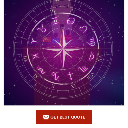
GET BEST QUOTE