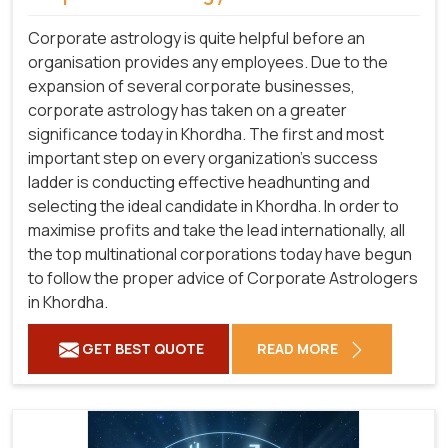
Corporate astrology is quite helpful before an
organisation provides any employees. Due to the
expansion of several corporate businesses,
corporate astrology has taken on a greater
significance today in Khordha. The first and most
important step on every organization's success
ladder is conducting effective headhunting and
selecting the ideal candidate in Khordha. In order to
maximise profits and take the lead internationally, all
the top multinational corporations today have begun
to follow the proper advice of Corporate Astrologers
in Khordha.
GET BEST QUOTE
READ MORE