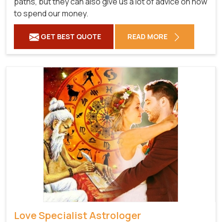
paths, but they can also give us a lot of advice on how
to spend our money.
GET BEST QUOTE
READ MORE
Love Specialist Astrologer