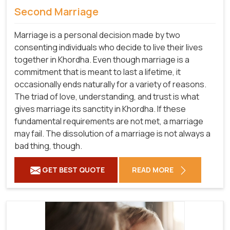
Second Marriage
Marriage is a personal decision made by two
consenting individuals who decide to live their lives
together in Khordha. Even though marriage is a
commitment that is meant to last a lifetime, it
occasionally ends naturally for a variety of reasons.
The triad of love, understanding, and trust is what
gives marriage its sanctity in Khordha. If these
fundamental requirements are not met, a marriage
may fail. The dissolution of a marriage is not always a
bad thing, though.
GET BEST QUOTE
READ MORE