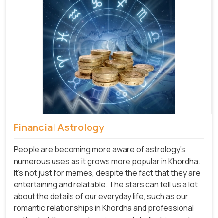
Financial Astrology
People are becoming more aware of astrology's
numerous uses as it grows more popular in Khordha.
It's not just for memes, despite the fact that they are
entertaining and relatable. The stars can tell us a lot
about the details of our everyday life, such as our
romantic relationships in Khordha and professional