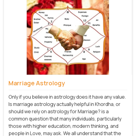
Marriage Astrology
Only if you believe in astrology does it have any value.
Is marriage astrology actually helpful in Khordha, or
should we rely on astrology for Marriage? is a
common question that many individuals, particularly
those with higher education, modern thinking, and
people in Love, may ask. We all understand that the