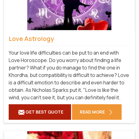
Love Astrology
Your love life difficulties can be put to an end with
Love Horoscope. Do you worry about finding a life
partner? What if you do manage to find the one in
Khordha, but compatibility is difficult to achieve? Love
is a difficult emotion to describe and even harder to
obtain. As Nicholas Sparks put it, "Love is like the
wind, you can't see it, but you can definitely feel it.
GET BEST QUOTE
READ MORE