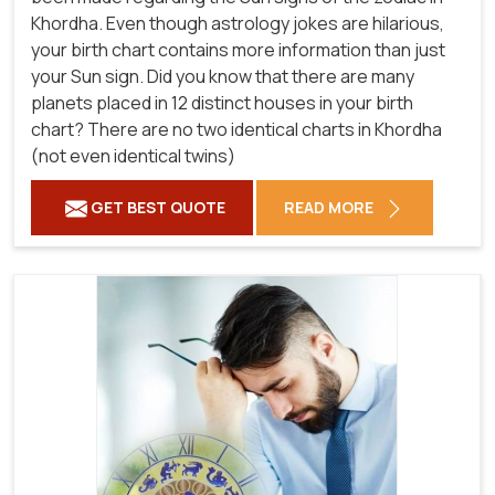
Khordha. Even though astrology jokes are hilarious,
your birth chart contains more information than just
your Sun sign. Did you know that there are many
planets placed in 12 distinct houses in your birth
chart? There are no two identical charts in Khordha
(not even identical twins)
GET BEST QUOTE
READ MORE