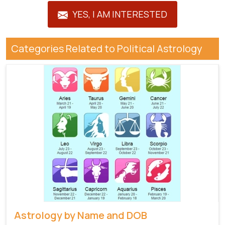
YES, I AM INTERESTED
Categories Related to Political Astrology
Astrology by Name and DOB