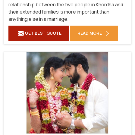
relationship between the two people in Khordha and
their extended families is more important than
anything else in a marriage.
GET BEST QUOTE
READ MORE