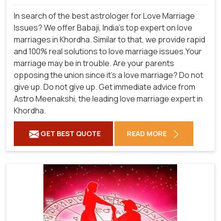
In search of the best astrologer for Love Marriage
Issues? We offer Babaji, India's top expert on love
marriages in Khordha. Similar to that, we provide rapid
and 100% real solutions to love marriage issues.Your
marriage may be in trouble. Are your parents
opposing the union since it's a love marriage? Do not
give up. Do not give up. Get immediate advice from
Astro Meenakshi, the leading love marriage expert in
Khordha.
GET BEST QUOTE
READ MORE