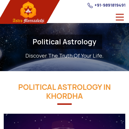
+91-9891819491
Political Astrology
Discover The Truth Of Your Life.
POLITICAL ASTROLOGY IN
KHORDHA