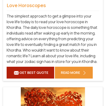
Love Horoscopes
The simplest approach to get a glimpse into your
love life today is to read your love horoscope in
Khordha. The daily love horoscope is something that
individuals read after waking up early in the morning,
offering advice on everything from predicting your
love life to eventually finding a great match for you in
Khordha. Who wouldn't want to know about their
romantic life? Learn all about your love life, including
what your zodiac sign has in store for you in Khordha.
GET BEST QUOTE
READ MORE