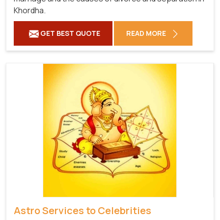
Khordha.
GET BEST QUOTE
READ MORE
Astro Services to Celebrities