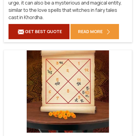
urge, it can also be a mysterious and magical entity,
similar to the love spells that witches in fairy tales
cast in Khordha.
GET BEST QUOTE
READ MORE