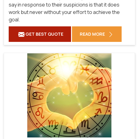
say in response to their suspicions is that it does
work but never without your effort to achieve the
goal.
GET BEST QUOTE
READ MORE