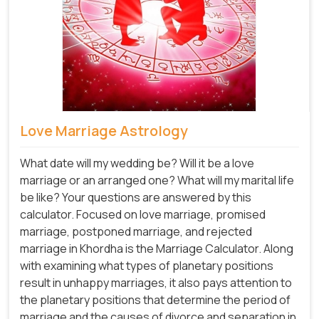
Love Marriage Astrology
What date will my wedding be? Will it be a love
marriage or an arranged one? What will my marital life
be like? Your questions are answered by this
calculator. Focused on love marriage, promised
marriage, postponed marriage, and rejected
marriage in Khordha is the Marriage Calculator. Along
with examining what types of planetary positions
result in unhappy marriages, it also pays attention to
the planetary positions that determine the period of
marriage and the causes of divorce and separation in