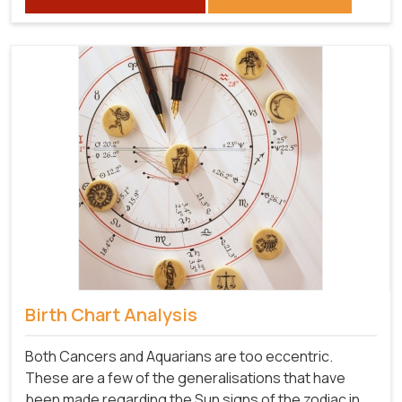
Birth Chart Analysis
Both Cancers and Aquarians are too eccentric.
These are a few of the generalisations that have
been made regarding the Sun signs of the zodiac in