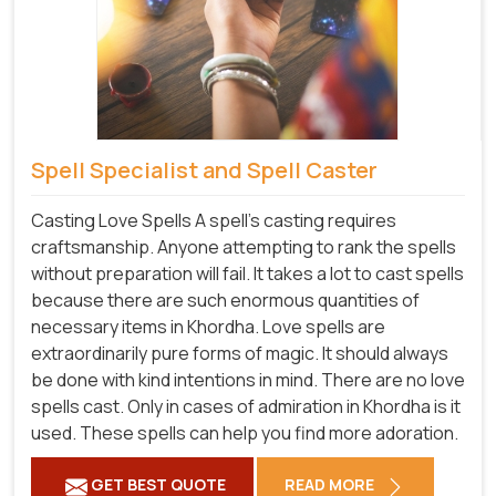
Spell Specialist and Spell Caster
Casting Love Spells A spell's casting requires
craftsmanship. Anyone attempting to rank the spells
without preparation will fail. It takes a lot to cast spells
because there are such enormous quantities of
necessary items in Khordha. Love spells are
extraordinarily pure forms of magic. It should always
be done with kind intentions in mind. There are no love
spells cast. Only in cases of admiration in Khordha is it
used. These spells can help you find more adoration.
GET BEST QUOTE
READ MORE