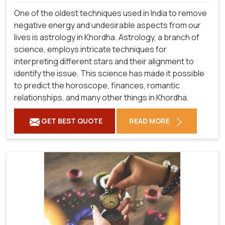
One of the oldest techniques used in India to remove
negative energy and undesirable aspects from our
lives is astrology in Khordha. Astrology, a branch of
science, employs intricate techniques for
interpreting different stars and their alignment to
identify the issue. This science has made it possible
to predict the horoscope, finances, romantic
relationships, and many other things in Khordha.
GET BEST QUOTE
READ MORE