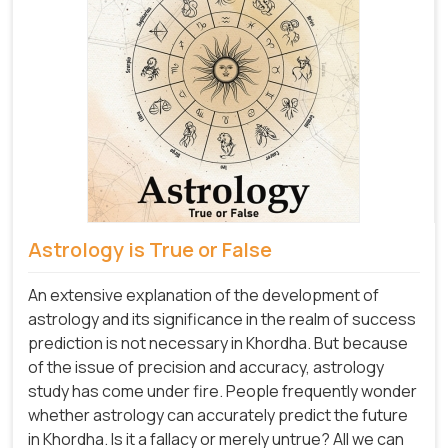
Astrology is True or False
An extensive explanation of the development of
astrology and its significance in the realm of success
prediction is not necessary in Khordha. But because
of the issue of precision and accuracy, astrology
study has come under fire. People frequently wonder
whether astrology can accurately predict the future
in Khordha. Is it a fallacy or merely untrue? All we can