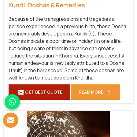
Kundli Doshas & Remedies
Because of the transgressions and tragedies a
person experienced in a previous birth, these Dosha
are inexorably developed in a Kundli (s). These
Doshas indicate a poor time or incident in one's life,
but being aware of them in advance can greatly
reduce the situation in Khordha. Every unsuccessful
human endeavour is inevitably attributed to a Dosha
(fault) in the horoscope. Some of these doshas are
well-known to most people in Khordha
GET BEST QUOTE
READ MORE