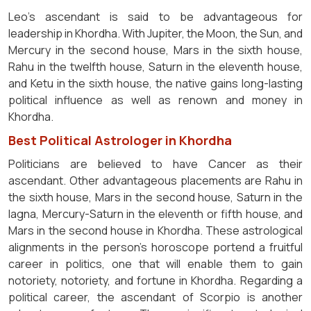
Leo's ascendant is said to be advantageous for
leadership in Khordha. With Jupiter, the Moon, the Sun, and
Mercury in the second house, Mars in the sixth house,
Rahu in the twelfth house, Saturn in the eleventh house,
and Ketu in the sixth house, the native gains long-lasting
political influence as well as renown and money in
Khordha.
Best Political Astrologer in Khordha
Politicians are believed to have Cancer as their
ascendant. Other advantageous placements are Rahu in
the sixth house, Mars in the second house, Saturn in the
lagna, Mercury-Saturn in the eleventh or fifth house, and
Mars in the second house in Khordha. These astrological
alignments in the person's horoscope portend a fruitful
career in politics, one that will enable them to gain
notoriety, notoriety, and fortune in Khordha. Regarding a
political career, the ascendant of Scorpio is another