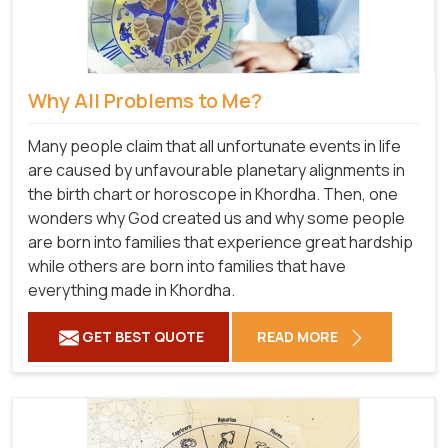
Why All Problems to Me?
Many people claim that all unfortunate events in life
are caused by unfavourable planetary alignments in
the birth chart or horoscope in Khordha. Then, one
wonders why God created us and why some people
are born into families that experience great hardship
while others are born into families that have
everything made in Khordha.
GET BEST QUOTE
READ MORE