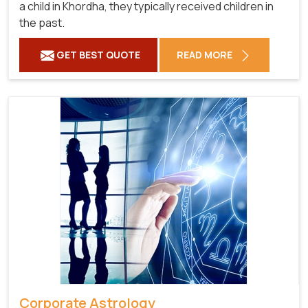
a child in Khordha, they typically received children in
the past.
GET BEST QUOTE
READ MORE
Corporate Astrology