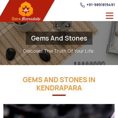
+91-9891819491
Gems And Stones
Discover The Truth Of Your Life.
GEMS AND STONES IN
KENDRAPARA