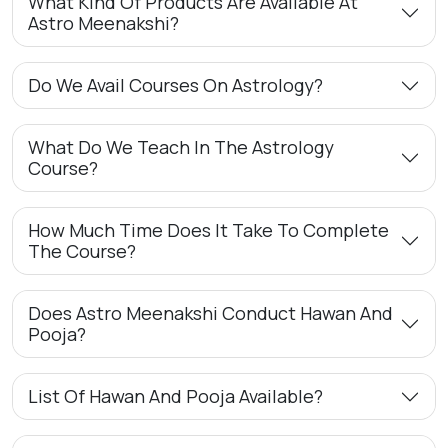
What Kind Of Products Are Available At
Astro Meenakshi?
Do We Avail Courses On Astrology?
What Do We Teach In The Astrology
Course?
How Much Time Does It Take To Complete
The Course?
Does Astro Meenakshi Conduct Hawan And
Pooja?
List Of Hawan And Pooja Available?