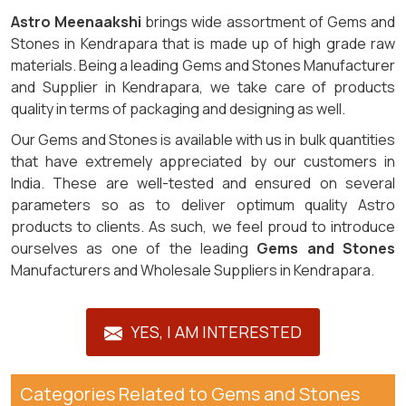
Astro Meenaakshi
brings wide assortment of Gems and
Stones in Kendrapara that is made up of high grade raw
materials. Being a leading Gems and Stones Manufacturer
and Supplier in Kendrapara, we take care of products
quality in terms of packaging and designing as well.
Our Gems and Stones is available with us in bulk quantities
that have extremely appreciated by our customers in
India. These are well-tested and ensured on several
parameters so as to deliver optimum quality Astro
products to clients. As such, we feel proud to introduce
ourselves as one of the leading
Gems and Stones
Manufacturers and Wholesale Suppliers in Kendrapara.
YES, I AM INTERESTED
Categories Related to Gems and Stones