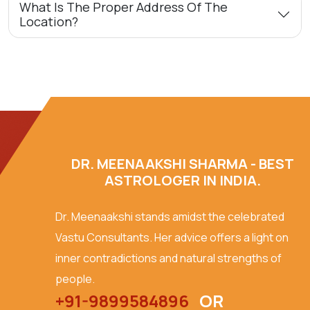
What Is The Proper Address Of The
Location?
DR. MEENAAKSHI SHARMA - BEST
ASTROLOGER IN INDIA.
Dr. Meenaakshi stands amidst the celebrated
Vastu Consultants. Her advice offers a light on
inner contradictions and natural strengths of
people.
+91-9899584896
OR