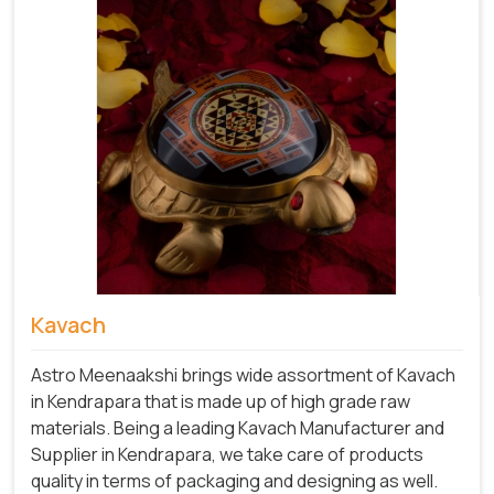
Kavach
Astro Meenaakshi brings wide assortment of Kavach
in Kendrapara that is made up of high grade raw
materials. Being a leading Kavach Manufacturer and
Supplier in Kendrapara, we take care of products
quality in terms of packaging and designing as well.