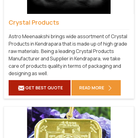
Crystal Products
Astro Meenaakshi brings wide assortment of Crystal
Products in Kendrapara that is made up of high grade
raw materials. Being a leading Crystal Products
Manufacturer and Supplier in Kendrapara, we take
care of products quality in terms of packaging and
designing as well.
GET BEST QUOTE
READ MORE