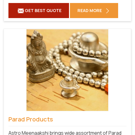
GET BEST QUOTE
READ MORE
Parad Products
Astro Meenaakshi brings wide assortment of Parad