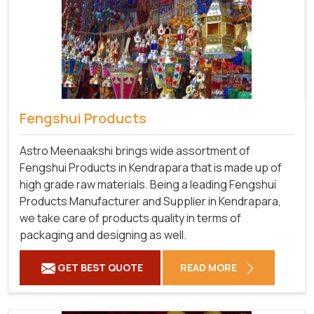
Fengshui Products
Astro Meenaakshi brings wide assortment of
Fengshui Products in Kendrapara that is made up of
high grade raw materials. Being a leading Fengshui
Products Manufacturer and Supplier in Kendrapara,
we take care of products quality in terms of
packaging and designing as well.
GET BEST QUOTE
READ MORE