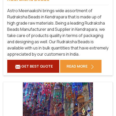
Astro Meenaakshi brings wide assortment of
Rudraksha Beads in Kendrapara that is made up of
high grade raw materials. Being a leading Rudraksha
Beads Manufacturer and Supplier in Kendrapara, we
take care of products quality in terms of packaging
and designing as well. Our Rudraksha Beads is
available with us in bulk quantities that have extremely
appreciated by our customers in India.
GET BEST QUOTE
READ MORE