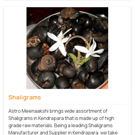
Shaligrams
Astro Meenaakshi brings wide assortment of
Shaligrams in Kendrapara that is made up of high
grade raw materials. Being a leading Shaligrams
Manufacturer and Supplier in Kendrapara, we take