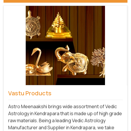
Vastu Products
Astro Meenaakshi brings wide assortment of Vedic
Astrology in Kendrapara that is made up of high grade
raw materials. Being a leading Vedic Astrology
Manufacturer and Supplier in Kendrapara, we take