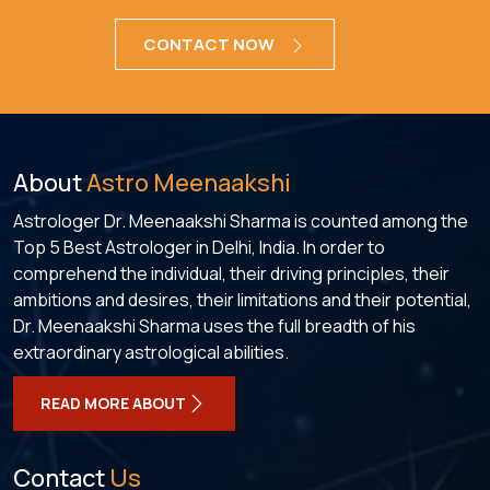
CONTACT NOW
About
Astro Meenaakshi
Astrologer Dr. Meenaakshi Sharma is counted among the
Top 5 Best Astrologer in Delhi, India. In order to
comprehend the individual, their driving principles, their
ambitions and desires, their limitations and their potential,
Dr. Meenaakshi Sharma uses the full breadth of his
extraordinary astrological abilities.
READ MORE ABOUT
Contact
Us