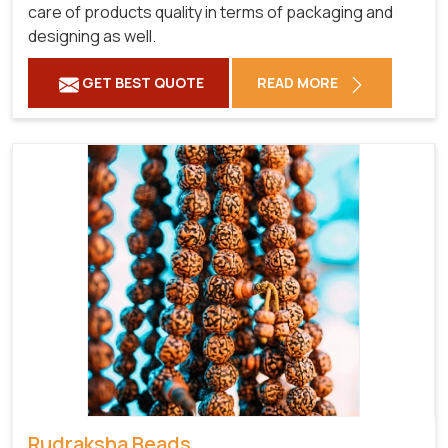
care of products quality in terms of packaging and
designing as well.
GET BEST QUOTE
READ MORE
Rudraksha Beads