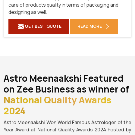
care of products quality in terms of packaging and
designing as well.
GET BEST QUOTE
READ MORE
Astro Meenaakshi Featured
on Zee Business as winner of
National Quality Awards
2024
Astro Meenaakshi Won World Famous Astrologer of the
Year Award at National Quality Awards 2024 hosted by