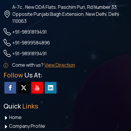
A-7c , New DDA Flats, Paschim Puri, Rd Number 33,
Opposite Punjabi Bagh Extension, New Delhi, Delhi
110063
+91-9891819491
+91-9899584896
+91-9891819491
Come with us?
View Direction
Follow
Us At:
Quick
Links
Home
Company Profile