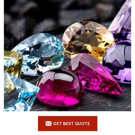
GET BEST QUOTE