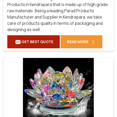
Products in Kendrapara that is made up of high grade
raw materials. Being a leading Parad Products
Manufacturer and Supplier in Kendrapara, we take
care of products quality in terms of packaging and
designing as well.
GET BEST QUOTE
READ MORE