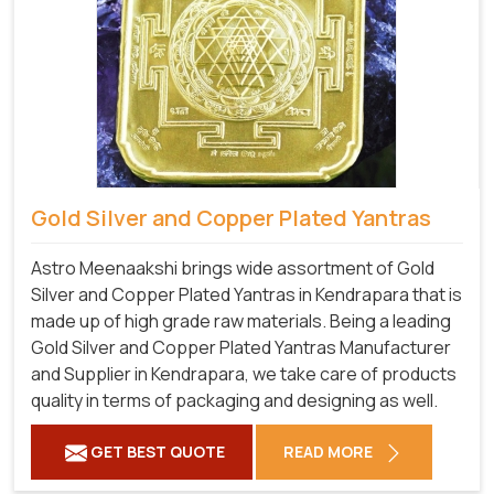
Gold Silver and Copper Plated Yantras
Astro Meenaakshi brings wide assortment of Gold
Silver and Copper Plated Yantras in Kendrapara that is
made up of high grade raw materials. Being a leading
Gold Silver and Copper Plated Yantras Manufacturer
and Supplier in Kendrapara, we take care of products
quality in terms of packaging and designing as well.
GET BEST QUOTE
READ MORE