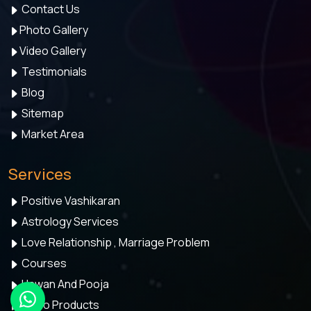
Contact Us
Photo Gallery
Video Gallery
Testimonials
Blog
Sitemap
Market Area
Services
Positive Vashikaran
Astrology Services
Love Relationship , Marriage Problem
Courses
Hawan And Pooja
Astro Products