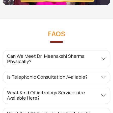
FAQS
Can We Meet Dr. Meenakshi Sharma
Physically?
Is Telephonic Consultation Available?
What Kind Of Astrology Services Are
Available Here?