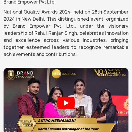
Brand Empower Pvt Ltd.
National Quality Awards 2024, held on 28th September
2024 in New Delhi. This distinguished event, organized
by Brand Empower Pvt. Ltd., under the visionary
leadership of Rahul Ranjan Singh, celebrates innovation
and excellence across various industries, bringing
together esteemed leaders to recognize remarkable
achievements and contributions.