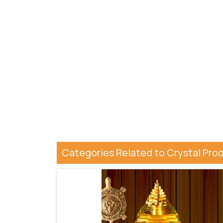
Categories Related to Crystal Pro