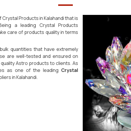
Crystal Products in Kalahandi that is
eing a leading Crystal Products
ke care of products quality in terms
 bulk quantities that have extremely
ese are well-tested and ensured on
uality Astro products to clients. As
ves as one of the leading
Crystal
ers in Kalahandi.