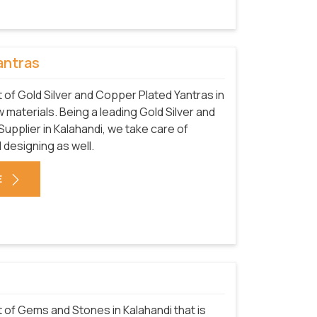
antras
of Gold Silver and Copper Plated Yantras in
 materials. Being a leading Gold Silver and
pplier in Kalahandi, we take care of
 designing as well.
E
of Gems and Stones in Kalahandi that is