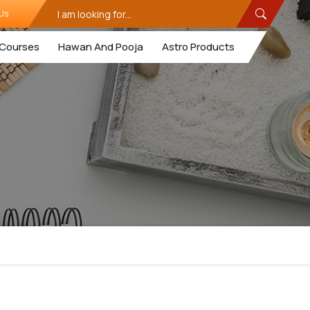
Us
Courses
Hawan And Pooja
Astro Products