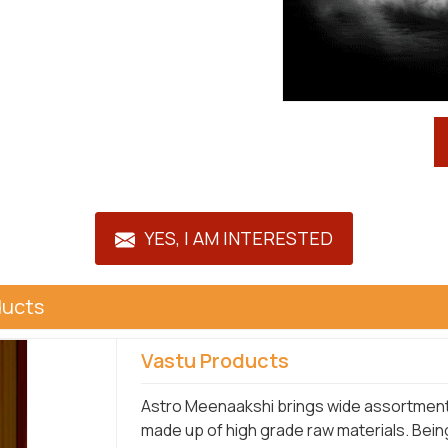
YES, I AM INTERESTED
ducts
Vastu Products
Astro Meenaakshi brings wide assortment o
made up of high grade raw materials. Bein