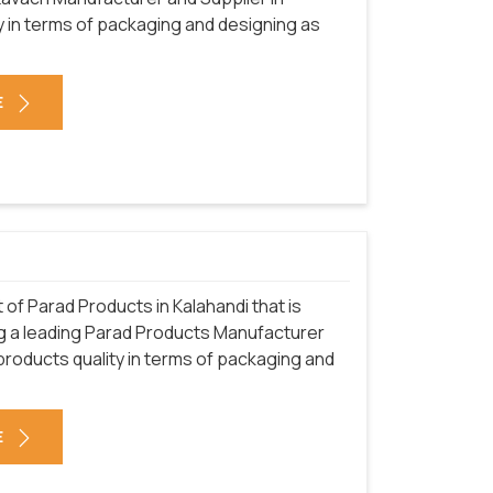
y in terms of packaging and designing as
E
f Parad Products in Kalahandi that is
ng a leading Parad Products Manufacturer
 products quality in terms of packaging and
E