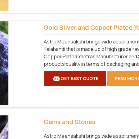
Gold Silver and Copper Plated Y
Astro Meenaakshi brings wide assortment 
Kalahandi that is made up of high grade raw
Copper Plated Yantras Manufacturer and Su
products quality in terms of packaging and
GET BEST QUOTE
READ MOR
Gems and Stones
Astro Meenaakshi brings wide assortment 