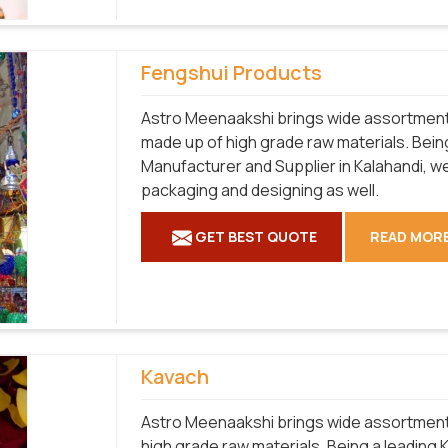
Fengshui Products
Astro Meenaakshi brings wide assortment o
made up of high grade raw materials. Bein
Manufacturer and Supplier in Kalahandi, we
packaging and designing as well.
GET BEST QUOTE
READ MOR
Kavach
Astro Meenaakshi brings wide assortment o
high grade raw materials. Being a leading