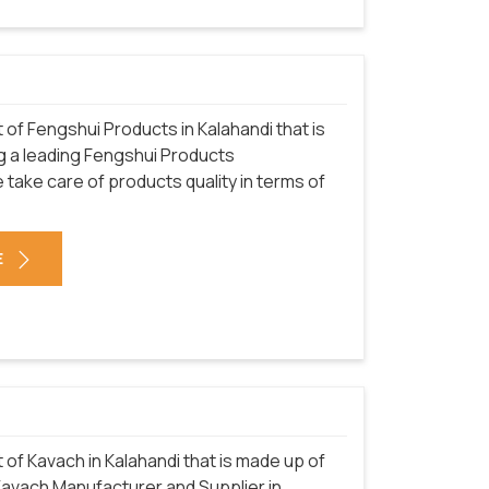
f Fengshui Products in Kalahandi that is
g a leading Fengshui Products
 take care of products quality in terms of
E
f Kavach in Kalahandi that is made up of
 Kavach Manufacturer and Supplier in