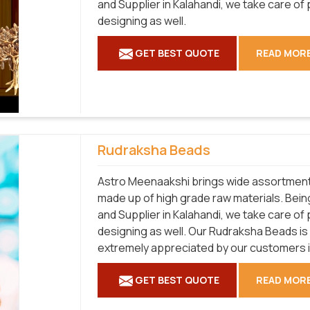
and Supplier in Kalahandi, we take care of
designing as well.
GET BEST QUOTE
READ MOR
Rudraksha Beads
Astro Meenaakshi brings wide assortment 
made up of high grade raw materials. Bei
and Supplier in Kalahandi, we take care of
designing as well. Our Rudraksha Beads is a
extremely appreciated by our customers in
GET BEST QUOTE
READ MOR