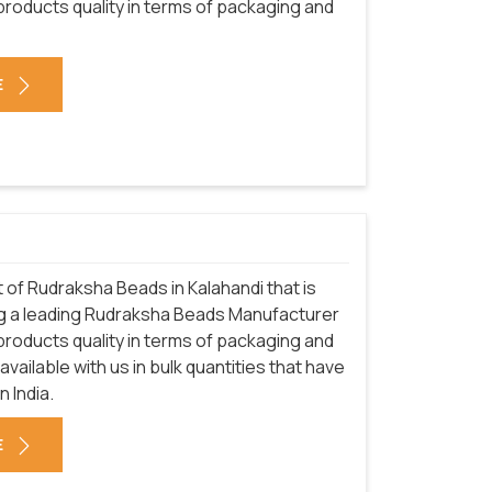
 products quality in terms of packaging and
E
of Rudraksha Beads in Kalahandi that is
ng a leading Rudraksha Beads Manufacturer
 products quality in terms of packaging and
vailable with us in bulk quantities that have
 India.
E