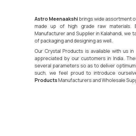
Astro Meenaakshi
brings wide assortment of 
made up of high grade raw materials. B
Manufacturer and Supplier in Kalahandi, we ta
of packaging and designing as well.
Our Crystal Products is available with us in
appreciated by our customers in India. Th
several parameters so as to deliver optimum q
such, we feel proud to introduce oursel
Products
Manufacturers and Wholesale Suppli