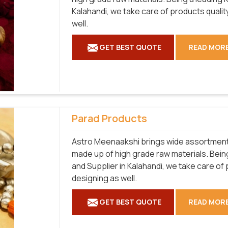
Kalahandi, we take care of products qualit
well.
GET BEST QUOTE
READ MOR
Parad Products
Astro Meenaakshi brings wide assortment o
made up of high grade raw materials. Bei
and Supplier in Kalahandi, we take care of
designing as well.
GET BEST QUOTE
READ MOR