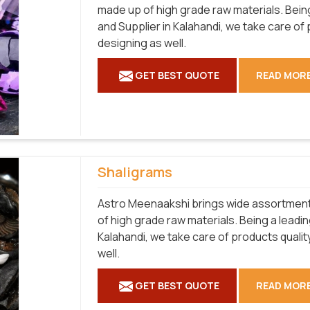
made up of high grade raw materials. Bei
and Supplier in Kalahandi, we take care of
designing as well.
GET BEST QUOTE
READ MOR
Shaligrams
Astro Meenaakshi brings wide assortment 
of high grade raw materials. Being a leadi
Kalahandi, we take care of products qualit
well.
GET BEST QUOTE
READ MOR