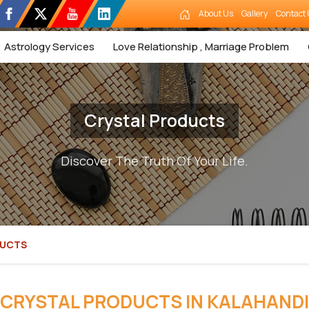
About Us
Gallery
Contact 
Astrology Services
Love Relationship , Marriage Problem
Crystal Products
Discover The Truth Of Your Life.
DUCTS
CRYSTAL PRODUCTS IN KALAHANDI