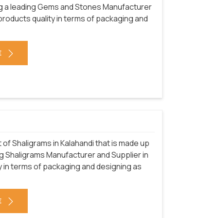
ng a leading Gems and Stones Manufacturer
 products quality in terms of packaging and
E
of Shaligrams in Kalahandi that is made up
ng Shaligrams Manufacturer and Supplier in
y in terms of packaging and designing as
E