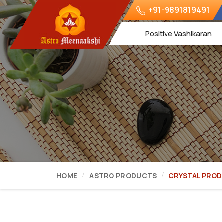
+91-9891819491
Positive Vashikaran
HOME
ASTRO PRODUCTS
CRYSTAL PRO