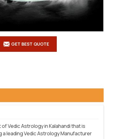
GET BEST QUOTE
f Vedic Astrology in Kalahandi that is
g a leading Vedic Astrology Manufacturer