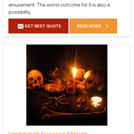
amusement. The worst outcome for it is also a
possibility.
GET BEST QUOTE
READ MORE
Vashikaran Success Stories