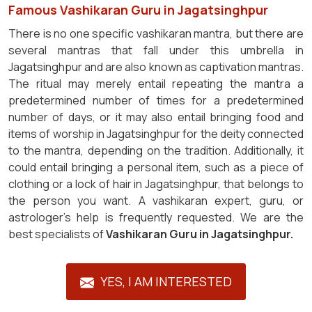
Famous Vashikaran Guru in Jagatsinghpur
There is no one specific vashikaran mantra, but there are
several mantras that fall under this umbrella in
Jagatsinghpur and are also known as captivation mantras.
The ritual may merely entail repeating the mantra a
predetermined number of times for a predetermined
number of days, or it may also entail bringing food and
items of worship in Jagatsinghpur for the deity connected
to the mantra, depending on the tradition. Additionally, it
could entail bringing a personal item, such as a piece of
clothing or a lock of hair in Jagatsinghpur, that belongs to
the person you want. A vashikaran expert, guru, or
astrologer's help is frequently requested. We are the
best specialists of
Vashikaran Guru in Jagatsinghpur.
YES, I AM INTERESTED