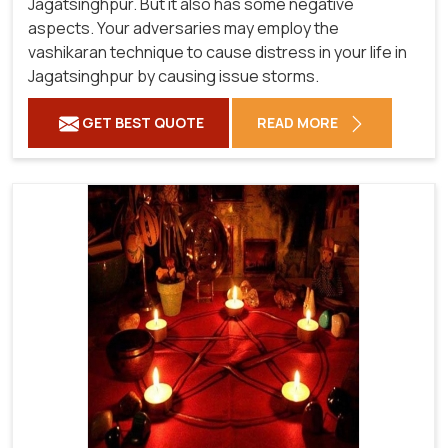
Jagatsinghpur. But it also has some negative
aspects. Your adversaries may employ the
vashikaran technique to cause distress in your life in
Jagatsinghpur by causing issue storms.
GET BEST QUOTE
READ MORE