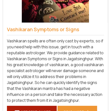
Vashikaran Symptoms or Signs
Vashikaran spells are often only cast by experts, so if
you need help with this issue, get in touch with a
reputable astrologer. We provide guidance related to
Vashikaran Symptoms or Signs in Jagatsinghpur. With
his great knowledge of vashikaran, a good vashikaran
specialist astrologer will never damage someone and
will only utilize it to address their problems in
Jagatsinghpur. So he can quickly identify the signs
that the Vashikaran mantra has had a negative
influence on a person and take the necessary action
to protect them from it in Jagatsinghpur.