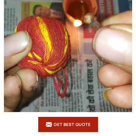
GET BEST QUOTE