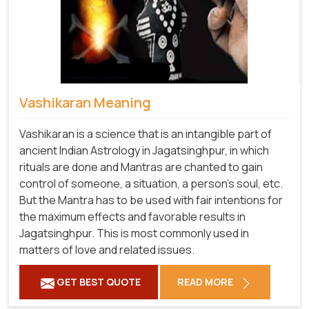
Vashikaran Meaning
Vashikaran is a science that is an intangible part of
ancient Indian Astrology in Jagatsinghpur, in which
rituals are done and Mantras are chanted to gain
control of someone, a situation, a person's soul, etc.
But the Mantra has to be used with fair intentions for
the maximum effects and favorable results in
Jagatsinghpur. This is most commonly used in
matters of love and related issues.
GET BEST QUOTE
READ MORE