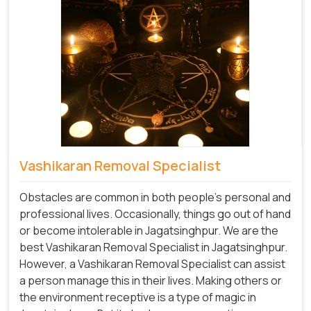
Vashikaran Removal Specialist
Obstacles are common in both people's personal and
professional lives. Occasionally, things go out of hand
or become intolerable in Jagatsinghpur. We are the
best Vashikaran Removal Specialist in Jagatsinghpur.
However, a Vashikaran Removal Specialist can assist
a person manage this in their lives. Making others or
the environment receptive is a type of magic in