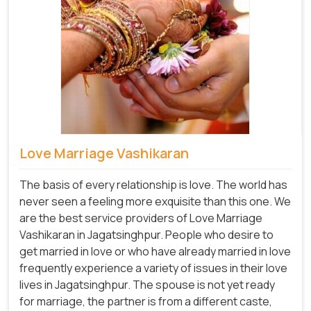
Love Marriage Vashikaran
The basis of every relationship is love. The world has
never seen a feeling more exquisite than this one. We
are the best service providers of Love Marriage
Vashikaran in Jagatsinghpur. People who desire to
get married in love or who have already married in love
frequently experience a variety of issues in their love
lives in Jagatsinghpur. The spouse is not yet ready
for marriage, the partner is from a different caste,