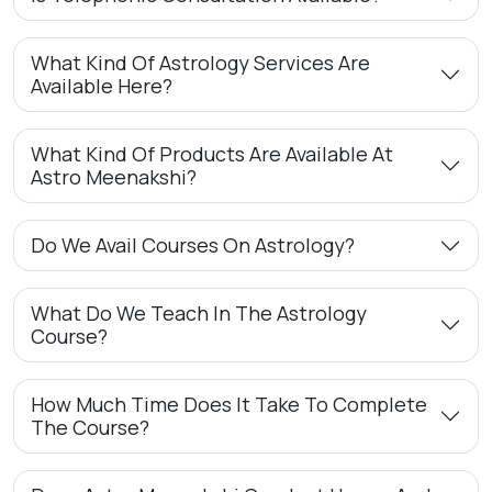
What Kind Of Astrology Services Are
Available Here?
What Kind Of Products Are Available At
Astro Meenakshi?
Do We Avail Courses On Astrology?
What Do We Teach In The Astrology
Course?
How Much Time Does It Take To Complete
The Course?