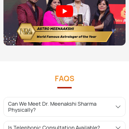
FAQS
Can We Meet Dr. Meenakshi Sharma
Physically?
Is Telephonic Consultation Available?