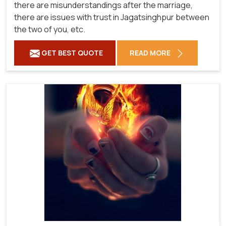
there are misunderstandings after the marriage,
there are issues with trust in Jagatsinghpur between
the two of you, etc.
GET BEST QUOTE
READ MORE