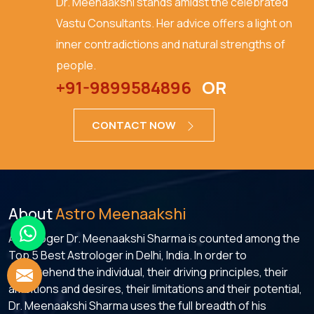
Dr. Meenaakshi stands amidst the celebrated
Vastu Consultants. Her advice offers a light on
inner contradictions and natural strengths of
people.
+91-9899584896
OR
CONTACT NOW
About
Astro Meenaakshi
Astrologer Dr. Meenaakshi Sharma is counted among the
Top 5 Best Astrologer in Delhi, India. In order to
comprehend the individual, their driving principles, their
ambitions and desires, their limitations and their potential,
Dr. Meenaakshi Sharma uses the full breadth of his