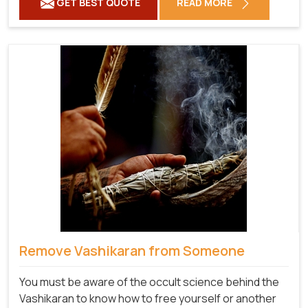
GET BEST QUOTE
READ MORE
Remove Vashikaran from Someone
You must be aware of the occult science behind the
Vashikaran to know how to free yourself or another