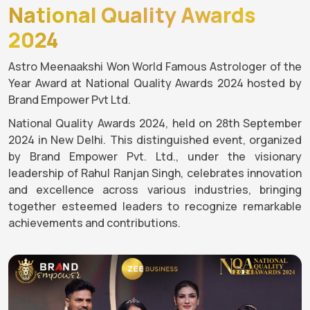
National Quality Awards
2024
Astro Meenaakshi Won World Famous Astrologer of the
Year Award at National Quality Awards 2024 hosted by
Brand Empower Pvt Ltd.
National Quality Awards 2024, held on 28th September
2024 in New Delhi. This distinguished event, organized
by Brand Empower Pvt. Ltd., under the visionary
leadership of Rahul Ranjan Singh, celebrates innovation
and excellence across various industries, bringing
together esteemed leaders to recognize remarkable
achievements and contributions.