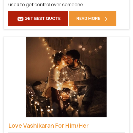
used to get control over someone.
GET BEST QUOTE
READ MORE
Love Vashikaran For Him/Her