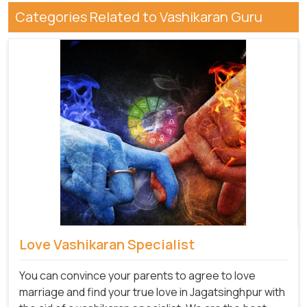
Categories Related to Vashikaran Guru
Love Vashikaran Specialist
You can convince your parents to agree to love
marriage and find your true love in Jagatsinghpur with