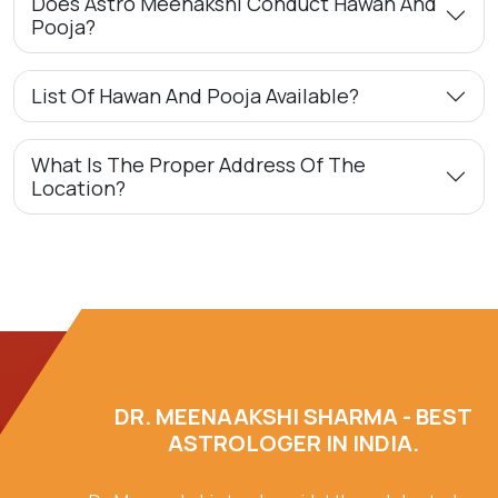
Does Astro Meenakshi Conduct Hawan And
Pooja?
List Of Hawan And Pooja Available?
What Is The Proper Address Of The
Location?
DR. MEENAAKSHI SHARMA - BEST
ASTROLOGER IN INDIA.