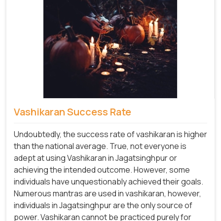
Vashikaran Success Rate
Undoubtedly, the success rate of vashikaran is higher
than the national average. True, not everyone is
adept at using Vashikaran in Jagatsinghpur or
achieving the intended outcome. However, some
individuals have unquestionably achieved their goals.
Numerous mantras are used in vashikaran, however,
individuals in Jagatsinghpur are the only source of
power. Vashikaran cannot be practiced purely for