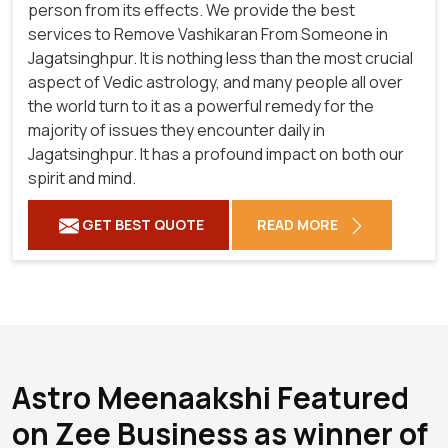
person from its effects. We provide the best
services to Remove Vashikaran From Someone in
Jagatsinghpur. It is nothing less than the most crucial
aspect of Vedic astrology, and many people all over
the world turn to it as a powerful remedy for the
majority of issues they encounter daily in
Jagatsinghpur. It has a profound impact on both our
spirit and mind.
GET BEST QUOTE
READ MORE
Astro Meenaakshi Featured
on Zee Business as winner of