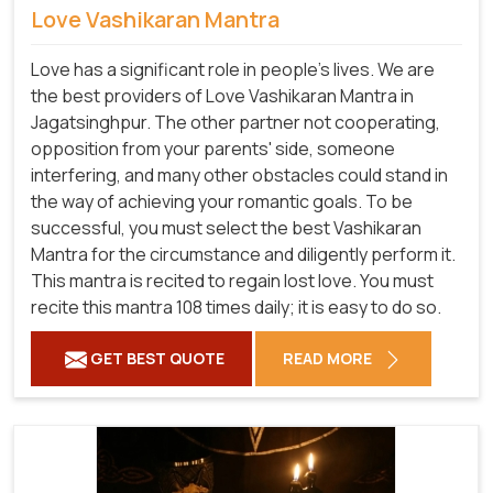
Love Vashikaran Mantra
Love has a significant role in people's lives. We are
the best providers of Love Vashikaran Mantra in
Jagatsinghpur. The other partner not cooperating,
opposition from your parents' side, someone
interfering, and many other obstacles could stand in
the way of achieving your romantic goals. To be
successful, you must select the best Vashikaran
Mantra for the circumstance and diligently perform it.
This mantra is recited to regain lost love. You must
recite this mantra 108 times daily; it is easy to do so.
GET BEST QUOTE
READ MORE