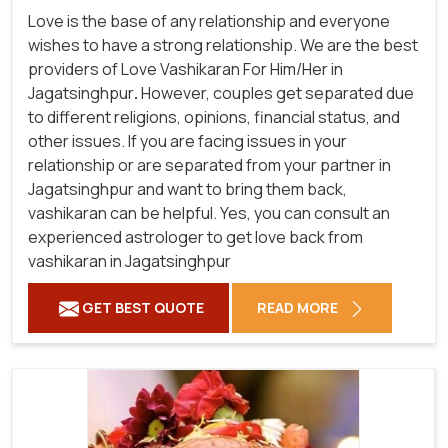
Love is the base of any relationship and everyone
wishes to have a strong relationship. We are the best
providers of Love Vashikaran For Him/Her in
Jagatsinghpur
.
However, couples get separated due
to different religions, opinions, financial status, and
other issues. If you are facing issues in your
relationship or are separated from your partner in
Jagatsinghpur and want to bring them back,
vashikaran can be helpful. Yes, you can consult an
experienced astrologer to get love back from
vashikaran in Jagatsinghpur
GET BEST QUOTE
READ MORE