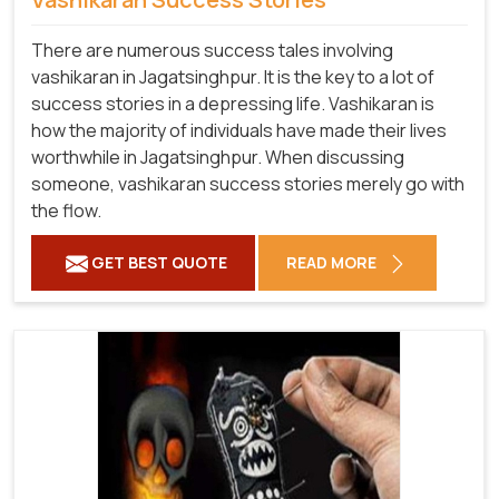
There are numerous success tales involving
vashikaran in Jagatsinghpur. It is the key to a lot of
success stories in a depressing life. Vashikaran is
how the majority of individuals have made their lives
worthwhile in Jagatsinghpur. When discussing
someone, vashikaran success stories merely go with
the flow.
GET BEST QUOTE
READ MORE