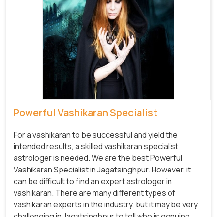
Powerful Vashikaran Specialist
For a vashikaran to be successful and yield the
intended results, a skilled vashikaran specialist
astrologer is needed. We are the best Powerful
Vashikaran Specialist in Jagatsinghpur.
However, it
can be difficult to find an expert astrologer in
vashikaran. There are many different types of
vashikaran experts in the industry, but it may be very
challenging in Jagatsinghpur to tell who is genuine