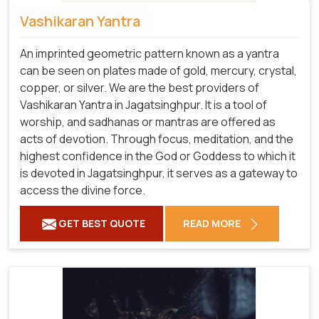
Vashikaran Yantra
An imprinted geometric pattern known as a yantra
can be seen on plates made of gold, mercury, crystal,
copper, or silver. We are the best providers of
Vashikaran Yantra in Jagatsinghpur. It is a tool of
worship, and sadhanas or mantras are offered as
acts of devotion. Through focus, meditation, and the
highest confidence in the God or Goddess to which it
is devoted in Jagatsinghpur, it serves as a gateway to
access the divine force.
GET BEST QUOTE
READ MORE