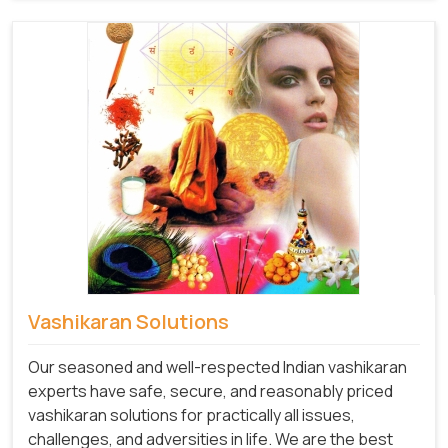
Vashikaran Solutions
Our seasoned and well-respected Indian vashikaran
experts have safe, secure, and reasonably priced
vashikaran solutions for practically all issues,
challenges, and adversities in life. We are the best