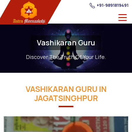
+91-9891819491
Vashikaran Guru
Discover The Truth Of Your Life.
VASHIKARAN GURU IN
JAGATSINGHPUR