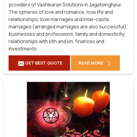
providers of Vashikaran Solutions in Jagatsinghpur.
The spheres of love and romance, love life and
relationships, love marriages and inter-caste
marriages (arranged marriages are also successful),
businesses and professions, family and domesticity,
relationships with kith and kin, finances and
investments
GET BEST QUOTE
READ MORE