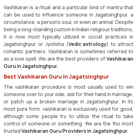
Vashikaran is a ritual and a particular kind of mantra that
can be used to influence someone in Jagatsinghpur, a
circumstance, a person's soul, or even an animal. Despite
being a long-standing custom in Indian religious traditions,
it is now most typically utilized in occult practices in
Jagatsinghpur or Jyotisha (
Vedic astrology
) to attract
romantic partners. Vashikaran is sometimes referred to
as a love spell. We are the best providers of
Vashikaran
Guru in Jagatsinghpur.
Best Vashikaran Guru in Jagatsinghpur
The vashikaran procedure is most usually used to win
someone over to your side, ask for their hand in marriage,
or patch up a broken marriage in Jagatsinghpur. In its
most pure form, vashikaran is exclusively used for good,
although some people try to utilize the ritual to take
control of someone or something. We are the tho most
trusted
Vashikaran Guru Providers in Jagatsinghpur.