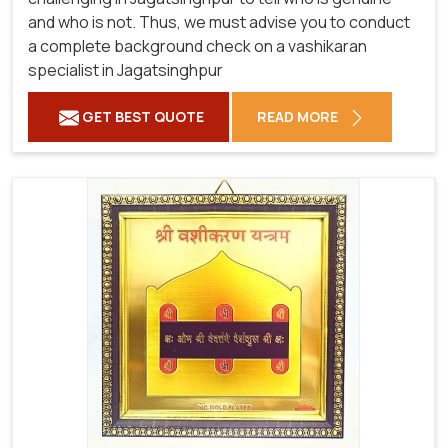
and who is not. Thus, we must advise you to conduct
a complete background check on a vashikaran
specialist in Jagatsinghpur
GET BEST QUOTE
READ MORE