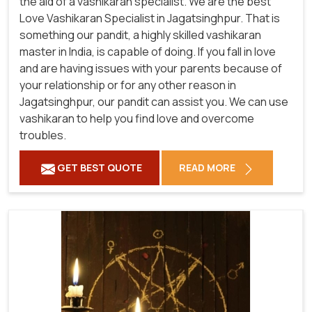
the aid of a vashikaran specialist. We are the best
Love Vashikaran Specialist in Jagatsinghpur. That is
something our pandit, a highly skilled vashikaran
master in India, is capable of doing. If you fall in love
and are having issues with your parents because of
your relationship or for any other reason in
Jagatsinghpur, our pandit can assist you. We can use
vashikaran to help you find love and overcome
troubles.
GET BEST QUOTE
READ MORE