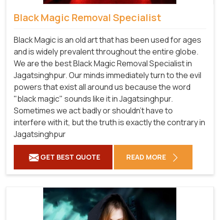
Black Magic Removal Specialist
Black Magic is an old art that has been used for ages
and is widely prevalent throughout the entire globe.
We are the best Black Magic Removal Specialist in
Jagatsinghpur. Our minds immediately turn to the evil
powers that exist all around us because the word
"black magic" sounds like it in Jagatsinghpur.
Sometimes we act badly or shouldn't have to
interfere with it, but the truth is exactly the contrary in
Jagatsinghpur
GET BEST QUOTE
READ MORE