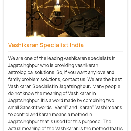
Vashikaran Specialist India
We are one of the leading vashikaran specialists in
Jagatsinghpur who is providing vashikaran
astrological solutions. So, if you want any love and
family problem solutions, contact us. We are the best
Vashikaran Specialist in Jagatsinghpur
.
Many people
do not know the meaning of Vashikaran in
Jagatsinghpur. It is a word made by combining two
small Sanskrit words "Vashi" and "Karan". Vashi means
to control and Karan means a method in
Jagatsinghpur that is used for this purpose. The
actual meaning of the Vashikaran is the method that is