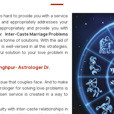
s hard to provide you with a service
ur and appropriately addresses your
s appropriately and provide you with
our
Inter-Caste Marriage Problems
 tonne of solutions. With the aid of
is well-versed in all the strategies,
l solution to your love problem in
nghpur- Astrologer Dr.
issue that couples face. And to make
rologer for solving love problems is
osen service is created in a way to
ulty with inter-caste relationships in