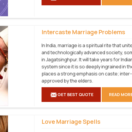
Intercaste Marriage Problems
In India, marriage is a spiritual rite that u
and technologically advanced society, som
in Jagatsinghpur. It will take years for Ind
system since it is so deeply ingrained in th
places a strong emphasis on caste; inter
approved by the elders.
GET BEST QUOTE
READ MOR
Love Marriage Spells