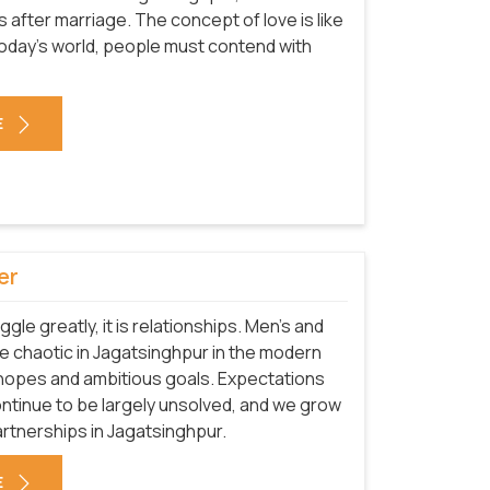
after marriage. The concept of love is like
 today's world, people must contend with
E
er
uggle greatly, it is relationships. Men's and
 chaotic in Jagatsinghpur in the modern
 hopes and ambitious goals. Expectations
ntinue to be largely unsolved, and we grow
rtnerships in Jagatsinghpur.
E