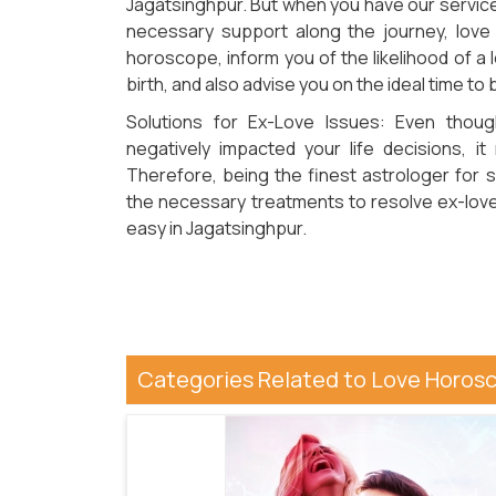
Jagatsinghpur. But when you have our service 
necessary support along the journey, love
horoscope, inform you of the likelihood of a
birth, and also advise you on the ideal time to
Solutions for Ex-Love Issues: Even thoug
negatively impacted your life decisions, i
Therefore, being the finest astrologer for s
the necessary treatments to resolve ex-love
easy in Jagatsinghpur.
Categories Related to Love Horosc