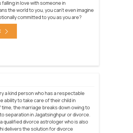
falling in love with someone in
s the world to you, you can't even imagine
motionally committed to you as you are?
E
arry a kind person who has a respectable
ability to take care of their child in
f time, the marriage breaks down owing to
 to separation in Jagatsinghpur or divorce.
a qualified divorce astrologer who is also
i delivers the solution for divorce