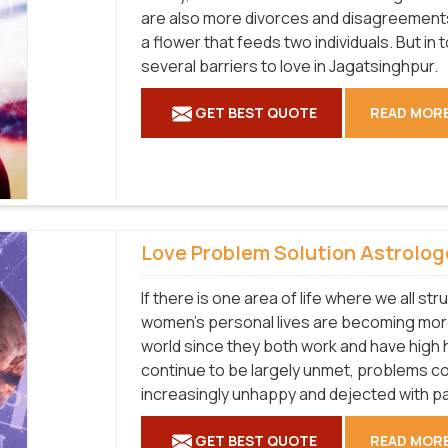
are also more divorces and disagreements 
a flower that feeds two individuals. But in
several barriers to love in Jagatsinghpur.
GET BEST QUOTE
READ MOR
Love Problem Solution Astrolog
If there is one area of life where we all str
women's personal lives are becoming more
world since they both work and have high
continue to be largely unmet, problems co
increasingly unhappy and dejected with pa
GET BEST QUOTE
READ MOR