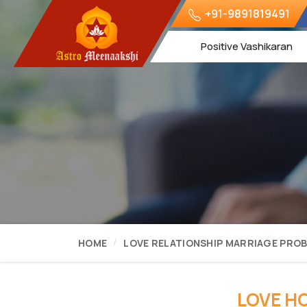
+91-9891819491
Positive Vashikaran
HOME
LOVE RELATIONSHIP MARRIAGE PRO
LOVE H