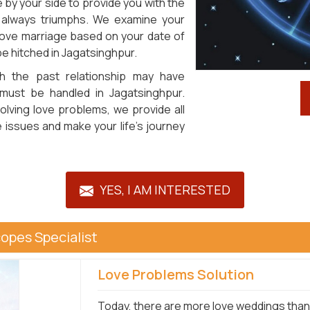
by your side to provide you with the
 always triumphs. We examine your
 love marriage based on your date of
 be hitched in Jagatsinghpur.
h the past relationship may have
t must be handled in Jagatsinghpur.
olving love problems, we provide all
 issues and make your life's journey
YES, I AM INTERESTED
opes Specialist
Love Problems Solution
Today, there are more love weddings than 