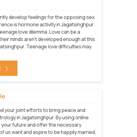
tly develop feelings for the opposing sex.
rrence is hormone activity in Jagatsinghpur.
teenage love dilemma. Love can be a
e their minds aren't developed enough at this
gatsinghpur. Teenage love difficulties may
E
le
nd your joint efforts to bring peace and
strology in Jagatsinghpur. By using online
n your future and offer the necessary
l of us want and aspire to be happily married,