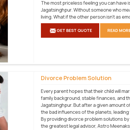
The most priceless feeling you can have is 
Jagatsinghpur. Without someone who mean
living. What if the other person isn't as e
GET BEST QUOTE
READ MOR
Divorce Problem Solution
Every parent hopes that their child will m
family background, stable finances, and the 
Jagatsinghpur. But after a given amount o
the bad influences of the planets, leading
By providing divorce problem solutions by 
the greatest legal advisor, Astro Meenaksh