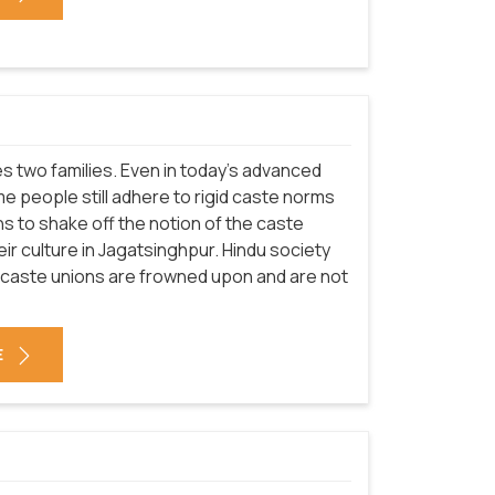
nites two families. Even in today's advanced
e people still adhere to rigid caste norms
ians to shake off the notion of the caste
eir culture in Jagatsinghpur. Hindu society
-caste unions are frowned upon and are not
E