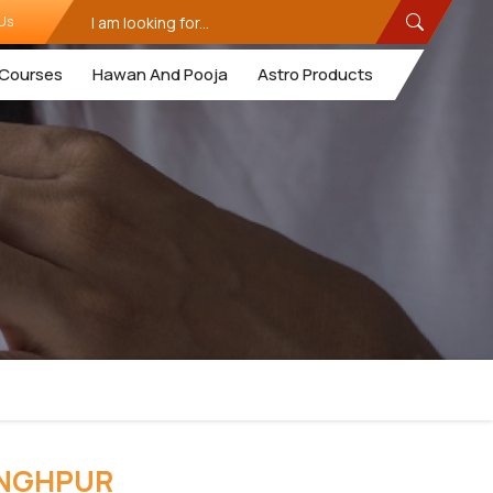
Us
Courses
Hawan And Pooja
Astro Products
INGHPUR