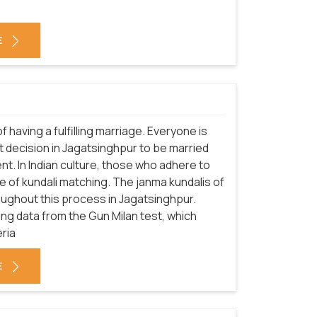
E
f having a fulfilling marriage. Everyone is
 decision in Jagatsinghpur to be married
nt. In Indian culture, those who adhere to
 of kundali matching. The janma kundalis of
oughout this process in Jagatsinghpur.
sing data from the Gun Milan test, which
eria
E