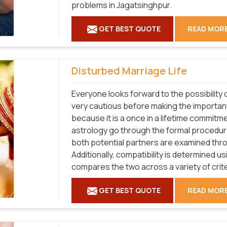
problems in Jagatsinghpur.
GET BEST QUOTE
READ MOR
Disturbed Marriage Life
Everyone looks forward to the possibility o
very cautious before making the important
because it is a once in a lifetime commitme
astrology go through the formal procedure
both potential partners are examined thr
Additionally, compatibility is determined u
compares the two across a variety of crit
GET BEST QUOTE
READ MOR