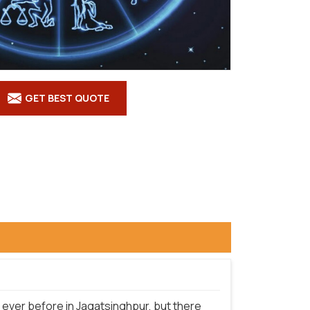
GET BEST QUOTE
ever before in Jagatsinghpur, but there