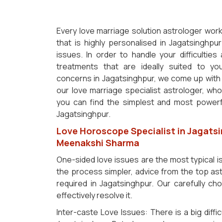
Every love marriage solution astrologer work
that is highly personalised in Jagatsinghp
issues. In order to handle your difficultie
treatments that are ideally suited to y
concerns in Jagatsinghpur, we come up with a
our love marriage specialist astrologer, who 
you can find the simplest and most powerfu
Jagatsinghpur.
Love Horoscope Specialist in Jagatsi
Meenakshi Sharma
One-sided love issues are the most typical 
the process simpler, advice from the top ast
required in Jagatsinghpur. Our carefully ch
effectively resolve it.
Inter-caste Love Issues: There is a big diffic