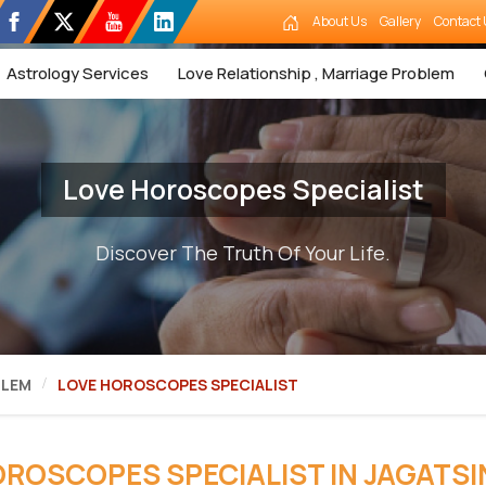
About Us
Gallery
Contact 
Astrology Services
Love Relationship , Marriage Problem
Love Horoscopes Specialist
Discover The Truth Of Your Life.
BLEM
LOVE HOROSCOPES SPECIALIST
OROSCOPES SPECIALIST IN JAGATS