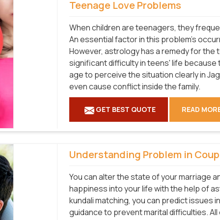
Teenage Love Problems
When children are teenagers, they frequen
An essential factor in this problem's occu
However, astrology has a remedy for the 
significant difficulty in teens' life becaus
age to perceive the situation clearly in Ja
even cause conflict inside the family.
GET BEST QUOTE
READ MOR
Understanding Problem in Coup
You can alter the state of your marriage a
happiness into your life with the help of a
kundali matching, you can predict issues i
guidance to prevent marital difficulties. Al