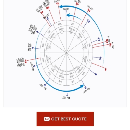
Courses
in
Bishnupur
GET BEST QUOTE