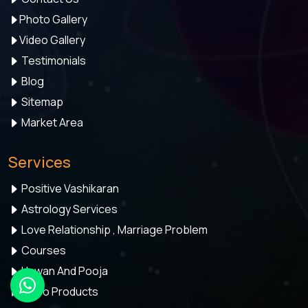
Photo Gallery
Video Gallery
Testimonials
Blog
Sitemap
Market Area
Services
Positive Vashikaran
Astrology Services
Love Relationship , Marriage Problem
Courses
Hawan And Pooja
Astro Products