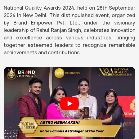
National Quality Awards 2024, held on 28th September
2024 in New Delhi. This distinguished event, organized
by Brand Empower Pvt. Ltd., under the visionary
leadership of Rahul Ranjan Singh, celebrates innovation
and excellence across various industries, bringing
together esteemed leaders to recognize remarkable
achievements and contributions.