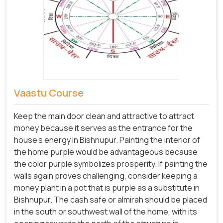
Vaastu Course
Keep the main door clean and attractive to attract
money because it serves as the entrance for the
house's energy in Bishnupur. Painting the interior of
the home purple would be advantageous because
the color purple symbolizes prosperity. If painting the
walls again proves challenging, consider keeping a
money plant in a pot that is purple as a substitute in
Bishnupur. The cash safe or almirah should be placed
in the south or southwest wall of the home, with its