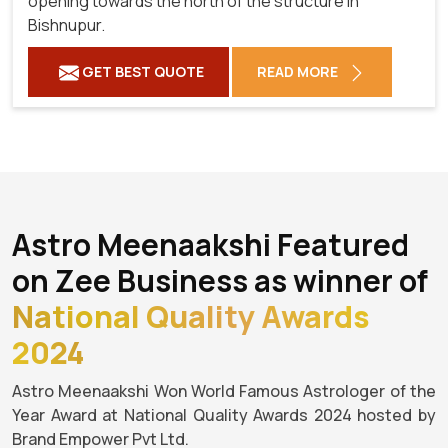
opening towards the north of the structure in
Bishnupur.
GET BEST QUOTE
READ MORE
Astro Meenaakshi Featured
on Zee Business as winner of
National Quality Awards
2024
Astro Meenaakshi Won World Famous Astrologer of the
Year Award at National Quality Awards 2024 hosted by
Brand Empower Pvt Ltd.