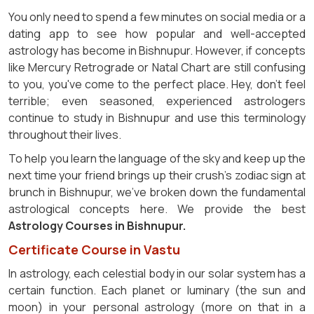
You only need to spend a few minutes on social media or a
dating app to see how popular and well-accepted
astrology has become in Bishnupur. However, if concepts
like Mercury Retrograde or Natal Chart are still confusing
to you, you've come to the perfect place. Hey, don't feel
terrible; even seasoned, experienced astrologers
continue to study in Bishnupur and use this terminology
throughout their lives.
To help you learn the language of the sky and keep up the
next time your friend brings up their crush's zodiac sign at
brunch in Bishnupur, we've broken down the fundamental
astrological concepts here. We provide the best
Astrology Courses in Bishnupur.
Certificate Course in Vastu
In astrology, each celestial body in our solar system has a
certain function. Each planet or luminary (the sun and
moon) in your personal astrology (more on that in a