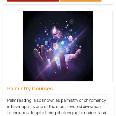
Palmistry Courses
Palm reading, also known as palmistry or chiromancy
in Bishnupur, is one of the most revered divination
techniques despite being challenging to understand