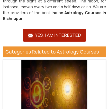
through the signs at a different speed. The moon, for
instance, moves every two and a half days or so. We are
the providers of the best
Indian Astrology Courses in
Bishnupur.
YES, I AM INTERESTED
Categories Related to Astrology Courses