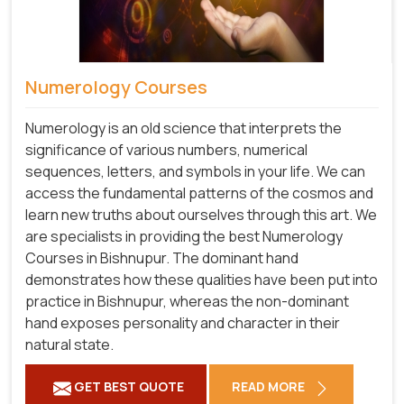
Numerology Courses
Numerology is an old science that interprets the
significance of various numbers, numerical
sequences, letters, and symbols in your life. We can
access the fundamental patterns of the cosmos and
learn new truths about ourselves through this art. We
are specialists in providing the best Numerology
Courses in Bishnupur. The dominant hand
demonstrates how these qualities have been put into
practice in Bishnupur, whereas the non-dominant
hand exposes personality and character in their
natural state.
GET BEST QUOTE
READ MORE