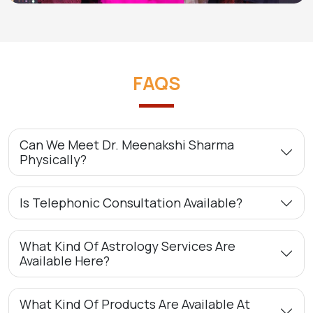
FAQS
Can We Meet Dr. Meenakshi Sharma
Physically?
Is Telephonic Consultation Available?
What Kind Of Astrology Services Are
Available Here?
What Kind Of Products Are Available At