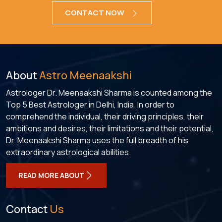
CONTACT NOW
About
Astro Meenaakshi
Astrologer Dr. Meenaakshi Sharma is counted among the
Top 5 Best Astrologer in Delhi, India. In order to
comprehend the individual, their driving principles, their
ambitions and desires, their limitations and their potential,
Dr. Meenaakshi Sharma uses the full breadth of his
extraordinary astrological abilities.
READ MORE ABOUT
Contact
Us