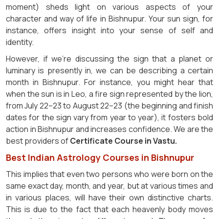
moment) sheds light on various aspects of your
character and way of life in Bishnupur. Your sun sign, for
instance, offers insight into your sense of self and
identity.
However, if we're discussing the sign that a planet or
luminary is presently in, we can be describing a certain
month in Bishnupur. For instance, you might hear that
when the sun is in Leo, a fire sign represented by the lion,
from July 22–23 to August 22–23 (the beginning and finish
dates for the sign vary from year to year), it fosters bold
action in Bishnupur and increases confidence. We are the
best providers of
Certificate Course in Vastu.
Best Indian Astrology Courses in Bishnupur
This implies that even two persons who were born on the
same exact day, month, and year, but at various times and
in various places, will have their own distinctive charts.
This is due to the fact that each heavenly body moves