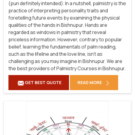
(pun definitely intended). In a nutshell, palmistry is the
practice of interpreting personality traits and
foretelling future events by examining the physical
qualities of the hands in Bishnupur. Hands are
regarded as windows in palmistry that reveal
priceless information. However, contrary to popular
belief, learning the fundamentals of palm reading,
such as the lifeline and the love line, isn't as
challenging as you may imagine in Bishnupur. We are
the best providers of Palmistry Courses in Bishnupur.
GET BEST QUOTE
READ MORE