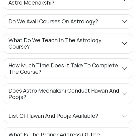
Astro Meenakshi?
Do We Avail Courses On Astrology?
What Do We Teach In The Astrology
Course?
How Much Time Does It Take To Complete
The Course?
Does Astro Meenakshi Conduct Hawan And
Pooja?
List Of Hawan And Pooja Available?
What Is The Proper Address Of The