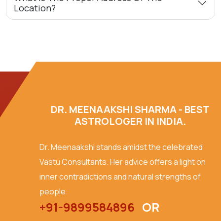
Location?
DR. MEENAAKSHI SHARMA - BEST
ASTROLOGER IN INDIA.
Dr. Meenaakshi stands amidst the celebrated
Vastu Consultants. Her advice offers a light on
inner contradictions and natural strengths of
people.
+91-9899584896
OR