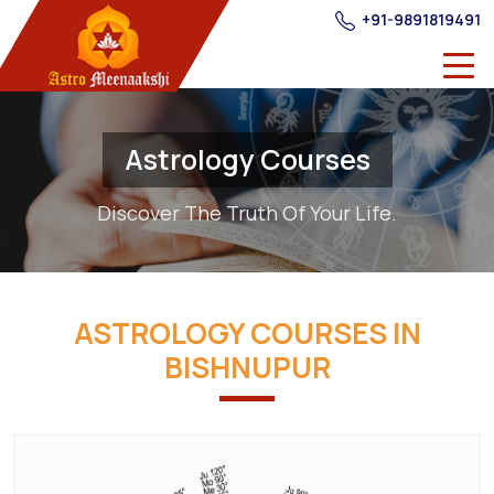
+91-9891819491
Astrology Courses
Discover The Truth Of Your Life.
ASTROLOGY COURSES IN
BISHNUPUR
Best
Astrology