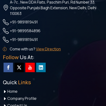
A-7c , New DDA Flats, Paschim Puri, Rd Number 33,
Opposite Punjabi Bagh Extension, New Delhi, Delhi
110063
+91-9891819491
+91-9899584896
+91-9891819491
Come with us?
View Direction
Follow
Us At:
Quick
Links
Home
Company Profile
Contact Us