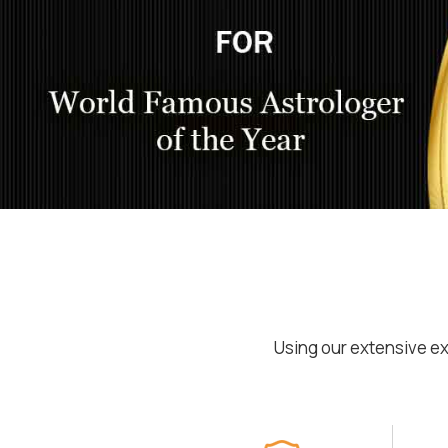
Using our extensive ex