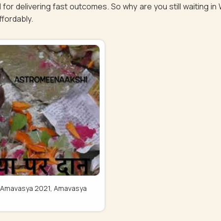
 for delivering fast outcomes. So why are you still waiting i
affordably.
Pitru Amavasya 2021, Amavasya