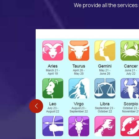
We provide all the services 