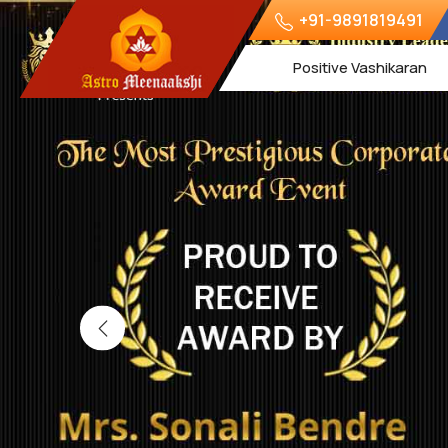
+91-9891819491
Positive Vashikaran