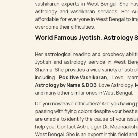
vashikaran experts in West Bengal. She has
astrology and vashikaran services. Her s
affordable for everyone in West Bengal to im
overcome their difficulties.
World Famous Jyotish, Astrology 
Her astrological reading and prophecy abili
Jyotish and astrology service in West Ben
Sharma. She provides a wide variety of astro
including
Positive Vashikaran
, Love Marr
Astrology by Name & DOB
, Love Astrology,
M
and many other similar ones in West Bengal.
Do you now have difficulties? Are you havin
passing with flying colors despite your best
are unable to identify the cause of your is
help you. Contact Astrologer Dr. Meenaakshi 
West Bengal. She is an expert in this field an