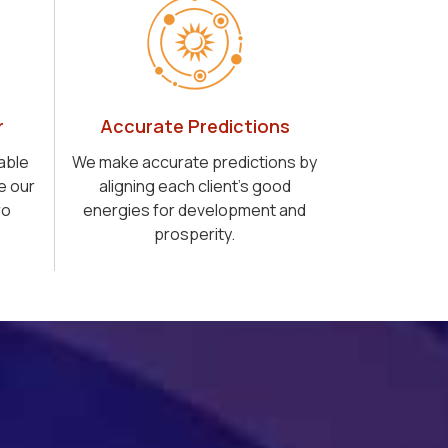
r
Accurate Predictions
able
We make accurate predictions by
e our
aligning each client's good
ro
energies for development and
prosperity.