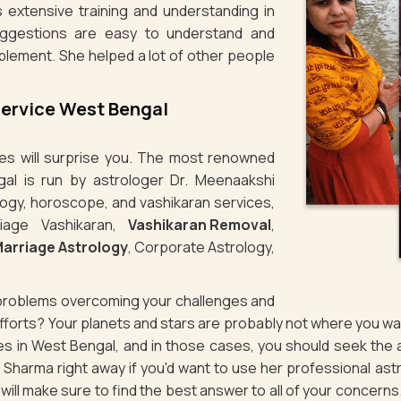
 extensive training and understanding in
uggestions are easy to understand and
plement. She helped a lot of other people
Service West Bengal
ties will surprise you. The most renowned
gal is run by astrologer Dr. Meenaakshi
logy, horoscope, and vashikaran services,
iage Vashikaran,
Vashikaran Removal
,
arriage Astrology
, Corporate Astrology,
g problems overcoming your challenges and
 efforts? Your planets and stars are probably not where you 
sues in West Bengal, and in those cases, you should seek the
Sharma right away if you'd want to use her professional ast
d will make sure to find the best answer to all of your concerns