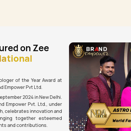
ured on Zee
ational
loger of the Year Award at
nd Empower Pvt Ltd.
September 2024 in New Delhi.
nd Empower Pvt. Ltd., under
gh, celebrates innovation and
ringing together esteemed
ts and contributions.