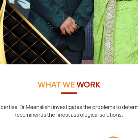
WHAT WE
WORK
pertise, Dr Meenakshi investigates the problems to deter
recommends the finest astrological solutions.