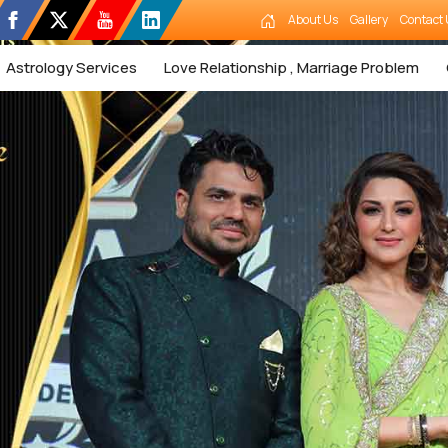
About Us
Gallery
Contact 
Astrology Services
Love Relationship , Marriage Problem