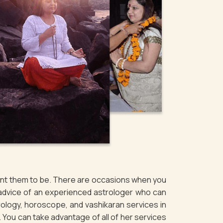
want them to be. There are occasions when you
 advice of an experienced astrologer who can
rology, horoscope, and vashikaran services in
. You can take advantage of all of her services