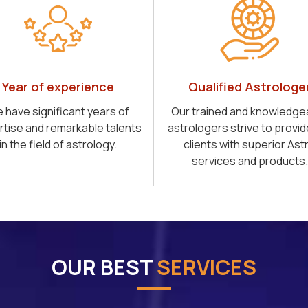
Year of experience
Qualified Astrologe
 have significant years of
Our trained and knowledge
rtise and remarkable talents
astrologers strive to provid
in the field of astrology.
clients with superior Ast
services and products.
OUR BEST
SERVICES