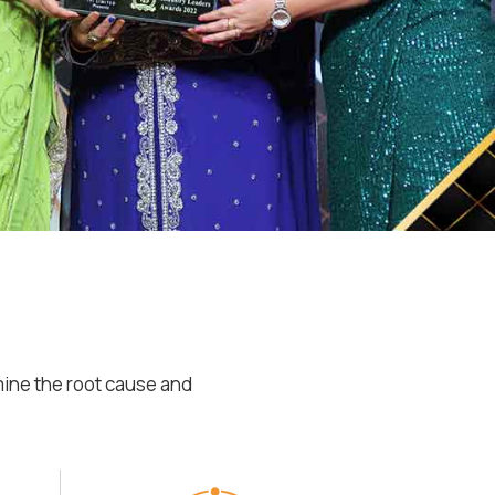
mine the root cause and