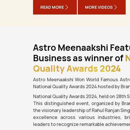
READ MORE
MORE VIDEOS
Astro Meenaakshi Feat
Business as winner of
N
Quality Awards 2024
Astro Meenaakshi Won World Famous Astro
National Quality Awards 2024 hosted by Bra
National Quality Awards 2024, held on 28th 
This distinguished event, organized by Bra
the visionary leadership of Rahul Ranjan Sin
excellence across various industries, b
leaders to recognize remarkable achievemen