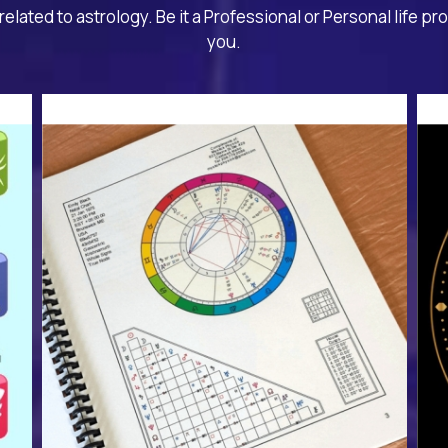
related to astrology. Be it a Professional or Personal life pr
you.