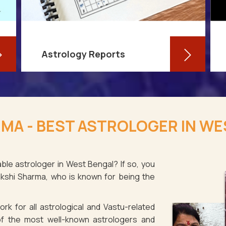
Astrology Reports
So, you routinely check your
horoscope, you are well-versed in
MA - BEST ASTROLOGER IN WE
your own zodiac sign, and you have
even dabbled with astrological sign
compatibility
ble astrologer in West Bengal? If so, you
akshi Sharma, who is known for being the
Read More
rk for all astrological and Vastu-related
f the most well-known astrologers and