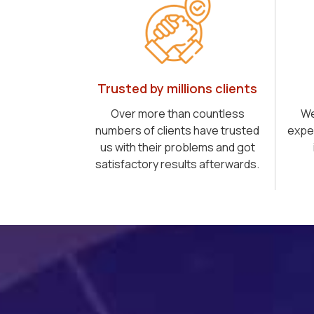
Trusted by millions clients
Over more than countless
We
numbers of clients have trusted
expe
us with their problems and got
satisfactory results afterwards.