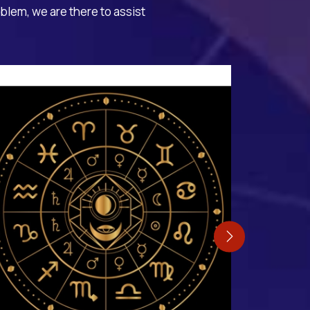
oblem, we are there to assist