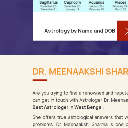
Astrology by Name and DOB
You might be shocked to learn that
re aware
your birthdate contains a wealth of
DR. MEENAAKSHI SHAR
ses as it
information about your personality
st Bengal.
and future in West Bengal. You may
spite the f
determ
Are you trying to find a renowned and reputa
can get in touch with Astrologer Dr. Meena
Read More
Best Astrologer in West Bengal.
She offers true astrological answers that wo
problems. Dr. Meenaakshi Sharma is one o