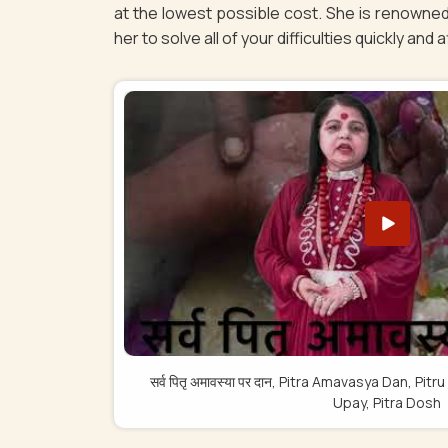
at the lowest possible cost. She is renowned
her to solve all of your difficulties quickly and 
सर्व पितृ अमावस्या पर दान, Pitra Amavasya Dan, 
Upay, Pitra Dosh