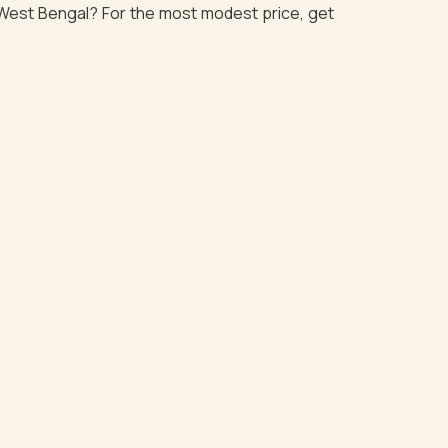
n West Bengal? For the most modest price, get