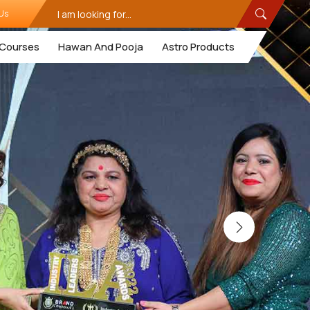
Us
Courses
Hawan And Pooja
Astro Products