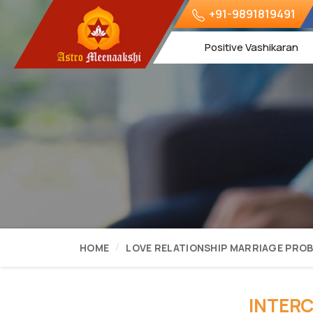
+91-9891819491
Positive Vashikaran
HOME
LOVE RELATIONSHIP MARRIAGE PRO
INTERC