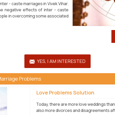
nter - caste marriages in Vivek Vihar.
he negative effects of inter - caste
 people in overcoming some associated
YES, I AM INTERESTED
Marriage Problems
Love Problems Solution
Today, there are more love weddings than e
also more divorces and disagreements afte