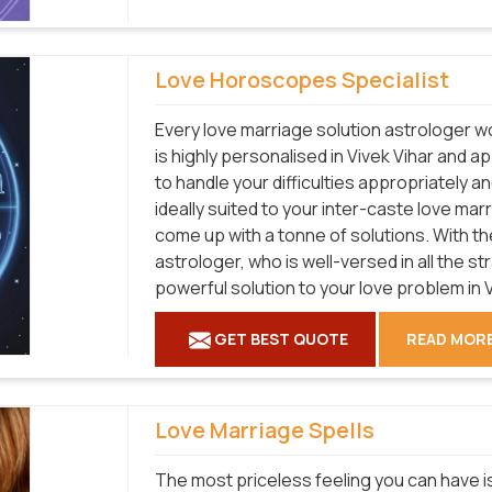
Love Horoscopes Specialist
Every love marriage solution astrologer wo
is highly personalised in Vivek Vihar and 
to handle your difficulties appropriately a
ideally suited to your inter-caste love mar
come up with a tonne of solutions. With the
astrologer, who is well-versed in all the s
powerful solution to your love problem in V
GET BEST QUOTE
READ MOR
Love Marriage Spells
The most priceless feeling you can have is 