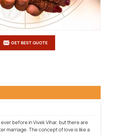
GET BEST QUOTE
ver before in Vivek Vihar, but there are
r marriage. The concept of love is like a