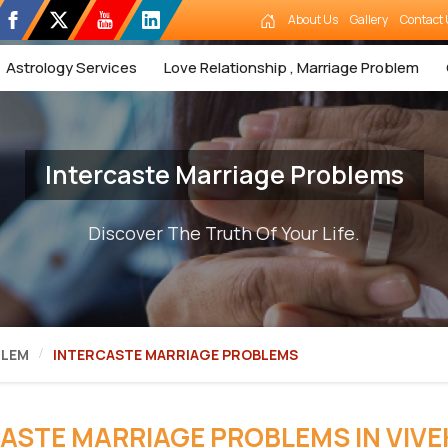
About Us
Gallery
Contact 
Astrology Services
Love Relationship , Marriage Problem
Intercaste Marriage Problems
Discover The Truth Of Your Life.
BLEM
INTERCASTE MARRIAGE PROBLEMS
ASTE MARRIAGE PROBLEMS IN VIVE