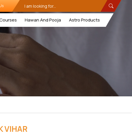
Us
Courses
Hawan And Pooja
Astro Products
K VIHAR