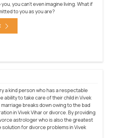
u, you can't even imagine living. What if
mitted to you as you are?
E
arry a kind person who has a respectable
ability to take care of their child in Vivek
the marriage breaks down owing to the bad
ation in Vivek Vihar or divorce. By providing
ivorce astrologer who is also the greatest
e solution for divorce problems in Vivek