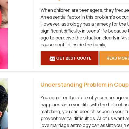
When children are teenagers, they frequen
An essential factor in this problem's occur
However, astrology has a remedy for the 
significant difficulty in teens' life becaus
age to perceive the situation clearly in Vi
cause conflict inside the family.
GET BEST QUOTE
READ MOR
Understanding Problem in Coup
You can alter the state of your marriage a
happiness into your life with the help of as
matching, you can predict issues in your 
prevent marital difficulties. All of us want
love marriage astrology can assist you in e