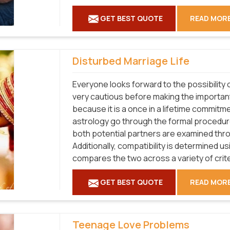
GET BEST QUOTE
READ MOR
Disturbed Marriage Life
Everyone looks forward to the possibility o
very cautious before making the important 
because it is a once in a lifetime commitme
astrology go through the formal procedure
both potential partners are examined thro
Additionally, compatibility is determined u
compares the two across a variety of crit
GET BEST QUOTE
READ MOR
Teenage Love Problems