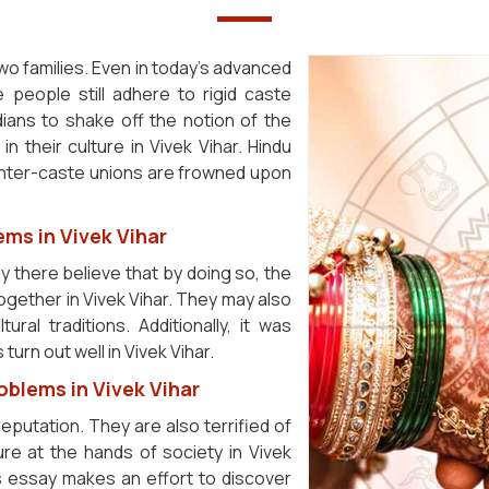
s two families. Even in today's advanced
 people still adhere to rigid caste
ndians to shake off the notion of the
n their culture in Vivek Vihar. Hindu
inter-caste unions are frowned upon
ems in Vivek Vihar
 there believe that by doing so, the
e together in Vivek Vihar. They may also
ral traditions. Additionally, it was
turn out well in Vivek Vihar.
oblems in Vivek Vihar
reputation. They are also terrified of
re at the hands of society in Vivek
is essay makes an effort to discover