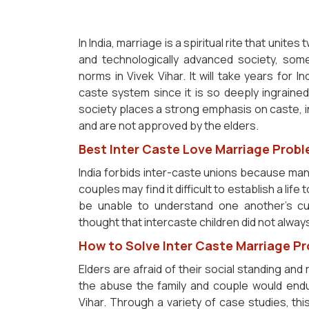
In India, marriage is a spiritual rite that unite
and technologically advanced society, some
norms in Vivek Vihar. It will take years for I
caste system since it is so deeply ingrained i
society places a strong emphasis on caste, 
and are not approved by the elders.
Best Inter Caste Love Marriage Probl
India forbids inter-caste unions because many
couples may find it difficult to establish a lif
be unable to understand one another's cultu
thought that intercaste children did not always 
How to Solve Inter Caste Marriage Pr
Elders are afraid of their social standing and 
the abuse the family and couple would endu
Vihar. Through a variety of case studies, th