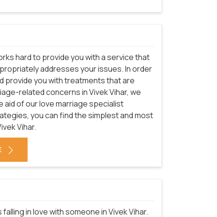
rks hard to provide you with a service that
appropriately addresses your issues. In order
nd provide you with treatments that are
riage-related concerns in Vivek Vihar, we
 aid of our love marriage specialist
trategies, you can find the simplest and most
ivek Vihar.
E
falling in love with someone in Vivek Vihar.