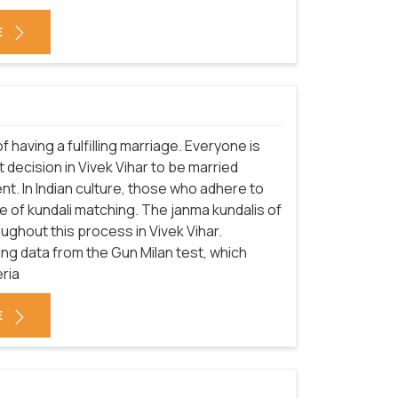
E
f having a fulfilling marriage. Everyone is
decision in Vivek Vihar to be married
nt. In Indian culture, those who adhere to
 of kundali matching. The janma kundalis of
ughout this process in Vivek Vihar.
sing data from the Gun Milan test, which
eria
E