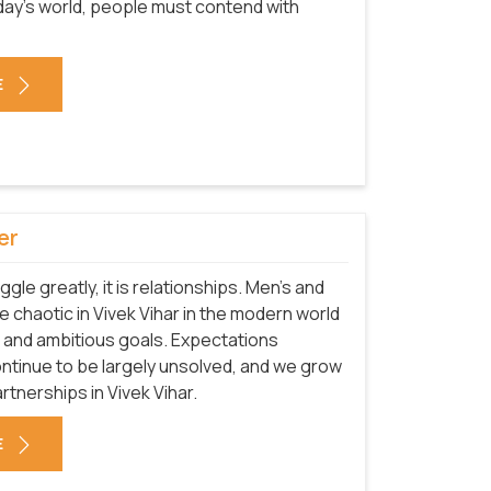
today's world, people must contend with
E
er
uggle greatly, it is relationships. Men's and
chaotic in Vivek Vihar in the modern world
 and ambitious goals. Expectations
ntinue to be largely unsolved, and we grow
tnerships in Vivek Vihar.
E