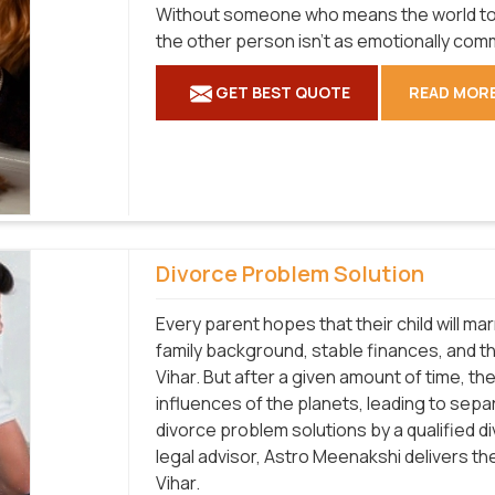
Without someone who means the world to yo
the other person isn't as emotionally com
GET BEST QUOTE
READ MOR
Divorce Problem Solution
Every parent hopes that their child will m
family background, stable finances, and the 
Vihar. But after a given amount of time, 
influences of the planets, leading to separ
divorce problem solutions by a qualified d
legal advisor, Astro Meenakshi delivers th
Vihar.