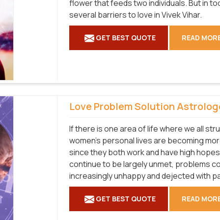
flower that feeds two individuals. But in 
several barriers to love in Vivek Vihar.
GET BEST QUOTE
READ MOR
Love Problem Solution Astrolog
If there is one area of life where we all str
women's personal lives are becoming more 
since they both work and have high hopes
continue to be largely unmet, problems co
increasingly unhappy and dejected with par
GET BEST QUOTE
READ MOR