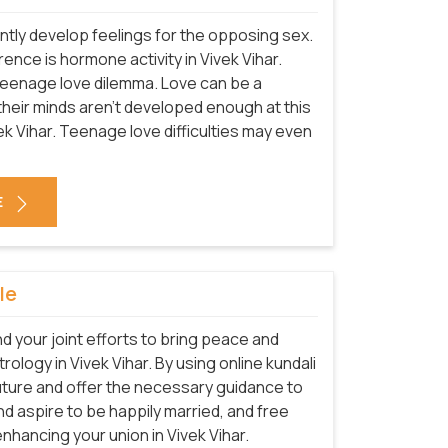
tly develop feelings for the opposing sex.
rence is hormone activity in Vivek Vihar.
teenage love dilemma. Love can be a
e their minds aren't developed enough at this
vek Vihar. Teenage love difficulties may even
E
le
nd your joint efforts to bring peace and
trology in Vivek Vihar. By using online kundali
future and offer the necessary guidance to
 and aspire to be happily married, and free
nhancing your union in Vivek Vihar.