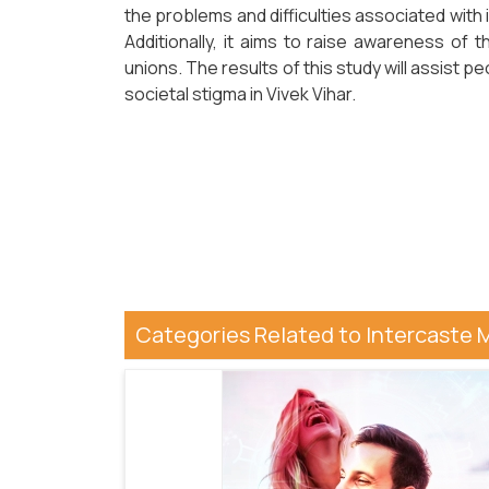
the problems and difficulties associated with i
Additionally, it aims to raise awareness of t
unions. The results of this study will assist
societal stigma in Vivek Vihar.
Categories Related to Intercaste 