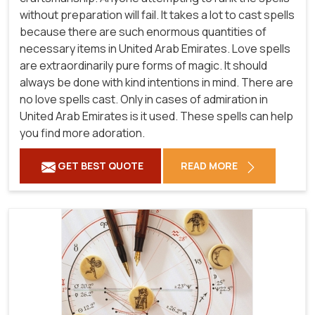
without preparation will fail. It takes a lot to cast spells
because there are such enormous quantities of
necessary items in United Arab Emirates. Love spells
are extraordinarily pure forms of magic. It should
always be done with kind intentions in mind. There are
no love spells cast. Only in cases of admiration in
United Arab Emirates is it used. These spells can help
you find more adoration.
GET BEST QUOTE
READ MORE