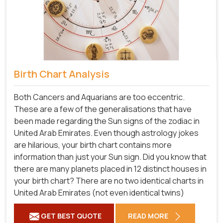
Birth Chart Analysis
Both Cancers and Aquarians are too eccentric.
These are a few of the generalisations that have
been made regarding the Sun signs of the zodiac in
United Arab Emirates. Even though astrology jokes
are hilarious, your birth chart contains more
information than just your Sun sign. Did you know that
there are many planets placed in 12 distinct houses in
your birth chart? There are no two identical charts in
United Arab Emirates (not even identical twins)
GET BEST QUOTE
READ MORE