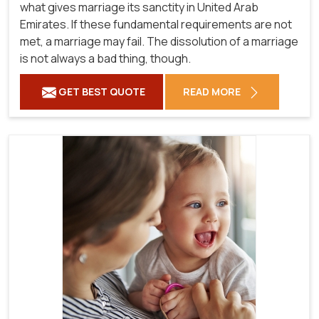
what gives marriage its sanctity in United Arab
Emirates. If these fundamental requirements are not
met, a marriage may fail. The dissolution of a marriage
is not always a bad thing, though.
GET BEST QUOTE
READ MORE