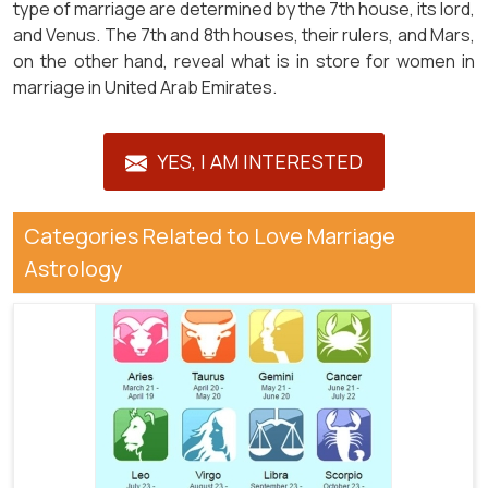
type of marriage are determined by the 7th house, its lord,
and Venus. The 7th and 8th houses, their rulers, and Mars,
on the other hand, reveal what is in store for women in
marriage in United Arab Emirates.
YES, I AM INTERESTED
Categories Related to Love Marriage
Astrology