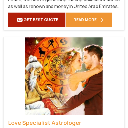
as well as renown and money in United Arab Emirates.
GET BEST QUOTE
READ MORE
Love Specialist Astrologer