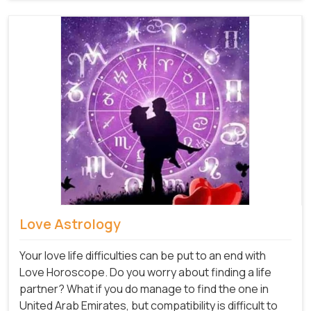
Love Astrology
Your love life difficulties can be put to an end with
Love Horoscope. Do you worry about finding a life
partner? What if you do manage to find the one in
United Arab Emirates, but compatibility is difficult to