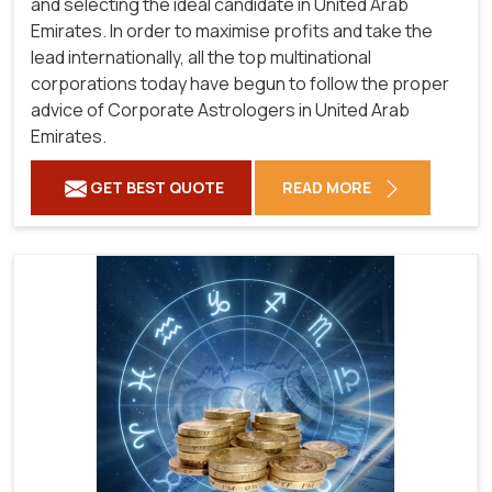
and selecting the ideal candidate in United Arab
Emirates. In order to maximise profits and take the
lead internationally, all the top multinational
corporations today have begun to follow the proper
advice of Corporate Astrologers in United Arab
Emirates.
GET BEST QUOTE
READ MORE