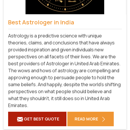
Best Astrologer in India
Astrology is a predictive science with unique
theories, claims, and conclusions that have always
provided inspiration and given individuals new
perspectives on all facets of their lives. We are the
best providers of Astrologer in United Arab Emirates.
The wows and hows of astrology are compelling and
approving enough to persuade people to hold the
same beliefs. And happily, despite the world's shifting
perspectives on what people should believe and
what they shouldn't, it still does so in United Arab
Emirates.
GET BEST QUOTE
READ MORE