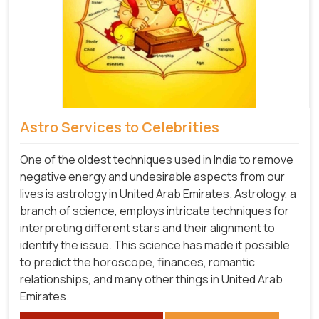
Astro Services to Celebrities
One of the oldest techniques used in India to remove
negative energy and undesirable aspects from our
lives is astrology in United Arab Emirates. Astrology, a
branch of science, employs intricate techniques for
interpreting different stars and their alignment to
identify the issue. This science has made it possible
to predict the horoscope, finances, romantic
relationships, and many other things in United Arab
Emirates.