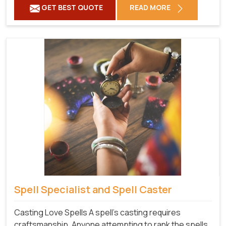
GET BEST QUOTE
READ MORE
Spell Specialist and Spell Caster
Casting Love Spells A spell's casting requires
craftsmanship. Anyone attempting to rank the spells