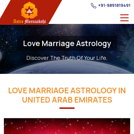
+91-9891819491
Love Marriage Astrology
Discover The Truth Of Your Life.
LOVE MARRIAGE ASTROLOGY IN
UNITED ARAB EMIRATES