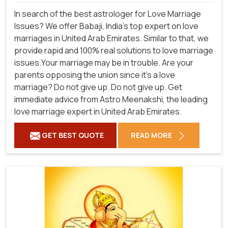
In search of the best astrologer for Love Marriage
Issues? We offer Babaji, India's top expert on love
marriages in United Arab Emirates. Similar to that, we
provide rapid and 100% real solutions to love marriage
issues.Your marriage may be in trouble. Are your
parents opposing the union since it's a love
marriage? Do not give up. Do not give up. Get
immediate advice from Astro Meenakshi, the leading
love marriage expert in United Arab Emirates.
GET BEST QUOTE
READ MORE