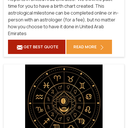
time for you to have a birth chart created. This
astrological milestone can be completed online or in-
person with an astrologer (for a fee), but no matter
how you choose to have it done in United Arab
Emirates
GET BEST QUOTE
READ MORE