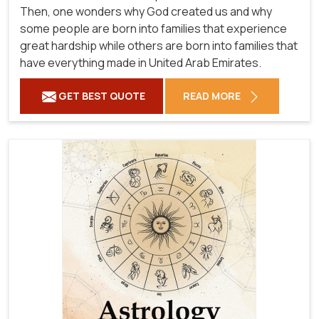
Then, one wonders why God created us and why
some people are born into families that experience
great hardship while others are born into families that
have everything made in United Arab Emirates.
GET BEST QUOTE
READ MORE