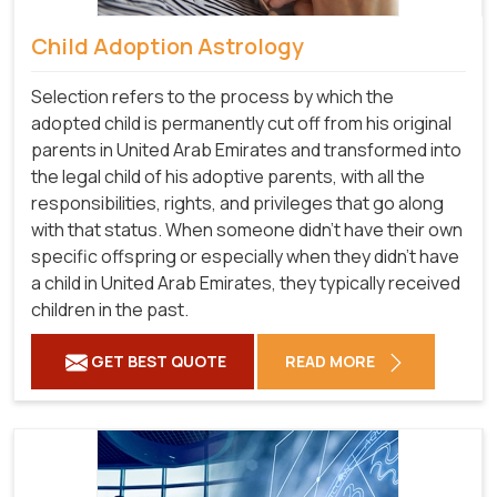
Child Adoption Astrology
Selection refers to the process by which the
adopted child is permanently cut off from his original
parents in United Arab Emirates and transformed into
the legal child of his adoptive parents, with all the
responsibilities, rights, and privileges that go along
with that status. When someone didn't have their own
specific offspring or especially when they didn't have
a child in United Arab Emirates, they typically received
children in the past.
GET BEST QUOTE
READ MORE