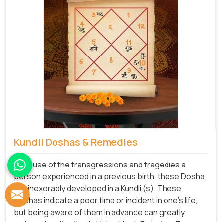
Kundli Doshas & Remedies
Because of the transgressions and tragedies a
person experienced in a previous birth, these Dosha
are inexorably developed in a Kundli (s). These
Doshas indicate a poor time or incident in one's life,
but being aware of them in advance can greatly