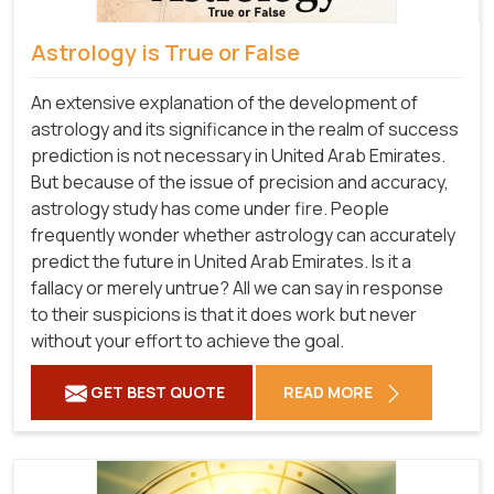
Astrology is True or False
An extensive explanation of the development of
astrology and its significance in the realm of success
prediction is not necessary in United Arab Emirates.
But because of the issue of precision and accuracy,
astrology study has come under fire. People
frequently wonder whether astrology can accurately
predict the future in United Arab Emirates. Is it a
fallacy or merely untrue? All we can say in response
to their suspicions is that it does work but never
without your effort to achieve the goal.
GET BEST QUOTE
READ MORE