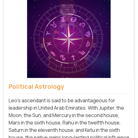
Political Astrology
Leo's ascendant is said to be advantageous for
leadership in United Arab Emirates. With Jupiter, the
Moon, the Sun, and Mercury in the second house,
Mars in the sixth house, Rahu in the twelfth house,
Saturn in the eleventh house, and Ketu in the sixth
house, the native gains long-lasting political influence