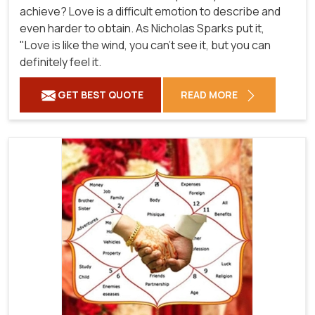
achieve? Love is a difficult emotion to describe and
even harder to obtain. As Nicholas Sparks put it,
"Love is like the wind, you can't see it, but you can
definitely feel it.
GET BEST QUOTE
READ MORE