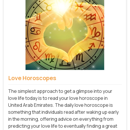
Love Horoscopes
The simplest approach to get a glimpse into your
love life today is to read your love horoscope in
United Arab Emirates. The daily love horoscope is
something that individuals read after waking up early
in the morning, offering advice on everything from
predicting your love life to eventually finding a great