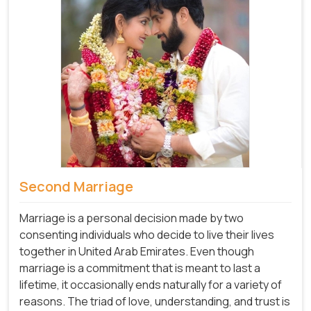
Second Marriage
Marriage is a personal decision made by two
consenting individuals who decide to live their lives
together in United Arab Emirates. Even though
marriage is a commitment that is meant to last a
lifetime, it occasionally ends naturally for a variety of
reasons. The triad of love, understanding, and trust is