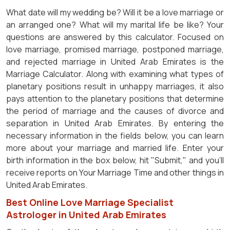
What date will my wedding be? Will it be a love marriage or
an arranged one? What will my marital life be like? Your
questions are answered by this calculator. Focused on
love marriage, promised marriage, postponed marriage,
and rejected marriage in United Arab Emirates is the
Marriage Calculator. Along with examining what types of
planetary positions result in unhappy marriages, it also
pays attention to the planetary positions that determine
the period of marriage and the causes of divorce and
separation in United Arab Emirates. By entering the
necessary information in the fields below, you can learn
more about your marriage and married life. Enter your
birth information in the box below, hit "Submit," and you'll
receive reports on Your Marriage Time and other things in
United Arab Emirates.
Best Online Love Marriage Specialist
Astrologer in United Arab Emirates