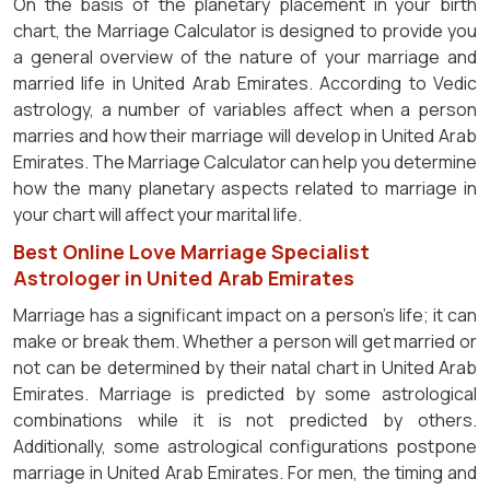
On the basis of the planetary placement in your birth
chart, the Marriage Calculator is designed to provide you
a general overview of the nature of your marriage and
married life in United Arab Emirates. According to Vedic
astrology, a number of variables affect when a person
marries and how their marriage will develop in United Arab
Emirates. The Marriage Calculator can help you determine
how the many planetary aspects related to marriage in
your chart will affect your marital life.
Best Online Love Marriage Specialist
Astrologer in United Arab Emirates
Marriage has a significant impact on a person's life; it can
make or break them. Whether a person will get married or
not can be determined by their natal chart in United Arab
Emirates. Marriage is predicted by some astrological
combinations while it is not predicted by others.
Additionally, some astrological configurations postpone
marriage in United Arab Emirates. For men, the timing and