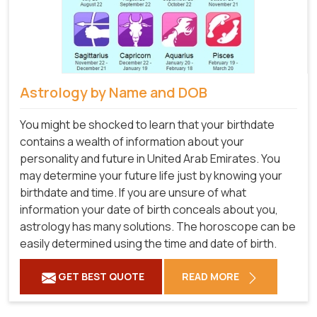
Astrology by Name and DOB
You might be shocked to learn that your birthdate
contains a wealth of information about your
personality and future in United Arab Emirates. You
may determine your future life just by knowing your
birthdate and time. If you are unsure of what
information your date of birth conceals about you,
astrology has many solutions. The horoscope can be
easily determined using the time and date of birth.
GET BEST QUOTE
READ MORE