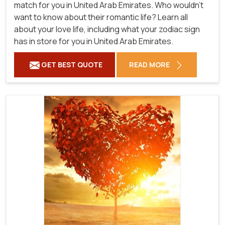
match for you in United Arab Emirates. Who wouldn't
want to know about their romantic life? Learn all
about your love life, including what your zodiac sign
has in store for you in United Arab Emirates.
GET BEST QUOTE
READ MORE