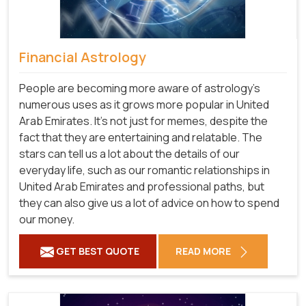
Financial Astrology
People are becoming more aware of astrology's
numerous uses as it grows more popular in United
Arab Emirates. It's not just for memes, despite the
fact that they are entertaining and relatable. The
stars can tell us a lot about the details of our
everyday life, such as our romantic relationships in
United Arab Emirates and professional paths, but
they can also give us a lot of advice on how to spend
our money.
GET BEST QUOTE
READ MORE