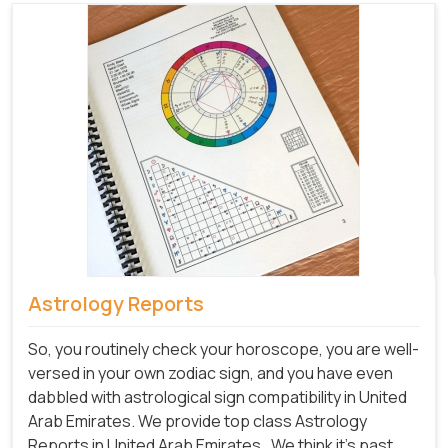
Astrology Reports
So, you routinely check your horoscope, you are well-
versed in your own zodiac sign, and you have even
dabbled with astrological sign compatibility in United
Arab Emirates. We provide top class Astrology
Reports in United Arab Emirates.
We think it's past