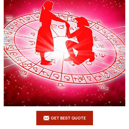
GET BEST QUOTE