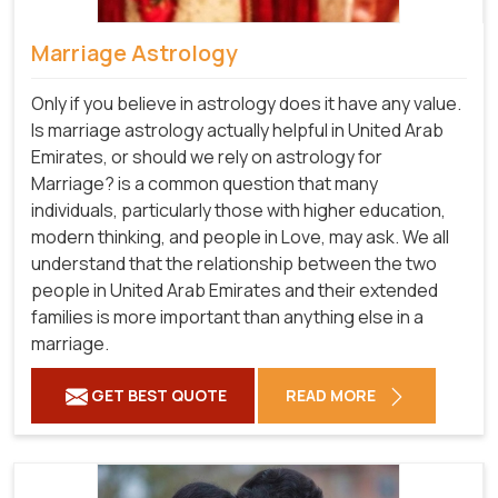
Marriage Astrology
Only if you believe in astrology does it have any value.
Is marriage astrology actually helpful in United Arab
Emirates, or should we rely on astrology for
Marriage? is a common question that many
individuals, particularly those with higher education,
modern thinking, and people in Love, may ask. We all
understand that the relationship between the two
people in United Arab Emirates and their extended
families is more important than anything else in a
marriage.
GET BEST QUOTE
READ MORE