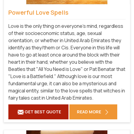
Powerful Love Spells
Love is the only thing on everyone's mind, regardless
of their socioeconomic status, age, sexual
orientation, or whether in United Arab Emirates they
identify as they/them or Cis. Everyone in this life will
have to go at least once around the block with their
heart in their hand, whether you believe with the
Beatles that "All You Need is Love" or Pat Benatar that
"Love is a Battlefield." Although love is our most
fundamental urge, it can also be a mysterious and
magical entity, similar to the love spells that witches in
fairy tales cast in United Arab Emirates.
GET BEST QUOTE
READ MORE