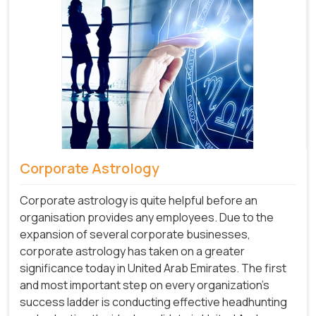
Corporate Astrology
Corporate astrology is quite helpful before an
organisation provides any employees. Due to the
expansion of several corporate businesses,
corporate astrology has taken on a greater
significance today in United Arab Emirates. The first
and most important step on every organization's
success ladder is conducting effective headhunting