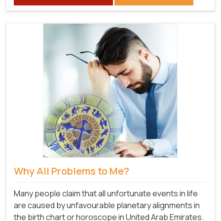
Why All Problems to Me?
Many people claim that all unfortunate events in life
are caused by unfavourable planetary alignments in
the birth chart or horoscope in United Arab Emirates.