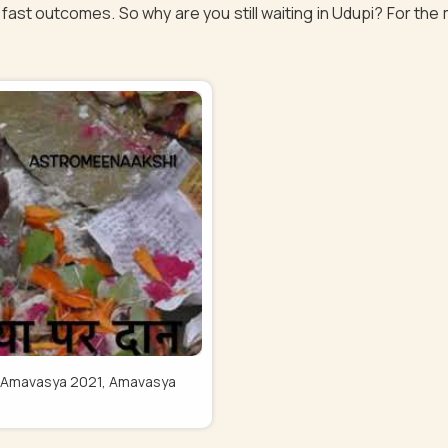
fast outcomes. So why are you still waiting in Udupi? For the 
Pitru Amavasya 2021, Amavasya