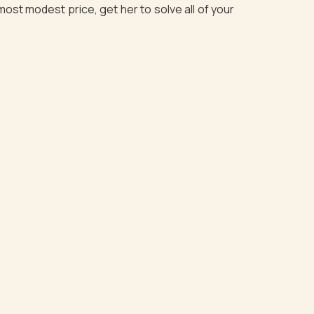
most modest price, get her to solve all of your