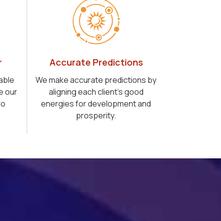
r
Accurate Predictions
able
We make accurate predictions by
e our
aligning each client's good
ro
energies for development and
prosperity.