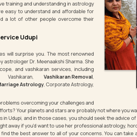
ve training and understanding in astrology
re easy to understand and affordable for
d a lot of other people overcome their
Service Udupi
ties will surprise you. The most renowned
n by astrologer Dr. Meenaakshi Sharma. She
cope, and vashikaran services, including
e Vashikaran,
Vashikaran Removal
,
arriage Astrology
, Corporate Astrology,
g problems overcoming your challenges and
 efforts? Your planets and stars are probably not where you 
es in Udupi, and in those cases, you should seek the advice 
ht away if you'd want to use her professional astrology, hor
to find the best answer to all of your concerns. You can take