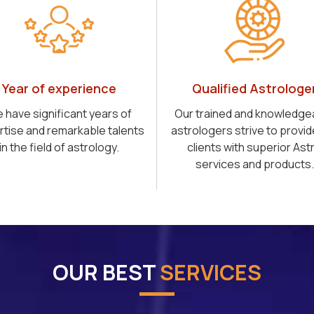
Year of experience
Qualified Astrologe
 have significant years of
Our trained and knowledge
rtise and remarkable talents
astrologers strive to provid
in the field of astrology.
clients with superior Ast
services and products.
OUR BEST
SERVICES