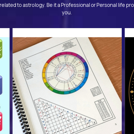
related to astrology. Be it a Professional or Personal life pr
you.