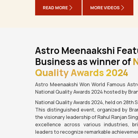
READ MORE
MORE VIDEOS
Astro Meenaakshi Feat
Business as winner of
N
Quality Awards 2024
Astro Meenaakshi Won World Famous Astro
National Quality Awards 2024 hosted by Bra
National Quality Awards 2024, held on 28th 
This distinguished event, organized by Bra
the visionary leadership of Rahul Ranjan Sin
excellence across various industries, b
leaders to recognize remarkable achievemen