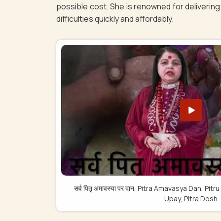
possible cost. She is renowned for delivering 
difficulties quickly and affordably.
सर्व पितृ अमावस्या पर दान, Pitra Amavasya Dan, 
Upay, Pitra Dosh