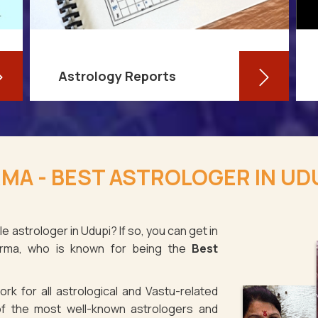
Astrology Reports
So, you routinely check your
horoscope, you are well-versed in
MA - BEST ASTROLOGER IN UD
your own zodiac sign, and you have
even dabbled with astrological sign
compatibility
e astrologer in Udupi? If so, you can get in
arma, who is known for being the
Best
Read More
rk for all astrological and Vastu-related
f the most well-known astrologers and