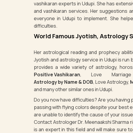
vashikaran experts in Udupi. She has extensi
and vashikaran services. Her suggestions a
everyone in Udupi to implement. She helpe
difficulties.
World Famous Jyotish, Astrology 
Her astrological reading and prophecy abili
Jyotish and astrology service in Udupi is ru
provides a wide variety of astrology, horos
Positive Vashikaran
, Love Marriag
Astrology by Name & DOB
, Love Astrology,
M
and many other similar ones in Udupi.
Do you now have difficulties? Are you havin
passing with flying colors despite your best
are unable to identify the cause of your issu
Contact Astrologer Dr. Meenaakshi Sharma rig
is an expert in this field and will make sure 