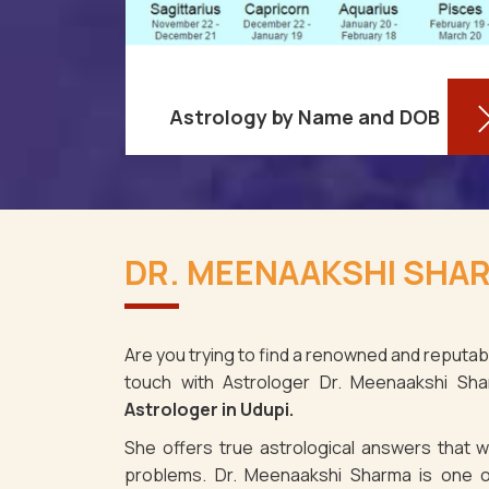
Astrology by Name and DOB
You might be shocked to learn that
re aware
your birthdate contains a wealth of
DR. MEENAAKSHI SHAR
ses as it
information about your personality
i. It's not
and future in Udupi. You may
e fact th
determine yo
Are you trying to find a renowned and reputabl
touch with Astrologer Dr. Meenaakshi Sh
Read More
Astrologer in Udupi.
She offers true astrological answers that wo
problems. Dr. Meenaakshi Sharma is one o