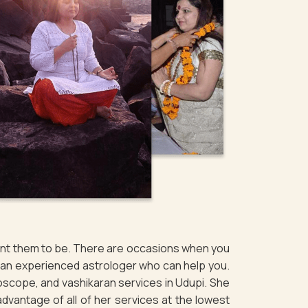
want them to be. There are occasions when you
of an experienced astrologer who can help you.
oscope, and vashikaran services in Udupi. She
 advantage of all of her services at the lowest