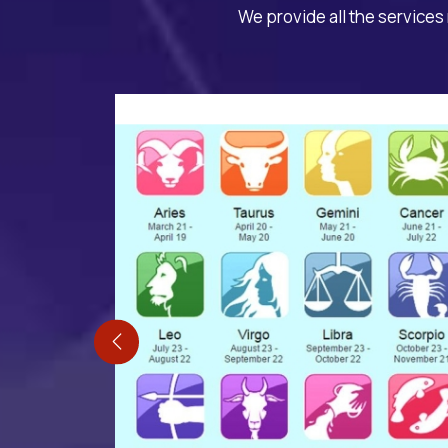
We provide all the services 