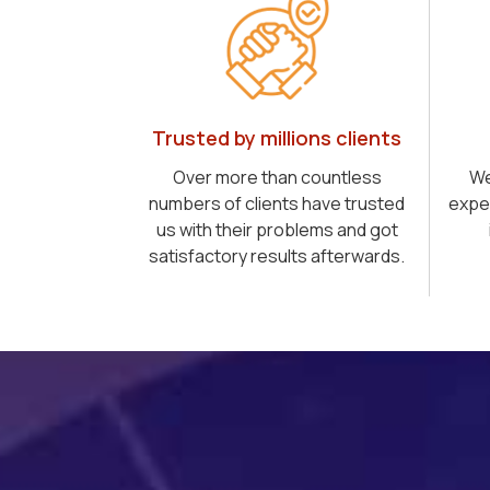
Trusted by millions clients
Over more than countless
We
numbers of clients have trusted
expe
us with their problems and got
satisfactory results afterwards.