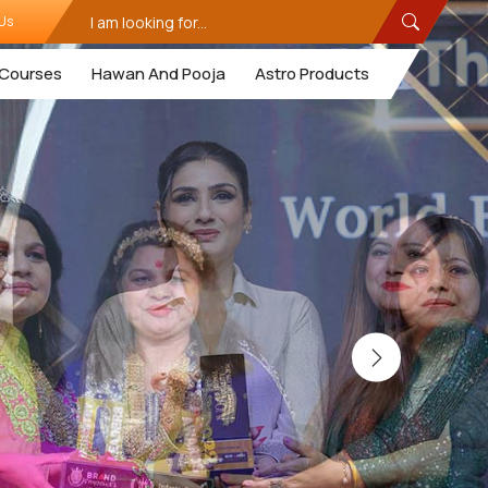
Us
Courses
Hawan And Pooja
Astro Products