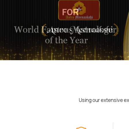
Using our extensive ex