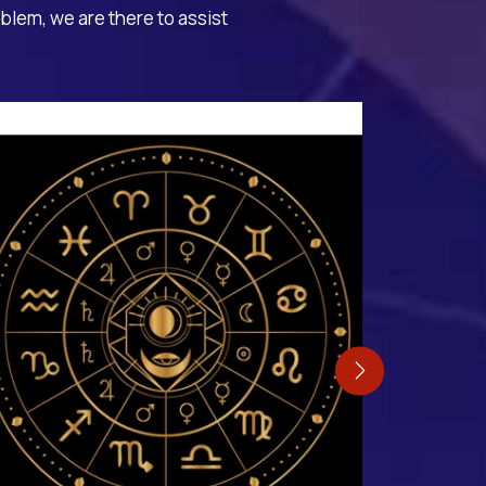
oblem, we are there to assist