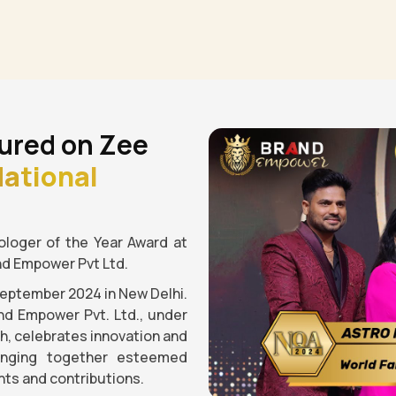
ured on Zee
ational
loger of the Year Award at
nd Empower Pvt Ltd.
September 2024 in New Delhi.
nd Empower Pvt. Ltd., under
gh, celebrates innovation and
ringing together esteemed
ts and contributions.