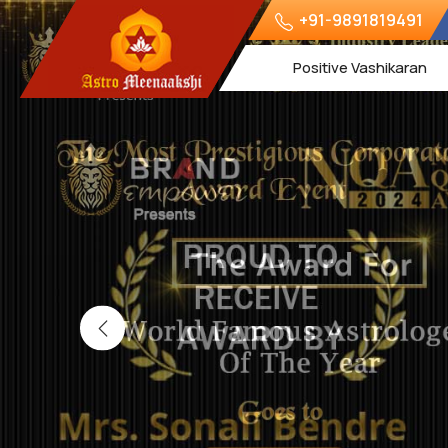
+91-9891819491
Positive Vashikaran