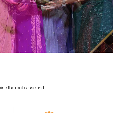
mine the root cause and