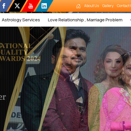
About Us
Gallery
Contact 
Astrology Services
Love Relationship , Marriage Problem