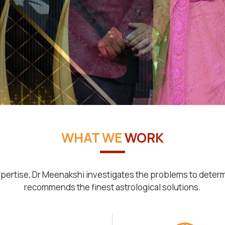
WHAT WE
WORK
pertise, Dr Meenakshi investigates the problems to deter
recommends the finest astrological solutions.