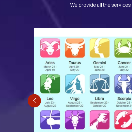
We provide all the services 