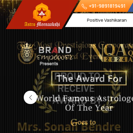
+91-9891819491
Positive Vashikaran