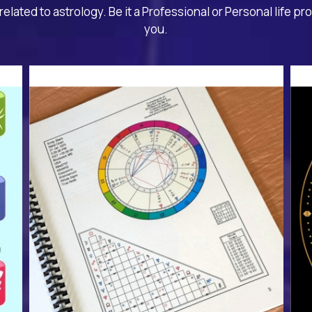
related to astrology. Be it a Professional or Personal life pr
you.