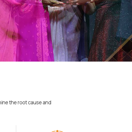
mine the root cause and