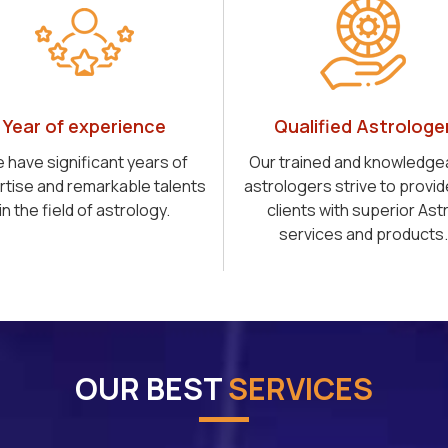
Year of experience
Qualified Astrologe
 have significant years of
Our trained and knowledge
rtise and remarkable talents
astrologers strive to provid
in the field of astrology.
clients with superior Ast
services and products.
OUR BEST
SERVICES