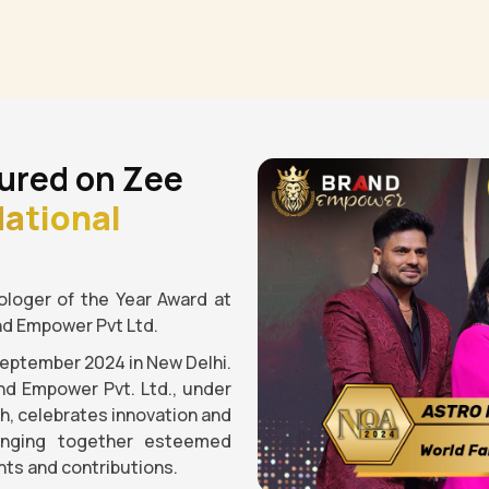
ured on Zee
ational
loger of the Year Award at
nd Empower Pvt Ltd.
September 2024 in New Delhi.
nd Empower Pvt. Ltd., under
gh, celebrates innovation and
ringing together esteemed
ts and contributions.