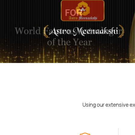
Using our extensive ex