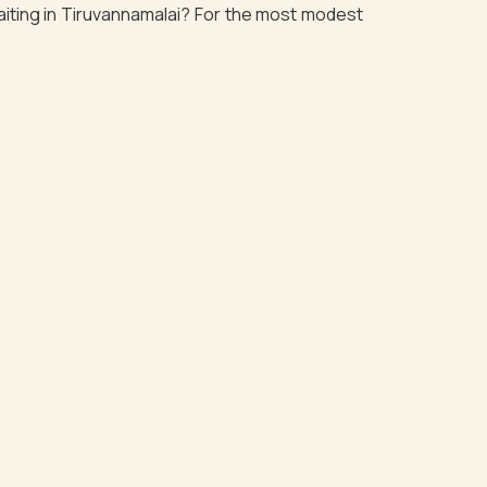
waiting in Tiruvannamalai? For the most modest