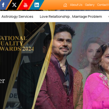
About Us
Gallery
Contact 
Astrology Services
Love Relationship , Marriage Problem