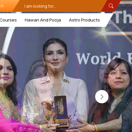
Us
Courses
Hawan And Pooja
Astro Products