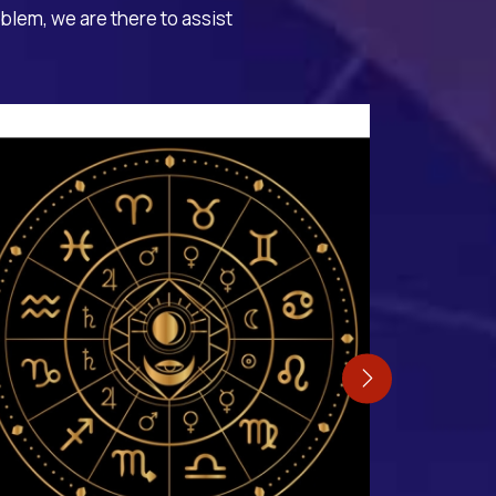
oblem, we are there to assist