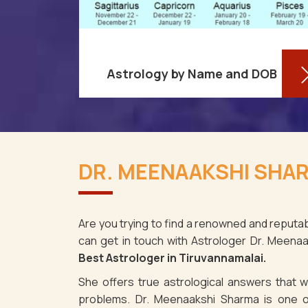
Astrology by Name and DOB
re aware
You might be shocked to learn that
ses as it
your birthdate contains a wealth of
DR. MEENAAKSHI SHAR
information about your personality
t for
and future in Tiruvannamalai. You
may det
Are you trying to find a renowned and reputab
can get in touch with Astrologer Dr. Meena
Read More
Best Astrologer in Tiruvannamalai.
She offers true astrological answers that wo
problems. Dr. Meenaakshi Sharma is one o