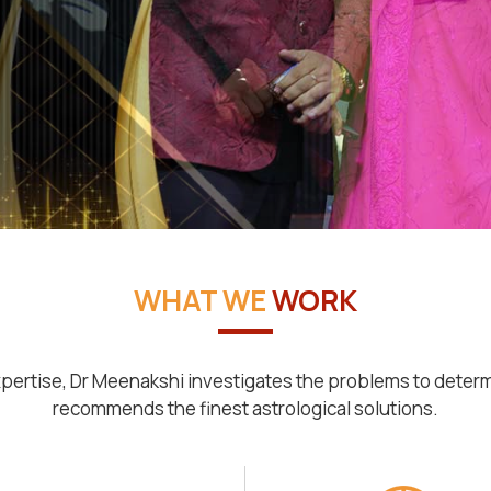
WHAT WE
WORK
pertise, Dr Meenakshi investigates the problems to deter
recommends the finest astrological solutions.