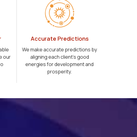
r
Accurate Predictions
able
We make accurate predictions by
e our
aligning each client's good
ro
energies for development and
prosperity.