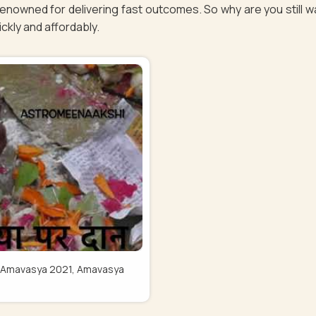
renowned for delivering fast outcomes. So why are you still 
uickly and affordably.
Pitru Amavasya 2021, Amavasya