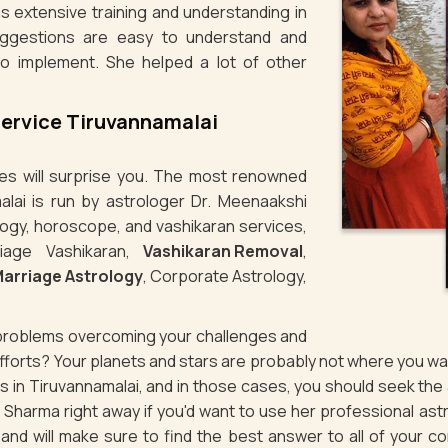
s extensive training and understanding in
uggestions are easy to understand and
to implement. She helped a lot of other
Service Tiruvannamalai
ties will surprise you. The most renowned
alai is run by astrologer Dr. Meenaakshi
logy, horoscope, and vashikaran services,
iage Vashikaran,
Vashikaran Removal
,
arriage Astrology
, Corporate Astrology,
.
g problems overcoming your challenges and
 efforts? Your planets and stars are probably not where you 
ues in Tiruvannamalai, and in those cases, you should seek th
Sharma right away if you'd want to use her professional ast
d and will make sure to find the best answer to all of your 