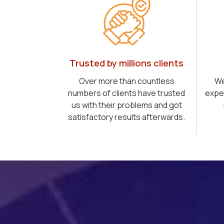
Trusted by millions clients
Over more than countless
We
numbers of clients have trusted
expe
us with their problems and got
satisfactory results afterwards.