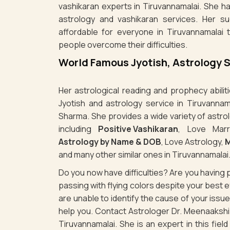
vashikaran experts in Tiruvannamalai. She ha
astrology and vashikaran services. Her s
affordable for everyone in Tiruvannamalai 
people overcome their difficulties.
World Famous Jyotish, Astrology 
Her astrological reading and prophecy abili
Jyotish and astrology service in Tiruvannam
Sharma. She provides a wide variety of astro
including
Positive Vashikaran
, Love Marr
Astrology by Name & DOB
, Love Astrology,
M
and many other similar ones in Tiruvannamalai
Do you now have difficulties? Are you havin
passing with flying colors despite your best
are unable to identify the cause of your iss
help you. Contact Astrologer Dr. Meenaakshi 
Tiruvannamalai. She is an expert in this fiel