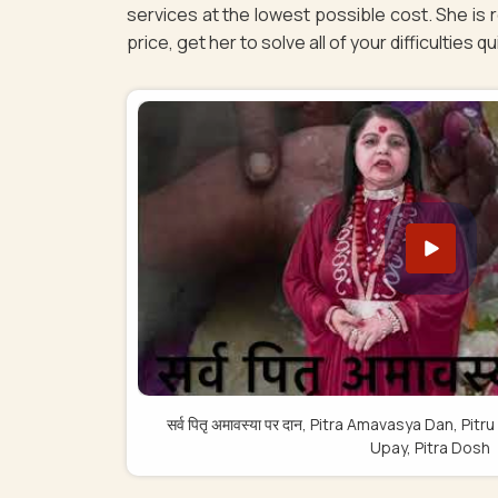
services at the lowest possible cost. She is 
price, get her to solve all of your difficulties q
सर्व पितृ अमावस्या पर दान, Pitra Amavasya Dan, 
Upay, Pitra Dosh