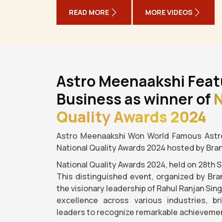
READ MORE
MORE VIDEOS
Astro Meenaakshi Feat
Business as winner of
N
Quality Awards 2024
Astro Meenaakshi Won World Famous Astro
National Quality Awards 2024 hosted by Bra
National Quality Awards 2024, held on 28th 
This distinguished event, organized by Bra
the visionary leadership of Rahul Ranjan Sin
excellence across various industries, b
leaders to recognize remarkable achievemen