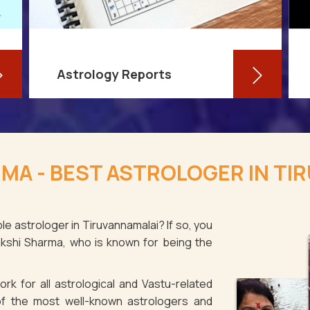
Astrology Reports
So, you routinely check your
horoscope, you are well-versed in
MA - BEST ASTROLOGER IN TI
your own zodiac sign, and you have
even dabbled with astrological sign
compatibility
le astrologer in Tiruvannamalai? If so, you
akshi Sharma, who is known for being the
Read More
rk for all astrological and Vastu-related
f the most well-known astrologers and