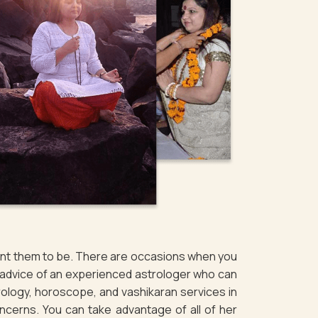
want them to be. There are occasions when you
e advice of an experienced astrologer who can
rology, horoscope, and vashikaran services in
concerns. You can take advantage of all of her