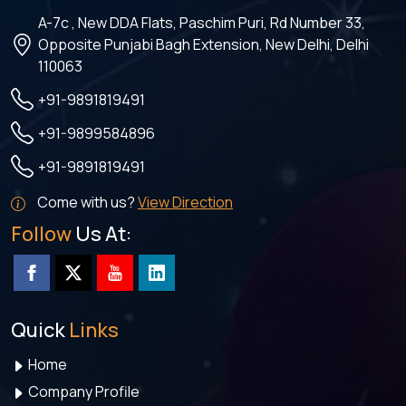
A-7c , New DDA Flats, Paschim Puri, Rd Number 33,
Opposite Punjabi Bagh Extension, New Delhi, Delhi
110063
+91-9891819491
+91-9899584896
+91-9891819491
Come with us?
View Direction
Follow
Us At:
Quick
Links
Home
Company Profile