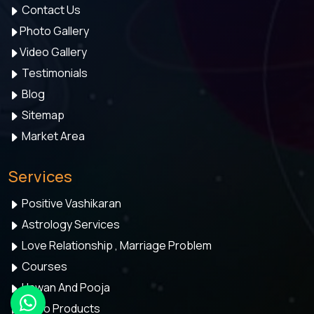
Contact Us
Photo Gallery
Video Gallery
Testimonials
Blog
Sitemap
Market Area
Services
Positive Vashikaran
Astrology Services
Love Relationship , Marriage Problem
Courses
Hawan And Pooja
Astro Products