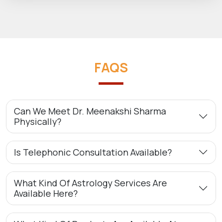
FAQS
Can We Meet Dr. Meenakshi Sharma
Physically?
Is Telephonic Consultation Available?
What Kind Of Astrology Services Are
Available Here?