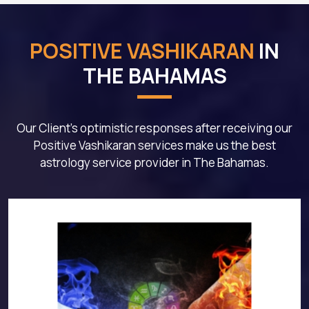
POSITIVE VASHIKARAN
IN
THE BAHAMAS
Our Client's optimistic responses after receiving our
Positive Vashikaran services make us the best
astrology service provider in The Bahamas.