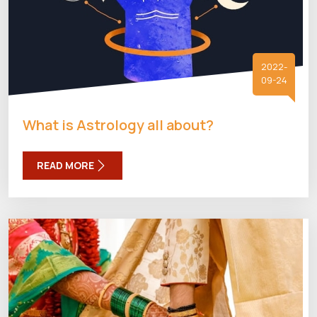
2022-
09-24
What is Astrology all about?
READ MORE