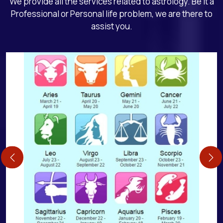
We provide all the services related to astrology. Be it a
Professional or Personal life problem, we are there to
assist you.