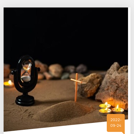
2022-
09-24