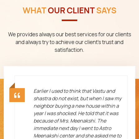
WHAT
OUR CLIENT
SAYS
We provides always our best services for our clients
and always try to achieve our client's trust and
satisfaction.
ht
Earlier I used to think that Vastu and
shastra do not exist, but when I saw my
neighbor buying a new house within a
year I was shocked. He told that it was
because of Mrs. Meenakshi. The
immediate next day I went to Astro
Meenakshi center and she asked me to