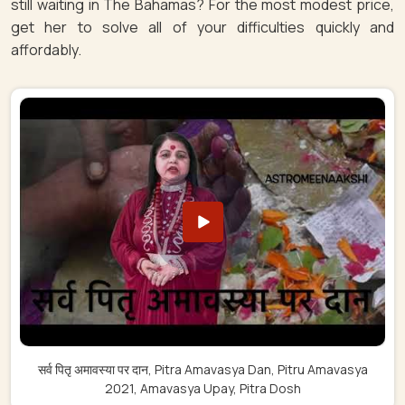
still waiting in The Bahamas? For the most modest price,
get her to solve all of your difficulties quickly and
affordably.
सर्व पितृ अमावस्या पर दान, Pitra Amavasya Dan, Pitru Amavasya
2021, Amavasya Upay, Pitra Dosh