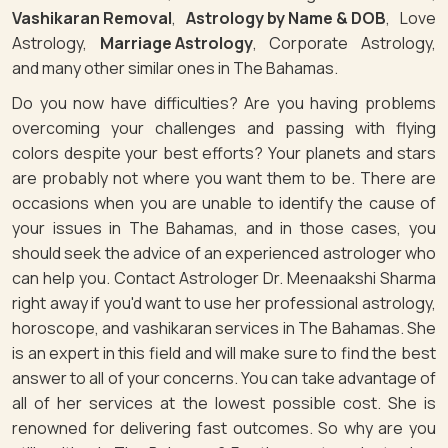
Vashikaran Removal
,
Astrology by Name & DOB
, Love
Astrology,
Marriage Astrology
, Corporate Astrology,
and many other similar ones in The Bahamas.
Do you now have difficulties? Are you having problems
overcoming your challenges and passing with flying
colors despite your best efforts? Your planets and stars
are probably not where you want them to be. There are
occasions when you are unable to identify the cause of
your issues in The Bahamas, and in those cases, you
should seek the advice of an experienced astrologer who
can help you. Contact Astrologer Dr. Meenaakshi Sharma
right away if you'd want to use her professional astrology,
horoscope, and vashikaran services in The Bahamas. She
is an expert in this field and will make sure to find the best
answer to all of your concerns. You can take advantage of
all of her services at the lowest possible cost. She is
renowned for delivering fast outcomes. So why are you