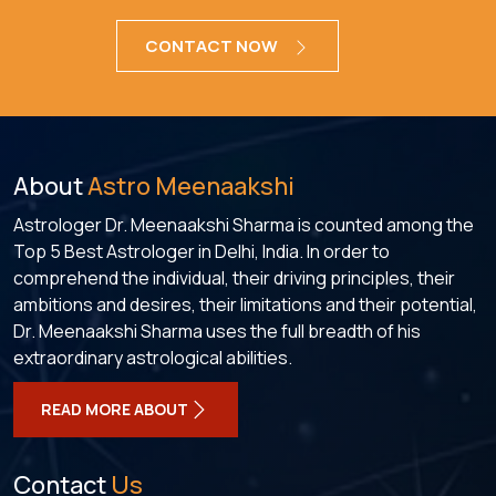
CONTACT NOW
About
Astro Meenaakshi
Astrologer Dr. Meenaakshi Sharma is counted among the
Top 5 Best Astrologer in Delhi, India. In order to
comprehend the individual, their driving principles, their
ambitions and desires, their limitations and their potential,
Dr. Meenaakshi Sharma uses the full breadth of his
extraordinary astrological abilities.
READ MORE ABOUT
Contact
Us