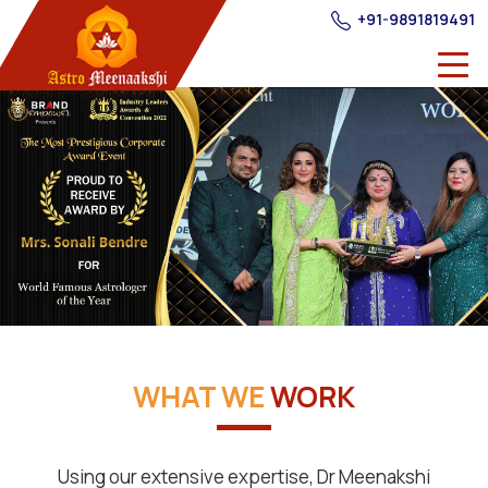
+91-9891819491
WHAT WE
WORK
Using our extensive expertise, Dr Meenakshi