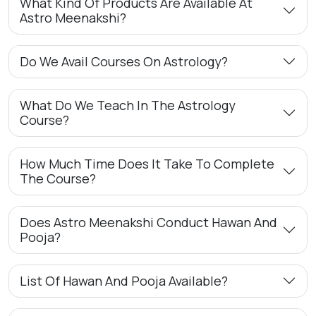
What Kind Of Products Are Available At
Astro Meenakshi?
Do We Avail Courses On Astrology?
What Do We Teach In The Astrology
Course?
How Much Time Does It Take To Complete
The Course?
Does Astro Meenakshi Conduct Hawan And
Pooja?
List Of Hawan And Pooja Available?