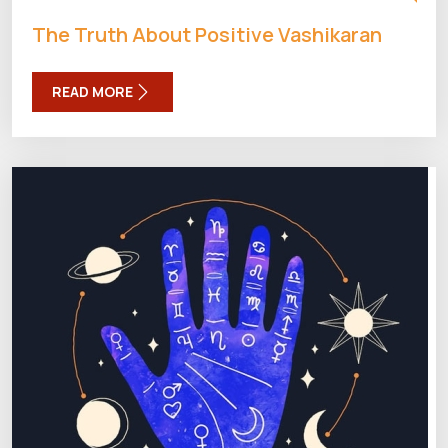
The Truth About Positive Vashikaran
READ MORE