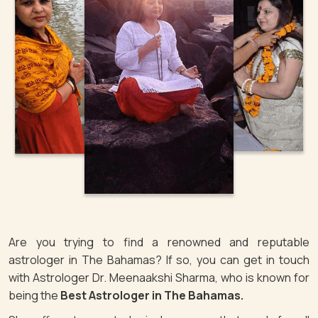
Are you trying to find a renowned and reputable
astrologer in The Bahamas? If so, you can get in touch
with Astrologer Dr. Meenaakshi Sharma, who is known for
being the
Best Astrologer in The Bahamas.