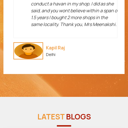
me
conduct a havan in my shop. I did as she
said, and you wont believe within a span o
1.5 years I bought 2 more shops in the
same locality. Thank you, Mrs Meenakshi.
Kapil Raj
Delhi
LATEST
BLOGS