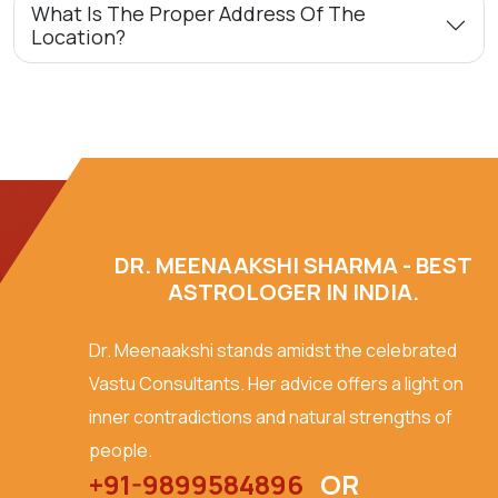
What Is The Proper Address Of The
Location?
DR. MEENAAKSHI SHARMA - BEST
ASTROLOGER IN INDIA.
Dr. Meenaakshi stands amidst the celebrated
Vastu Consultants. Her advice offers a light on
inner contradictions and natural strengths of
people.
+91-9899584896
OR