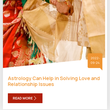
2022-
09-24
Astrology Can Help in Solving Love and
Relationship Issues
READ MORE