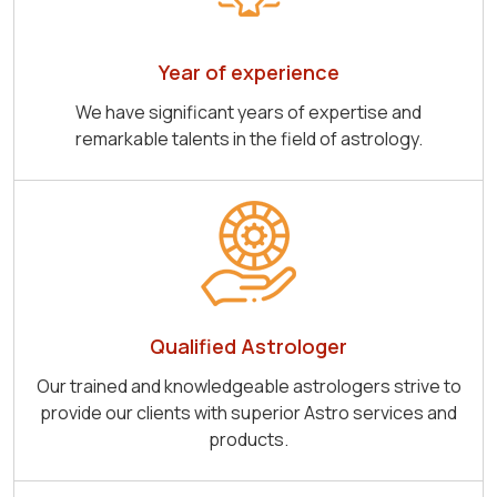
Year of experience
We have significant years of expertise and
remarkable talents in the field of astrology.
Qualified Astrologer
Our trained and knowledgeable astrologers strive to
provide our clients with superior Astro services and
products.