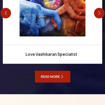
Love Vashikaran Specialist
READ MORE