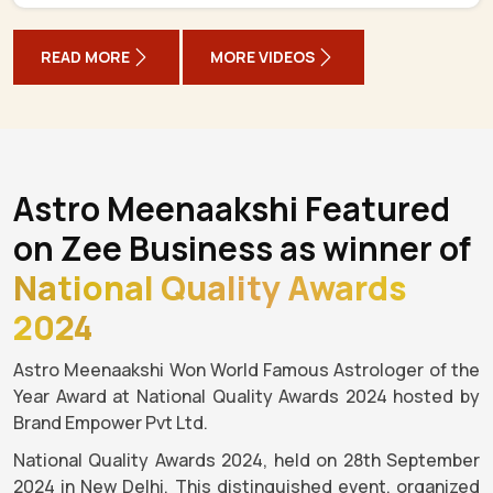
READ MORE
MORE VIDEOS
Astro Meenaakshi Featured
on Zee Business as winner of
National Quality Awards
2024
Astro Meenaakshi Won World Famous Astrologer of the
Year Award at National Quality Awards 2024 hosted by
Brand Empower Pvt Ltd.
National Quality Awards 2024, held on 28th September
2024 in New Delhi. This distinguished event, organized