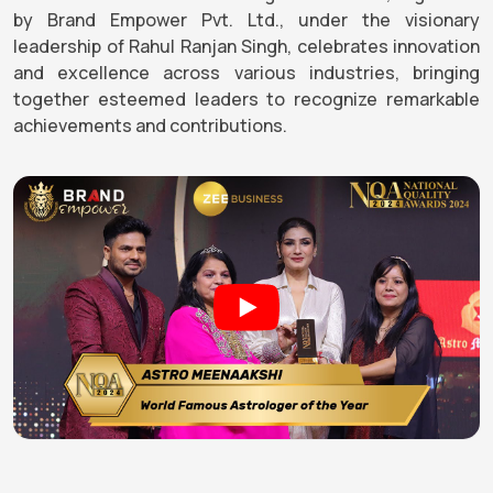
by Brand Empower Pvt. Ltd., under the visionary
leadership of Rahul Ranjan Singh, celebrates innovation
and excellence across various industries, bringing
together esteemed leaders to recognize remarkable
achievements and contributions.