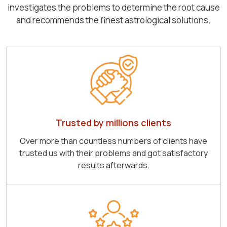
investigates the problems to determine the root cause
and recommends the finest astrological solutions.
Trusted by millions clients
Over more than countless numbers of clients have
trusted us with their problems and got satisfactory
results afterwards.