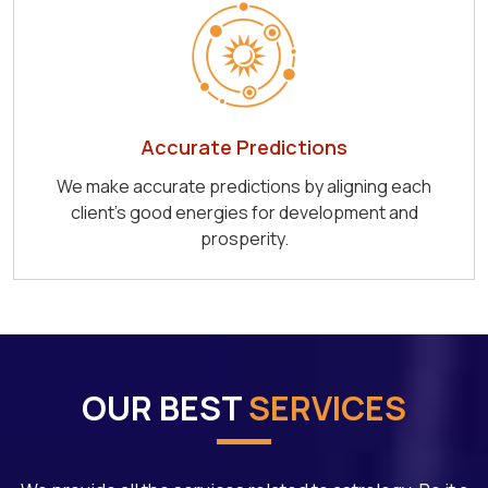
Accurate Predictions
We make accurate predictions by aligning each
client's good energies for development and
prosperity.
OUR BEST
SERVICES