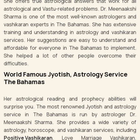
She offers true astrological answers that work for all
astrological and Vastu-related problems. Dr. Meenaakshi
Sharma is one of the most well-known astrologers and
vashikaran experts in The Bahamas. She has extensive
training and understanding in astrology and vashikaran
services. Her suggestions are easy to understand and
affordable for everyone in The Bahamas to implement.
She helped a lot of other people overcome their
difficulties.
World Famous Jyotish, Astrology Service
The Bahamas
Her astrological reading and prophecy abilities will
surprise you. The most renowned Jyotish and astrology
service in The Bahamas is run by astrologer Dr.
Meenaakshi Sharma. She provides a wide variety of
astrology, horoscope, and vashikaran services, including
Positive Vashikaran
, Love Marriage Vashikaran,