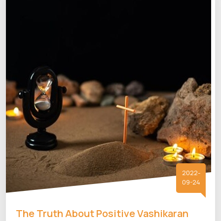
2022-
09-24
The Truth About Positive Vashikaran