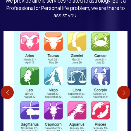
We provide all the services related to astrology. Be it a
Professional or Personal life problem, we are there to
assist you.