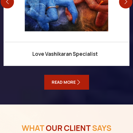
Love Vashikaran Specialist
READ MORE
WHAT
OUR CLIENT
SAYS