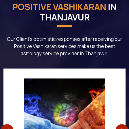
POSITIVE VASHIKARAN
IN
THANJAVUR
Our Client's optimistic responses after receiving our
Positive Vashikaran services make us the best
astrology service provider in Thanjavur.