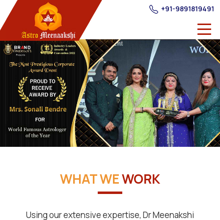
+91-9891819491
WHAT WE
WORK
Using our extensive expertise, Dr Meenakshi