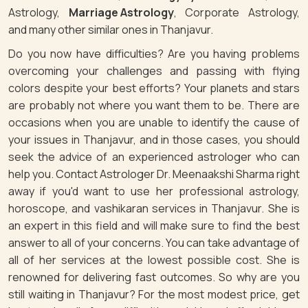
Astrology,
Marriage Astrology
, Corporate Astrology,
and many other similar ones in Thanjavur.
Do you now have difficulties? Are you having problems
overcoming your challenges and passing with flying
colors despite your best efforts? Your planets and stars
are probably not where you want them to be. There are
occasions when you are unable to identify the cause of
your issues in Thanjavur, and in those cases, you should
seek the advice of an experienced astrologer who can
help you. Contact Astrologer Dr. Meenaakshi Sharma right
away if you'd want to use her professional astrology,
horoscope, and vashikaran services in Thanjavur. She is
an expert in this field and will make sure to find the best
answer to all of your concerns. You can take advantage of
all of her services at the lowest possible cost. She is
renowned for delivering fast outcomes. So why are you
still waiting in Thanjavur? For the most modest price, get