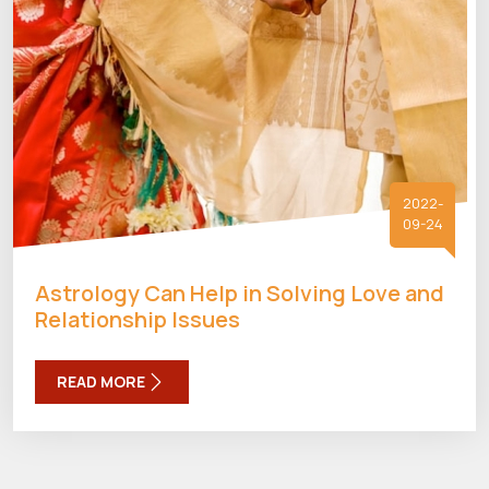
2022-
09-24
Astrology Can Help in Solving Love and
Relationship Issues
READ MORE