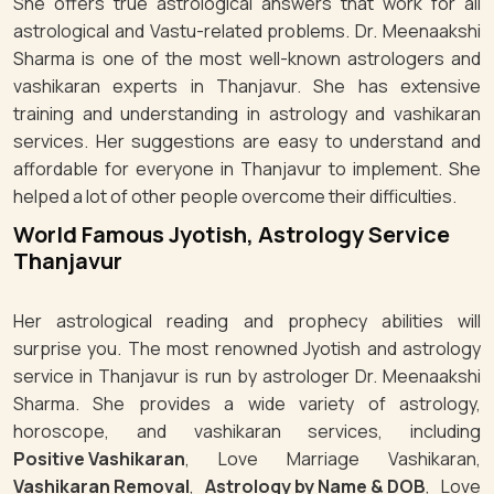
She offers true astrological answers that work for all
astrological and Vastu-related problems. Dr. Meenaakshi
Sharma is one of the most well-known astrologers and
vashikaran experts in Thanjavur. She has extensive
training and understanding in astrology and vashikaran
services. Her suggestions are easy to understand and
affordable for everyone in Thanjavur to implement. She
helped a lot of other people overcome their difficulties.
World Famous Jyotish, Astrology Service
Thanjavur
Her astrological reading and prophecy abilities will
surprise you. The most renowned Jyotish and astrology
service in Thanjavur is run by astrologer Dr. Meenaakshi
Sharma. She provides a wide variety of astrology,
horoscope, and vashikaran services, including
Positive Vashikaran
, Love Marriage Vashikaran,
Vashikaran Removal
,
Astrology by Name & DOB
, Love