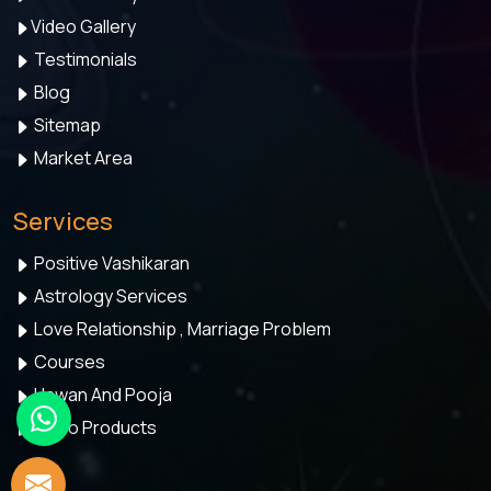
Video Gallery
Testimonials
Blog
Sitemap
Market Area
Services
Positive Vashikaran
Astrology Services
Love Relationship , Marriage Problem
Courses
Hawan And Pooja
Astro Products