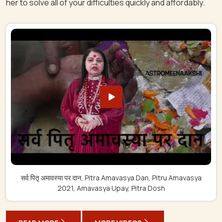
her to solve all of your difficulties quickly and affordably.
सर्व पितृ अमावस्या पर दान, Pitra Amavasya Dan, Pitru Amavasya
2021, Amavasya Upay, Pitra Dosh