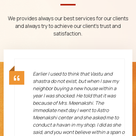
We provides always our best services for our clients
and always try to achieve our client's trust and
satisfaction.
ht
Earlier I used to think that Vastu and
shastra do not exist, but when I saw my
neighbor buying a new house within a
year I was shocked. He told that it was
because of Mrs. Meenakshi. The
immediate next day I went to Astro
Meenakshi center and she asked me to
me
conduct a havan in my shop. I did as she
said, and you wont believe within a span o