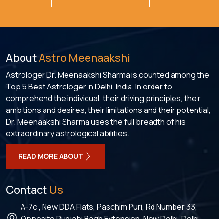
About
Astro Meenaakshi
Astrologer Dr. Meenaakshi Sharma is counted among the
Top 5 Best Astrologer in Delhi, India. In order to
comprehend the individual, their driving principles, their
ambitions and desires, their limitations and their potential,
Dr. Meenaakshi Sharma uses the full breadth of his
extraordinary astrological abilities.
READ MORE ABOUT
Contact
Us
A-7c , New DDA Flats, Paschim Puri, Rd Number 33,
Opposite Punjabi Bagh Extension, New Delhi, Delhi