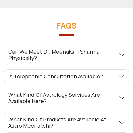
FAQS
Can We Meet Dr. Meenakshi Sharma
Physically?
Is Telephonic Consultation Available?
What Kind Of Astrology Services Are
Available Here?
What Kind Of Products Are Available At
Astro Meenakshi?