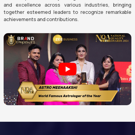
and excellence across various industries, bringing
together esteemed leaders to recognize remarkable
achievements and contributions.