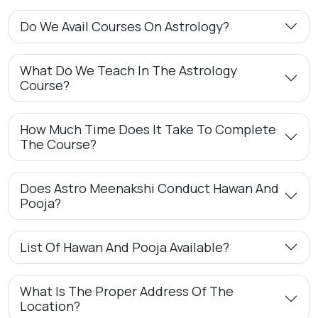
Do We Avail Courses On Astrology?
What Do We Teach In The Astrology
Course?
How Much Time Does It Take To Complete
The Course?
Does Astro Meenakshi Conduct Hawan And
Pooja?
List Of Hawan And Pooja Available?
What Is The Proper Address Of The
Location?