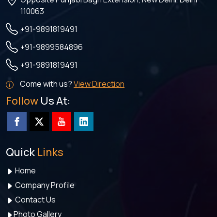
110063
+91-9891819491
+91-9899584896
+91-9891819491
Come with us?
View Direction
Follow
Us At:
Quick
Links
Home
Company Profile
Contact Us
Photo Gallery