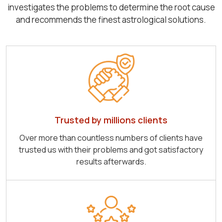
investigates the problems to determine the root cause
and recommends the finest astrological solutions.
Trusted by millions clients
Over more than countless numbers of clients have
trusted us with their problems and got satisfactory
results afterwards.