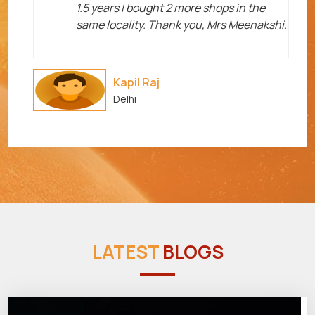
1.5 years I bought 2 more shops in the
same locality. Thank you, Mrs Meenakshi.
Kapil Raj
Delhi
LATEST
BLOGS