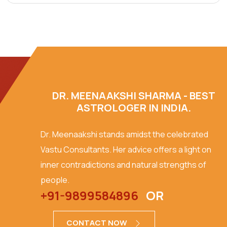
DR. MEENAAKSHI SHARMA - BEST
ASTROLOGER IN INDIA.
Dr. Meenaakshi stands amidst the celebrated
Vastu Consultants. Her advice offers a light on
inner contradictions and natural strengths of
people.
+91-9899584896
OR
CONTACT NOW