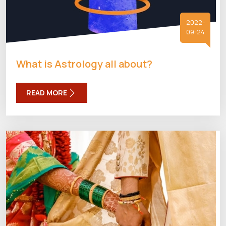
2022-
09-24
What is Astrology all about?
READ MORE