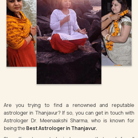
Are you trying to find a renowned and reputable
astrologer in Thanjavur? If so, you can get in touch with
Astrologer Dr. Meenaakshi Sharma, who is known for
being the
Best Astrologer in Thanjavur.