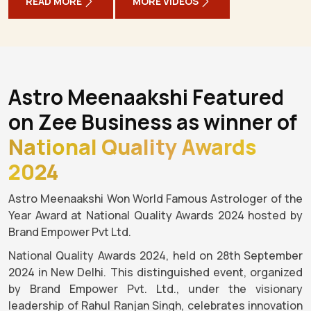
READ MORE
MORE VIDEOS
Astro Meenaakshi Featured
on Zee Business as winner of
National Quality Awards
2024
Astro Meenaakshi Won World Famous Astrologer of the
Year Award at National Quality Awards 2024 hosted by
Brand Empower Pvt Ltd.
National Quality Awards 2024, held on 28th September
2024 in New Delhi. This distinguished event, organized
by Brand Empower Pvt. Ltd., under the visionary
leadership of Rahul Ranjan Singh, celebrates innovation