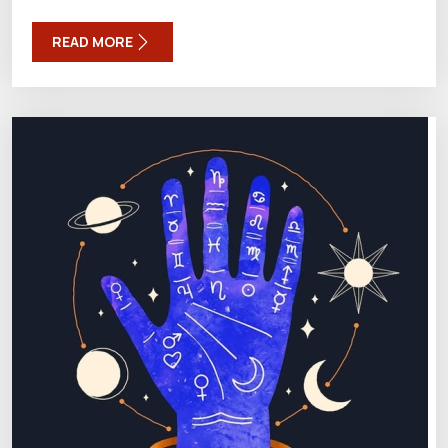
READ MORE