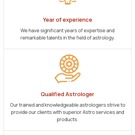
Year of experience
We have significant years of expertise and
remarkable talents in the field of astrology.
Qualified Astrologer
Our trained and knowledgeable astrologers strive to
provide our clients with superior Astro services and
products.