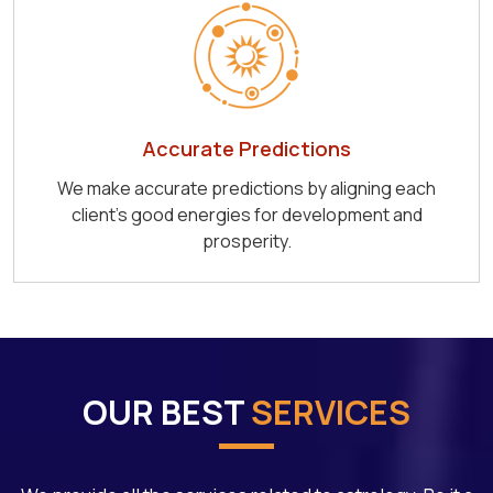
Accurate Predictions
We make accurate predictions by aligning each
client's good energies for development and
prosperity.
OUR BEST
SERVICES