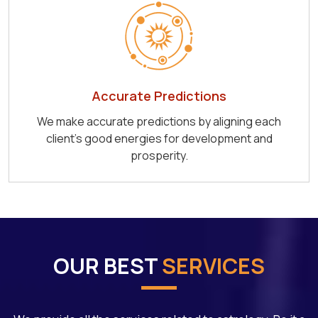
Accurate Predictions
We make accurate predictions by aligning each
client's good energies for development and
prosperity.
OUR BEST
SERVICES