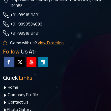
110063
+91-9891819491
+91-9899584896
+91-9891819491
Come with us?
View Direction
Follow
Us At:
Quick
Links
Home
Company Profile
Contact Us
Photo Gallery