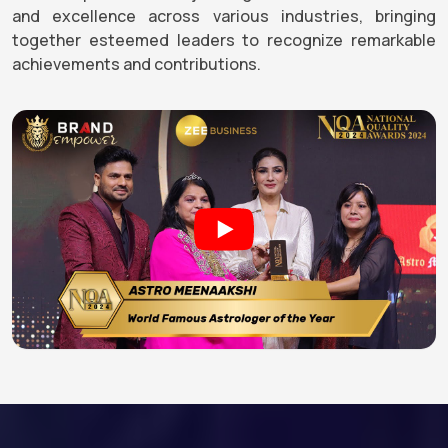
and excellence across various industries, bringing
together esteemed leaders to recognize remarkable
achievements and contributions.