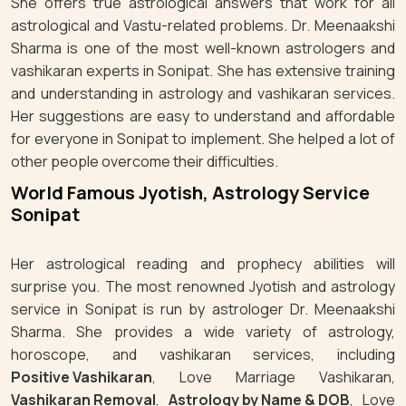
She offers true astrological answers that work for all
astrological and Vastu-related problems. Dr. Meenaakshi
Sharma is one of the most well-known astrologers and
vashikaran experts in Sonipat. She has extensive training
and understanding in astrology and vashikaran services.
Her suggestions are easy to understand and affordable
for everyone in Sonipat to implement. She helped a lot of
other people overcome their difficulties.
World Famous Jyotish, Astrology Service
Sonipat
Her astrological reading and prophecy abilities will
surprise you. The most renowned Jyotish and astrology
service in Sonipat is run by astrologer Dr. Meenaakshi
Sharma. She provides a wide variety of astrology,
horoscope, and vashikaran services, including
Positive Vashikaran
, Love Marriage Vashikaran,
Vashikaran Removal
,
Astrology by Name & DOB
, Love