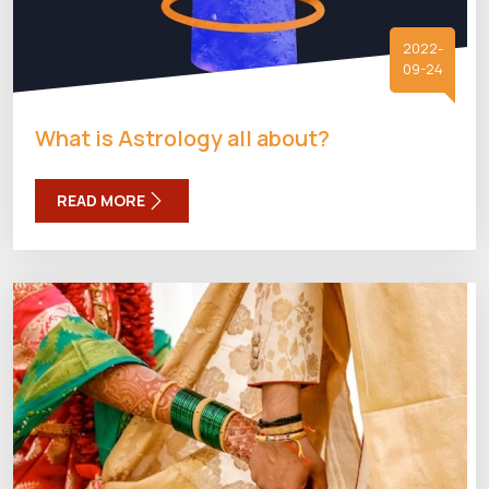
2022-
09-24
What is Astrology all about?
READ MORE