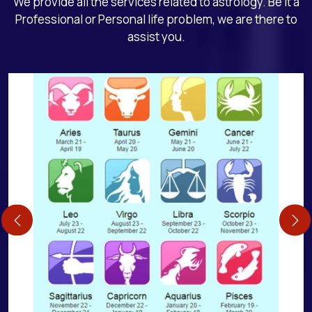
We provide all the services related to astrology. Be it a
Professional or Personal life problem, we are there to
assist you.