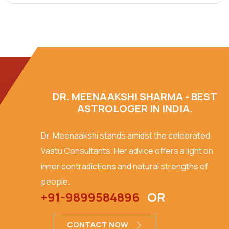
DR. MEENAAKSHI SHARMA - BEST
ASTROLOGER IN INDIA.
Dr. Meenaakshi stands amidst the celebrated
Vastu Consultants. Her advice offers a light on
inner contradictions and natural strengths of
people.
+91-9899584896
OR
CONTACT NOW