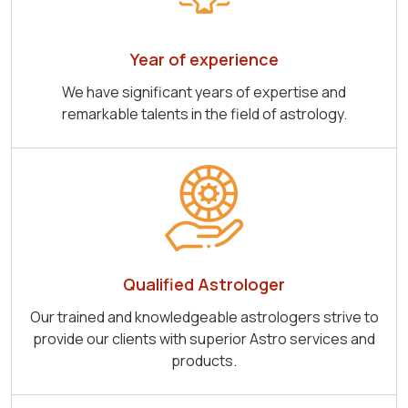
Year of experience
We have significant years of expertise and
remarkable talents in the field of astrology.
Qualified Astrologer
Our trained and knowledgeable astrologers strive to
provide our clients with superior Astro services and
products.