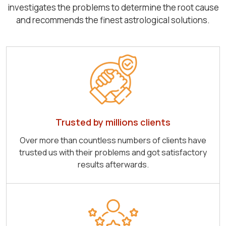
investigates the problems to determine the root cause
and recommends the finest astrological solutions.
Trusted by millions clients
Over more than countless numbers of clients have
trusted us with their problems and got satisfactory
results afterwards.