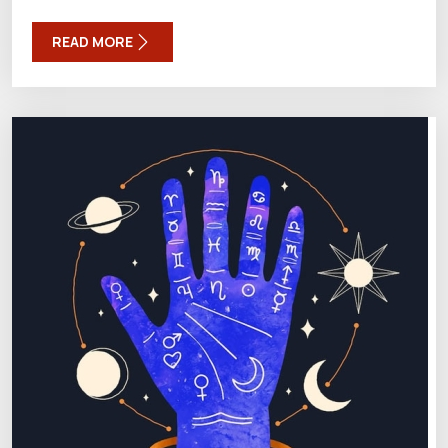
READ MORE