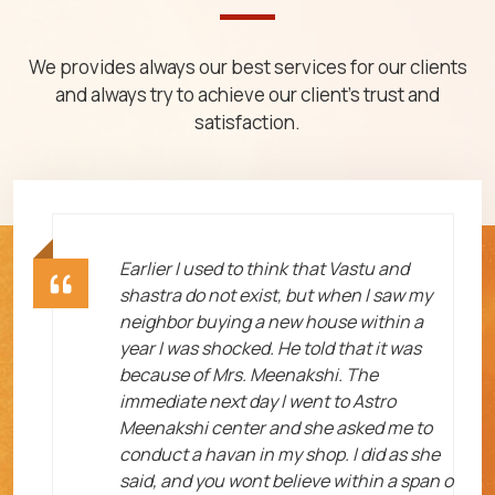
We provides always our best services for our clients
and always try to achieve our client's trust and
satisfaction.
ht
Earlier I used to think that Vastu and
shastra do not exist, but when I saw my
neighbor buying a new house within a
year I was shocked. He told that it was
because of Mrs. Meenakshi. The
immediate next day I went to Astro
Meenakshi center and she asked me to
me
conduct a havan in my shop. I did as she
said, and you wont believe within a span o