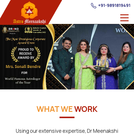
+91-9891819491
WHAT WE
WORK
Using our extensive expertise, Dr Meenakshi