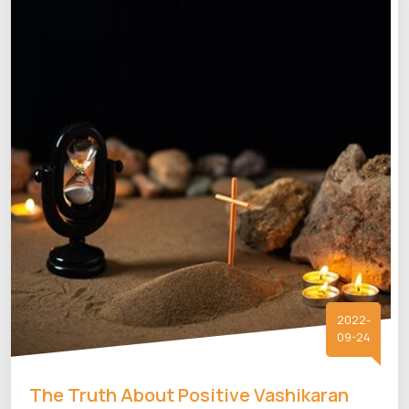
2022-
09-24
The Truth About Positive Vashikaran