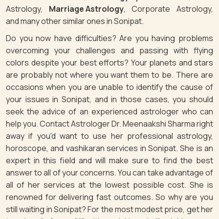
Astrology,
Marriage Astrology
, Corporate Astrology,
and many other similar ones in Sonipat.
Do you now have difficulties? Are you having problems
overcoming your challenges and passing with flying
colors despite your best efforts? Your planets and stars
are probably not where you want them to be. There are
occasions when you are unable to identify the cause of
your issues in Sonipat, and in those cases, you should
seek the advice of an experienced astrologer who can
help you. Contact Astrologer Dr. Meenaakshi Sharma right
away if you'd want to use her professional astrology,
horoscope, and vashikaran services in Sonipat. She is an
expert in this field and will make sure to find the best
answer to all of your concerns. You can take advantage of
all of her services at the lowest possible cost. She is
renowned for delivering fast outcomes. So why are you
still waiting in Sonipat? For the most modest price, get her