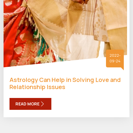
2022-
09-24
Astrology Can Help in Solving Love and
Relationship Issues
READ MORE