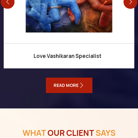
Love Vashikaran Specialist
READ MORE
WHAT
OUR CLIENT
SAYS