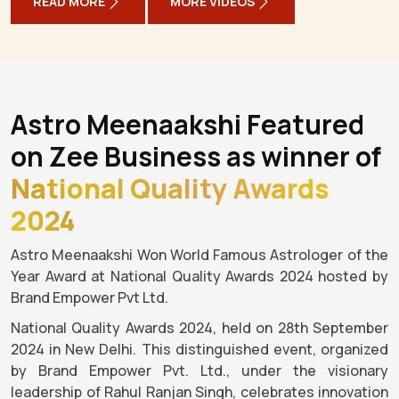
READ MORE
MORE VIDEOS
Astro Meenaakshi Featured
on Zee Business as winner of
National Quality Awards
2024
Astro Meenaakshi Won World Famous Astrologer of the
Year Award at National Quality Awards 2024 hosted by
Brand Empower Pvt Ltd.
National Quality Awards 2024, held on 28th September
2024 in New Delhi. This distinguished event, organized
by Brand Empower Pvt. Ltd., under the visionary
leadership of Rahul Ranjan Singh, celebrates innovation