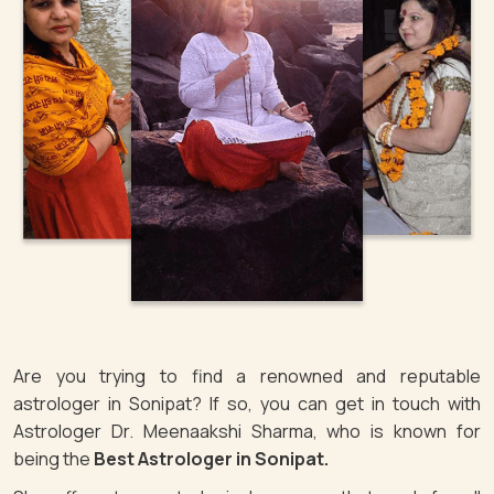
Are you trying to find a renowned and reputable
astrologer in Sonipat? If so, you can get in touch with
Astrologer Dr. Meenaakshi Sharma, who is known for
being the
Best Astrologer in Sonipat.