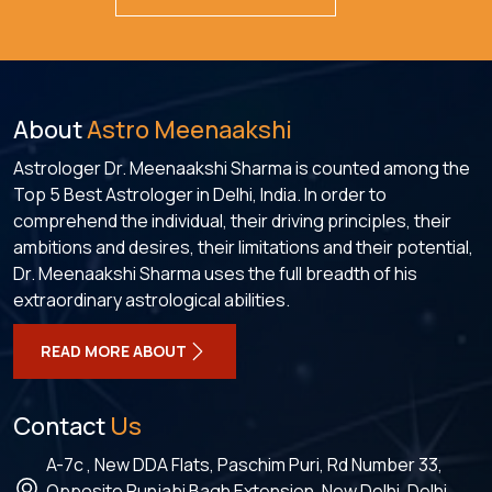
About
Astro Meenaakshi
Astrologer Dr. Meenaakshi Sharma is counted among the
Top 5 Best Astrologer in Delhi, India. In order to
comprehend the individual, their driving principles, their
ambitions and desires, their limitations and their potential,
Dr. Meenaakshi Sharma uses the full breadth of his
extraordinary astrological abilities.
READ MORE ABOUT
Contact
Us
A-7c , New DDA Flats, Paschim Puri, Rd Number 33,
Opposite Punjabi Bagh Extension, New Delhi, Delhi