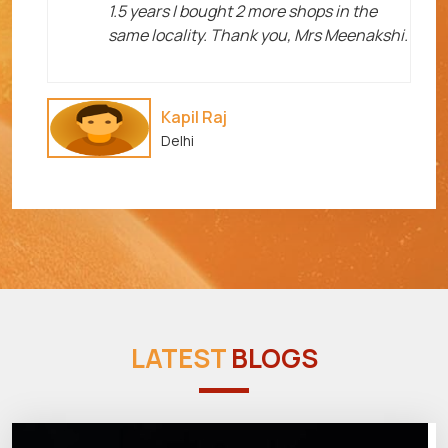
1.5 years I bought 2 more shops in the
same locality. Thank you, Mrs Meenakshi.
Kapil Raj
Delhi
LATEST
BLOGS