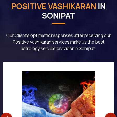
POSITIVE VASHIKARAN
IN
SONIPAT
Our Client's optimistic responses after receiving our
Positive Vashikaran services make us the best
astrology service provider in Sonipat.