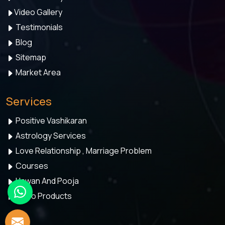
Video Gallery
Testimonials
Blog
Sitemap
Market Area
Services
Positive Vashikaran
Astrology Services
Love Relationship , Marriage Problem
Courses
Hawan And Pooja
Astro Products