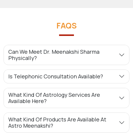
FAQS
Can We Meet Dr. Meenakshi Sharma
Physically?
Is Telephonic Consultation Available?
What Kind Of Astrology Services Are
Available Here?
What Kind Of Products Are Available At
Astro Meenakshi?