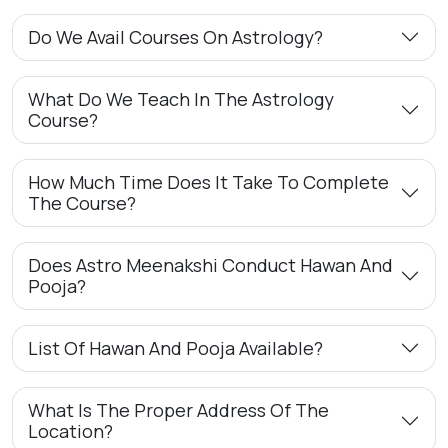
Do We Avail Courses On Astrology?
What Do We Teach In The Astrology
Course?
How Much Time Does It Take To Complete
The Course?
Does Astro Meenakshi Conduct Hawan And
Pooja?
List Of Hawan And Pooja Available?
What Is The Proper Address Of The
Location?