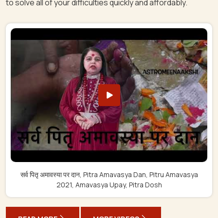
to solve all of your difficulties quickly and affordably.
सर्व पितृ अमावस्या पर दान, Pitra Amavasya Dan, Pitru Amavasya
2021, Amavasya Upay, Pitra Dosh