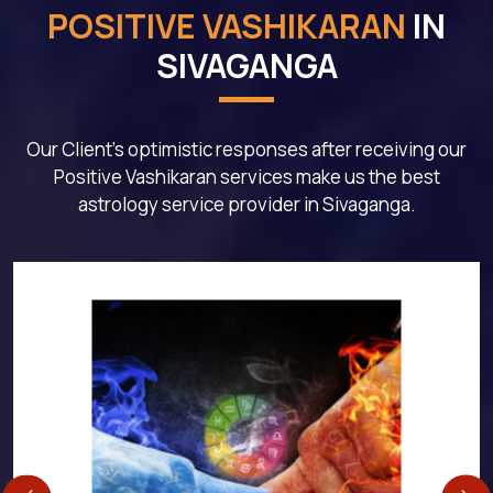
POSITIVE VASHIKARAN
IN
SIVAGANGA
Our Client's optimistic responses after receiving our
Positive Vashikaran services make us the best
astrology service provider in Sivaganga.