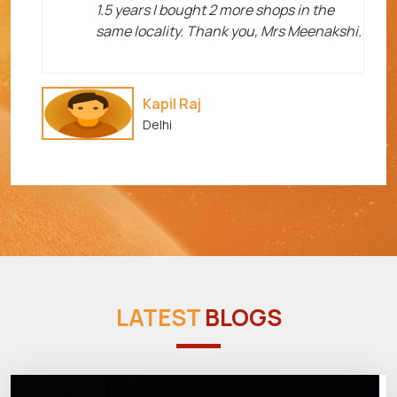
1.5 years I bought 2 more shops in the
same locality. Thank you, Mrs Meenakshi.
Kapil Raj
Delhi
LATEST
BLOGS