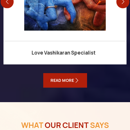
Love Vashikaran Specialist
READ MORE
WHAT
OUR CLIENT
SAYS