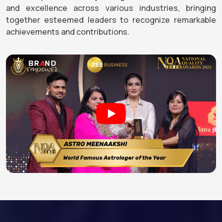
and excellence across various industries, bringing
together esteemed leaders to recognize remarkable
achievements and contributions.