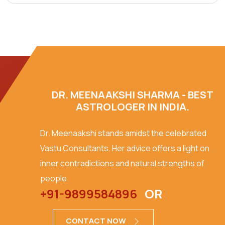
DR. MEENAAKSHI SHARMA - BEST
ASTROLOGER IN INDIA.
Dr. Meenaakshi stands amidst the celebrated
Vastu Consultants. Her advice offers a light on
inner contradictions and natural strengths of
people.
+91-9899584896
OR
CONTACT NOW