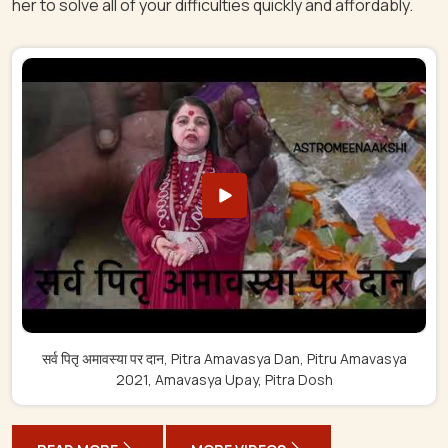
her to solve all of your difficulties quickly and affordably.
सर्व पितृ अमावस्या पर दान, Pitra Amavasya Dan, Pitru Amavasya
2021, Amavasya Upay, Pitra Dosh