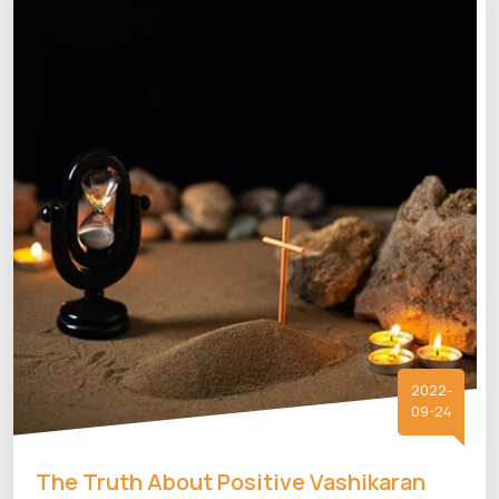
2022-
09-24
The Truth About Positive Vashikaran