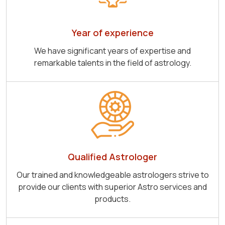
Year of experience
We have significant years of expertise and
remarkable talents in the field of astrology.
Qualified Astrologer
Our trained and knowledgeable astrologers strive to
provide our clients with superior Astro services and
products.