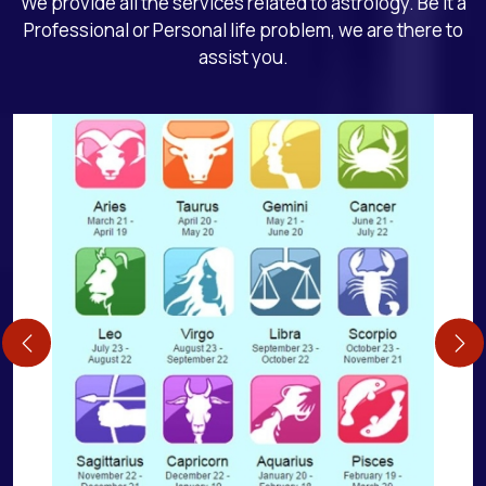
We provide all the services related to astrology. Be it a
Professional or Personal life problem, we are there to
assist you.