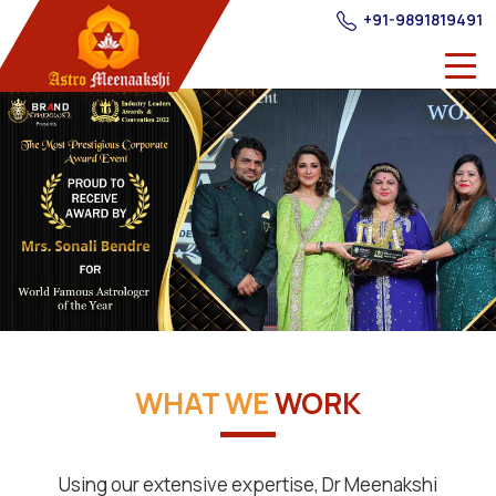
+91-9891819491
WHAT WE
WORK
Using our extensive expertise, Dr Meenakshi