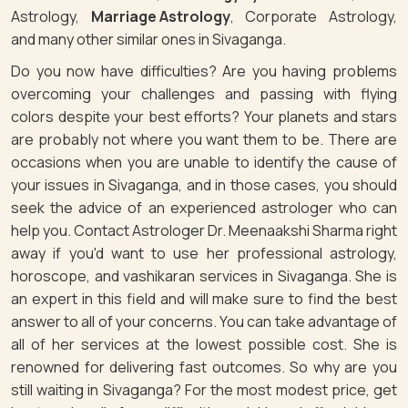
Astrology,
Marriage Astrology
, Corporate Astrology,
and many other similar ones in Sivaganga.
Do you now have difficulties? Are you having problems
overcoming your challenges and passing with flying
colors despite your best efforts? Your planets and stars
are probably not where you want them to be. There are
occasions when you are unable to identify the cause of
your issues in Sivaganga, and in those cases, you should
seek the advice of an experienced astrologer who can
help you. Contact Astrologer Dr. Meenaakshi Sharma right
away if you'd want to use her professional astrology,
horoscope, and vashikaran services in Sivaganga. She is
an expert in this field and will make sure to find the best
answer to all of your concerns. You can take advantage of
all of her services at the lowest possible cost. She is
renowned for delivering fast outcomes. So why are you
still waiting in Sivaganga? For the most modest price, get