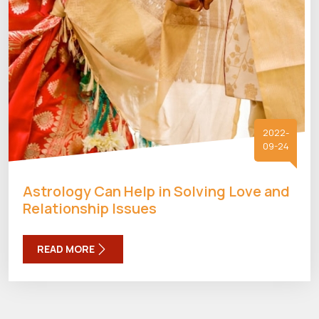
2022-
09-24
Astrology Can Help in Solving Love and
Relationship Issues
READ MORE