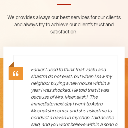
We provides always our best services for our clients
and always try to achieve our client's trust and
satisfaction.
ht
Earlier I used to think that Vastu and
shastra do not exist, but when I saw my
neighbor buying a new house within a
year I was shocked. He told that it was
because of Mrs. Meenakshi. The
immediate next day I went to Astro
Meenakshi center and she asked me to
me
conduct a havan in my shop. I did as she
said, and you wont believe within a span o