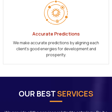
Accurate Predictions
We make accurate predictions by aligning each
client's good energies for development and
prosperity.
OUR BEST
SERVICES