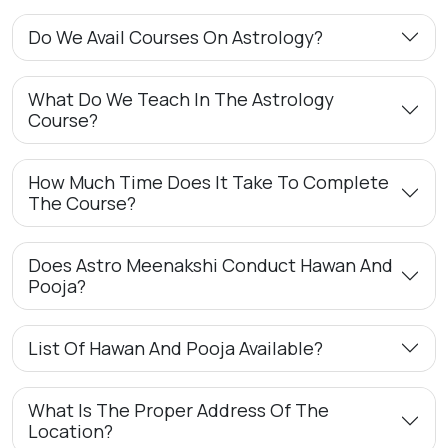
Do We Avail Courses On Astrology?
What Do We Teach In The Astrology
Course?
How Much Time Does It Take To Complete
The Course?
Does Astro Meenakshi Conduct Hawan And
Pooja?
List Of Hawan And Pooja Available?
What Is The Proper Address Of The
Location?