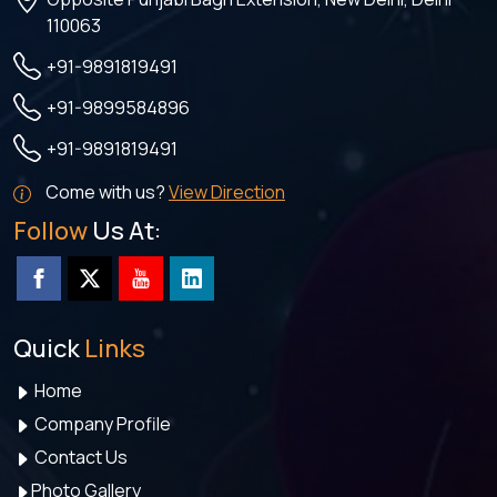
110063
+91-9891819491
+91-9899584896
+91-9891819491
Come with us?
View Direction
Follow
Us At:
Quick
Links
Home
Company Profile
Contact Us
Photo Gallery