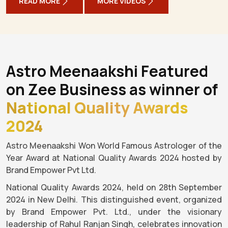
READ MORE
MORE VIDEOS
Astro Meenaakshi Featured
on Zee Business as winner of
National Quality Awards
2024
Astro Meenaakshi Won World Famous Astrologer of the
Year Award at National Quality Awards 2024 hosted by
Brand Empower Pvt Ltd.
National Quality Awards 2024, held on 28th September
2024 in New Delhi. This distinguished event, organized
by Brand Empower Pvt. Ltd., under the visionary
leadership of Rahul Ranjan Singh, celebrates innovation