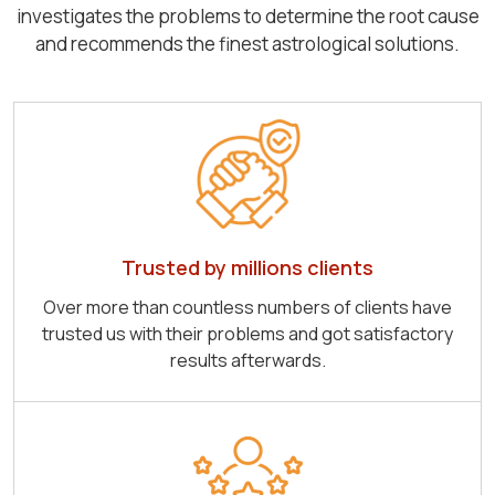
investigates the problems to determine the root cause
and recommends the finest astrological solutions.
Trusted by millions clients
Over more than countless numbers of clients have
trusted us with their problems and got satisfactory
results afterwards.