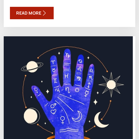
READ MORE