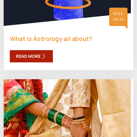
2022-
09-24
What is Astrology all about?
READ MORE