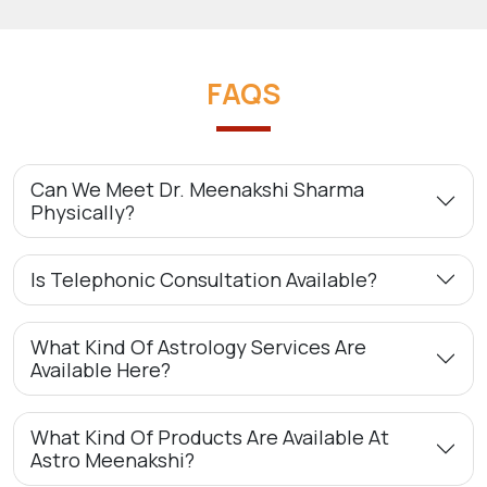
FAQS
Can We Meet Dr. Meenakshi Sharma
Physically?
Is Telephonic Consultation Available?
What Kind Of Astrology Services Are
Available Here?
What Kind Of Products Are Available At
Astro Meenakshi?