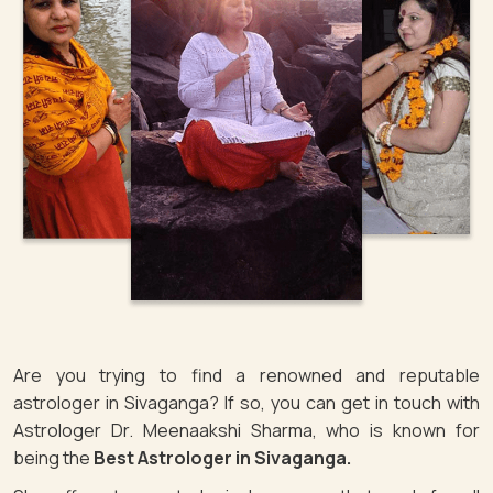
Are you trying to find a renowned and reputable
astrologer in Sivaganga? If so, you can get in touch with
Astrologer Dr. Meenaakshi Sharma, who is known for
being the
Best Astrologer in Sivaganga.