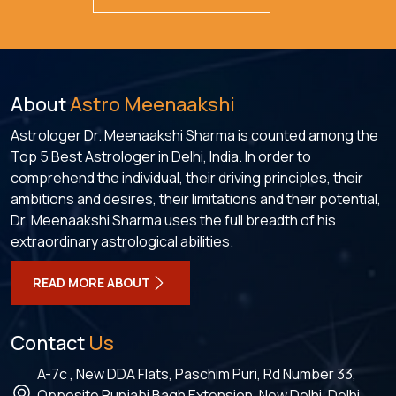
About
Astro Meenaakshi
Astrologer Dr. Meenaakshi Sharma is counted among the
Top 5 Best Astrologer in Delhi, India. In order to
comprehend the individual, their driving principles, their
ambitions and desires, their limitations and their potential,
Dr. Meenaakshi Sharma uses the full breadth of his
extraordinary astrological abilities.
READ MORE ABOUT
Contact
Us
A-7c , New DDA Flats, Paschim Puri, Rd Number 33,
Opposite Punjabi Bagh Extension, New Delhi, Delhi