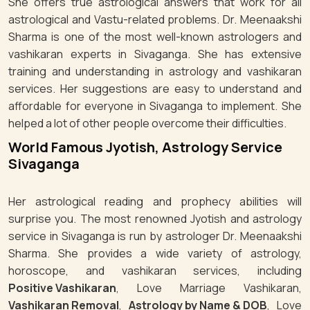
She offers true astrological answers that work for all
astrological and Vastu-related problems. Dr. Meenaakshi
Sharma is one of the most well-known astrologers and
vashikaran experts in Sivaganga. She has extensive
training and understanding in astrology and vashikaran
services. Her suggestions are easy to understand and
affordable for everyone in Sivaganga to implement. She
helped a lot of other people overcome their difficulties.
World Famous Jyotish, Astrology Service
Sivaganga
Her astrological reading and prophecy abilities will
surprise you. The most renowned Jyotish and astrology
service in Sivaganga is run by astrologer Dr. Meenaakshi
Sharma. She provides a wide variety of astrology,
horoscope, and vashikaran services, including
Positive Vashikaran
, Love Marriage Vashikaran,
Vashikaran Removal
,
Astrology by Name & DOB
, Love