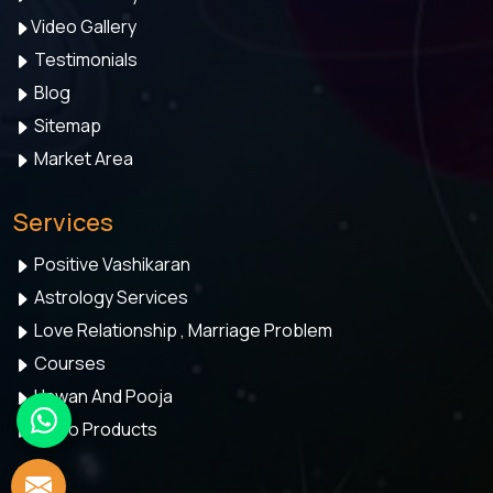
Video Gallery
Testimonials
Blog
Sitemap
Market Area
Services
Positive Vashikaran
Astrology Services
Love Relationship , Marriage Problem
Courses
Hawan And Pooja
Astro Products