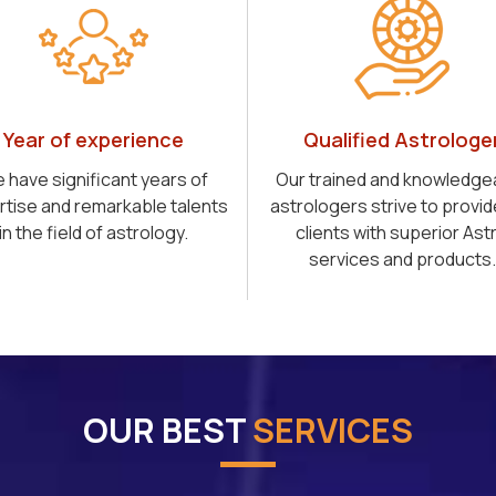
Year of experience
Qualified Astrologe
 have significant years of
Our trained and knowledge
rtise and remarkable talents
astrologers strive to provid
in the field of astrology.
clients with superior Ast
services and products.
OUR BEST
SERVICES