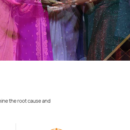
mine the root cause and