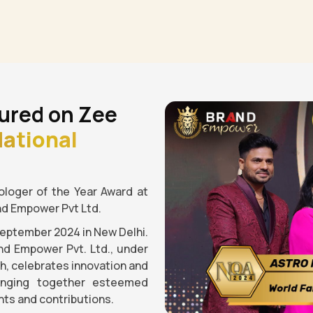
ured on Zee
ational
loger of the Year Award at
nd Empower Pvt Ltd.
September 2024 in New Delhi.
nd Empower Pvt. Ltd., under
gh, celebrates innovation and
ringing together esteemed
ts and contributions.