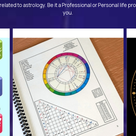
related to astrology. Be it a Professional or Personal life pr
you.