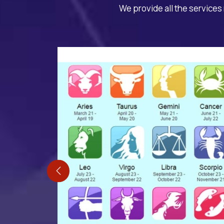
We provide all the services 