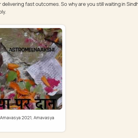
 delivering fast outcomes. So why are you still waiting in Sin
bly.
Pitru Amavasya 2021, Amavasya