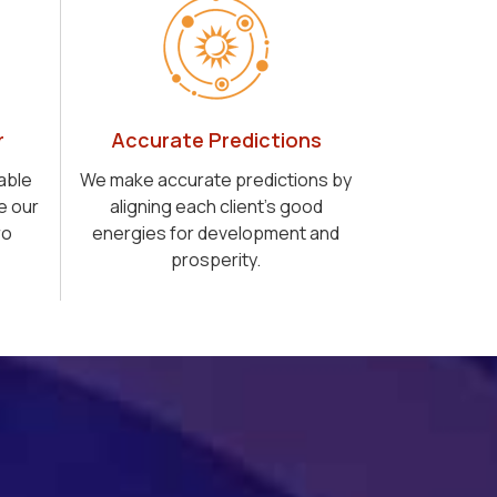
r
Accurate Predictions
able
We make accurate predictions by
e our
aligning each client's good
ro
energies for development and
prosperity.