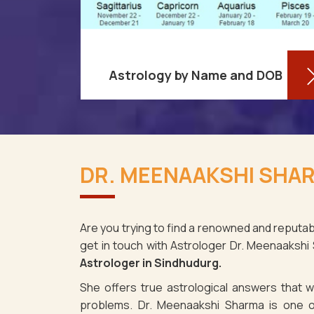
Astrology by Name and DOB
re aware
You might be shocked to learn that
ses as it
your birthdate contains a wealth of
DR. MEENAAKSHI SHAR
ndhudurg.
information about your personality
spite the
and future in Sindhudurg. You may
determi
Are you trying to find a renowned and reputab
get in touch with Astrologer Dr. Meenaakshi
Read More
Astrologer in Sindhudurg.
She offers true astrological answers that wo
problems. Dr. Meenaakshi Sharma is one o