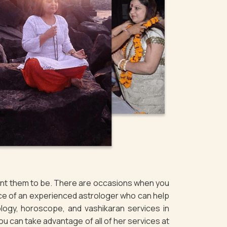
want them to be. There are occasions when you
vice of an experienced astrologer who can help
logy, horoscope, and vashikaran services in
You can take advantage of all of her services at