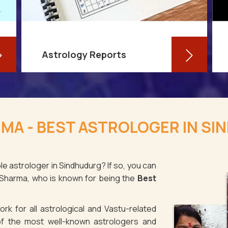
Astrology Reports
So, you routinely check your
horoscope, you are well-versed in
MA - BEST ASTROLOGER IN S
your own zodiac sign, and you have
even dabbled with astrological sign
compatibility
le astrologer in Sindhudurg? If so, you can
 Sharma, who is known for being the
Best
Read More
rk for all astrological and Vastu-related
f the most well-known astrologers and