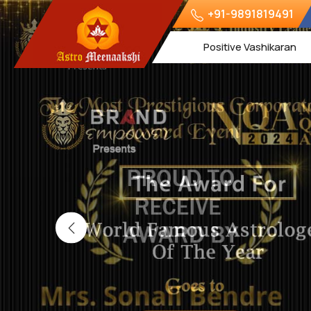
+91-9891819491
Positive Vashikaran