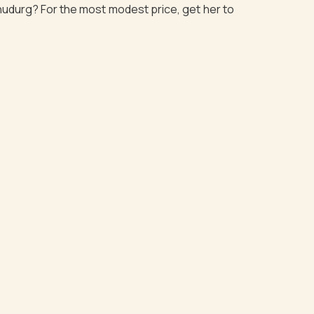
dhudurg? For the most modest price, get her to