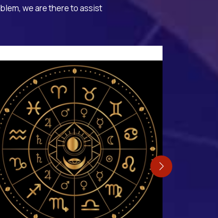
oblem, we are there to assist