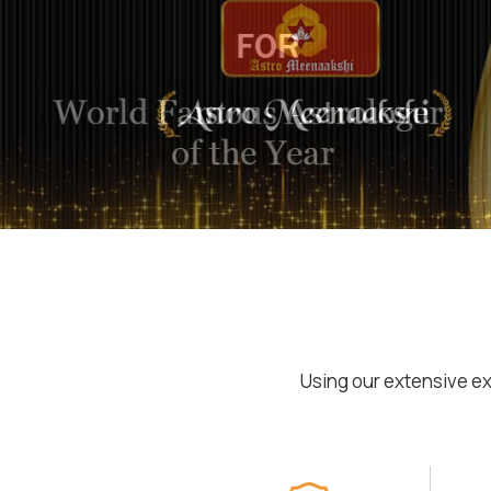
Using our extensive ex