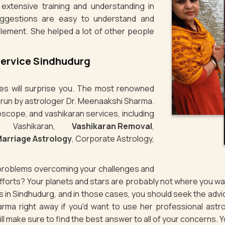
extensive training and understanding in
uggestions are easy to understand and
plement. She helped a lot of other people
Service Sindhudurg
ties will surprise you. The most renowned
s run by astrologer Dr. Meenaakshi Sharma.
oscope, and vashikaran services, including
e Vashikaran,
Vashikaran Removal
,
arriage Astrology
, Corporate Astrology,
g problems overcoming your challenges and
 efforts? Your planets and stars are probably not where you 
es in Sindhudurg, and in those cases, you should seek the ad
rma right away if you'd want to use her professional astro
will make sure to find the best answer to all of your concerns. 