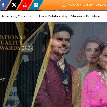
About Us
Gallery
Contact 
Astrology Services
Love Relationship , Marriage Problem