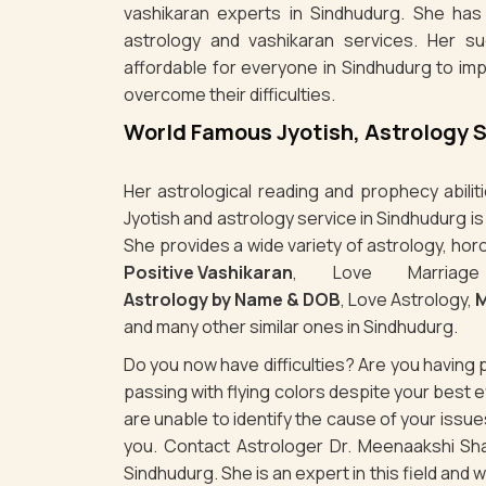
vashikaran experts in Sindhudurg. She has 
astrology and vashikaran services. Her s
affordable for everyone in Sindhudurg to im
overcome their difficulties.
World Famous Jyotish, Astrology 
Her astrological reading and prophecy abili
Jyotish and astrology service in Sindhudurg i
She provides a wide variety of astrology, hor
Positive Vashikaran
, Love Marriag
Astrology by Name & DOB
, Love Astrology,
M
and many other similar ones in Sindhudurg.
Do you now have difficulties? Are you havin
passing with flying colors despite your best
are unable to identify the cause of your issu
you. Contact Astrologer Dr. Meenaakshi Sha
Sindhudurg. She is an expert in this field and 