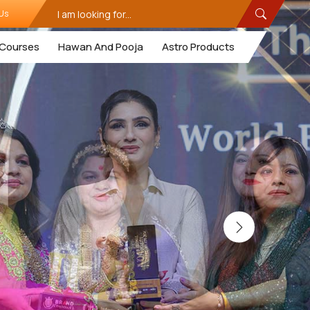
Us
Courses
Hawan And Pooja
Astro Products