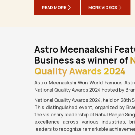
READ MORE
MORE VIDEOS
Astro Meenaakshi Feat
Business as winner of
N
Quality Awards 2024
Astro Meenaakshi Won World Famous Astro
National Quality Awards 2024 hosted by Bra
National Quality Awards 2024, held on 28th 
This distinguished event, organized by Bra
the visionary leadership of Rahul Ranjan Sin
excellence across various industries, b
leaders to recognize remarkable achievemen