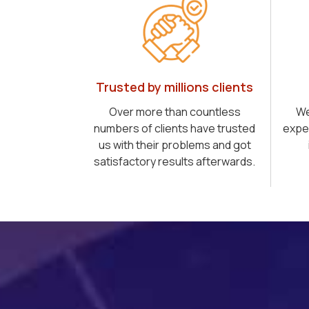
Trusted by millions clients
Over more than countless
We
numbers of clients have trusted
expe
us with their problems and got
satisfactory results afterwards.