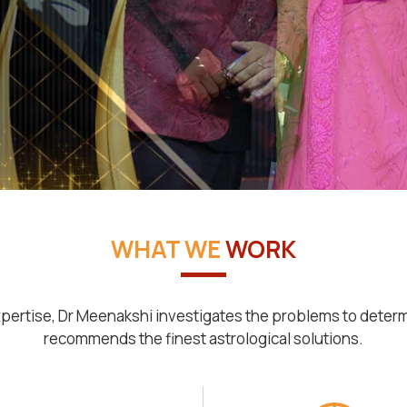
WHAT WE
WORK
pertise, Dr Meenakshi investigates the problems to deter
recommends the finest astrological solutions.