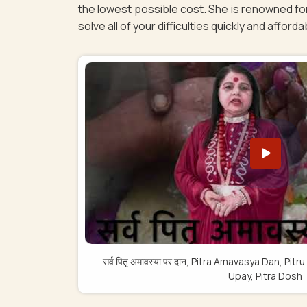
the lowest possible cost. She is renowned for
solve all of your difficulties quickly and afforda
सर्व पितृ अमावस्या पर दान, Pitra Amavasya Dan, 
Upay, Pitra Dosh