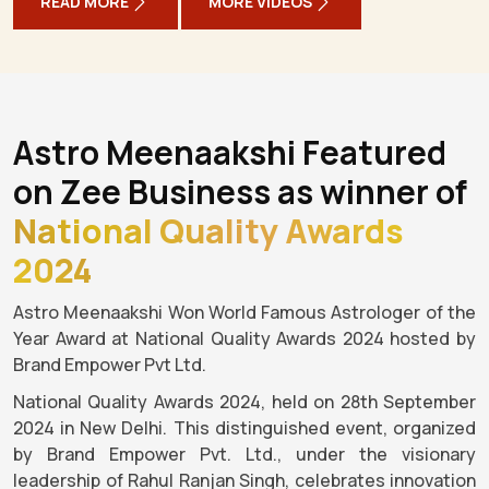
READ MORE
MORE VIDEOS
Astro Meenaakshi Featured
on Zee Business as winner of
National Quality Awards
2024
Astro Meenaakshi Won World Famous Astrologer of the
Year Award at National Quality Awards 2024 hosted by
Brand Empower Pvt Ltd.
National Quality Awards 2024, held on 28th September
2024 in New Delhi. This distinguished event, organized
by Brand Empower Pvt. Ltd., under the visionary
leadership of Rahul Ranjan Singh, celebrates innovation