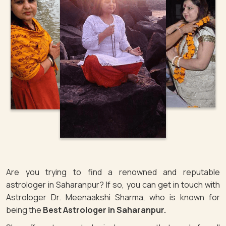
Are you trying to find a renowned and reputable
astrologer in Saharanpur? If so, you can get in touch with
Astrologer Dr. Meenaakshi Sharma, who is known for
being the
Best Astrologer in Saharanpur.