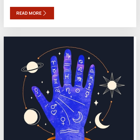
READ MORE