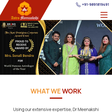
+91-9891819491
WHAT WE
WORK
Using our extensive expertise, Dr Meenakshi