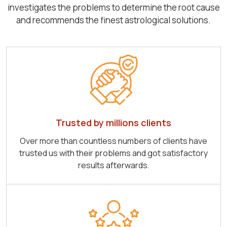
investigates the problems to determine the root cause
and recommends the finest astrological solutions.
Trusted by millions clients
Over more than countless numbers of clients have
trusted us with their problems and got satisfactory
results afterwards.