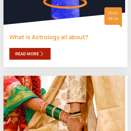
2022-
09-24
What is Astrology all about?
READ MORE