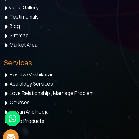
Video Gallery
Testimonials
Blog
Sitemap
Market Area
Services
Positive Vashikaran
Astrology Services
Love Relationship , Marriage Problem
Courses
Hawan And Pooja
Astro Products