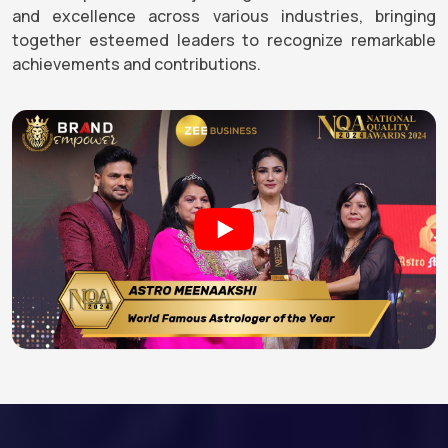
and excellence across various industries, bringing
together esteemed leaders to recognize remarkable
achievements and contributions.