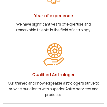
Year of experience
We have significant years of expertise and
remarkable talents in the field of astrology.
Qualified Astrologer
Our trained and knowledgeable astrologers strive to
provide our clients with superior Astro services and
products.