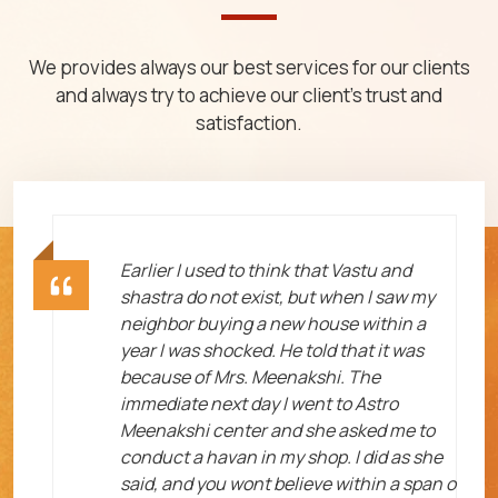
We provides always our best services for our clients
and always try to achieve our client's trust and
satisfaction.
ht
Earlier I used to think that Vastu and
shastra do not exist, but when I saw my
neighbor buying a new house within a
year I was shocked. He told that it was
because of Mrs. Meenakshi. The
immediate next day I went to Astro
Meenakshi center and she asked me to
me
conduct a havan in my shop. I did as she
said, and you wont believe within a span o