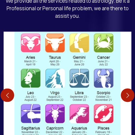
We provide all the services related to astrology. Be it a
Professional or Personal life problem, we are there to
assist you.