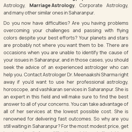
Astrology,
Marriage Astrology
, Corporate Astrology,
and many other similar ones in Saharanpur.
Do you now have difficulties? Are you having problems
overcoming your challenges and passing with flying
colors despite your best efforts? Your planets and stars
are probably not where you want them to be. There are
occasions when you are unable to identify the cause of
your issues in Saharanpur, and in those cases, you should
seek the advice of an experienced astrologer who can
help you. Contact Astrologer Dr. Meenaakshi Sharma right
away if you'd want to use her professional astrology,
horoscope, and vashikaran services in Saharanpur. She is
an expert in this field and will make sure to find the best
answer to all of your concerns. You can take advantage of
all of her services at the lowest possible cost. She is
renowned for delivering fast outcomes. So why are you
still waiting in Saharanpur? For the most modest price, get