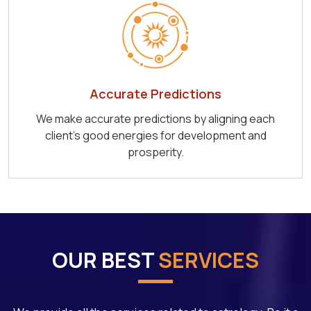
Accurate Predictions
We make accurate predictions by aligning each
client's good energies for development and
prosperity.
OUR BEST
SERVICES