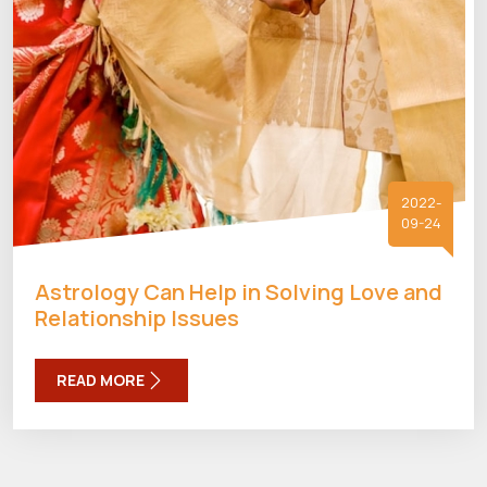
2022-
09-24
Astrology Can Help in Solving Love and
Relationship Issues
READ MORE