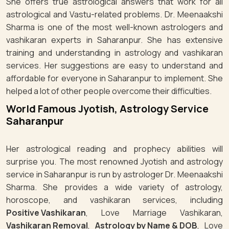
She offers true astrological answers that work for all
astrological and Vastu-related problems. Dr. Meenaakshi
Sharma is one of the most well-known astrologers and
vashikaran experts in Saharanpur. She has extensive
training and understanding in astrology and vashikaran
services. Her suggestions are easy to understand and
affordable for everyone in Saharanpur to implement. She
helped a lot of other people overcome their difficulties.
World Famous Jyotish, Astrology Service
Saharanpur
Her astrological reading and prophecy abilities will
surprise you. The most renowned Jyotish and astrology
service in Saharanpur is run by astrologer Dr. Meenaakshi
Sharma. She provides a wide variety of astrology,
horoscope, and vashikaran services, including
Positive Vashikaran
, Love Marriage Vashikaran,
Vashikaran Removal
,
Astrology by Name & DOB
, Love