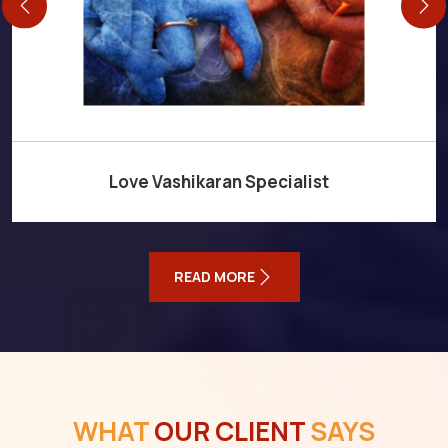
Love Vashikaran Specialist
READ MORE
WHAT
OUR CLIENT
SAYS