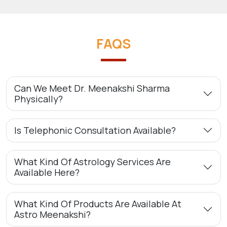
FAQS
Can We Meet Dr. Meenakshi Sharma
Physically?
Is Telephonic Consultation Available?
What Kind Of Astrology Services Are
Available Here?
What Kind Of Products Are Available At
Astro Meenakshi?