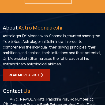
About
Astro Meenaakshi
Astrologer Dr. Meenaakshi Sharma is counted among the
Top 5 Best Astrologer in Delhi, India. In order to
comprehend the individual, their driving principles, their
ambitions and desires, their limitations and their potential,
Dr. Meenaakshi Sharma uses the full breadth of his
extraordinary astrological abilities.
READ MORE ABOUT
Contact
Us
A-7c , New DDA Flats, Paschim Puri, Rd Number 33,
Opposite Punjabi Bagh Extension, New Delhi, Delhi