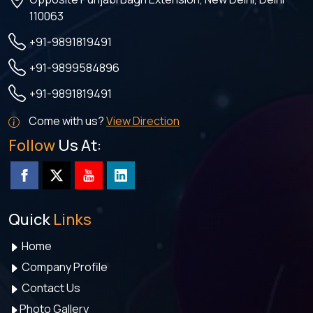
110063
+91-9891819491
+91-9899584896
+91-9891819491
Come with us?
View Direction
Follow
Us At:
Quick
Links
Home
Company Profile
Contact Us
Photo Gallery