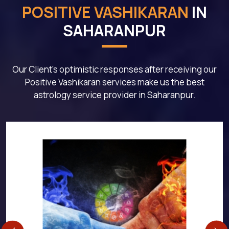
POSITIVE VASHIKARAN
IN
SAHARANPUR
Our Client's optimistic responses after receiving our
Positive Vashikaran services make us the best
astrology service provider in Saharanpur.