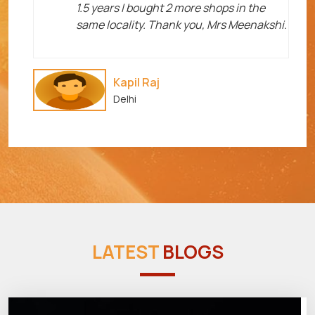
1.5 years I bought 2 more shops in the
same locality. Thank you, Mrs Meenakshi.
Kapil Raj
Delhi
LATEST
BLOGS