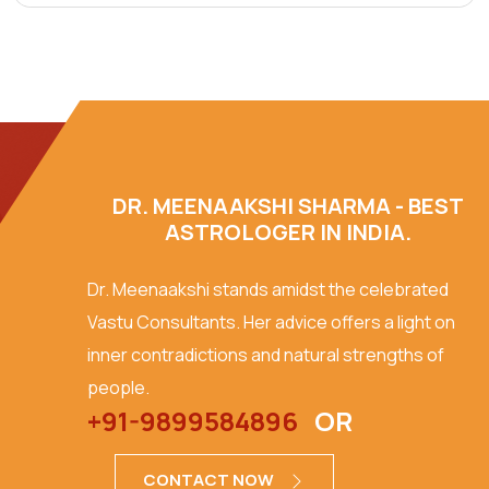
DR. MEENAAKSHI SHARMA - BEST
ASTROLOGER IN INDIA.
Dr. Meenaakshi stands amidst the celebrated
Vastu Consultants. Her advice offers a light on
inner contradictions and natural strengths of
people.
+91-9899584896
OR
CONTACT NOW