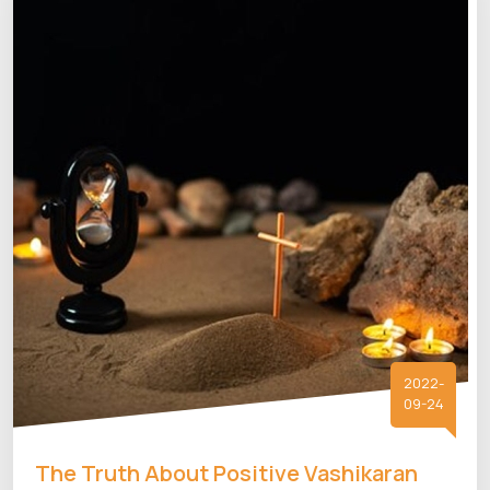
2022-
09-24
The Truth About Positive Vashikaran