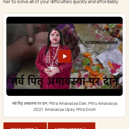
her to solve all of your difficulties quickly and affordably.
सर्व पितृ अमावस्या पर दान, Pitra Amavasya Dan, Pitru Amavasya
2021, Amavasya Upay, Pitra Dosh