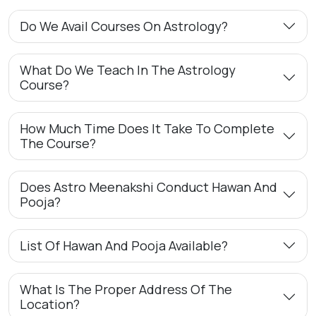
Do We Avail Courses On Astrology?
What Do We Teach In The Astrology
Course?
How Much Time Does It Take To Complete
The Course?
Does Astro Meenakshi Conduct Hawan And
Pooja?
List Of Hawan And Pooja Available?
What Is The Proper Address Of The
Location?