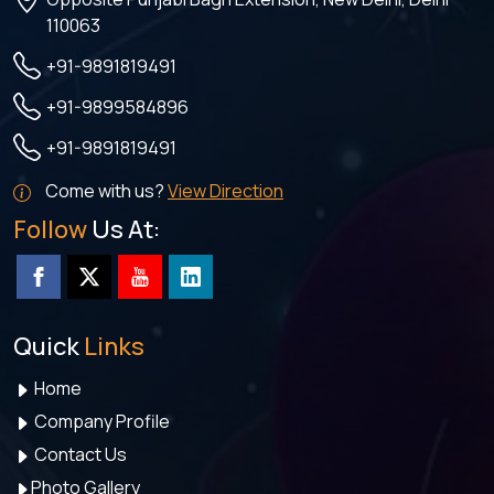
110063
+91-9891819491
+91-9899584896
+91-9891819491
Come with us?
View Direction
Follow
Us At:
Quick
Links
Home
Company Profile
Contact Us
Photo Gallery