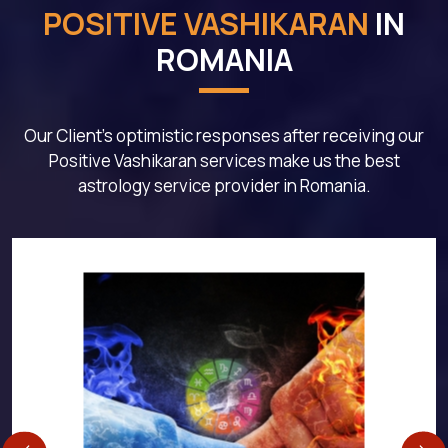
POSITIVE VASHIKARAN
IN
ROMANIA
Our Client's optimistic responses after receiving our
Positive Vashikaran services make us the best
astrology service provider in Romania.