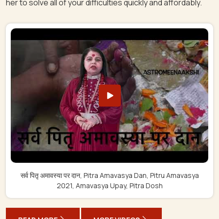
her to solve all of your difficulties quickly and affordably.
सर्व पितृ अमावस्या पर दान, Pitra Amavasya Dan, Pitru Amavasya
2021, Amavasya Upay, Pitra Dosh