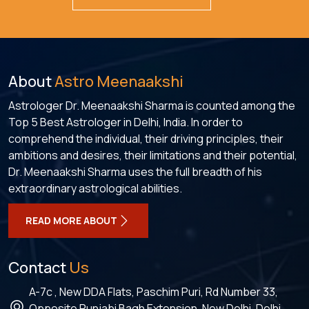
About
Astro Meenaakshi
Astrologer Dr. Meenaakshi Sharma is counted among the
Top 5 Best Astrologer in Delhi, India. In order to
comprehend the individual, their driving principles, their
ambitions and desires, their limitations and their potential,
Dr. Meenaakshi Sharma uses the full breadth of his
extraordinary astrological abilities.
READ MORE ABOUT
Contact
Us
A-7c , New DDA Flats, Paschim Puri, Rd Number 33,
Opposite Punjabi Bagh Extension, New Delhi, Delhi