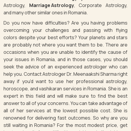
Astrology,
Marriage Astrology
, Corporate Astrology,
and many other similar ones in Romania.
Do you now have difficulties? Are you having problems
overcoming your challenges and passing with flying
colors despite your best efforts? Your planets and stars
are probably not where you want them to be. There are
occasions when you are unable to identify the cause of
your issues in Romania, and in those cases, you should
seek the advice of an experienced astrologer who can
help you. Contact Astrologer Dr. Meenaakshi Sharma right
away if you'd want to use her professional astrology,
horoscope, and vashikaran services in Romania. She is an
expert in this field and will make sure to find the best
answer to all of your concerns. You can take advantage of
all of her services at the lowest possible cost. She is
renowned for delivering fast outcomes. So why are you
still waiting in Romania? For the most modest price, get