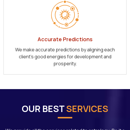
Accurate Predictions
We make accurate predictions by aligning each
client's good energies for development and
prosperity.
OUR BEST
SERVICES