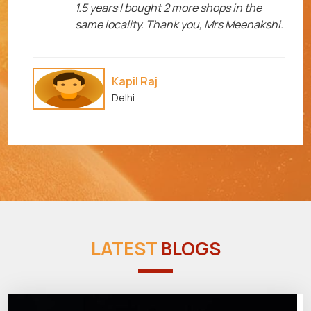
1.5 years I bought 2 more shops in the
same locality. Thank you, Mrs Meenakshi.
Kapil Raj
Delhi
LATEST
BLOGS