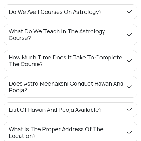
Do We Avail Courses On Astrology?
What Do We Teach In The Astrology
Course?
How Much Time Does It Take To Complete
The Course?
Does Astro Meenakshi Conduct Hawan And
Pooja?
List Of Hawan And Pooja Available?
What Is The Proper Address Of The
Location?