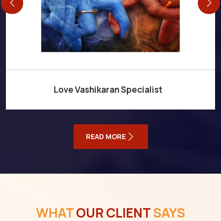
Love Vashikaran Specialist
READ MORE
WHAT
OUR CLIENT
SAYS