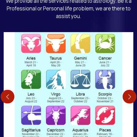
We provide all the services related to astrology. Be it a
Professional or Personal life problem, we are there to
assist you.