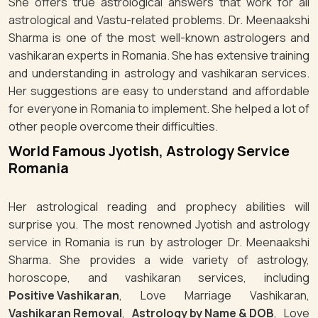
She offers true astrological answers that work for all
astrological and Vastu-related problems. Dr. Meenaakshi
Sharma is one of the most well-known astrologers and
vashikaran experts in Romania. She has extensive training
and understanding in astrology and vashikaran services.
Her suggestions are easy to understand and affordable
for everyone in Romania to implement. She helped a lot of
other people overcome their difficulties.
World Famous Jyotish, Astrology Service
Romania
Her astrological reading and prophecy abilities will
surprise you. The most renowned Jyotish and astrology
service in Romania is run by astrologer Dr. Meenaakshi
Sharma. She provides a wide variety of astrology,
horoscope, and vashikaran services, including
Positive Vashikaran
, Love Marriage Vashikaran,
Vashikaran Removal
,
Astrology by Name & DOB
, Love