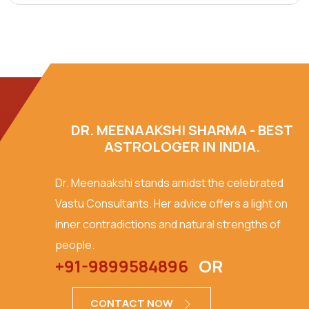
DR. MEENAAKSHI SHARMA - BEST
ASTROLOGER IN INDIA.
Dr. Meenaakshi stands amidst the celebrated
Vastu Consultants. Her advice offers a light on
inner contradictions and natural strengths of
people.
+91-9899584896
OR
CONTACT NOW