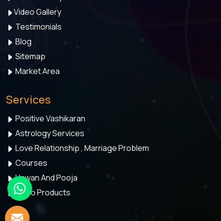
Video Gallery
Testimonials
Blog
Sitemap
Market Area
Services
Positive Vashikaran
Astrology Services
Love Relationship , Marriage Problem
Courses
Hawan And Pooja
Astro Products