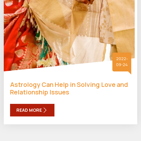
2022-
09-24
Astrology Can Help in Solving Love and
Relationship Issues
READ MORE