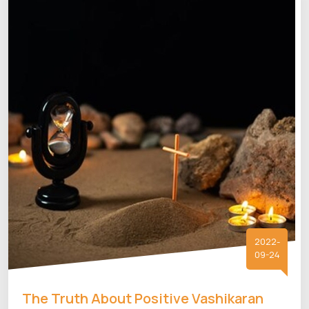
2022-
09-24
The Truth About Positive Vashikaran