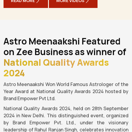
READ MORE
MORE VIDEOS
Astro Meenaakshi Featured
on Zee Business as winner of
National Quality Awards
2024
Astro Meenaakshi Won World Famous Astrologer of the
Year Award at National Quality Awards 2024 hosted by
Brand Empower Pvt Ltd.
National Quality Awards 2024, held on 28th September
2024 in New Delhi. This distinguished event, organized
by Brand Empower Pvt. Ltd., under the visionary
leadership of Rahul Ranjan Singh, celebrates innovation