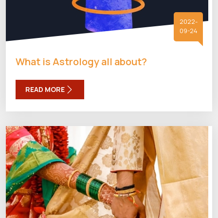
2022-
09-24
What is Astrology all about?
READ MORE