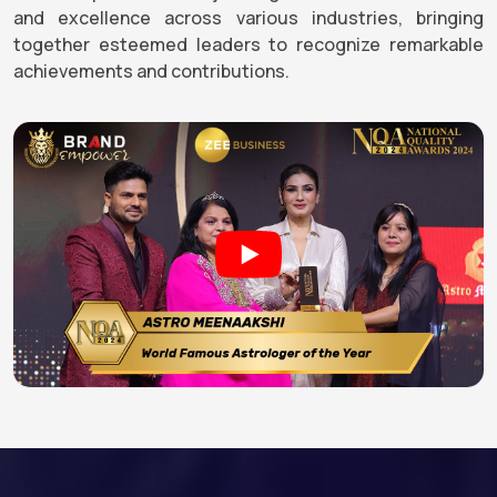
and excellence across various industries, bringing
together esteemed leaders to recognize remarkable
achievements and contributions.