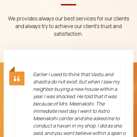
We provides always our best services for our clients
and always try to achieve our client's trust and
satisfaction.
ht
Earlier I used to think that Vastu and
shastra do not exist, but when I saw my
neighbor buying a new house within a
year I was shocked. He told that it was
because of Mrs. Meenakshi. The
immediate next day I went to Astro
Meenakshi center and she asked me to
me
conduct a havan in my shop. I did as she
said, and you wont believe within a span o