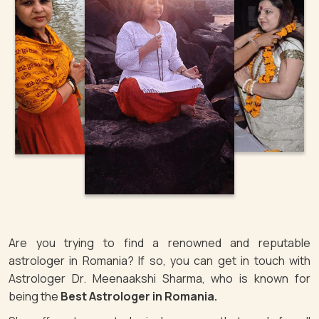
Are you trying to find a renowned and reputable
astrologer in Romania? If so, you can get in touch with
Astrologer Dr. Meenaakshi Sharma, who is known for
being the
Best Astrologer in Romania.