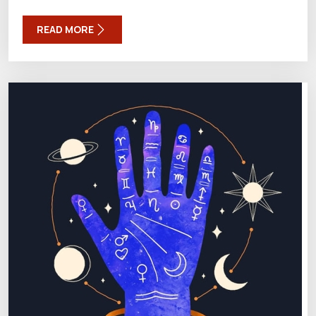
READ MORE