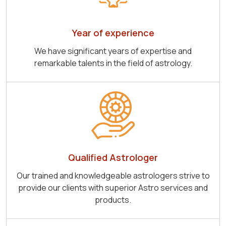
Year of experience
We have significant years of expertise and
remarkable talents in the field of astrology.
Qualified Astrologer
Our trained and knowledgeable astrologers strive to
provide our clients with superior Astro services and
products.