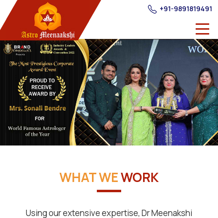
+91-9891819491
WHAT WE
WORK
Using our extensive expertise, Dr Meenakshi