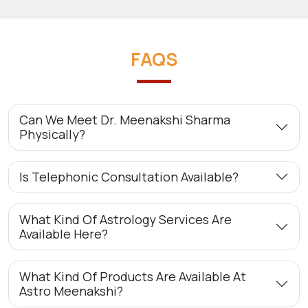
FAQS
Can We Meet Dr. Meenakshi Sharma
Physically?
Is Telephonic Consultation Available?
What Kind Of Astrology Services Are
Available Here?
What Kind Of Products Are Available At
Astro Meenakshi?