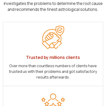
investigates the problems to determine the root cause
and recommends the finest astrological solutions.
Trusted by millions clients
Over more than countless numbers of clients have
trusted us with their problems and got satisfactory
results afterwards.