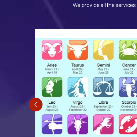
We provide all the services 