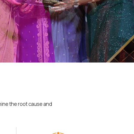
mine the root cause and