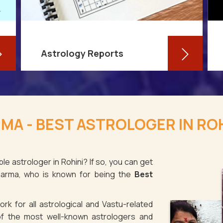
Astrology Reports
So, you routinely check your
horoscope, you are well-versed in
MA - BEST ASTROLOGER IN ROH
your own zodiac sign, and you have
even dabbled with astrological sign
compatibility
le astrologer in Rohini? If so, you can get
Sharma, who is known for being the
Best
Read More
rk for all astrological and Vastu-related
f the most well-known astrologers and