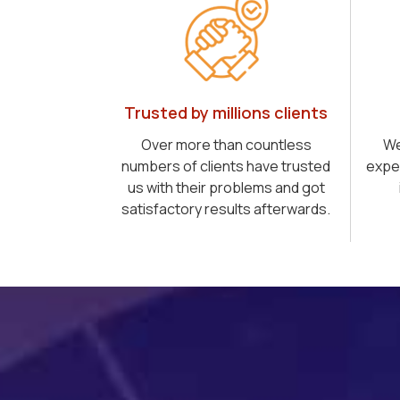
Trusted by millions clients
Over more than countless
We
numbers of clients have trusted
expe
us with their problems and got
satisfactory results afterwards.