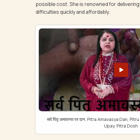
possible cost. She is renowned for delivering 
difficulties quickly and affordably.
सर्व पितृ अमावस्या पर दान, Pitra Amavasya Dan, 
Upay, Pitra Dosh