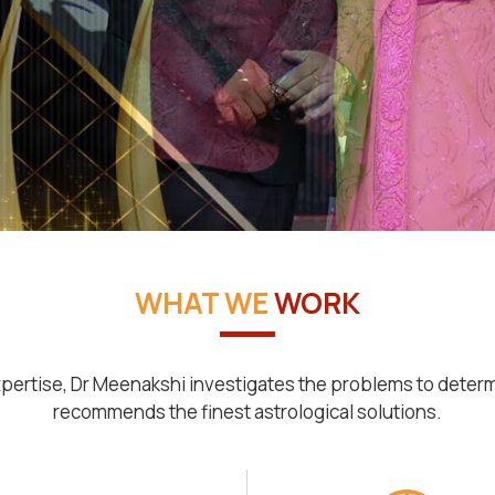
WHAT WE
WORK
pertise, Dr Meenakshi investigates the problems to deter
recommends the finest astrological solutions.