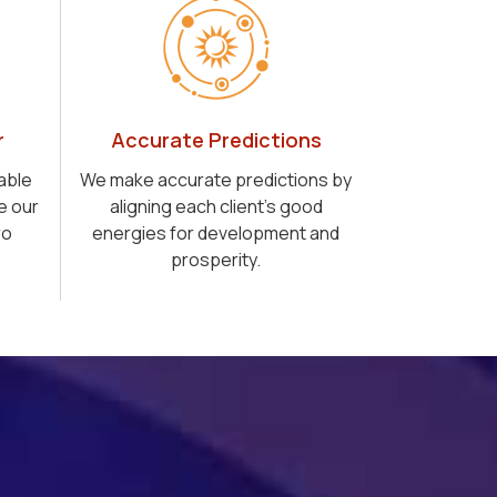
r
Accurate Predictions
able
We make accurate predictions by
e our
aligning each client's good
ro
energies for development and
prosperity.