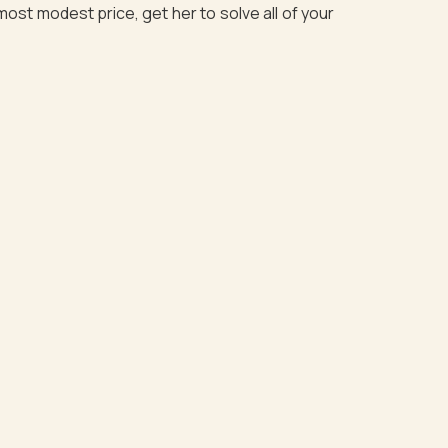
most modest price, get her to solve all of your