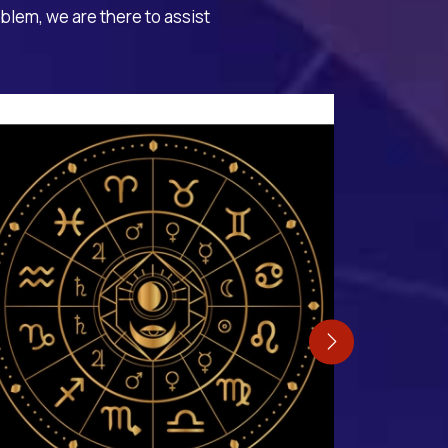
oblem, we are there to assist