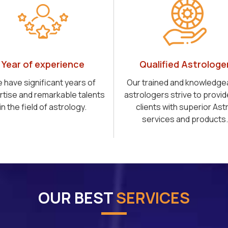
Year of experience
Qualified Astrologe
 have significant years of
Our trained and knowledge
rtise and remarkable talents
astrologers strive to provid
in the field of astrology.
clients with superior Ast
services and products.
OUR BEST
SERVICES