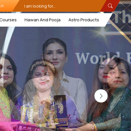
Us
Courses
Hawan And Pooja
Astro Products