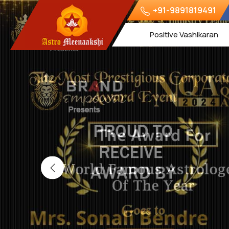
+91-9891819491
Positive Vashikaran