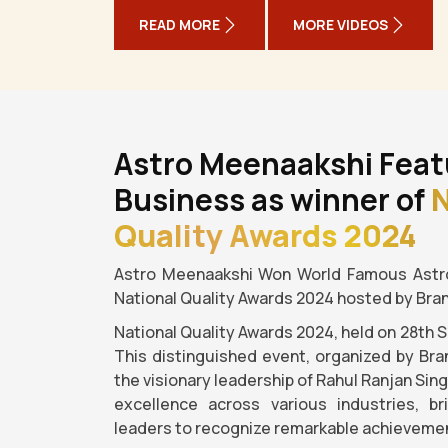
READ MORE
MORE VIDEOS
Astro Meenaakshi Feat
Business as winner of
N
Quality Awards 2024
Astro Meenaakshi Won World Famous Astro
National Quality Awards 2024 hosted by Bra
National Quality Awards 2024, held on 28th 
This distinguished event, organized by Bra
the visionary leadership of Rahul Ranjan Sin
excellence across various industries, b
leaders to recognize remarkable achievemen