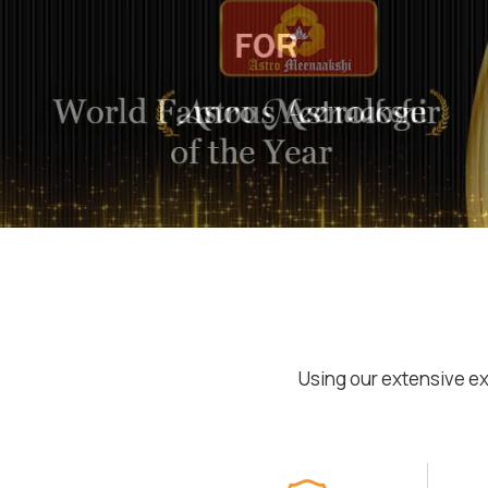
Using our extensive ex