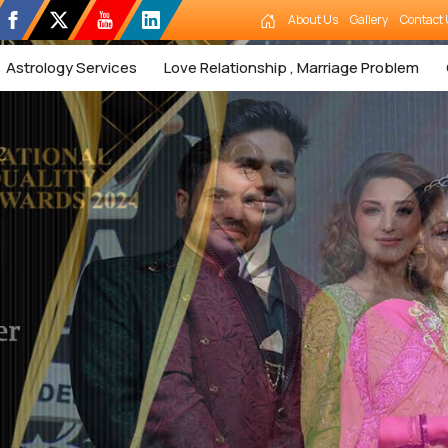
About Us
Gallery
Contact 
Astrology Services
Love Relationship , Marriage Problem