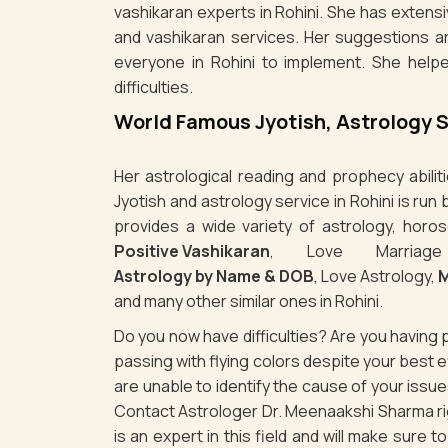
vashikaran experts in Rohini. She has extensi
and vashikaran services. Her suggestions a
everyone in Rohini to implement. She help
difficulties.
World Famous Jyotish, Astrology S
Her astrological reading and prophecy abili
Jyotish and astrology service in Rohini is ru
provides a wide variety of astrology, horos
Positive Vashikaran
, Love Marriag
Astrology by Name & DOB
, Love Astrology,
M
and many other similar ones in Rohini.
Do you now have difficulties? Are you havin
passing with flying colors despite your best
are unable to identify the cause of your issu
Contact Astrologer Dr. Meenaakshi Sharma rig
is an expert in this field and will make sure 