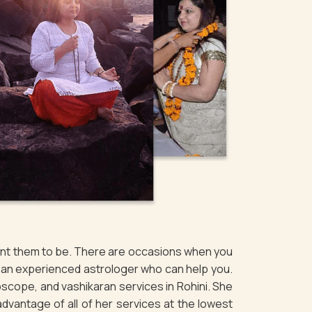
want them to be. There are occasions when you
of an experienced astrologer who can help you.
scope, and vashikaran services in Rohini. She
 advantage of all of her services at the lowest