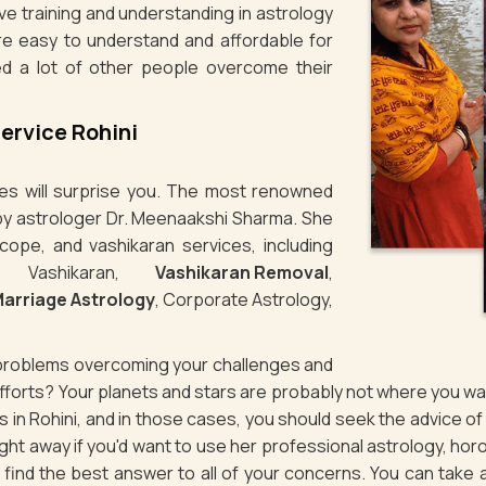
ve training and understanding in astrology
re easy to understand and affordable for
ed a lot of other people overcome their
ervice Rohini
ties will surprise you. The most renowned
n by astrologer Dr. Meenaakshi Sharma. She
cope, and vashikaran services, including
e Vashikaran,
Vashikaran Removal
,
arriage Astrology
, Corporate Astrology,
g problems overcoming your challenges and
 efforts? Your planets and stars are probably not where you 
es in Rohini, and in those cases, you should seek the advice 
ht away if you'd want to use her professional astrology, horo
to find the best answer to all of your concerns. You can take