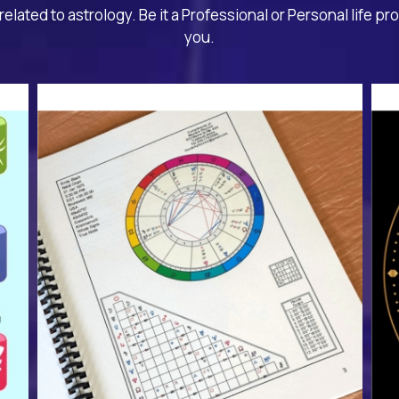
related to astrology. Be it a Professional or Personal life pr
you.