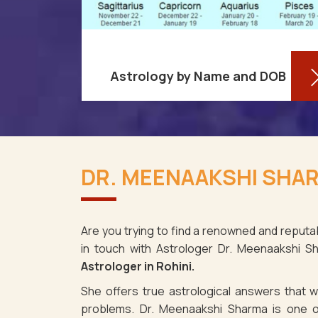
Astrology by Name and DOB
re aware
You might be shocked to learn that
ses as it
your birthdate contains a wealth of
DR. MEENAAKSHI SHAR
i. It's
information about your personality
e the fact
and future in Rohini. You may
determine y
Are you trying to find a renowned and reputab
in touch with Astrologer Dr. Meenaakshi 
Read More
Astrologer in Rohini.
She offers true astrological answers that wo
problems. Dr. Meenaakshi Sharma is one o