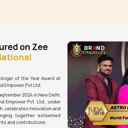
ured on Zee
ational
loger of the Year Award at
nd Empower Pvt Ltd.
September 2024 in New Delhi.
nd Empower Pvt. Ltd., under
gh, celebrates innovation and
ringing together esteemed
ts and contributions.