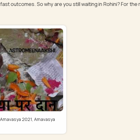
fast outcomes. So why are you still waiting in Rohini? For the 
Pitru Amavasya 2021, Amavasya