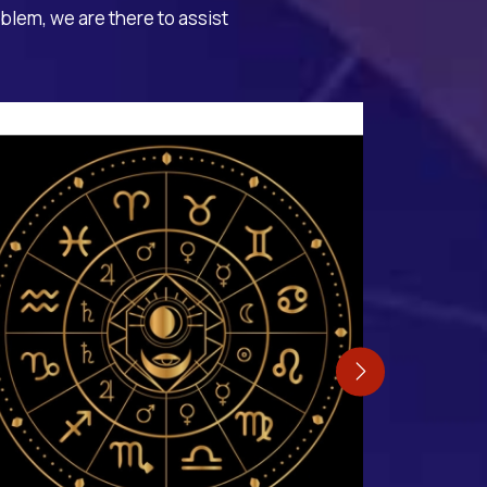
oblem, we are there to assist