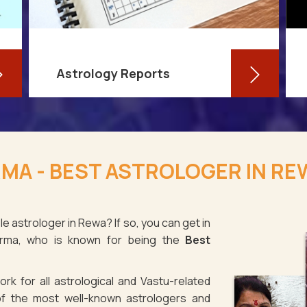
Astrology Reports
So, you routinely check your
horoscope, you are well-versed in
MA - BEST ASTROLOGER IN RE
your own zodiac sign, and you have
even dabbled with astrological sign
compatibility
e astrologer in Rewa? If so, you can get in
arma, who is known for being the
Best
Read More
rk for all astrological and Vastu-related
f the most well-known astrologers and