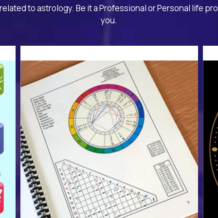
related to astrology. Be it a Professional or Personal life pr
you.