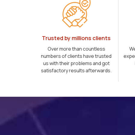
Trusted by millions clients
Over more than countless
We
numbers of clients have trusted
expe
us with their problems and got
satisfactory results afterwards.