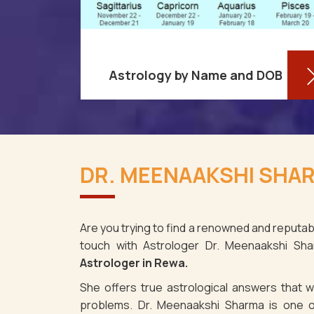
Astrology by Name and DOB
You might be shocked to learn that
re aware
your birthdate contains a wealth of
DR. MEENAAKSHI SHAR
ses as it
information about your personality
. It's not
and future in Rewa. You may
e fact tha
determine you
Are you trying to find a renowned and reputabl
touch with Astrologer Dr. Meenaakshi Sh
Read More
Astrologer in Rewa.
She offers true astrological answers that wo
problems. Dr. Meenaakshi Sharma is one o