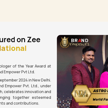
ured on Zee
ational
loger of the Year Award at
nd Empower Pvt Ltd.
September 2024 in New Delhi.
nd Empower Pvt. Ltd., under
gh, celebrates innovation and
ringing together esteemed
ts and contributions.