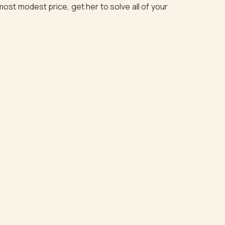
most modest price, get her to solve all of your