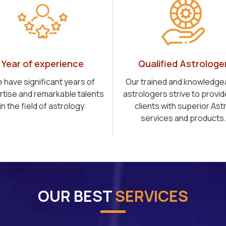
Year of experience
Qualified Astrologe
 have significant years of
Our trained and knowledge
rtise and remarkable talents
astrologers strive to provid
in the field of astrology.
clients with superior Ast
services and products.
OUR BEST
SERVICES