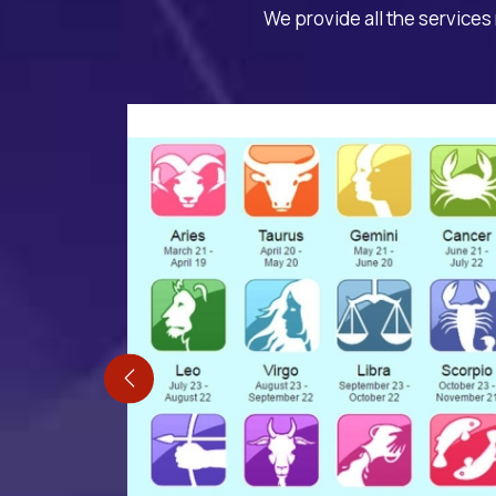
We provide all the services 