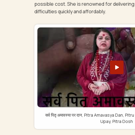
possible cost. She is renowned for delivering 
difficulties quickly and affordably.
सर्व पितृ अमावस्या पर दान, Pitra Amavasya Dan, 
Upay, Pitra Dosh