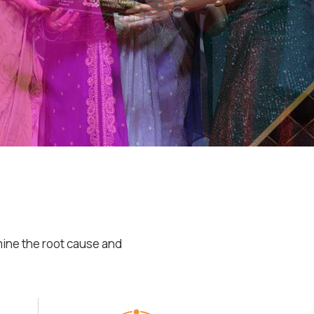
mine the root cause and