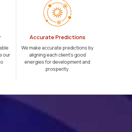
r
Accurate Predictions
able
We make accurate predictions by
e our
aligning each client's good
ro
energies for development and
prosperity.