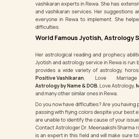
vashikaran experts in Rewa. She has extensiv
and vashikaran services. Her suggestions a
everyone in Rewa to implement. She helpe
difficulties.
World Famous Jyotish, Astrology 
Her astrological reading and prophecy abili
Jyotish and astrology service in Rewa is run
provides a wide variety of astrology, horos
Positive Vashikaran
, Love Marriag
Astrology by Name & DOB
, Love Astrology,
M
and many other similar ones in Rewa.
Do you now have difficulties? Are you havin
passing with flying colors despite your best
are unable to identify the cause of your iss
Contact Astrologer Dr. Meenaakshi Sharma rig
is an expert in this field and will make sure 