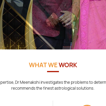
WHAT WE
WORK
pertise, Dr Meenakshi investigates the problems to deter
recommends the finest astrological solutions.