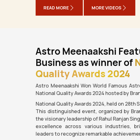
READ MORE
MORE VIDEOS
Astro Meenaakshi Feat
Business as winner of
N
Quality Awards 2024
Astro Meenaakshi Won World Famous Astro
National Quality Awards 2024 hosted by Bra
National Quality Awards 2024, held on 28th 
This distinguished event, organized by Bra
the visionary leadership of Rahul Ranjan Sin
excellence across various industries, b
leaders to recognize remarkable achievemen