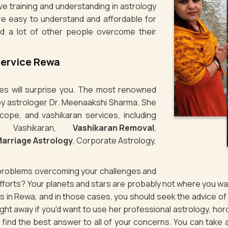
e training and understanding in astrology
re easy to understand and affordable for
d a lot of other people overcome their
Service Rewa
ties will surprise you. The most renowned
 by astrologer Dr. Meenaakshi Sharma. She
cope, and vashikaran services, including
e Vashikaran,
Vashikaran Removal
,
arriage Astrology
, Corporate Astrology,
g problems overcoming your challenges and
 efforts? Your planets and stars are probably not where you 
ues in Rewa, and in those cases, you should seek the advice o
ht away if you'd want to use her professional astrology, ho
to find the best answer to all of your concerns. You can take