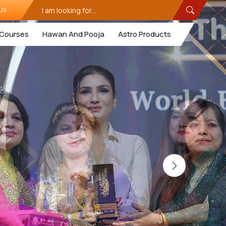
Us
Courses
Hawan And Pooja
Astro Products