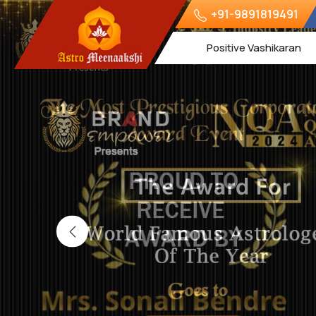
+91-9891819491
Positive Vashikaran