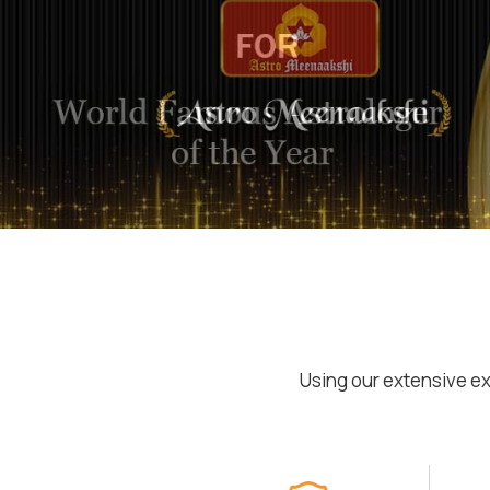
Using our extensive ex