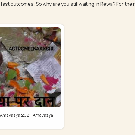
fast outcomes. So why are you still waiting in Rewa? For the 
Pitru Amavasya 2021, Amavasya