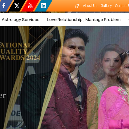
About Us
Gallery
Contact 
Astrology Services
Love Relationship , Marriage Problem