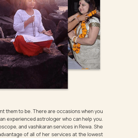
want them to be. There are occasions when you
f an experienced astrologer who can help you.
roscope, and vashikaran services in Rewa. She
 advantage of all of her services at the lowest