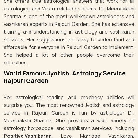
She offers true astrological answers that work for all
astrological and Vastu-related problems. Dr. Meenaakshi
Sharma is one of the most well-known astrologers and
vashikaran experts in Rajouri Garden. She has extensive
training and understanding in astrology and vashikaran
services. Her suggestions are easy to understand and
affordable for everyone in Rajouri Garden to implement.
She helped a lot of other people overcome their
difficulties.
World Famous Jyotish, Astrology Service
Rajouri Garden
Her astrological reading and prophecy abilities will
surprise you. The most renowned Jyotish and astrology
service in Rajouri Garden is run by astrologer Dr.
Meenaakshi Sharma. She provides a wide variety of
astrology, horoscope, and vashikaran services, including
Positive Vashikaran
, Love Marriage Vashikaran,