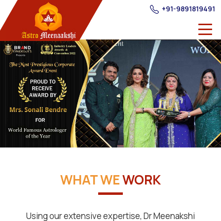
+91-9891819491
WHAT WE
WORK
Using our extensive expertise, Dr Meenakshi