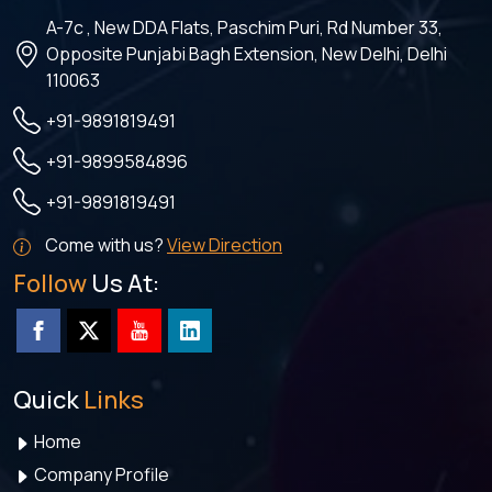
A-7c , New DDA Flats, Paschim Puri, Rd Number 33,
Opposite Punjabi Bagh Extension, New Delhi, Delhi
110063
+91-9891819491
+91-9899584896
+91-9891819491
Come with us?
View Direction
Follow
Us At:
Quick
Links
Home
Company Profile