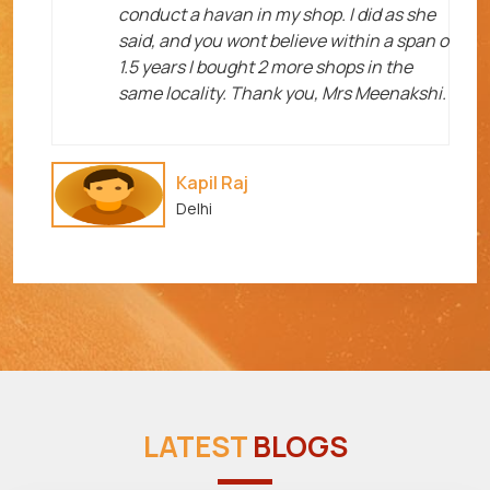
me
conduct a havan in my shop. I did as she
said, and you wont believe within a span o
1.5 years I bought 2 more shops in the
same locality. Thank you, Mrs Meenakshi.
Kapil Raj
Delhi
LATEST
BLOGS