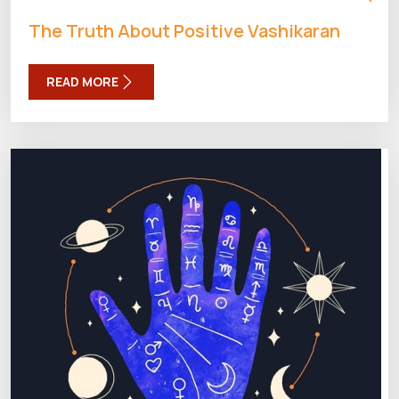
The Truth About Positive Vashikaran
READ MORE