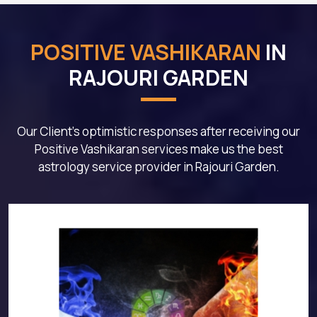
POSITIVE VASHIKARAN
IN
RAJOURI GARDEN
Our Client's optimistic responses after receiving our
Positive Vashikaran services make us the best
astrology service provider in Rajouri Garden.