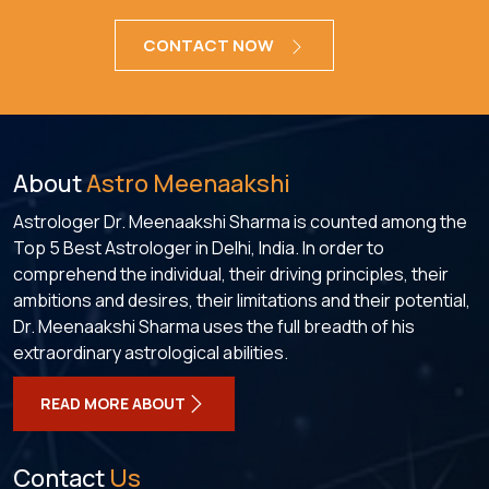
CONTACT NOW
About
Astro Meenaakshi
Astrologer Dr. Meenaakshi Sharma is counted among the
Top 5 Best Astrologer in Delhi, India. In order to
comprehend the individual, their driving principles, their
ambitions and desires, their limitations and their potential,
Dr. Meenaakshi Sharma uses the full breadth of his
extraordinary astrological abilities.
READ MORE ABOUT
Contact
Us