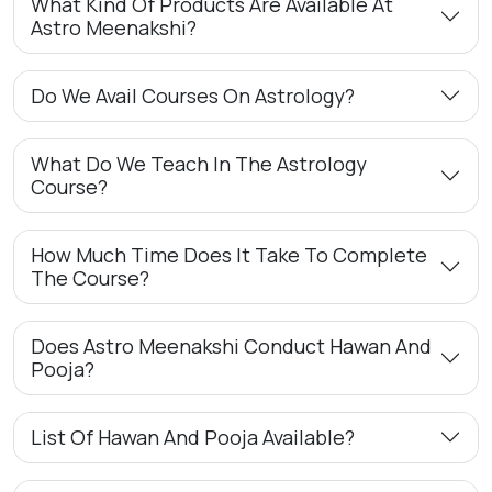
What Kind Of Products Are Available At
Astro Meenakshi?
Do We Avail Courses On Astrology?
What Do We Teach In The Astrology
Course?
How Much Time Does It Take To Complete
The Course?
Does Astro Meenakshi Conduct Hawan And
Pooja?
List Of Hawan And Pooja Available?