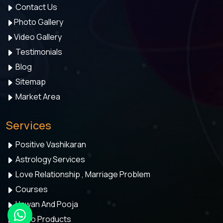
Contact Us
Photo Gallery
Video Gallery
Testimonials
Blog
Sitemap
Market Area
Services
Positive Vashikaran
Astrology Services
Love Relationship , Marriage Problem
Courses
Hawan And Pooja
Astro Products