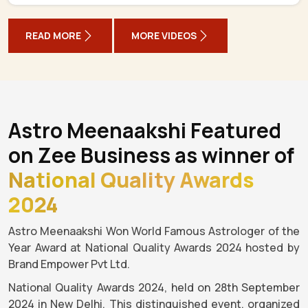
READ MORE
MORE VIDEOS
Astro Meenaakshi Featured
on Zee Business as winner of
National Quality Awards
2024
Astro Meenaakshi Won World Famous Astrologer of the
Year Award at National Quality Awards 2024 hosted by
Brand Empower Pvt Ltd.
National Quality Awards 2024, held on 28th September
2024 in New Delhi. This distinguished event, organized