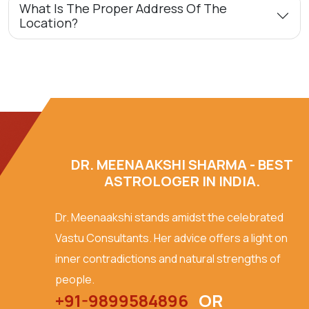
What Is The Proper Address Of The
Location?
DR. MEENAAKSHI SHARMA - BEST
ASTROLOGER IN INDIA.
Dr. Meenaakshi stands amidst the celebrated
Vastu Consultants. Her advice offers a light on
inner contradictions and natural strengths of
people.
+91-9899584896
OR