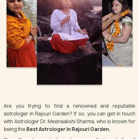
Are you trying to find a renowned and reputable
astrologer in Rajouri Garden? If so, you can get in touch
with Astrologer Dr. Meenaakshi Sharma, who is known for
being the
Best Astrologer in Rajouri Garden.