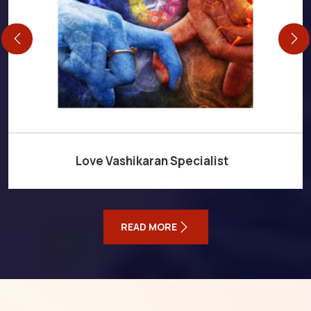
Love Vashikaran Specialist
READ MORE