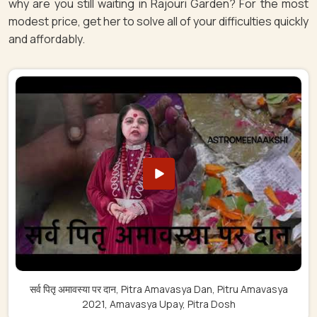
why are you still waiting in Rajouri Garden? For the most
modest price, get her to solve all of your difficulties quickly
and affordably.
सर्व पितृ अमावस्या पर दान, Pitra Amavasya Dan, Pitru Amavasya
2021, Amavasya Upay, Pitra Dosh