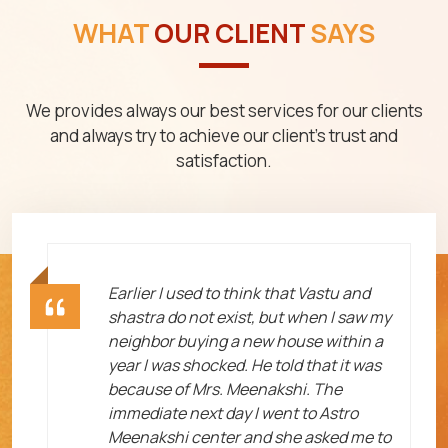
WHAT
OUR CLIENT
SAYS
We provides always our best services for our clients
and always try to achieve our client's trust and
satisfaction.
ht
Earlier I used to think that Vastu and
shastra do not exist, but when I saw my
neighbor buying a new house within a
year I was shocked. He told that it was
because of Mrs. Meenakshi. The
immediate next day I went to Astro
Meenakshi center and she asked me to