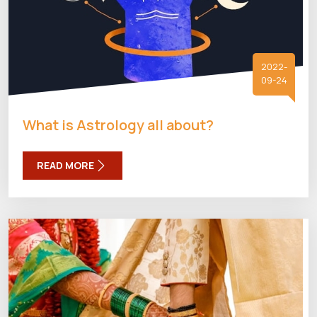
2022-
09-24
What is Astrology all about?
READ MORE