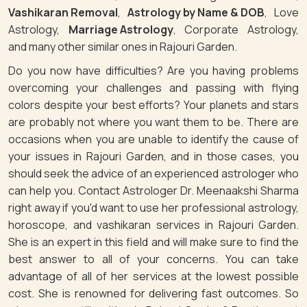
Vashikaran Removal
,
Astrology by Name & DOB
, Love
Astrology,
Marriage Astrology
, Corporate Astrology,
and many other similar ones in Rajouri Garden.
Do you now have difficulties? Are you having problems
overcoming your challenges and passing with flying
colors despite your best efforts? Your planets and stars
are probably not where you want them to be. There are
occasions when you are unable to identify the cause of
your issues in Rajouri Garden, and in those cases, you
should seek the advice of an experienced astrologer who
can help you. Contact Astrologer Dr. Meenaakshi Sharma
right away if you'd want to use her professional astrology,
horoscope, and vashikaran services in Rajouri Garden.
She is an expert in this field and will make sure to find the
best answer to all of your concerns. You can take
advantage of all of her services at the lowest possible
cost. She is renowned for delivering fast outcomes. So