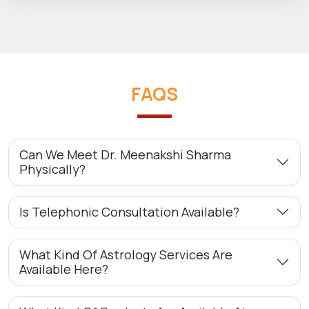
FAQS
Can We Meet Dr. Meenakshi Sharma
Physically?
Is Telephonic Consultation Available?
What Kind Of Astrology Services Are
Available Here?