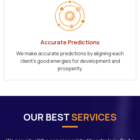
Accurate Predictions
We make accurate predictions by aligning each
client's good energies for development and
prosperity.
OUR BEST
SERVICES