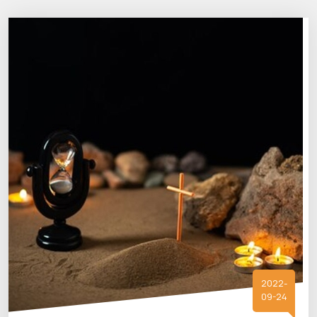
2022-
09-24