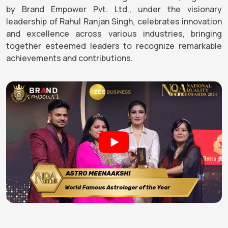
by Brand Empower Pvt. Ltd., under the visionary
leadership of Rahul Ranjan Singh, celebrates innovation
and excellence across various industries, bringing
together esteemed leaders to recognize remarkable
achievements and contributions.