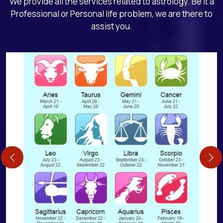
We provide all the services related to astrology. Be it a
Professional or Personal life problem, we are there to
assist you.