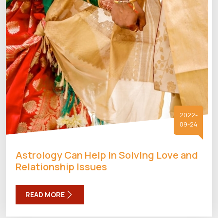
2022-
09-24
Astrology Can Help in Solving Love and
Relationship Issues
READ MORE