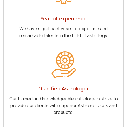
Year of experience
We have significant years of expertise and
remarkable talents in the field of astrology.
Qualified Astrologer
Our trained and knowledgeable astrologers strive to
provide our clients with superior Astro services and
products.