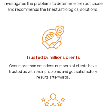
investigates the problems to determine the root cause
and recommends the finest astrological solutions.
Trusted by millions clients
Over more than countless numbers of clients have
trusted us with their problems and got satisfactory
results afterwards.