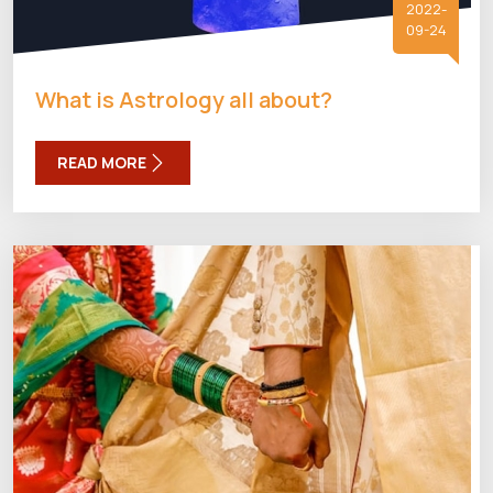
2022-
09-24
What is Astrology all about?
READ MORE