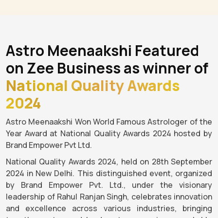
Astro Meenaakshi Featured
on Zee Business as winner of
National Quality Awards
2024
Astro Meenaakshi Won World Famous Astrologer of the
Year Award at National Quality Awards 2024 hosted by
Brand Empower Pvt Ltd.
National Quality Awards 2024, held on 28th September
2024 in New Delhi. This distinguished event, organized
by Brand Empower Pvt. Ltd., under the visionary
leadership of Rahul Ranjan Singh, celebrates innovation
and excellence across various industries, bringing