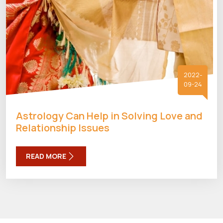
2022-
09-24
Astrology Can Help in Solving Love and
Relationship Issues
READ MORE