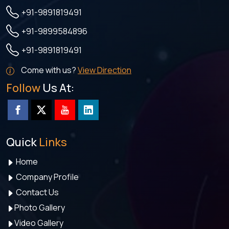
+91-9891819491
+91-9899584896
+91-9891819491
Come with us?
View Direction
Follow
Us At:
Quick
Links
Home
Company Profile
Contact Us
Photo Gallery
Video Gallery