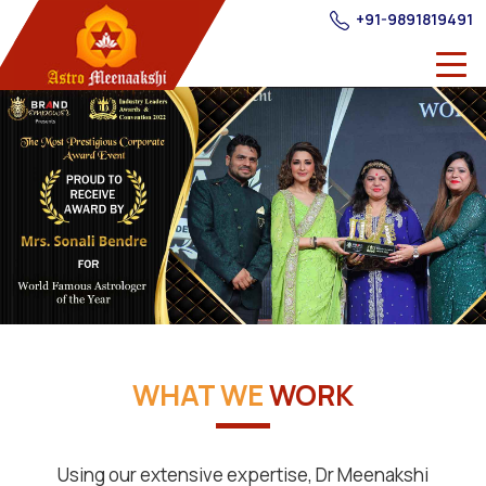
+91-9891819491
WHAT WE
WORK
Using our extensive expertise, Dr Meenakshi