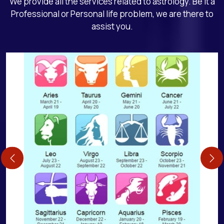
We provide all the services related to astrology. Be it a
Professional or Personal life problem, we are there to
assist you.