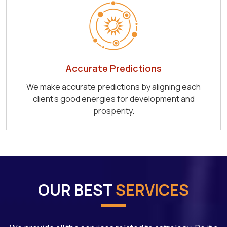
Accurate Predictions
We make accurate predictions by aligning each
client's good energies for development and
prosperity.
OUR BEST
SERVICES