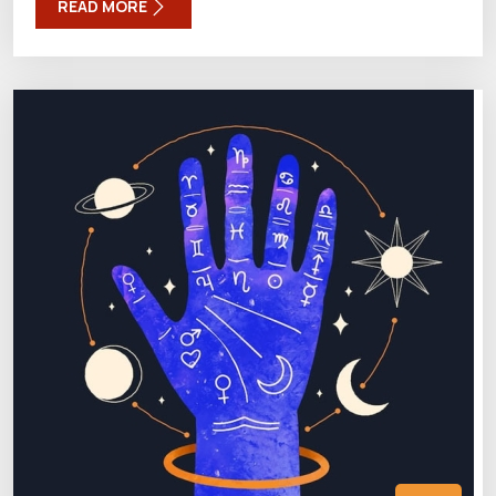
READ MORE