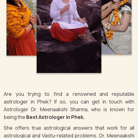
Are you trying to find a renowned and reputable
astrologer in Phek? If so, you can get in touch with
Astrologer Dr. Meenaakshi Sharma, who is known for
being the
Best Astrologer in Phek.
She offers true astrological answers that work for all
astrological and Vastu-related problems. Dr. Meenaakshi