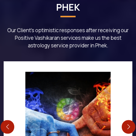
PHEK
Our Client's optimistic responses after receiving our
Positive Vashikaran services make us the best
astrology service provider in Phek.