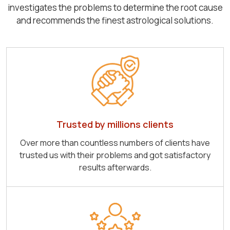
investigates the problems to determine the root cause
and recommends the finest astrological solutions.
Trusted by millions clients
Over more than countless numbers of clients have
trusted us with their problems and got satisfactory
results afterwards.