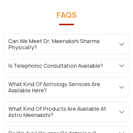
FAQS
Can We Meet Dr. Meenakshi Sharma
Physically?
Is Telephonic Consultation Available?
What Kind Of Astrology Services Are
Available Here?
What Kind Of Products Are Available At
Astro Meenakshi?