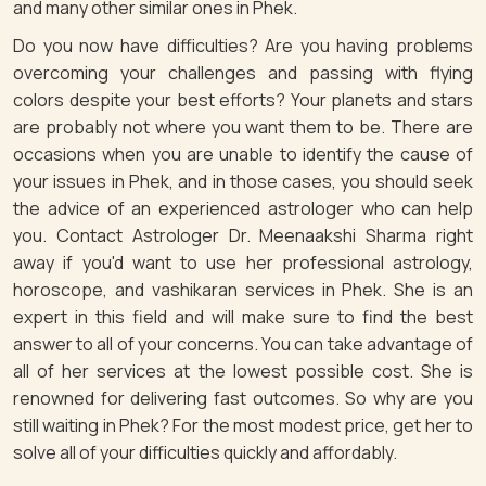
and many other similar ones in Phek.
Do you now have difficulties? Are you having problems
overcoming your challenges and passing with flying
colors despite your best efforts? Your planets and stars
are probably not where you want them to be. There are
occasions when you are unable to identify the cause of
your issues in Phek, and in those cases, you should seek
the advice of an experienced astrologer who can help
you. Contact Astrologer Dr. Meenaakshi Sharma right
away if you'd want to use her professional astrology,
horoscope, and vashikaran services in Phek. She is an
expert in this field and will make sure to find the best
answer to all of your concerns. You can take advantage of
all of her services at the lowest possible cost. She is
renowned for delivering fast outcomes. So why are you
still waiting in Phek? For the most modest price, get her to
solve all of your difficulties quickly and affordably.