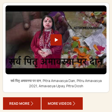
सर्व पितृ अमावस्या पर दान, Pitra Amavasya Dan, Pitru Amavasya
2021, Amavasya Upay, Pitra Dosh
READ MORE
MORE VIDEOS