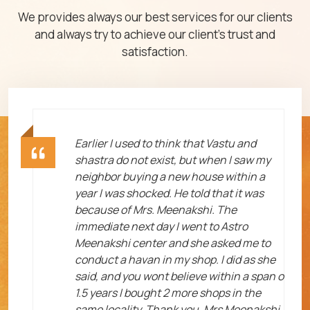
We provides always our best services for our clients
and always try to achieve our client's trust and
satisfaction.
ht
Earlier I used to think that Vastu and
shastra do not exist, but when I saw my
neighbor buying a new house within a
year I was shocked. He told that it was
because of Mrs. Meenakshi. The
immediate next day I went to Astro
Meenakshi center and she asked me to
me
conduct a havan in my shop. I did as she
said, and you wont believe within a span o
1.5 years I bought 2 more shops in the
same locality. Thank you, Mrs Meenakshi.