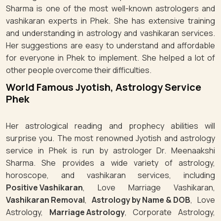
Sharma is one of the most well-known astrologers and
vashikaran experts in Phek. She has extensive training
and understanding in astrology and vashikaran services.
Her suggestions are easy to understand and affordable
for everyone in Phek to implement. She helped a lot of
other people overcome their difficulties.
World Famous Jyotish, Astrology Service
Phek
Her astrological reading and prophecy abilities will
surprise you. The most renowned Jyotish and astrology
service in Phek is run by astrologer Dr. Meenaakshi
Sharma. She provides a wide variety of astrology,
horoscope, and vashikaran services, including
Positive Vashikaran
, Love Marriage Vashikaran,
Vashikaran Removal
,
Astrology by Name & DOB
, Love
Astrology,
Marriage Astrology
, Corporate Astrology,