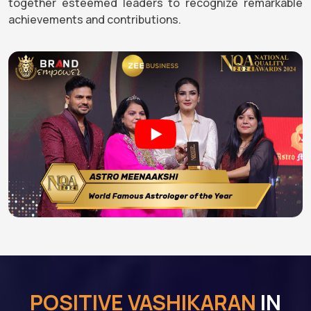
together esteemed leaders to recognize remarkable
achievements and contributions.
POSITIVE VASHIKARAN
IN