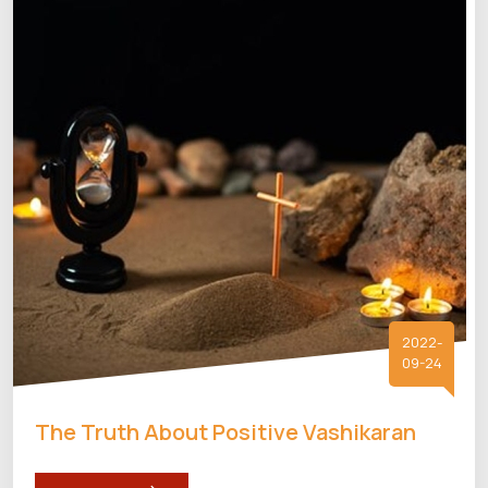
2022-
09-24
The Truth About Positive Vashikaran