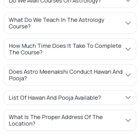
Do We Avail Courses On Astrology?
What Do We Teach In The Astrology
Course?
How Much Time Does It Take To Complete
The Course?
Does Astro Meenakshi Conduct Hawan And
Pooja?
List Of Hawan And Pooja Available?
What Is The Proper Address Of The
Location?