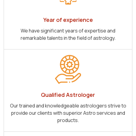
Year of experience
We have significant years of expertise and
remarkable talents in the field of astrology.
Qualified Astrologer
Our trained and knowledgeable astrologers strive to
provide our clients with superior Astro services and
products.