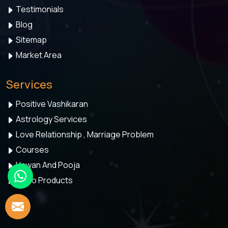
Testimonials
Blog
Sitemap
Market Area
Services
Positive Vashikaran
Astrology Services
Love Relationship , Marriage Problem
Courses
Hawan And Pooja
Astro Products