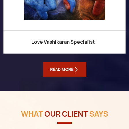
Love Vashikaran Specialist
READ MORE
WHAT
OUR CLIENT
SAYS