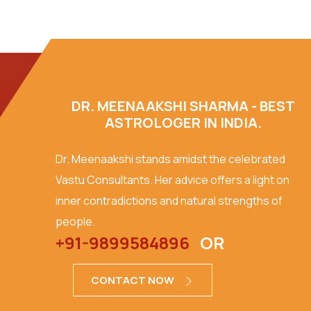
DR. MEENAAKSHI SHARMA - BEST
ASTROLOGER IN INDIA.
Dr. Meenaakshi stands amidst the celebrated
Vastu Consultants. Her advice offers a light on
inner contradictions and natural strengths of
people.
+91-9899584896
OR
CONTACT NOW