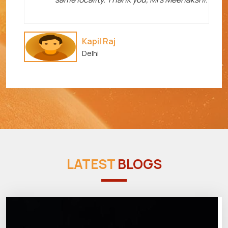
Kapil Raj
Delhi
LATEST
BLOGS