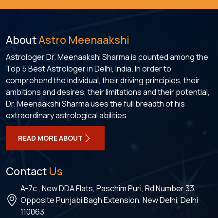
About
Astro Meenaakshi
Astrologer Dr. Meenaakshi Sharma is counted among the
Top 5 Best Astrologer in Delhi, India. In order to
comprehend the individual, their driving principles, their
ambitions and desires, their limitations and their potential,
Dr. Meenaakshi Sharma uses the full breadth of his
extraordinary astrological abilities.
READ MORE ABOUT
Contact
Us
A-7c , New DDA Flats, Paschim Puri, Rd Number 33,
Opposite Punjabi Bagh Extension, New Delhi, Delhi
110063