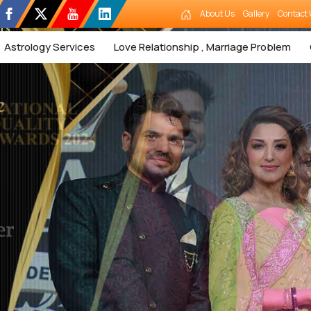
About Us
Gallery
Contact 
Astrology Services
Love Relationship , Marriage Problem