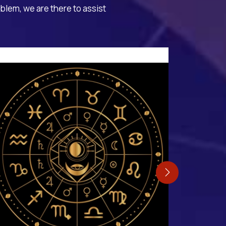
oblem, we are there to assist