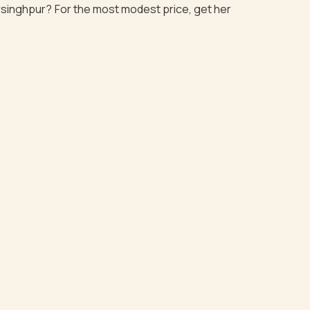
Narsinghpur? For the most modest price, get her