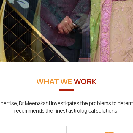
WHAT WE
WORK
pertise, Dr Meenakshi investigates the problems to deter
recommends the finest astrological solutions.