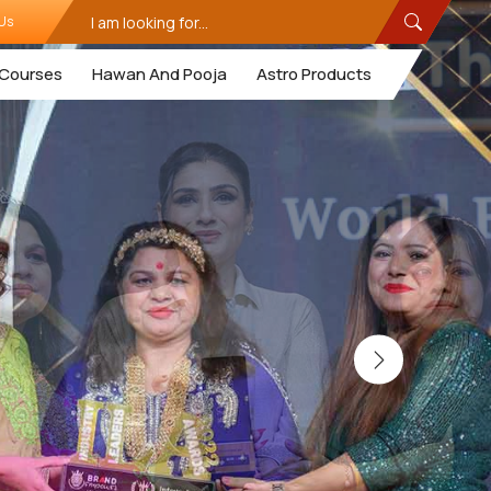
Us
Courses
Hawan And Pooja
Astro Products