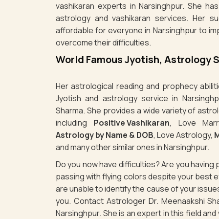
vashikaran experts in Narsinghpur. She has
astrology and vashikaran services. Her s
affordable for everyone in Narsinghpur to im
overcome their difficulties.
World Famous Jyotish, Astrology 
Her astrological reading and prophecy abili
Jyotish and astrology service in Narsingh
Sharma. She provides a wide variety of astro
including
Positive Vashikaran
, Love Marr
Astrology by Name & DOB
, Love Astrology,
M
and many other similar ones in Narsinghpur.
Do you now have difficulties? Are you havin
passing with flying colors despite your best
are unable to identify the cause of your issu
you. Contact Astrologer Dr. Meenaakshi Sha
Narsinghpur. She is an expert in this field an