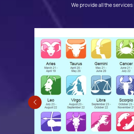
We provide all the services 