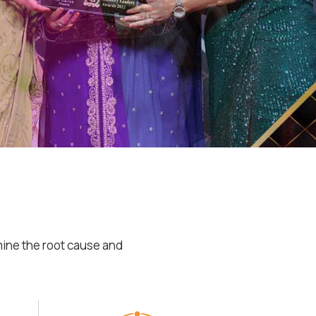
mine the root cause and