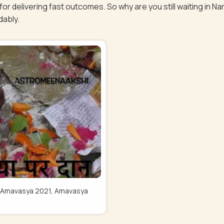
or delivering fast outcomes. So why are you still waiting in 
dably.
Pitru Amavasya 2021, Amavasya