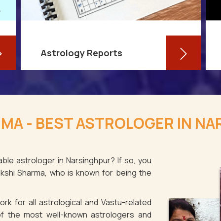
Astrology Reports
So, you routinely check your
horoscope, you are well-versed in
MA - BEST ASTROLOGER IN N
your own zodiac sign, and you have
even dabbled with astrological sign
compatibility
ble astrologer in Narsinghpur? If so, you
akshi Sharma, who is known for being the
Read More
rk for all astrological and Vastu-related
f the most well-known astrologers and