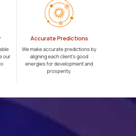
r
Accurate Predictions
able
We make accurate predictions by
e our
aligning each client's good
ro
energies for development and
prosperity.