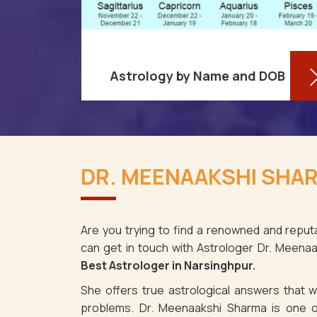
Astrology by Name and DOB
You might be shocked to learn that
re aware
your birthdate contains a wealth of
DR. MEENAAKSHI SHAR
ses as it
information about your personality
rsinghpur.
and future in Narsinghpur. You may
spite the f
determ
Are you trying to find a renowned and reputa
can get in touch with Astrologer Dr. Meena
Read More
Best Astrologer in Narsinghpur.
She offers true astrological answers that wo
problems. Dr. Meenaakshi Sharma is one o