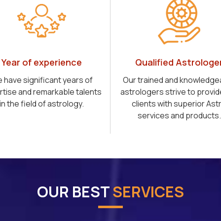
Year of experience
Qualified Astrologe
 have significant years of
Our trained and knowledge
rtise and remarkable talents
astrologers strive to provid
in the field of astrology.
clients with superior Ast
services and products.
OUR BEST
SERVICES