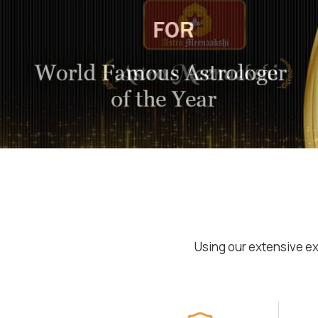
Using our extensive ex