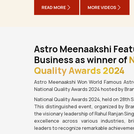
READ MORE
MORE VIDEOS
Astro Meenaakshi Feat
Business as winner of
N
Quality Awards 2024
Astro Meenaakshi Won World Famous Astro
National Quality Awards 2024 hosted by Bra
National Quality Awards 2024, held on 28th 
This distinguished event, organized by Bra
the visionary leadership of Rahul Ranjan Sin
excellence across various industries, b
leaders to recognize remarkable achievemen