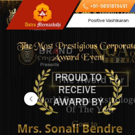
+91-9891819491
Positive Vashikaran