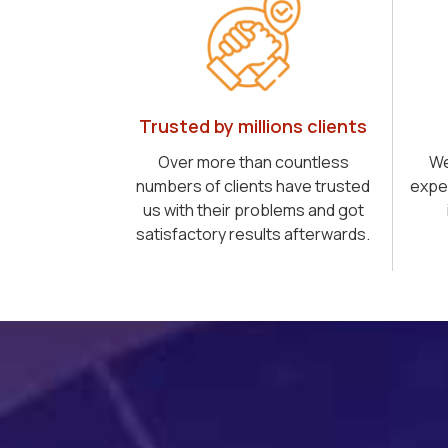
Trusted by millions clients
Over more than countless
We
numbers of clients have trusted
expe
us with their problems and got
satisfactory results afterwards.