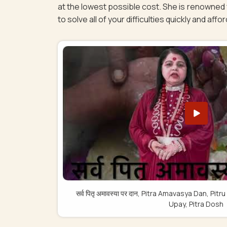
at the lowest possible cost. She is renowned f
to solve all of your difficulties quickly and affor
सर्व पितृ अमावस्या पर दान, Pitra Amavasya Dan, 
Upay, Pitra Dosh