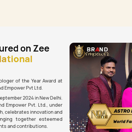
ured on Zee
ational
loger of the Year Award at
nd Empower Pvt Ltd.
September 2024 in New Delhi.
nd Empower Pvt. Ltd., under
gh, celebrates innovation and
ringing together esteemed
ts and contributions.