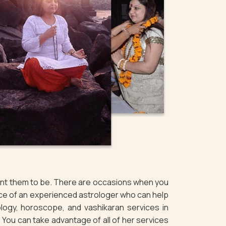
want them to be. There are occasions when you
vice of an experienced astrologer who can help
logy, horoscope, and vashikaran services in
. You can take advantage of all of her services