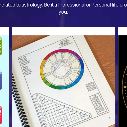
related to astrology. Be it a Professional or Personal life pr
you.