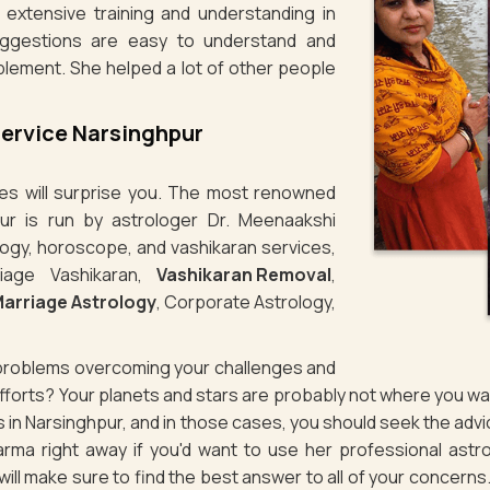
 extensive training and understanding in
uggestions are easy to understand and
plement. She helped a lot of other people
Service Narsinghpur
ties will surprise you. The most renowned
pur is run by astrologer Dr. Meenaakshi
logy, horoscope, and vashikaran services,
iage Vashikaran,
Vashikaran Removal
,
arriage Astrology
, Corporate Astrology,
g problems overcoming your challenges and
 efforts? Your planets and stars are probably not where you 
es in Narsinghpur, and in those cases, you should seek the ad
rma right away if you'd want to use her professional astro
d will make sure to find the best answer to all of your concerns