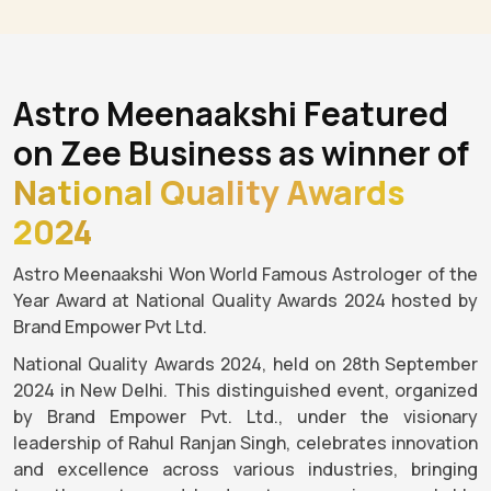
Astro Meenaakshi Featured
on Zee Business as winner of
National Quality Awards
2024
Astro Meenaakshi Won World Famous Astrologer of the
Year Award at National Quality Awards 2024 hosted by
Brand Empower Pvt Ltd.
National Quality Awards 2024, held on 28th September
2024 in New Delhi. This distinguished event, organized
by Brand Empower Pvt. Ltd., under the visionary
leadership of Rahul Ranjan Singh, celebrates innovation
and excellence across various industries, bringing