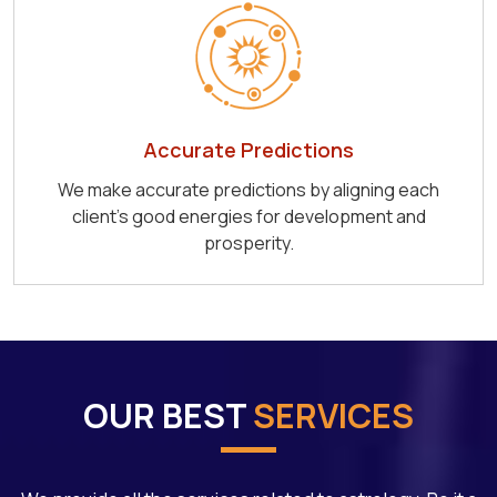
Accurate Predictions
We make accurate predictions by aligning each
client's good energies for development and
prosperity.
OUR BEST
SERVICES