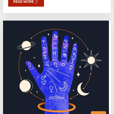
READ MORE