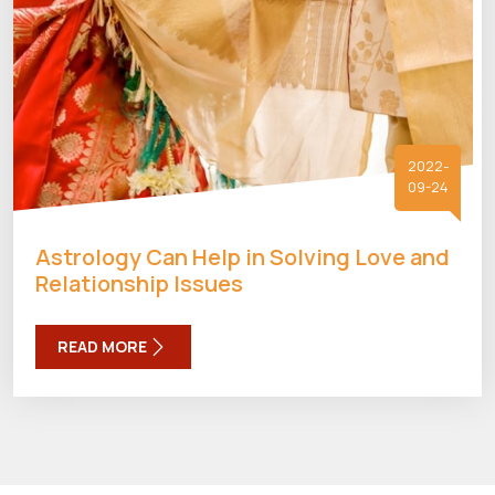
2022-
09-24
Astrology Can Help in Solving Love and
Relationship Issues
READ MORE