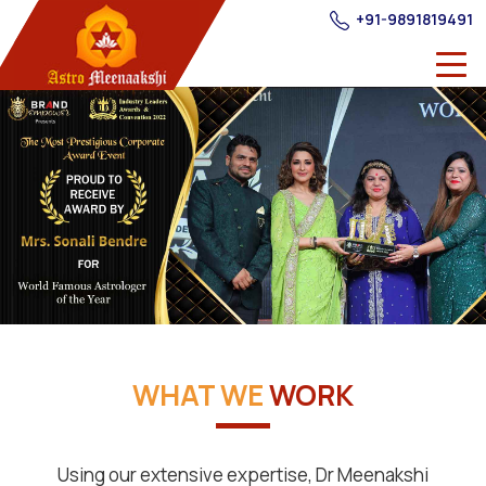
+91-9891819491
WHAT WE
WORK
Using our extensive expertise, Dr Meenakshi