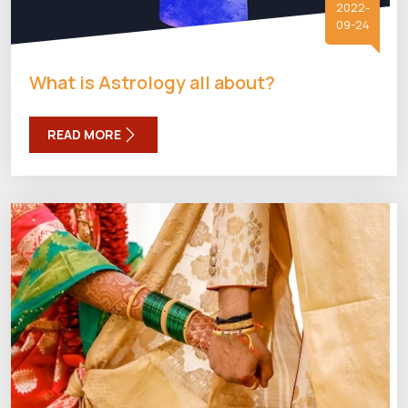
2022-
09-24
What is Astrology all about?
READ MORE