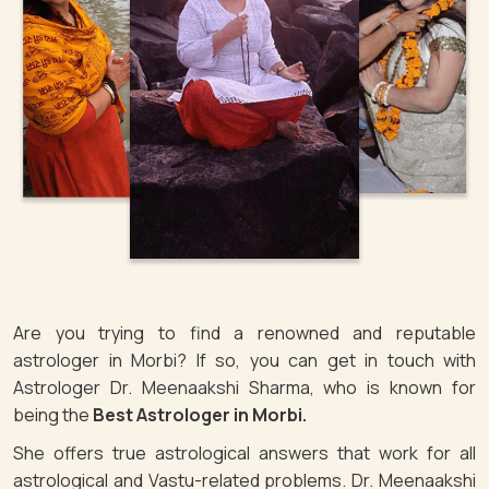
Are you trying to find a renowned and reputable
astrologer in Morbi? If so, you can get in touch with
Astrologer Dr. Meenaakshi Sharma, who is known for
being the
Best Astrologer in Morbi.
She offers true astrological answers that work for all
astrological and Vastu-related problems. Dr. Meenaakshi