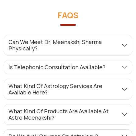
FAQS
Can We Meet Dr. Meenakshi Sharma
Physically?
Is Telephonic Consultation Available?
What Kind Of Astrology Services Are
Available Here?
What Kind Of Products Are Available At
Astro Meenakshi?