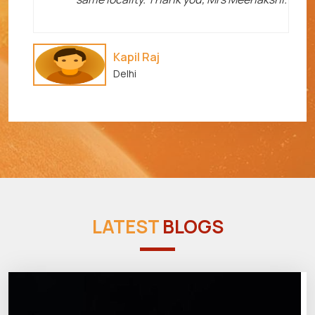
Kapil Raj
Delhi
LATEST
BLOGS