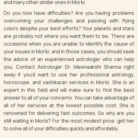
and many other similar ones in Morbi.
Do you now have difficulties? Are you having problems
overcoming your challenges and passing with flying
colors despite your best efforts? Your planets and stars
are probably not where you want them to be. There are
occasions when you are unable to identify the cause of
your issues in Morbi, and in those cases, you should seek
the advice of an experienced astrologer who can help
you. Contact Astrologer Dr. Meenaakshi Sharma right
away if you'd want to use her professional astrology,
horoscope, and vashikaran services in Morbi. She is an
expert in this field and will make sure to find the best
answer to all of your concerns. You can take advantage of
all of her services at the lowest possible cost. She is
renowned for delivering fast outcomes. So why are you
still waiting in Morbi? For the most modest price, get her
to solve all of your difficulties quickly and affordably.