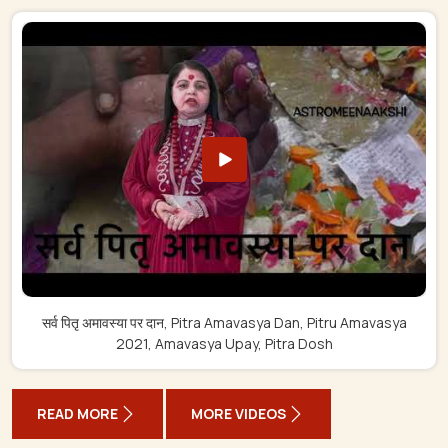
सर्व पितृ अमावस्या पर दान, Pitra Amavasya Dan, Pitru Amavasya
2021, Amavasya Upay, Pitra Dosh
READ MORE
MORE VIDEOS