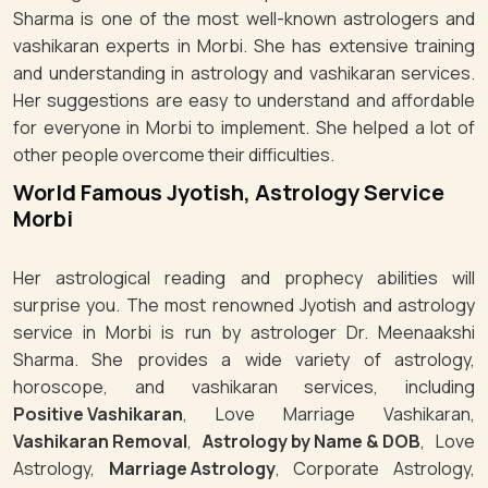
Sharma is one of the most well-known astrologers and
vashikaran experts in Morbi. She has extensive training
and understanding in astrology and vashikaran services.
Her suggestions are easy to understand and affordable
for everyone in Morbi to implement. She helped a lot of
other people overcome their difficulties.
World Famous Jyotish, Astrology Service
Morbi
Her astrological reading and prophecy abilities will
surprise you. The most renowned Jyotish and astrology
service in Morbi is run by astrologer Dr. Meenaakshi
Sharma. She provides a wide variety of astrology,
horoscope, and vashikaran services, including
Positive Vashikaran
, Love Marriage Vashikaran,
Vashikaran Removal
,
Astrology by Name & DOB
, Love
Astrology,
Marriage Astrology
, Corporate Astrology,