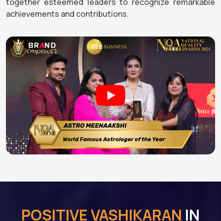
together esteemed leaders to recognize remarkable
achievements and contributions.
POSITIVE VASHIKARAN
IN