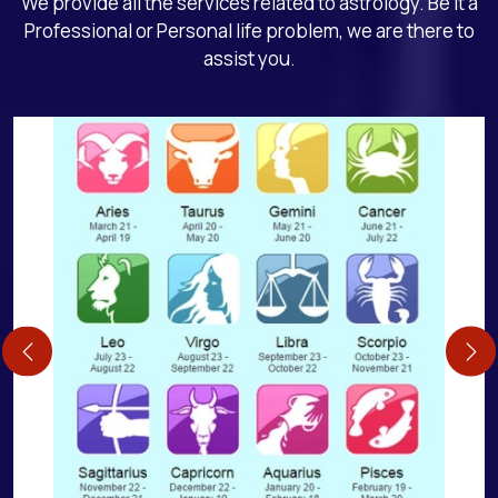
We provide all the services related to astrology. Be it a
Professional or Personal life problem, we are there to
assist you.