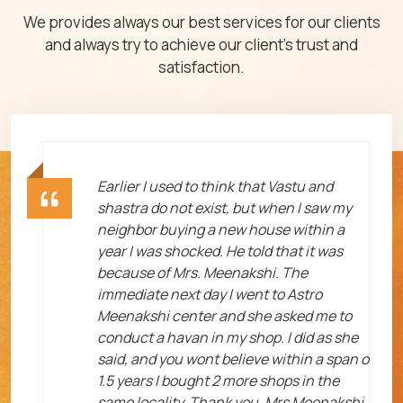
We provides always our best services for our clients
and always try to achieve our client's trust and
satisfaction.
ht
Earlier I used to think that Vastu and
shastra do not exist, but when I saw my
neighbor buying a new house within a
year I was shocked. He told that it was
because of Mrs. Meenakshi. The
immediate next day I went to Astro
Meenakshi center and she asked me to
me
conduct a havan in my shop. I did as she
said, and you wont believe within a span o
1.5 years I bought 2 more shops in the
same locality. Thank you, Mrs Meenakshi.