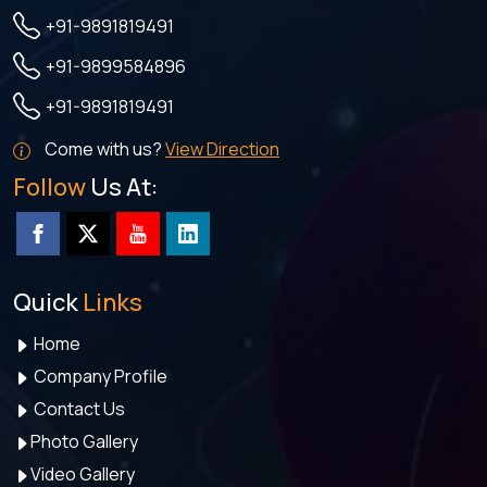
+91-9891819491
+91-9899584896
+91-9891819491
Come with us?
View Direction
Follow
Us At:
Quick
Links
Home
Company Profile
Contact Us
Photo Gallery
Video Gallery