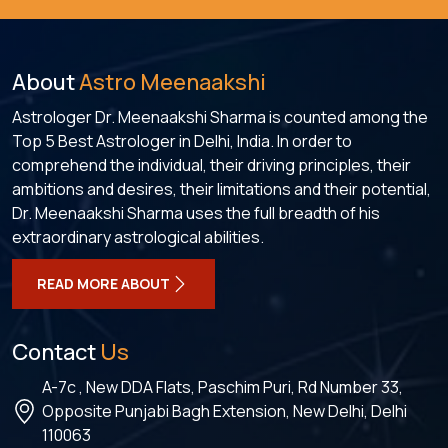
About
Astro Meenaakshi
Astrologer Dr. Meenaakshi Sharma is counted among the
Top 5 Best Astrologer in Delhi, India. In order to
comprehend the individual, their driving principles, their
ambitions and desires, their limitations and their potential,
Dr. Meenaakshi Sharma uses the full breadth of his
extraordinary astrological abilities.
READ MORE ABOUT
Contact
Us
A-7c , New DDA Flats, Paschim Puri, Rd Number 33,
Opposite Punjabi Bagh Extension, New Delhi, Delhi
110063