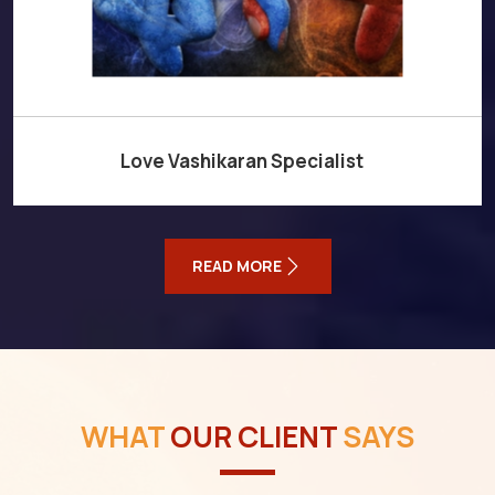
Love Vashikaran Specialist
READ MORE
WHAT
OUR CLIENT
SAYS