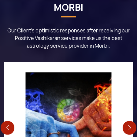
MORBI
Our Client's optimistic responses after receiving our
Positive Vashikaran services make us the best
astrology service provider in Morbi.