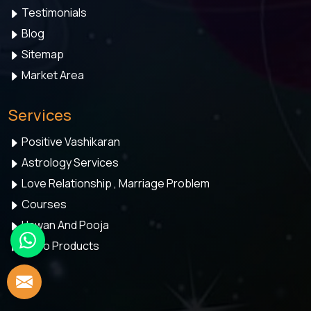
Testimonials
Blog
Sitemap
Market Area
Services
Positive Vashikaran
Astrology Services
Love Relationship , Marriage Problem
Courses
Hawan And Pooja
Astro Products