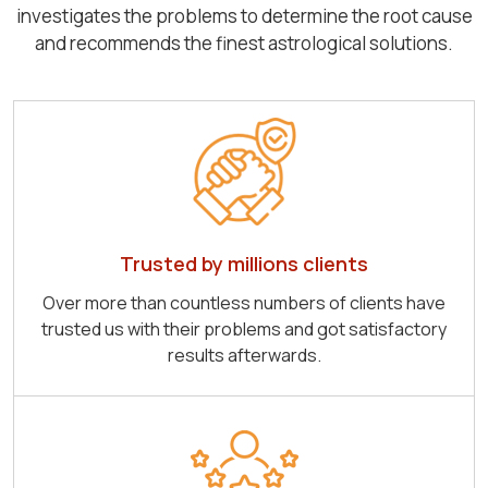
investigates the problems to determine the root cause
and recommends the finest astrological solutions.
Trusted by millions clients
Over more than countless numbers of clients have
trusted us with their problems and got satisfactory
results afterwards.