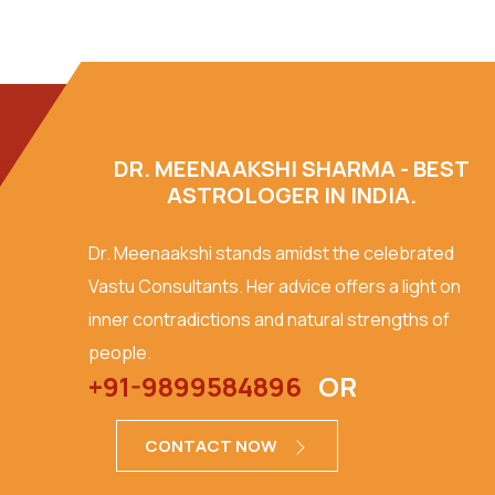
DR. MEENAAKSHI SHARMA - BEST
ASTROLOGER IN INDIA.
Dr. Meenaakshi stands amidst the celebrated
Vastu Consultants. Her advice offers a light on
inner contradictions and natural strengths of
people.
+91-9899584896
OR
CONTACT NOW