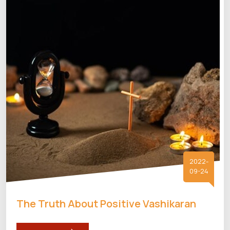
2022-
09-24
The Truth About Positive Vashikaran