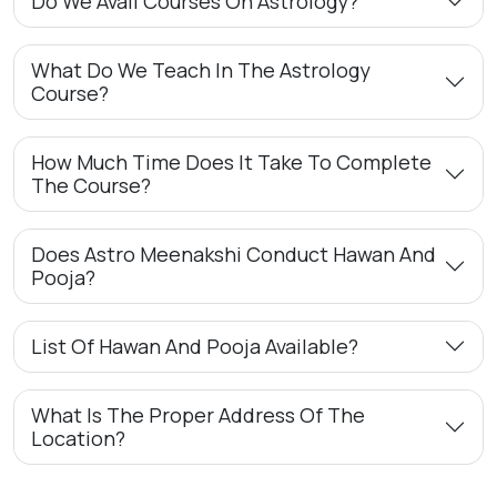
Do We Avail Courses On Astrology?
What Do We Teach In The Astrology
Course?
How Much Time Does It Take To Complete
The Course?
Does Astro Meenakshi Conduct Hawan And
Pooja?
List Of Hawan And Pooja Available?
What Is The Proper Address Of The
Location?