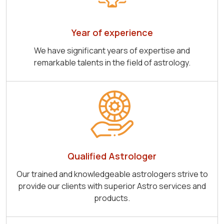
Year of experience
We have significant years of expertise and
remarkable talents in the field of astrology.
Qualified Astrologer
Our trained and knowledgeable astrologers strive to
provide our clients with superior Astro services and
products.