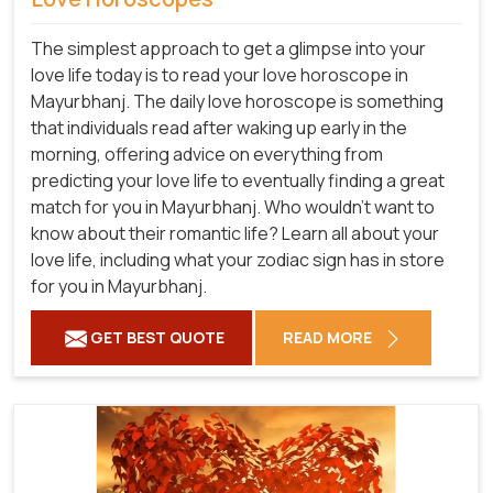
The simplest approach to get a glimpse into your
love life today is to read your love horoscope in
Mayurbhanj. The daily love horoscope is something
that individuals read after waking up early in the
morning, offering advice on everything from
predicting your love life to eventually finding a great
match for you in Mayurbhanj. Who wouldn't want to
know about their romantic life? Learn all about your
love life, including what your zodiac sign has in store
for you in Mayurbhanj.
GET BEST QUOTE
READ MORE