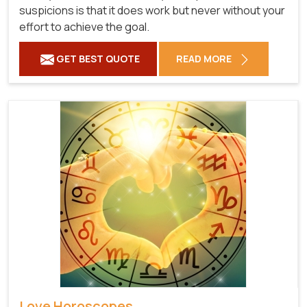
suspicions is that it does work but never without your
effort to achieve the goal.
GET BEST QUOTE
READ MORE
Love Horoscopes