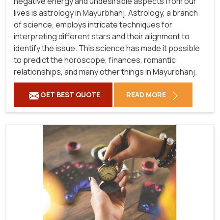
negative energy and undesirable aspects from our
lives is astrology in Mayurbhanj. Astrology, a branch
of science, employs intricate techniques for
interpreting different stars and their alignment to
identify the issue. This science has made it possible
to predict the horoscope, finances, romantic
relationships, and many other things in Mayurbhanj.
GET BEST QUOTE
READ MORE