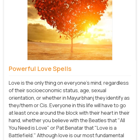
Powerful Love Spells
Love is the only thing on everyone's mind, regardless
of their socioeconomic status, age, sexual
orientation, or whether in Mayurbhanj they identify as
they/them or Cis. Everyone in this life will have to go
at least once around the block with their heart in their
hand, whether you believe with the Beatles that "All
You Need is Love" or Pat Benatar that "Love is a
Battlefield." Although love is our most fundamental