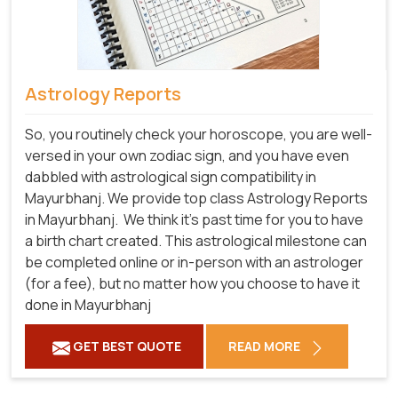
Astrology Reports
So, you routinely check your horoscope, you are well-
versed in your own zodiac sign, and you have even
dabbled with astrological sign compatibility in
Mayurbhanj. We provide top class Astrology Reports
in Mayurbhanj.
We think it's past time for you to have
a birth chart created. This astrological milestone can
be completed online or in-person with an astrologer
(for a fee), but no matter how you choose to have it
done in Mayurbhanj
GET BEST QUOTE
READ MORE