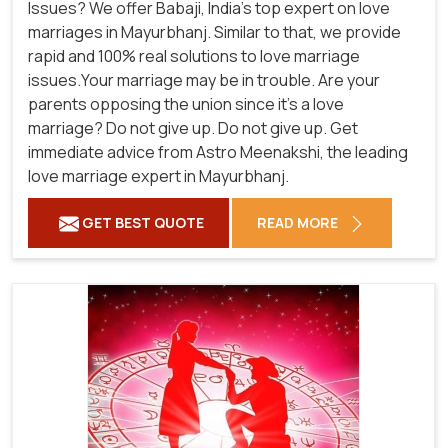
Issues? We offer Babaji, India's top expert on love
marriages in Mayurbhanj. Similar to that, we provide
rapid and 100% real solutions to love marriage
issues.Your marriage may be in trouble. Are your
parents opposing the union since it's a love
marriage? Do not give up. Do not give up. Get
immediate advice from Astro Meenakshi, the leading
love marriage expert in Mayurbhanj.
GET BEST QUOTE
READ MORE