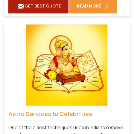
GET BEST QUOTE
READ MORE
Astro Services to Celebrities
One of the oldest techniques used in India to remove