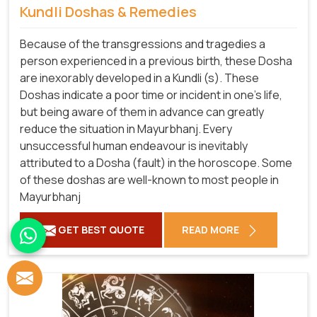
Kundli Doshas & Remedies
Because of the transgressions and tragedies a
person experienced in a previous birth, these Dosha
are inexorably developed in a Kundli (s). These
Doshas indicate a poor time or incident in one's life,
but being aware of them in advance can greatly
reduce the situation in Mayurbhanj. Every
unsuccessful human endeavour is inevitably
attributed to a Dosha (fault) in the horoscope. Some
of these doshas are well-known to most people in
Mayurbhanj
GET BEST QUOTE
READ MORE