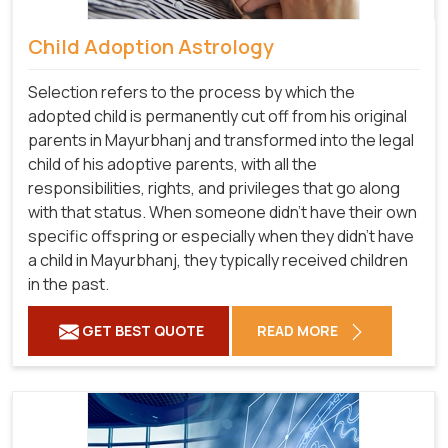
Child Adoption Astrology
Selection refers to the process by which the
adopted child is permanently cut off from his original
parents in Mayurbhanj and transformed into the legal
child of his adoptive parents, with all the
responsibilities, rights, and privileges that go along
with that status. When someone didn't have their own
specific offspring or especially when they didn't have
a child in Mayurbhanj, they typically received children
in the past.
GET BEST QUOTE
READ MORE