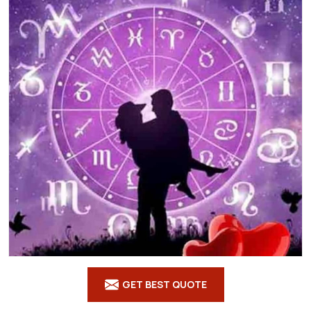
GET BEST QUOTE