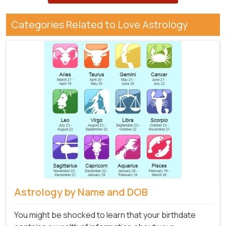
Categories Related to Love Astrology
Astrology by Name and DOB
You might be shocked to learn that your birthdate