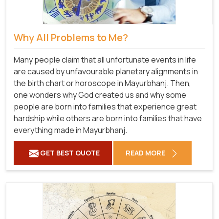
Why All Problems to Me?
Many people claim that all unfortunate events in life
are caused by unfavourable planetary alignments in
the birth chart or horoscope in Mayurbhanj. Then,
one wonders why God created us and why some
people are born into families that experience great
hardship while others are born into families that have
everything made in Mayurbhanj.
GET BEST QUOTE
READ MORE