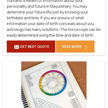
contains a wealth of information about your
personality and future in Mayurbhanj. You may
determine your future life just by knowing your
birthdate and time. If you are unsure of what
information your date of birth conceals about you,
astrology has many solutions. The horoscope can be
easily determined using the time and date of birth.
GET BEST QUOTE
READ MORE