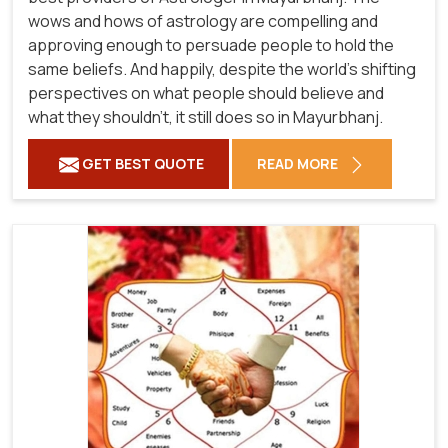
wows and hows of astrology are compelling and
approving enough to persuade people to hold the
same beliefs. And happily, despite the world's shifting
perspectives on what people should believe and
what they shouldn't, it still does so in Mayurbhanj.
GET BEST QUOTE
READ MORE