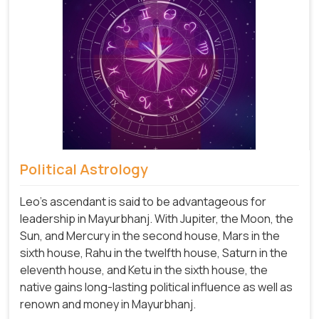
Political Astrology
Leo's ascendant is said to be advantageous for
leadership in Mayurbhanj. With Jupiter, the Moon, the
Sun, and Mercury in the second house, Mars in the
sixth house, Rahu in the twelfth house, Saturn in the
eleventh house, and Ketu in the sixth house, the
native gains long-lasting political influence as well as
renown and money in Mayurbhanj.