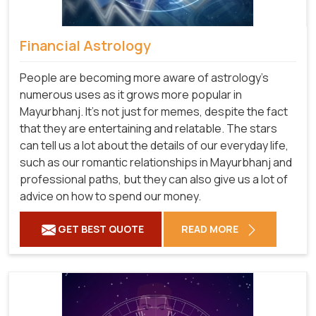
Financial Astrology
People are becoming more aware of astrology's
numerous uses as it grows more popular in
Mayurbhanj. It's not just for memes, despite the fact
that they are entertaining and relatable. The stars
can tell us a lot about the details of our everyday life,
such as our romantic relationships in Mayurbhanj and
professional paths, but they can also give us a lot of
advice on how to spend our money.
GET BEST QUOTE
READ MORE