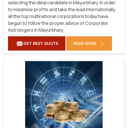
selecting the ideal candidate in Mayurbhanj. In order
to maximise profits and take the lead internationally,
all the top multinational corporations today have
begun to follow the proper advice of Corporate
Astrologers in Mayurbhanj.
GET BEST QUOTE
READ MORE