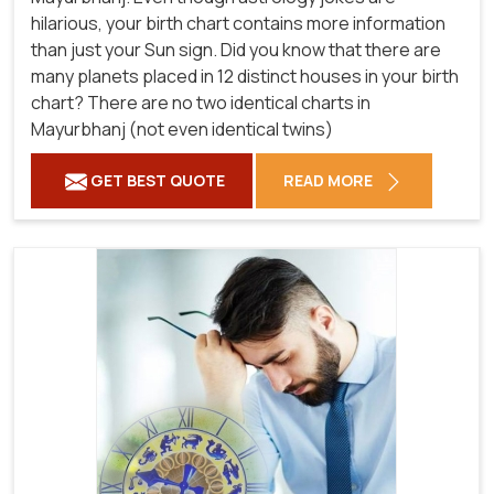
hilarious, your birth chart contains more information
than just your Sun sign. Did you know that there are
many planets placed in 12 distinct houses in your birth
chart? There are no two identical charts in
Mayurbhanj (not even identical twins)
GET BEST QUOTE
READ MORE