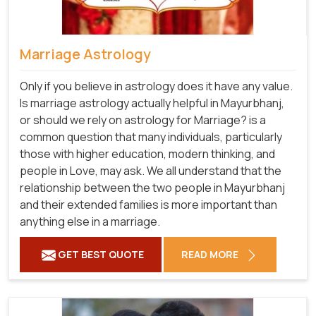
Marriage Astrology
Only if you believe in astrology does it have any value.
Is marriage astrology actually helpful in Mayurbhanj,
or should we rely on astrology for Marriage? is a
common question that many individuals, particularly
those with higher education, modern thinking, and
people in Love, may ask. We all understand that the
relationship between the two people in Mayurbhanj
and their extended families is more important than
anything else in a marriage.
GET BEST QUOTE
READ MORE