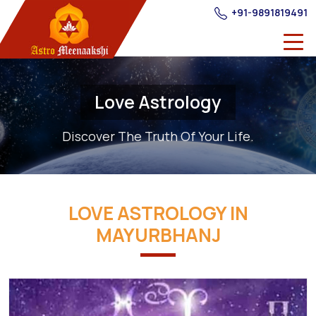
+91-9891819491
Love Astrology
Discover The Truth Of Your Life.
LOVE ASTROLOGY IN
MAYURBHANJ