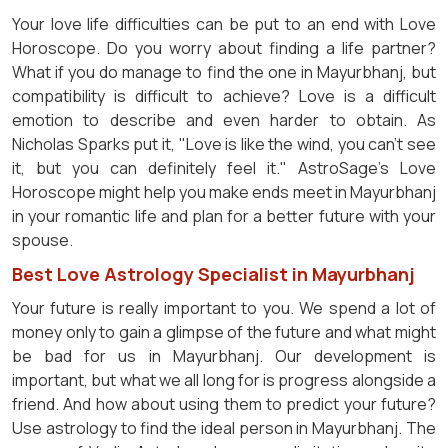
Your love life difficulties can be put to an end with Love
Horoscope. Do you worry about finding a life partner?
What if you do manage to find the one in Mayurbhanj, but
compatibility is difficult to achieve? Love is a difficult
emotion to describe and even harder to obtain. As
Nicholas Sparks put it, "Love is like the wind, you can't see
it, but you can definitely feel it." AstroSage's Love
Horoscope might help you make ends meet in Mayurbhanj
in your romantic life and plan for a better future with your
spouse.
Best Love Astrology Specialist in Mayurbhanj
Your future is really important to you. We spend a lot of
money only to gain a glimpse of the future and what might
be bad for us in Mayurbhanj. Our development is
important, but what we all long for is progress alongside a
friend. And how about using them to predict your future?
Use astrology to find the ideal person in Mayurbhanj. The