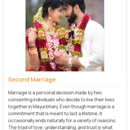
Second Marriage
Marriage is a personal decision made by two
consenting individuals who decide to live their lives
together in Mayurbhanj. Even though marriage is a
commitment that is meant to last a lifetime, it
occasionally ends naturally for a variety of reasons.
The triad of love, understanding, and trust is what