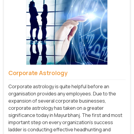
Corporate Astrology
Corporate astrology is quite helpful before an
organisation provides any employees. Due to the
expansion of several corporate businesses,
corporate astrology has taken on a greater
significance today in Mayurbhanj. The first and most
important step on every organization's success
ladder is conducting effective headhunting and