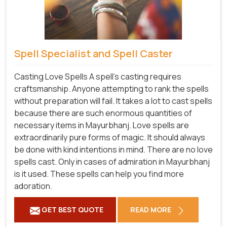
Spell Specialist and Spell Caster
Casting Love Spells A spell's casting requires
craftsmanship. Anyone attempting to rank the spells
without preparation will fail. It takes a lot to cast spells
because there are such enormous quantities of
necessary items in Mayurbhanj. Love spells are
extraordinarily pure forms of magic. It should always
be done with kind intentions in mind. There are no love
spells cast. Only in cases of admiration in Mayurbhanj
is it used. These spells can help you find more
adoration.
GET BEST QUOTE
READ MORE