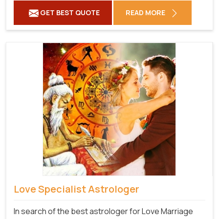
GET BEST QUOTE
READ MORE
Love Specialist Astrologer
In search of the best astrologer for Love Marriage