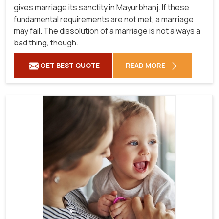
gives marriage its sanctity in Mayurbhanj. If these
fundamental requirements are not met, a marriage
may fail. The dissolution of a marriage is not always a
bad thing, though.
GET BEST QUOTE
READ MORE