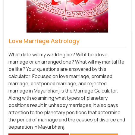
Love Marriage Astrology
What date will my wedding be? Will it be a love
marriage or an arranged one? What will my marital life
be like? Your questions are answered by this
calculator. Focused on love marriage, promised
marriage, postponed marriage, and rejected
marriage in Mayurbhanj is the Marriage Calculator.
Along with examining what types of planetary
positions result in unhappy marriages, it also pays
attention to the planetary positions that determine
the period of marriage and the causes of divorce and
separation in Mayurbhanj.