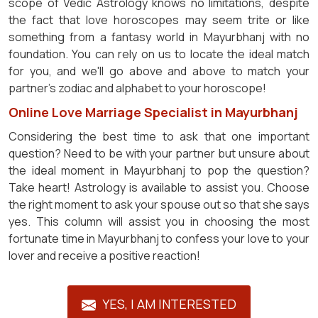
scope of Vedic Astrology knows no limitations, despite
the fact that love horoscopes may seem trite or like
something from a fantasy world in Mayurbhanj with no
foundation. You can rely on us to locate the ideal match
for you, and we'll go above and above to match your
partner's zodiac and alphabet to your horoscope!
Online Love Marriage Specialist in Mayurbhanj
Considering the best time to ask that one important
question? Need to be with your partner but unsure about
the ideal moment in Mayurbhanj to pop the question?
Take heart! Astrology is available to assist you. Choose
the right moment to ask your spouse out so that she says
yes. This column will assist you in choosing the most
fortunate time in Mayurbhanj to confess your love to your
lover and receive a positive reaction!
YES, I AM INTERESTED