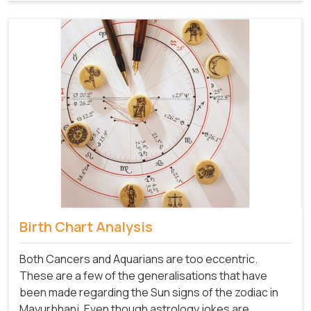
Birth Chart Analysis
Both Cancers and Aquarians are too eccentric.
These are a few of the generalisations that have
been made regarding the Sun signs of the zodiac in
Mayurbhanj. Even though astrology jokes are