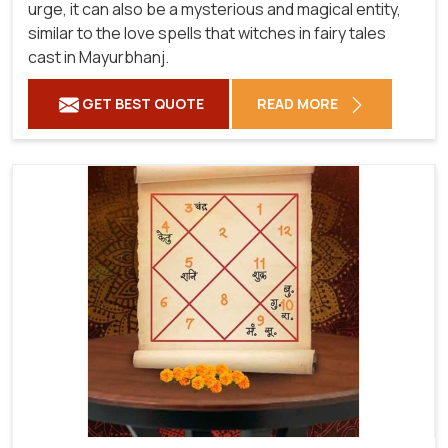
urge, it can also be a mysterious and magical entity,
similar to the love spells that witches in fairy tales
cast in Mayurbhanj.
GET BEST QUOTE
READ MORE