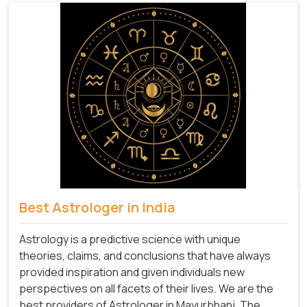
Best Astrologer in India
Astrology is a predictive science with unique
theories, claims, and conclusions that have always
provided inspiration and given individuals new
perspectives on all facets of their lives. We are the
best providers of Astrologer in Mayurbhanj. The