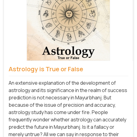
Astrology is True or False
An extensive explanation of the development of
astrology and its significance in the realm of success
prediction is not necessary in Mayurbhanj. But
because of the issue of precision and accuracy,
astrology study has come under fire. People
frequently wonder whether astrology can accurately
predict the future in Mayurbhanj. Is it a fallacy or
merely untrue? All we can say in response to their