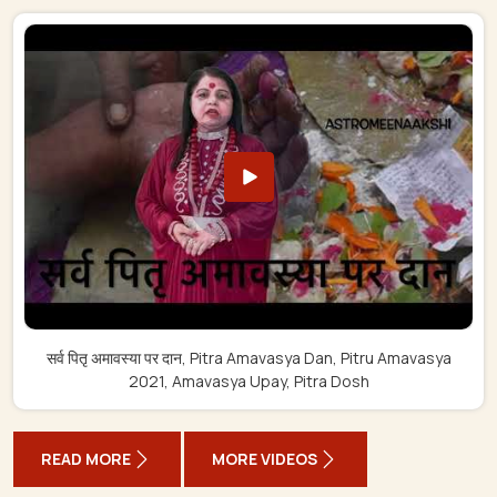
सर्व पितृ अमावस्या पर दान, Pitra Amavasya Dan, Pitru Amavasya
2021, Amavasya Upay, Pitra Dosh
READ MORE
MORE VIDEOS