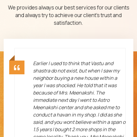
We provides always our best services for our clients
and always try to achieve our client's trust and
satisfaction.
ht
Earlier I used to think that Vastu and
shastra do not exist, but when I saw my
neighbor buying a new house within a
year I was shocked. He told that it was
because of Mrs. Meenakshi. The
immediate next day I went to Astro
Meenakshi center and she asked me to
me
conduct a havan in my shop. I did as she
said, and you wont believe within a span o
1.5 years I bought 2 more shops in the
same locality. Thank you, Mrs Meenakshi.