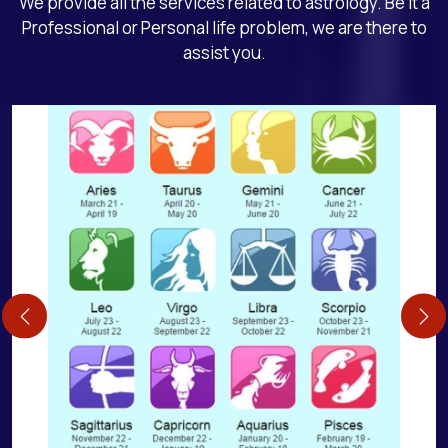
We provide all the services related to astrology. Be it a
Professional or Personal life problem, we are there to
assist you.