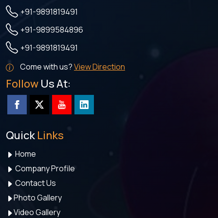
+91-9891819491
+91-9899584896
+91-9891819491
Come with us?
View Direction
Follow
Us At:
Quick
Links
Home
Company Profile
Contact Us
Photo Gallery
Video Gallery