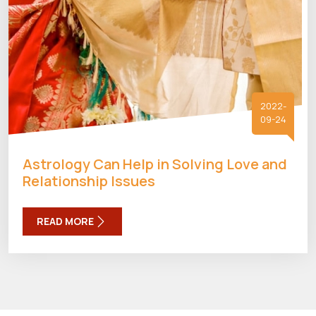
2022-
09-24
Astrology Can Help in Solving Love and
Relationship Issues
READ MORE