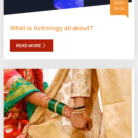
2022-
09-24
What is Astrology all about?
READ MORE