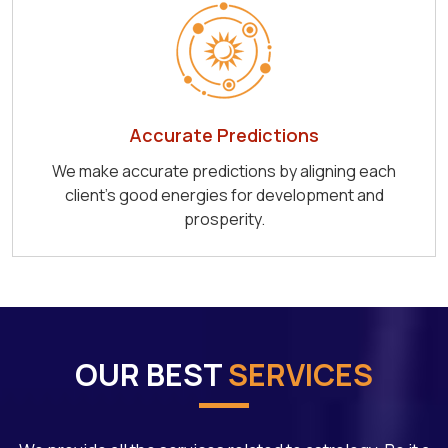
Accurate Predictions
We make accurate predictions by aligning each
client's good energies for development and
prosperity.
OUR BEST
SERVICES