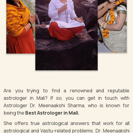
Are you trying to find a renowned and reputable
astrologer in Mali? If so, you can get in touch with
Astrologer Dr. Meenaakshi Sharma, who is known for
being the
Best Astrologer in Mali.
She offers true astrological answers that work for all
astrological and Vastu-related problems. Dr. Meenaakshi