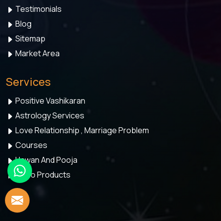
Testimonials
Blog
Sitemap
Market Area
Services
Positive Vashikaran
Astrology Services
Love Relationship , Marriage Problem
Courses
Hawan And Pooja
Astro Products