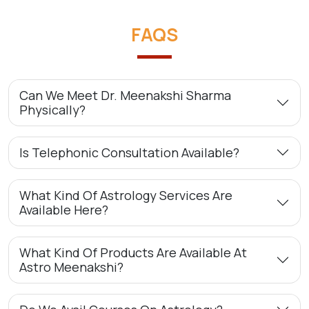
FAQS
Can We Meet Dr. Meenakshi Sharma
Physically?
Is Telephonic Consultation Available?
What Kind Of Astrology Services Are
Available Here?
What Kind Of Products Are Available At
Astro Meenakshi?