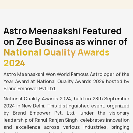
Astro Meenaakshi Featured
on Zee Business as winner of
National Quality Awards
2024
Astro Meenaakshi Won World Famous Astrologer of the
Year Award at National Quality Awards 2024 hosted by
Brand Empower Pvt Ltd.
National Quality Awards 2024, held on 28th September
2024 in New Delhi. This distinguished event, organized
by Brand Empower Pvt. Ltd., under the visionary
leadership of Rahul Ranjan Singh, celebrates innovation
and excellence across various industries, bringing