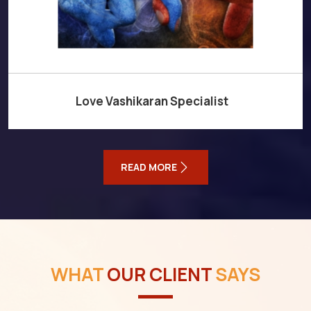
Love Vashikaran Specialist
READ MORE
WHAT
OUR CLIENT
SAYS