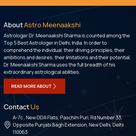
About
Astro Meenaakshi
Astrologer Dr. Meenaakshi Sharma is counted among the
Top 5 Best Astrologer in Delhi, India. In order to
comprehend the individual, their driving principles, their
ambitions and desires, their limitations and their potential,
Dr. Meenaakshi Sharma uses the full breadth of his
extraordinary astrological abilities.
READ MORE ABOUT
Contact
Us
A-7c , New DDA Flats, Paschim Puri, Rd Number 33,
Opposite Punjabi Bagh Extension, New Delhi, Delhi
110063