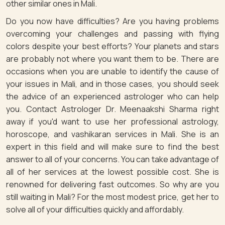
other similar ones in Mali.
Do you now have difficulties? Are you having problems
overcoming your challenges and passing with flying
colors despite your best efforts? Your planets and stars
are probably not where you want them to be. There are
occasions when you are unable to identify the cause of
your issues in Mali, and in those cases, you should seek
the advice of an experienced astrologer who can help
you. Contact Astrologer Dr. Meenaakshi Sharma right
away if you'd want to use her professional astrology,
horoscope, and vashikaran services in Mali. She is an
expert in this field and will make sure to find the best
answer to all of your concerns. You can take advantage of
all of her services at the lowest possible cost. She is
renowned for delivering fast outcomes. So why are you
still waiting in Mali? For the most modest price, get her to
solve all of your difficulties quickly and affordably.