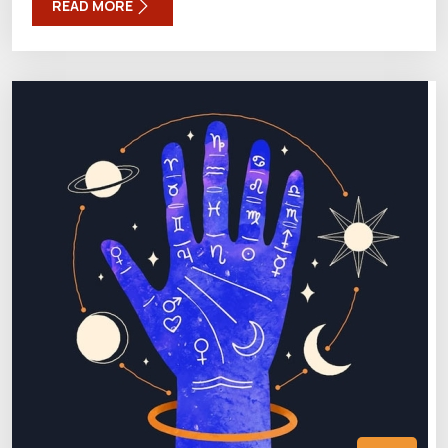
READ MORE