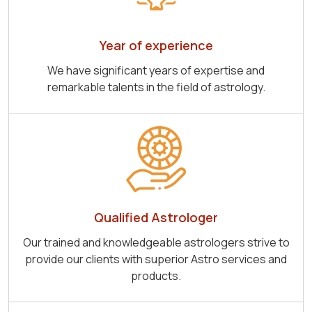
Year of experience
We have significant years of expertise and
remarkable talents in the field of astrology.
Qualified Astrologer
Our trained and knowledgeable astrologers strive to
provide our clients with superior Astro services and
products.