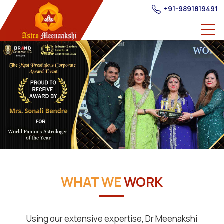
+91-9891819491
WHAT WE
WORK
Using our extensive expertise, Dr Meenakshi