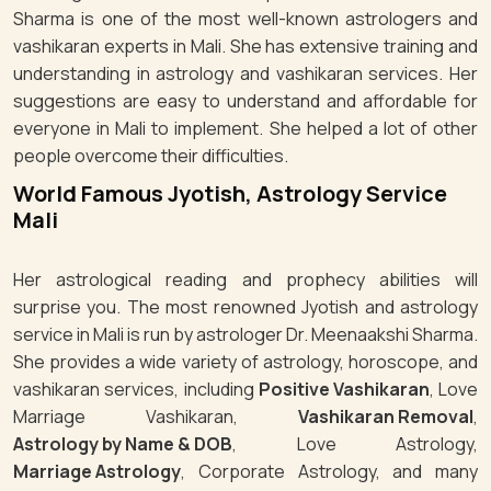
Sharma is one of the most well-known astrologers and
vashikaran experts in Mali. She has extensive training and
understanding in astrology and vashikaran services. Her
suggestions are easy to understand and affordable for
everyone in Mali to implement. She helped a lot of other
people overcome their difficulties.
World Famous Jyotish, Astrology Service
Mali
Her astrological reading and prophecy abilities will
surprise you. The most renowned Jyotish and astrology
service in Mali is run by astrologer Dr. Meenaakshi Sharma.
She provides a wide variety of astrology, horoscope, and
vashikaran services, including
Positive Vashikaran
, Love
Marriage Vashikaran,
Vashikaran Removal
,
Astrology by Name & DOB
, Love Astrology,
Marriage Astrology
, Corporate Astrology, and many