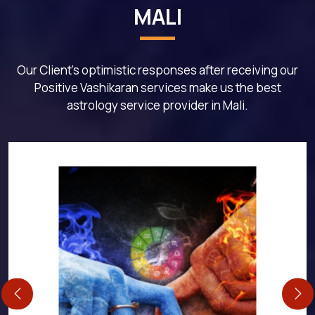
MALI
Our Client's optimistic responses after receiving our
Positive Vashikaran services make us the best
astrology service provider in Mali.