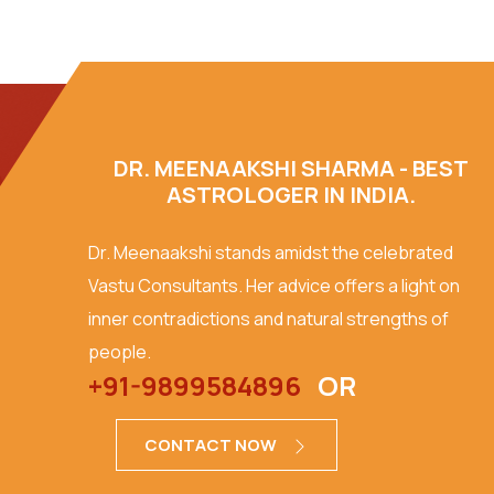
DR. MEENAAKSHI SHARMA - BEST
ASTROLOGER IN INDIA.
Dr. Meenaakshi stands amidst the celebrated
Vastu Consultants. Her advice offers a light on
inner contradictions and natural strengths of
people.
+91-9899584896
OR
CONTACT NOW