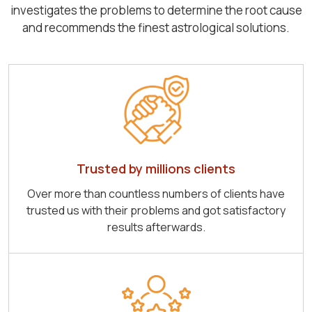
investigates the problems to determine the root cause
and recommends the finest astrological solutions.
Trusted by millions clients
Over more than countless numbers of clients have
trusted us with their problems and got satisfactory
results afterwards.