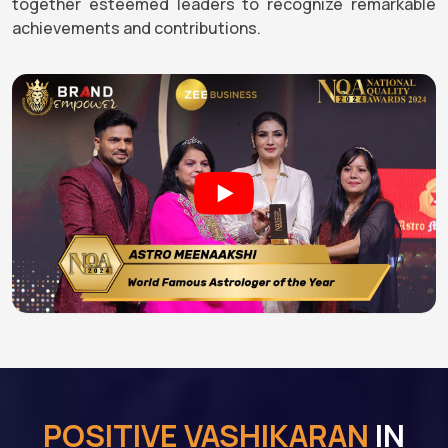
together esteemed leaders to recognize remarkable
achievements and contributions.
POSITIVE VASHIKARAN
IN