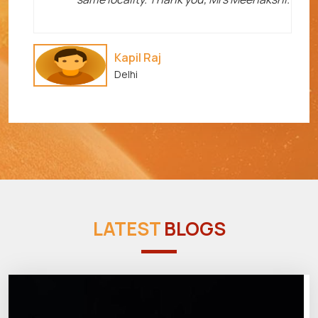
Kapil Raj
Delhi
LATEST
BLOGS