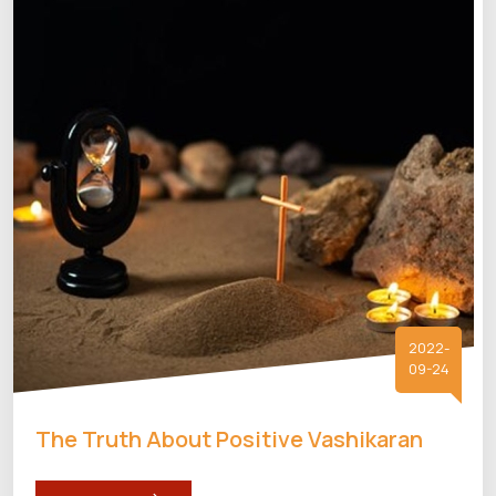
2022-
09-24
The Truth About Positive Vashikaran