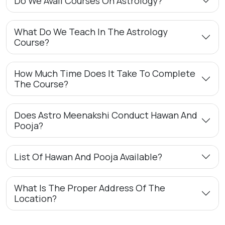
Do We Avail Courses On Astrology?
What Do We Teach In The Astrology
Course?
How Much Time Does It Take To Complete
The Course?
Does Astro Meenakshi Conduct Hawan And
Pooja?
List Of Hawan And Pooja Available?
What Is The Proper Address Of The
Location?