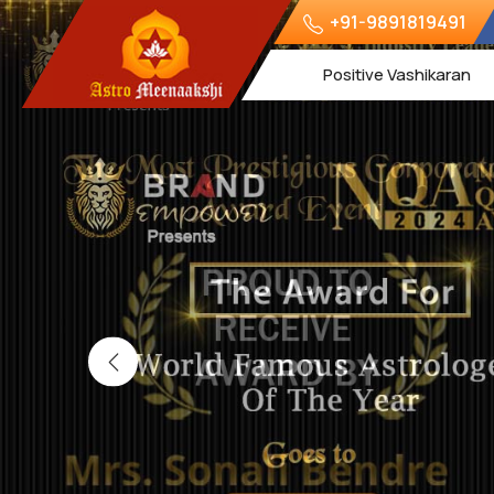
+91-9891819491
Positive Vashikaran