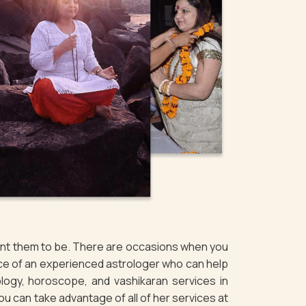
want them to be. There are occasions when you
ice of an experienced astrologer who can help
logy, horoscope, and vashikaran services in
You can take advantage of all of her services at