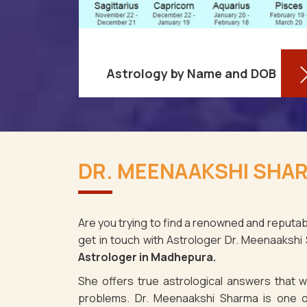
Astrology by Name and DOB
re aware
You might be shocked to learn that
ses as it
your birthdate contains a wealth of
DR. MEENAAKSHI SHA
adhepura.
information about your personality
spite the
and future in Madhepura. You may
determin
Are you trying to find a renowned and reputab
get in touch with Astrologer Dr. Meenaakshi
Read More
Astrologer in Madhepura.
She offers true astrological answers that wo
problems. Dr. Meenaakshi Sharma is one o