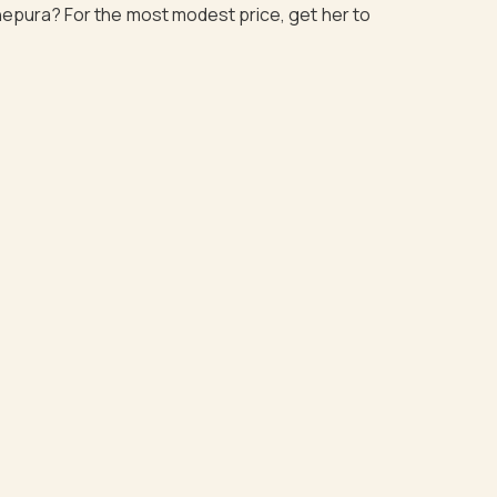
dhepura? For the most modest price, get her to