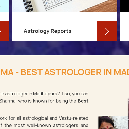
Astrology Reports
So, you routinely check your
horoscope, you are well-versed in
RMA - BEST ASTROLOGER IN M
your own zodiac sign, and you have
even dabbled with astrological sign
compatibility
le astrologer in Madhepura? If so, you can
 Sharma, who is known for being the
Best
Read More
rk for all astrological and Vastu-related
f the most well-known astrologers and