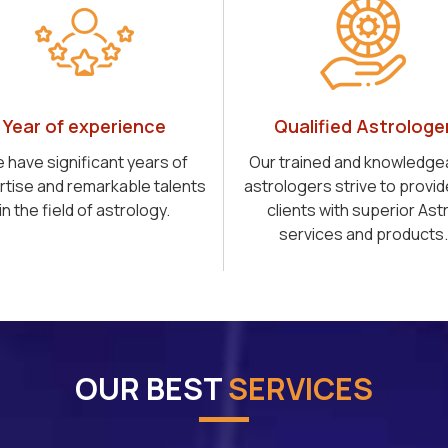
Year of experience
Qualified Astrologe
 have significant years of
Our trained and knowledge
rtise and remarkable talents
astrologers strive to provid
in the field of astrology.
clients with superior Ast
services and products.
OUR BEST
SERVICES