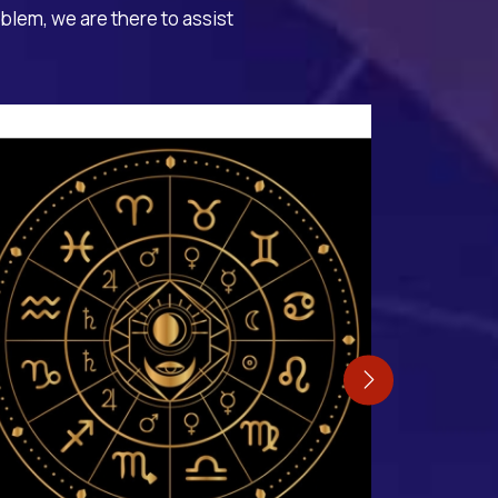
oblem, we are there to assist