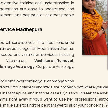
extensive training and understanding in
uggestions are easy to understand and
lement. She helped a lot of other people
Service Madhepura
ties will surprise you. The most renowned
s run by astrologer Dr. Meenaakshi Sharma.
oscope, and vashikaran services, including
e Vashikaran,
Vashikaran Removal
,
arriage Astrology
, Corporate Astrology,
g problems overcoming your challenges and
 efforts? Your planets and stars are probably not where you 
ues in Madhepura, and in those cases, you should seek the adv
rma right away if you'd want to use her professional astro
ill make sure to find the best answer to all of your concerns. 