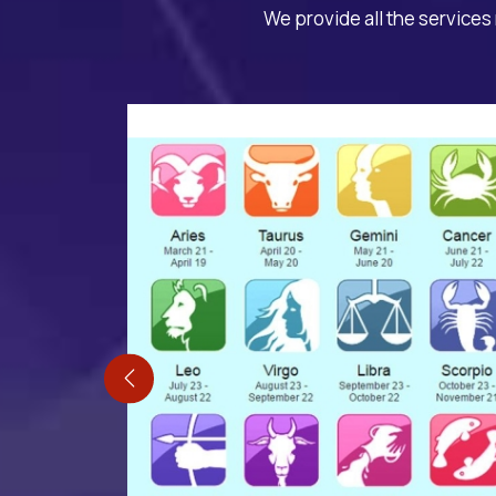
We provide all the services 