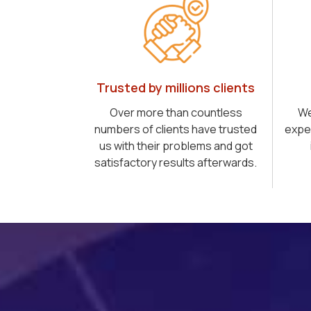
Trusted by millions clients
Over more than countless
We
numbers of clients have trusted
expe
us with their problems and got
satisfactory results afterwards.