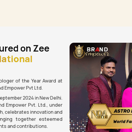
ured on Zee
ational
loger of the Year Award at
nd Empower Pvt Ltd.
September 2024 in New Delhi.
nd Empower Pvt. Ltd., under
gh, celebrates innovation and
ringing together esteemed
ts and contributions.