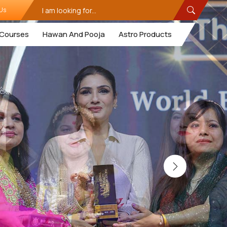
Us
Courses
Hawan And Pooja
Astro Products