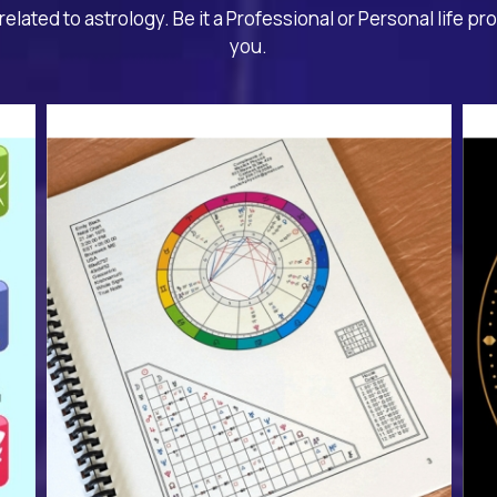
related to astrology. Be it a Professional or Personal life pr
you.