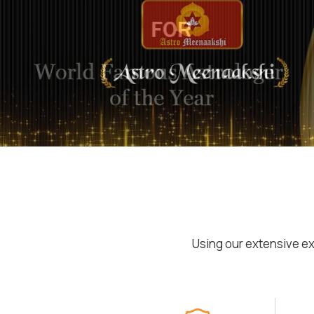
Using our extensive ex