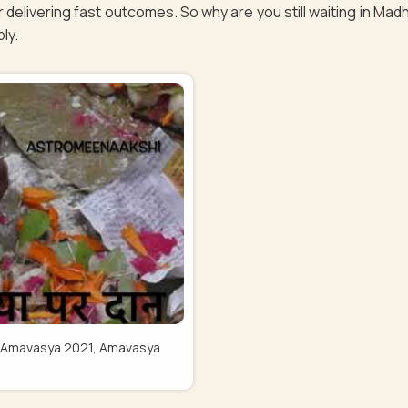
 delivering fast outcomes. So why are you still waiting in Ma
bly.
Pitru Amavasya 2021, Amavasya