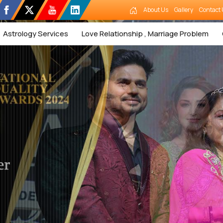
About Us
Gallery
Contact 
Astrology Services
Love Relationship , Marriage Problem