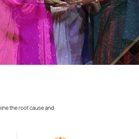
mine the root cause and