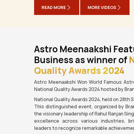
READ MORE
MORE VIDEOS
Astro Meenaakshi Feat
Business as winner of
N
Quality Awards 2024
Astro Meenaakshi Won World Famous Astro
National Quality Awards 2024 hosted by Bra
National Quality Awards 2024, held on 28th 
This distinguished event, organized by Bra
the visionary leadership of Rahul Ranjan Sin
excellence across various industries, b
leaders to recognize remarkable achievemen