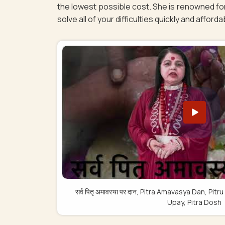
the lowest possible cost. She is renowned for
solve all of your difficulties quickly and afforda
सर्व पितृ अमावस्या पर दान, Pitra Amavasya Dan, 
Upay, Pitra Dosh