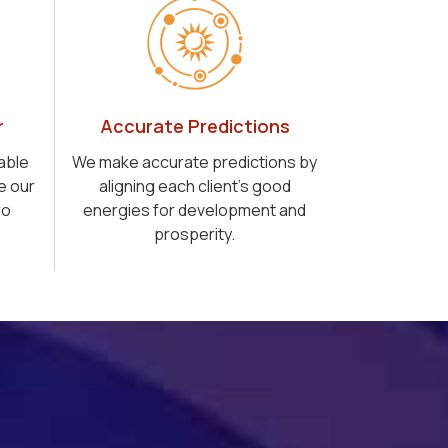
r
Accurate Predictions
able
We make accurate predictions by
e our
aligning each client's good
ro
energies for development and
prosperity.