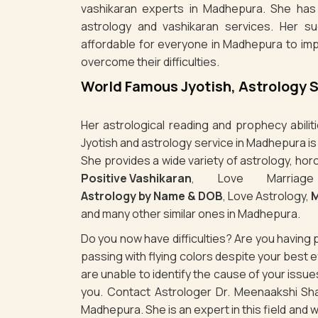
vashikaran experts in Madhepura. She has 
astrology and vashikaran services. Her s
affordable for everyone in Madhepura to imp
overcome their difficulties.
World Famous Jyotish, Astrology 
Her astrological reading and prophecy abili
Jyotish and astrology service in Madhepura i
She provides a wide variety of astrology, hor
Positive Vashikaran
, Love Marriag
Astrology by Name & DOB
, Love Astrology,
M
and many other similar ones in Madhepura.
Do you now have difficulties? Are you havin
passing with flying colors despite your best
are unable to identify the cause of your iss
you. Contact Astrologer Dr. Meenaakshi Sha
Madhepura. She is an expert in this field and w