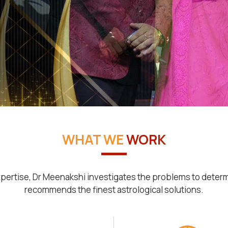
WHAT WE
WORK
pertise, Dr Meenakshi investigates the problems to deter
recommends the finest astrological solutions.