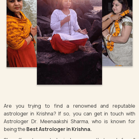
Are you trying to find a renowned and reputable
astrologer in Krishna? If so, you can get in touch with
Astrologer Dr. Meenaakshi Sharma, who is known for
being the
Best Astrologer in Krishna.