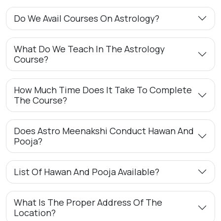
Do We Avail Courses On Astrology?
What Do We Teach In The Astrology
Course?
How Much Time Does It Take To Complete
The Course?
Does Astro Meenakshi Conduct Hawan And
Pooja?
List Of Hawan And Pooja Available?
What Is The Proper Address Of The
Location?