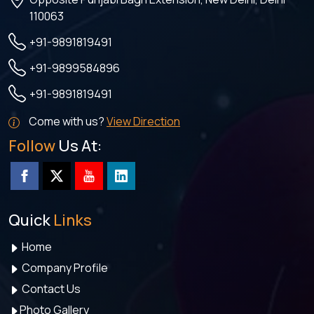
110063
+91-9891819491
+91-9899584896
+91-9891819491
Come with us?
View Direction
Follow
Us At:
Quick
Links
Home
Company Profile
Contact Us
Photo Gallery