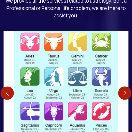
We provide all the services related to astrology. Be it a
Professional or Personal life problem, we are there to
assist you.