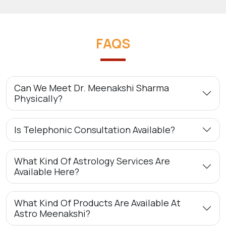
FAQS
Can We Meet Dr. Meenakshi Sharma
Physically?
Is Telephonic Consultation Available?
What Kind Of Astrology Services Are
Available Here?
What Kind Of Products Are Available At
Astro Meenakshi?