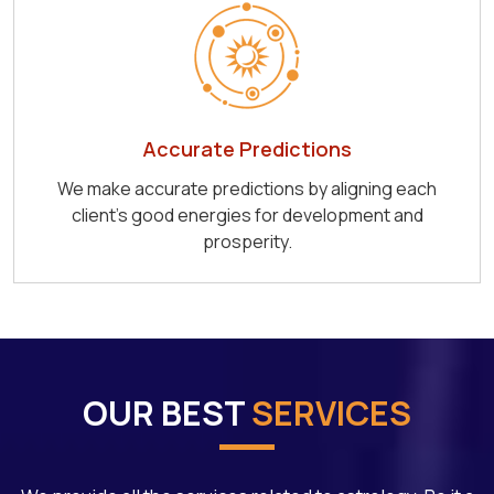
Accurate Predictions
We make accurate predictions by aligning each
client's good energies for development and
prosperity.
OUR BEST
SERVICES