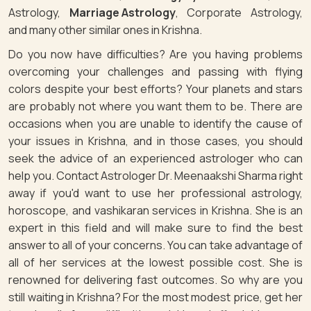
Astrology,
Marriage Astrology
, Corporate Astrology,
and many other similar ones in Krishna.
Do you now have difficulties? Are you having problems
overcoming your challenges and passing with flying
colors despite your best efforts? Your planets and stars
are probably not where you want them to be. There are
occasions when you are unable to identify the cause of
your issues in Krishna, and in those cases, you should
seek the advice of an experienced astrologer who can
help you. Contact Astrologer Dr. Meenaakshi Sharma right
away if you'd want to use her professional astrology,
horoscope, and vashikaran services in Krishna. She is an
expert in this field and will make sure to find the best
answer to all of your concerns. You can take advantage of
all of her services at the lowest possible cost. She is
renowned for delivering fast outcomes. So why are you
still waiting in Krishna? For the most modest price, get her