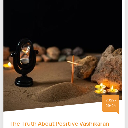
2022-
09-24
The Truth About Positive Vashikaran