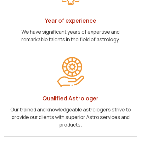
Year of experience
We have significant years of expertise and
remarkable talents in the field of astrology.
Qualified Astrologer
Our trained and knowledgeable astrologers strive to
provide our clients with superior Astro services and
products.