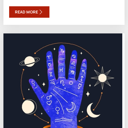
READ MORE