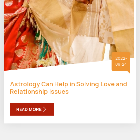
2022-
09-24
Astrology Can Help in Solving Love and
Relationship Issues
READ MORE