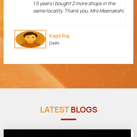
1.5 years I bought 2 more shops in the
same locality. Thank you, Mrs Meenakshi.
Kapil Raj
Delhi
LATEST
BLOGS