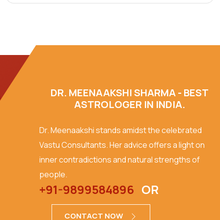
DR. MEENAAKSHI SHARMA - BEST
ASTROLOGER IN INDIA.
Dr. Meenaakshi stands amidst the celebrated
Vastu Consultants. Her advice offers a light on
inner contradictions and natural strengths of
people.
+91-9899584896
OR
CONTACT NOW