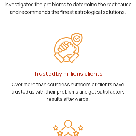
investigates the problems to determine the root cause
and recommends the finest astrological solutions.
Trusted by millions clients
Over more than countless numbers of clients have
trusted us with their problems and got satisfactory
results afterwards.