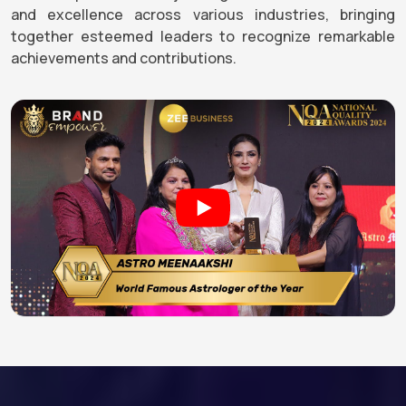
and excellence across various industries, bringing
together esteemed leaders to recognize remarkable
achievements and contributions.