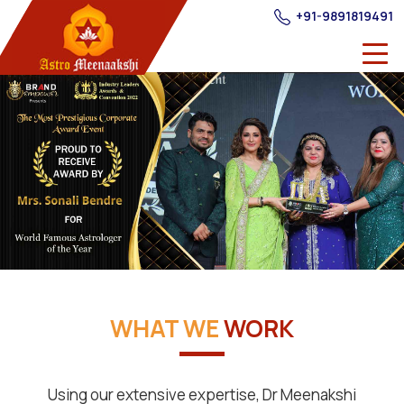
+91-9891819491
WHAT WE
WORK
Using our extensive expertise, Dr Meenakshi