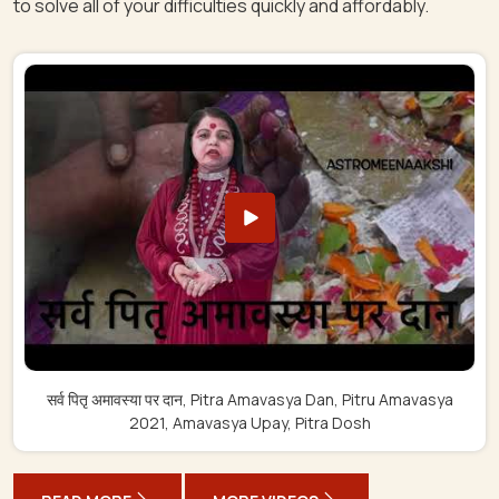
to solve all of your difficulties quickly and affordably.
सर्व पितृ अमावस्या पर दान, Pitra Amavasya Dan, Pitru Amavasya
2021, Amavasya Upay, Pitra Dosh