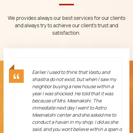
We provides always our best services for our clients
and always try to achieve our client's trust and
satisfaction.
ht
Earlier I used to think that Vastu and
shastra do not exist, but when I saw my
neighbor buying a new house within a
year I was shocked. He told that it was
because of Mrs. Meenakshi. The
immediate next day I went to Astro
Meenakshi center and she asked me to
me
conduct a havan in my shop. I did as she
said, and you wont believe within a span o