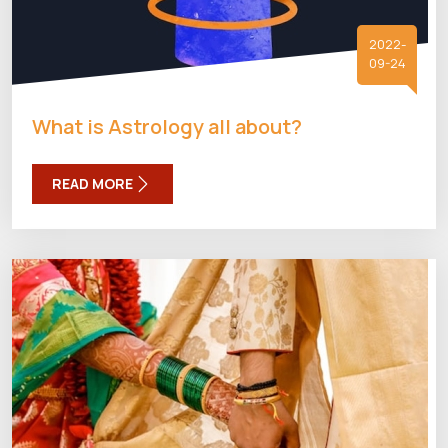
2022-
09-24
What is Astrology all about?
READ MORE