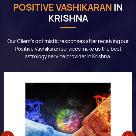
POSITIVE VASHIKARAN
IN
KRISHNA
Our Client's optimistic responses after receiving our
Positive Vashikaran services make us the best
astrology service provider in Krishna.