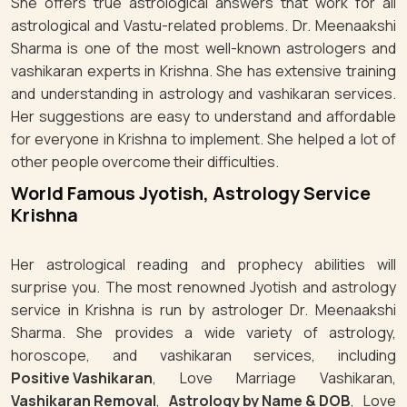
She offers true astrological answers that work for all
astrological and Vastu-related problems. Dr. Meenaakshi
Sharma is one of the most well-known astrologers and
vashikaran experts in Krishna. She has extensive training
and understanding in astrology and vashikaran services.
Her suggestions are easy to understand and affordable
for everyone in Krishna to implement. She helped a lot of
other people overcome their difficulties.
World Famous Jyotish, Astrology Service
Krishna
Her astrological reading and prophecy abilities will
surprise you. The most renowned Jyotish and astrology
service in Krishna is run by astrologer Dr. Meenaakshi
Sharma. She provides a wide variety of astrology,
horoscope, and vashikaran services, including
Positive Vashikaran
, Love Marriage Vashikaran,
Vashikaran Removal
,
Astrology by Name & DOB
, Love