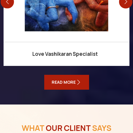
Love Vashikaran Specialist
READ MORE
WHAT
OUR CLIENT
SAYS