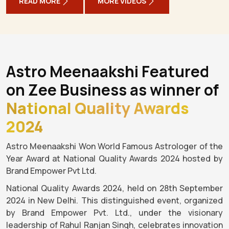
READ MORE
MORE VIDEOS
Astro Meenaakshi Featured
on Zee Business as winner of
National Quality Awards
2024
Astro Meenaakshi Won World Famous Astrologer of the
Year Award at National Quality Awards 2024 hosted by
Brand Empower Pvt Ltd.
National Quality Awards 2024, held on 28th September
2024 in New Delhi. This distinguished event, organized
by Brand Empower Pvt. Ltd., under the visionary
leadership of Rahul Ranjan Singh, celebrates innovation