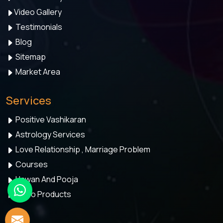
Video Gallery
Testimonials
Blog
Sitemap
Market Area
Services
Positive Vashikaran
Astrology Services
Love Relationship , Marriage Problem
Courses
Hawan And Pooja
Astro Products