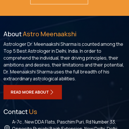
About
Astro Meenaakshi
Astrologer Dr. Meenaakshi Sharma is counted among the
Top 5 Best Astrologer in Delhi, India. In order to
comprehend the individual, their driving principles, their
ambitions and desires, their limitations and their potential,
Dr. Meenaakshi Sharma uses the full breadth of his
extraordinary astrological abilities.
READ MORE ABOUT
Contact
Us
A-7c , New DDA Flats, Paschim Puri, Rd Number 33,
Opposite Punjabi Bagh Extension, New Delhi, Delhi