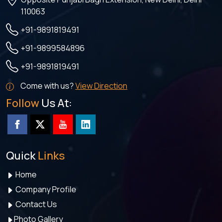
110063
+91-9891819491
+91-9899584896
+91-9891819491
Come with us?
View Direction
Follow
Us At:
Quick
Links
Home
Company Profile
Contact Us
Photo Gallery