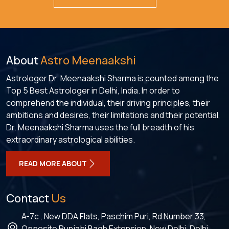
About
Astro Meenaakshi
Astrologer Dr. Meenaakshi Sharma is counted among the
Top 5 Best Astrologer in Delhi, India. In order to
comprehend the individual, their driving principles, their
ambitions and desires, their limitations and their potential,
Dr. Meenaakshi Sharma uses the full breadth of his
extraordinary astrological abilities.
READ MORE ABOUT
Contact
Us
A-7c , New DDA Flats, Paschim Puri, Rd Number 33,
Opposite Punjabi Bagh Extension, New Delhi, Delhi