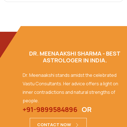
DR. MEENAAKSHI SHARMA - BEST
ASTROLOGER IN INDIA.
Dr. Meenaakshi stands amidst the celebrated
Vastu Consultants. Her advice offers a light on
inner contradictions and natural strengths of
people.
+91-9899584896
OR
CONTACT NOW