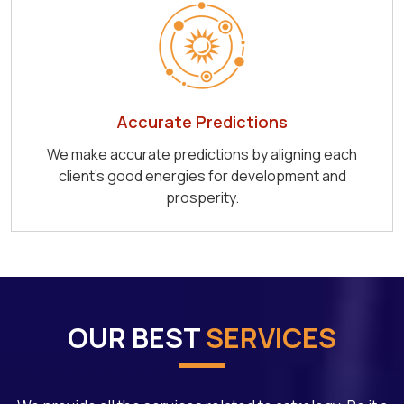
Accurate Predictions
We make accurate predictions by aligning each
client's good energies for development and
prosperity.
OUR BEST
SERVICES