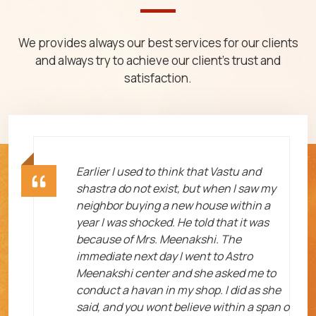
We provides always our best services for our clients
and always try to achieve our client's trust and
satisfaction.
ht
Earlier I used to think that Vastu and
shastra do not exist, but when I saw my
neighbor buying a new house within a
year I was shocked. He told that it was
because of Mrs. Meenakshi. The
immediate next day I went to Astro
Meenakshi center and she asked me to
me
conduct a havan in my shop. I did as she
said, and you wont believe within a span o