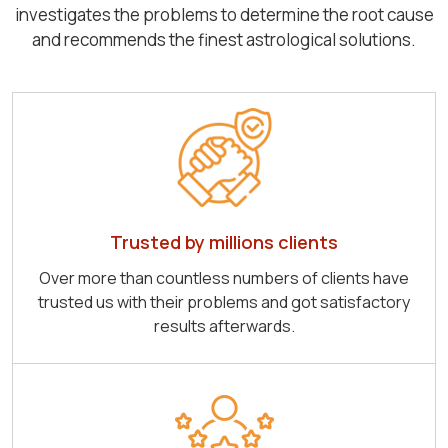
investigates the problems to determine the root cause
and recommends the finest astrological solutions.
Trusted by millions clients
Over more than countless numbers of clients have
trusted us with their problems and got satisfactory
results afterwards.