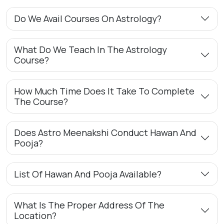
Do We Avail Courses On Astrology?
What Do We Teach In The Astrology
Course?
How Much Time Does It Take To Complete
The Course?
Does Astro Meenakshi Conduct Hawan And
Pooja?
List Of Hawan And Pooja Available?
What Is The Proper Address Of The
Location?