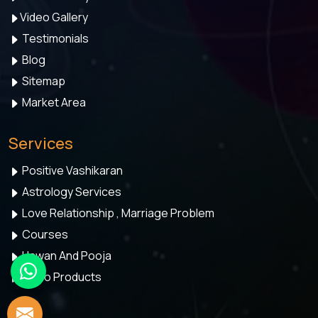
Video Gallery
Testimonials
Blog
Sitemap
Market Area
Services
Positive Vashikaran
Astrology Services
Love Relationship , Marriage Problem
Courses
Hawan And Pooja
Astro Products