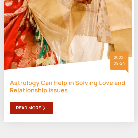
2022-
09-24
Astrology Can Help in Solving Love and
Relationship Issues
READ MORE