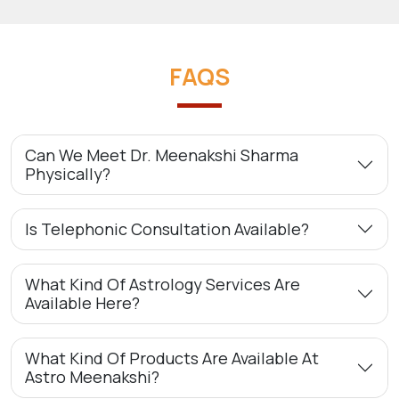
FAQS
Can We Meet Dr. Meenakshi Sharma
Physically?
Is Telephonic Consultation Available?
What Kind Of Astrology Services Are
Available Here?
What Kind Of Products Are Available At
Astro Meenakshi?