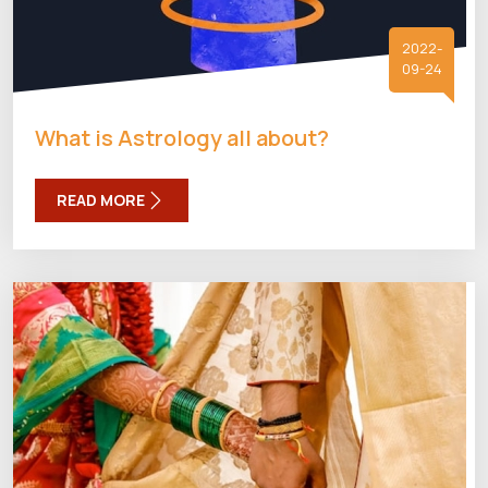
2022-
09-24
What is Astrology all about?
READ MORE