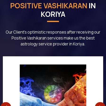
POSITIVE VASHIKARAN
IN
KORIYA
Our Client's optimistic responses after receiving our
Positive Vashikaran services make us the best
astrology service provider in Koriya.