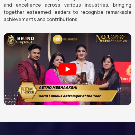
and excellence across various industries, bringing
together esteemed leaders to recognize remarkable
achievements and contributions.