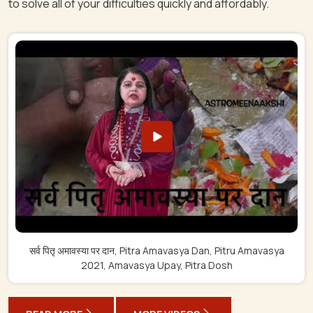
to solve all of your difficulties quickly and affordably.
सर्व पितृ अमावस्या पर दान, Pitra Amavasya Dan, Pitru Amavasya
2021, Amavasya Upay, Pitra Dosh