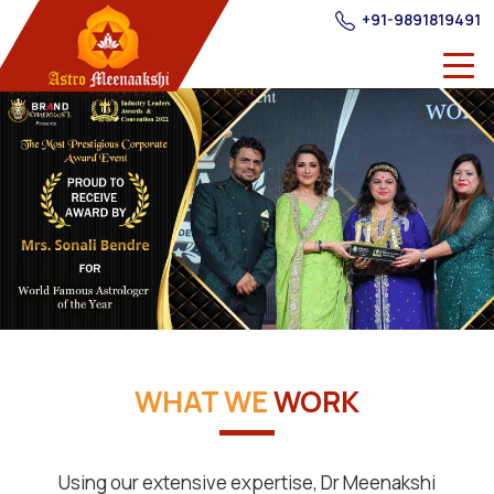
+91-9891819491
WHAT WE
WORK
Using our extensive expertise, Dr Meenakshi