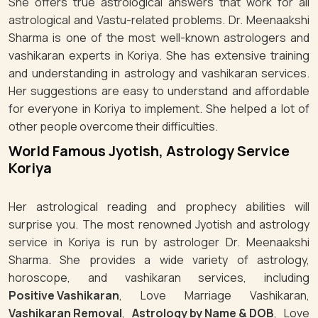
She offers true astrological answers that work for all
astrological and Vastu-related problems. Dr. Meenaakshi
Sharma is one of the most well-known astrologers and
vashikaran experts in Koriya. She has extensive training
and understanding in astrology and vashikaran services.
Her suggestions are easy to understand and affordable
for everyone in Koriya to implement. She helped a lot of
other people overcome their difficulties.
World Famous Jyotish, Astrology Service
Koriya
Her astrological reading and prophecy abilities will
surprise you. The most renowned Jyotish and astrology
service in Koriya is run by astrologer Dr. Meenaakshi
Sharma. She provides a wide variety of astrology,
horoscope, and vashikaran services, including
Positive Vashikaran
, Love Marriage Vashikaran,
Vashikaran Removal
,
Astrology by Name & DOB
, Love