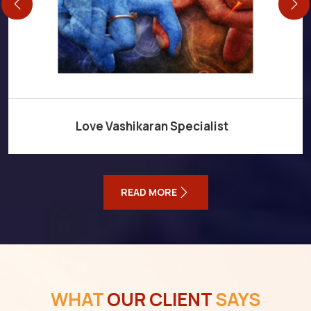
Love Vashikaran Specialist
READ MORE
WHAT
OUR CLIENT
SAYS