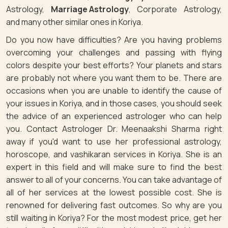
Astrology,
Marriage Astrology
, Corporate Astrology,
and many other similar ones in Koriya.
Do you now have difficulties? Are you having problems
overcoming your challenges and passing with flying
colors despite your best efforts? Your planets and stars
are probably not where you want them to be. There are
occasions when you are unable to identify the cause of
your issues in Koriya, and in those cases, you should seek
the advice of an experienced astrologer who can help
you. Contact Astrologer Dr. Meenaakshi Sharma right
away if you'd want to use her professional astrology,
horoscope, and vashikaran services in Koriya. She is an
expert in this field and will make sure to find the best
answer to all of your concerns. You can take advantage of
all of her services at the lowest possible cost. She is
renowned for delivering fast outcomes. So why are you
still waiting in Koriya? For the most modest price, get her