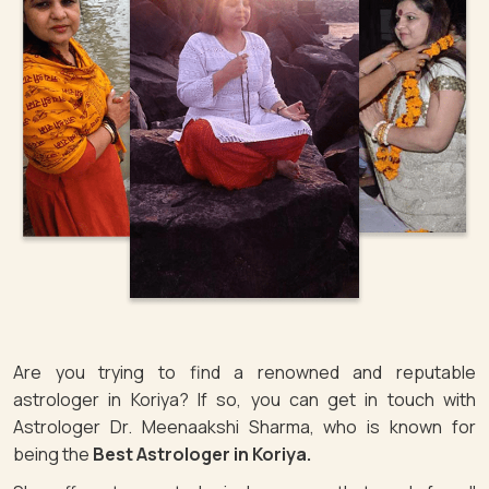
Are you trying to find a renowned and reputable
astrologer in Koriya? If so, you can get in touch with
Astrologer Dr. Meenaakshi Sharma, who is known for
being the
Best Astrologer in Koriya.