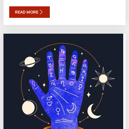
READ MORE