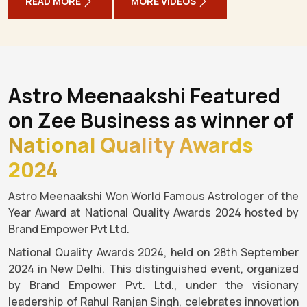
READ MORE
MORE VIDEOS
Astro Meenaakshi Featured
on Zee Business as winner of
National Quality Awards
2024
Astro Meenaakshi Won World Famous Astrologer of the
Year Award at National Quality Awards 2024 hosted by
Brand Empower Pvt Ltd.
National Quality Awards 2024, held on 28th September
2024 in New Delhi. This distinguished event, organized
by Brand Empower Pvt. Ltd., under the visionary
leadership of Rahul Ranjan Singh, celebrates innovation