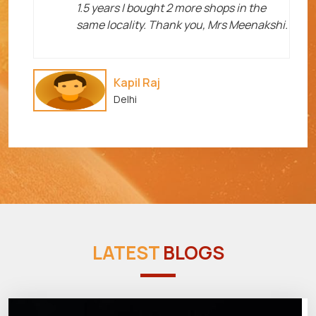
1.5 years I bought 2 more shops in the
same locality. Thank you, Mrs Meenakshi.
Kapil Raj
Delhi
LATEST
BLOGS