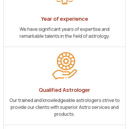
Year of experience
We have significant years of expertise and
remarkable talents in the field of astrology.
Qualified Astrologer
Our trained and knowledgeable astrologers strive to
provide our clients with superior Astro services and
products.