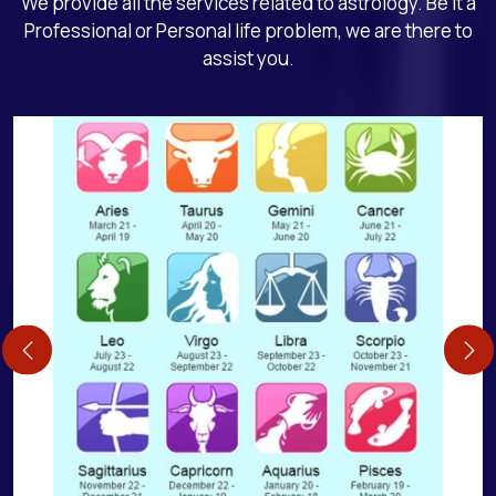
We provide all the services related to astrology. Be it a
Professional or Personal life problem, we are there to
assist you.