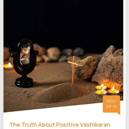
2022-
09-24
The Truth About Positive Vashikaran