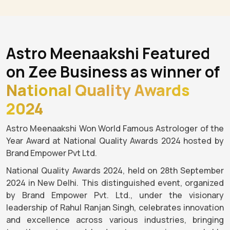
Astro Meenaakshi Featured
on Zee Business as winner of
National Quality Awards
2024
Astro Meenaakshi Won World Famous Astrologer of the
Year Award at National Quality Awards 2024 hosted by
Brand Empower Pvt Ltd.
National Quality Awards 2024, held on 28th September
2024 in New Delhi. This distinguished event, organized
by Brand Empower Pvt. Ltd., under the visionary
leadership of Rahul Ranjan Singh, celebrates innovation
and excellence across various industries, bringing