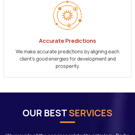
Accurate Predictions
We make accurate predictions by aligning each
client's good energies for development and
prosperity.
OUR BEST
SERVICES