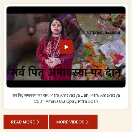
सर्व पितृ अमावस्या पर दान, Pitra Amavasya Dan, Pitru Amavasya
2021, Amavasya Upay, Pitra Dosh
READ MORE
MORE VIDEOS