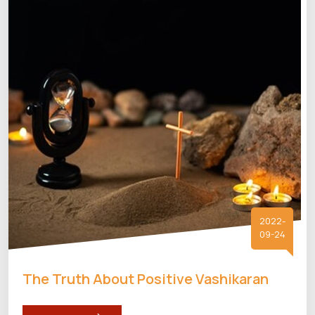
2022-
09-24
The Truth About Positive Vashikaran