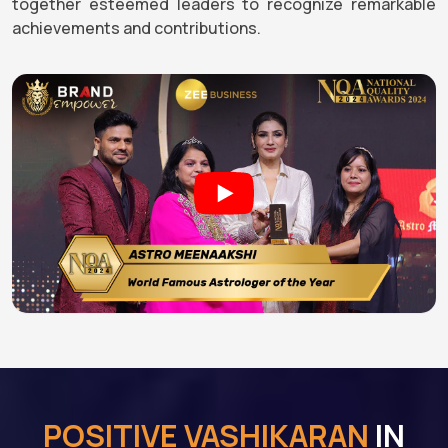
together esteemed leaders to recognize remarkable
achievements and contributions.
POSITIVE VASHIKARAN
IN