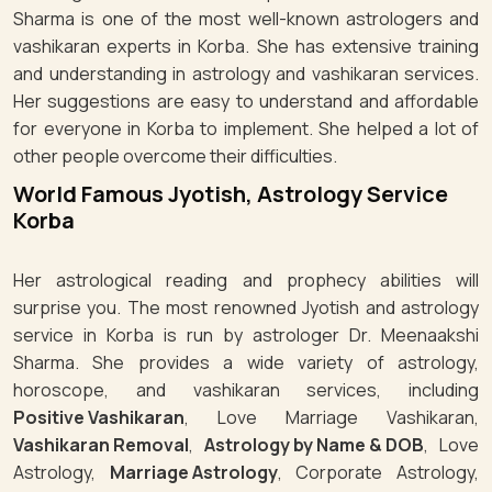
Sharma is one of the most well-known astrologers and
vashikaran experts in Korba. She has extensive training
and understanding in astrology and vashikaran services.
Her suggestions are easy to understand and affordable
for everyone in Korba to implement. She helped a lot of
other people overcome their difficulties.
World Famous Jyotish, Astrology Service
Korba
Her astrological reading and prophecy abilities will
surprise you. The most renowned Jyotish and astrology
service in Korba is run by astrologer Dr. Meenaakshi
Sharma. She provides a wide variety of astrology,
horoscope, and vashikaran services, including
Positive Vashikaran
, Love Marriage Vashikaran,
Vashikaran Removal
,
Astrology by Name & DOB
, Love
Astrology,
Marriage Astrology
, Corporate Astrology,