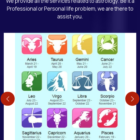
We provide all the services related to astrology. Be it a
Professional or Personal life problem, we are there to
assist you.