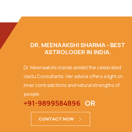
DR. MEENAAKSHI SHARMA - BEST
ASTROLOGER IN INDIA.
Dr. Meenaakshi stands amidst the celebrated
Vastu Consultants. Her advice offers a light on
inner contradictions and natural strengths of
people.
+91-9899584896
OR
CONTACT NOW