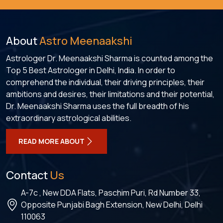
About
Astro Meenaakshi
Astrologer Dr. Meenaakshi Sharma is counted among the
Top 5 Best Astrologer in Delhi, India. In order to
comprehend the individual, their driving principles, their
ambitions and desires, their limitations and their potential,
Dr. Meenaakshi Sharma uses the full breadth of his
extraordinary astrological abilities.
READ MORE ABOUT
Contact
Us
A-7c , New DDA Flats, Paschim Puri, Rd Number 33,
Opposite Punjabi Bagh Extension, New Delhi, Delhi
110063