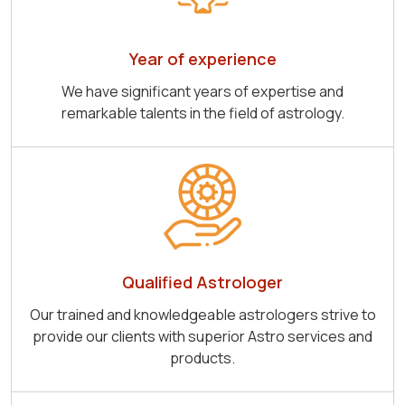
Year of experience
We have significant years of expertise and
remarkable talents in the field of astrology.
Qualified Astrologer
Our trained and knowledgeable astrologers strive to
provide our clients with superior Astro services and
products.