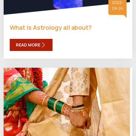
2022-
09-24
What is Astrology all about?
READ MORE