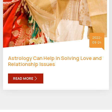
2022-
09-24
Astrology Can Help in Solving Love and
Relationship Issues
READ MORE