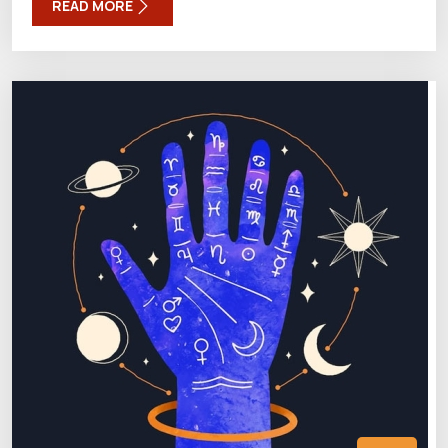
READ MORE