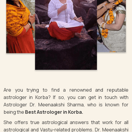
Are you trying to find a renowned and reputable
astrologer in Korba? If so, you can get in touch with
Astrologer Dr. Meenaakshi Sharma, who is known for
being the
Best Astrologer in Korba.
She offers true astrological answers that work for all
astrological and Vastu-related problems. Dr. Meenaakshi