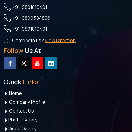
+91-9891819491
+91-9899584896
+91-9891819491
Come with us?
View Direction
Follow
Us At:
Quick
Links
Home
Company Profile
Contact Us
Photo Gallery
Video Gallery