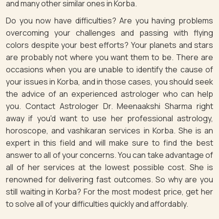
and many other similar ones in Korba.
Do you now have difficulties? Are you having problems
overcoming your challenges and passing with flying
colors despite your best efforts? Your planets and stars
are probably not where you want them to be. There are
occasions when you are unable to identify the cause of
your issues in Korba, and in those cases, you should seek
the advice of an experienced astrologer who can help
you. Contact Astrologer Dr. Meenaakshi Sharma right
away if you'd want to use her professional astrology,
horoscope, and vashikaran services in Korba. She is an
expert in this field and will make sure to find the best
answer to all of your concerns. You can take advantage of
all of her services at the lowest possible cost. She is
renowned for delivering fast outcomes. So why are you
still waiting in Korba? For the most modest price, get her
to solve all of your difficulties quickly and affordably.