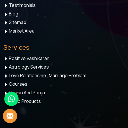
Testimonials
Blog
Sitemap
Market Area
Services
Positive Vashikaran
Astrology Services
Love Relationship , Marriage Problem
Courses
Hawan And Pooja
Astro Products