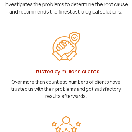
investigates the problems to determine the root cause
and recommends the finest astrological solutions.
Trusted by millions clients
Over more than countless numbers of clients have
trusted us with their problems and got satisfactory
results afterwards.