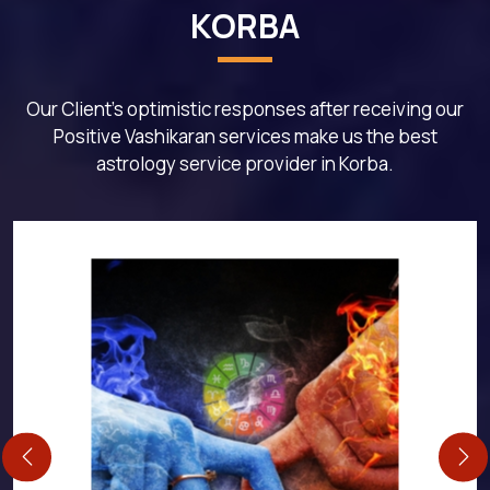
KORBA
Our Client's optimistic responses after receiving our
Positive Vashikaran services make us the best
astrology service provider in Korba.