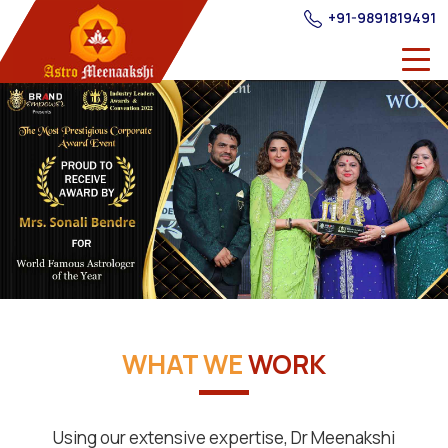
+91-9891819491
WHAT WE
WORK
Using our extensive expertise, Dr Meenakshi