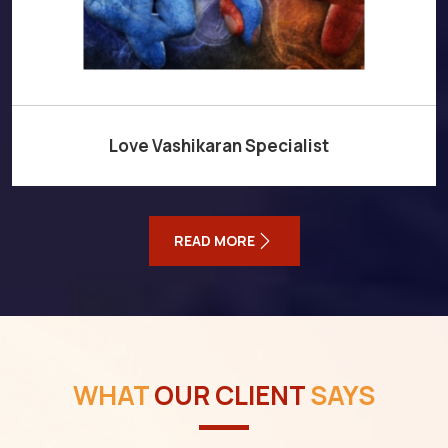
Love Vashikaran Specialist
READ MORE
WHAT
OUR CLIENT
SAYS