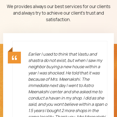
We provides always our best services for our clients
and always try to achieve our client's trust and
satisfaction.
ht
Earlier I used to think that Vastu and
shastra do not exist, but when I saw my
neighbor buying a new house within a
year I was shocked. He told that it was
because of Mrs. Meenakshi. The
immediate next day I went to Astro
Meenakshi center and she asked me to
me
conduct a havan in my shop. I did as she
said, and you wont believe within a span o
1.5 years I bought 2 more shops in the
same locality. Thank you, Mrs Meenakshi.