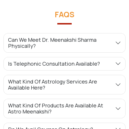
FAQS
Can We Meet Dr. Meenakshi Sharma
Physically?
Is Telephonic Consultation Available?
What Kind Of Astrology Services Are
Available Here?
What Kind Of Products Are Available At
Astro Meenakshi?