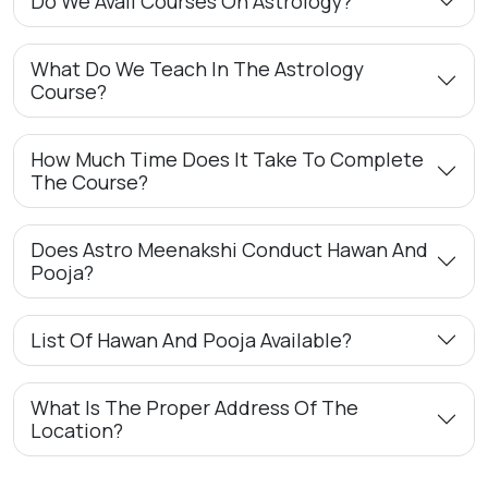
Do We Avail Courses On Astrology?
What Do We Teach In The Astrology
Course?
How Much Time Does It Take To Complete
The Course?
Does Astro Meenakshi Conduct Hawan And
Pooja?
List Of Hawan And Pooja Available?
What Is The Proper Address Of The
Location?