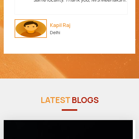
Kapil Raj
Delhi
LATEST
BLOGS