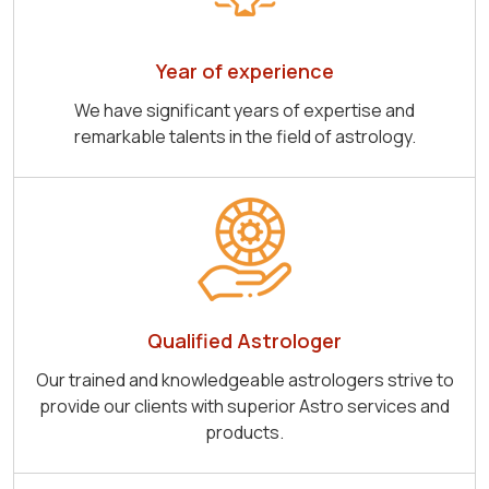
Year of experience
We have significant years of expertise and
remarkable talents in the field of astrology.
Qualified Astrologer
Our trained and knowledgeable astrologers strive to
provide our clients with superior Astro services and
products.