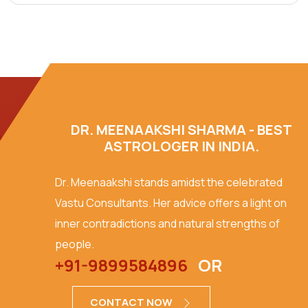
DR. MEENAAKSHI SHARMA - BEST
ASTROLOGER IN INDIA.
Dr. Meenaakshi stands amidst the celebrated
Vastu Consultants. Her advice offers a light on
inner contradictions and natural strengths of
people.
+91-9899584896
OR
CONTACT NOW