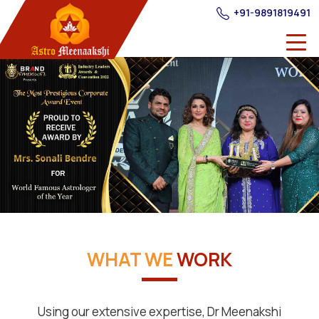
+91-9891819491
WHAT WE
WORK
Using our extensive expertise, Dr Meenakshi