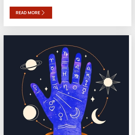
READ MORE