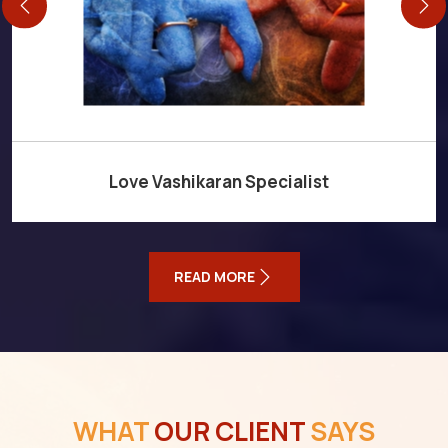
Love Vashikaran Specialist
READ MORE
WHAT
OUR CLIENT
SAYS