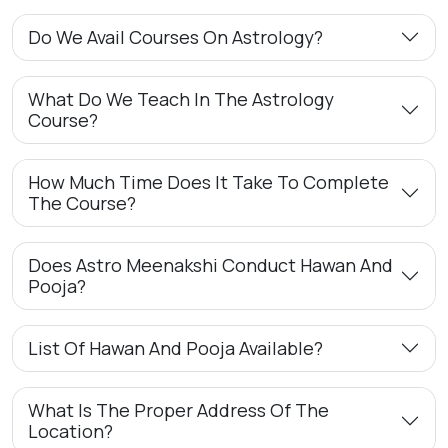
Do We Avail Courses On Astrology?
What Do We Teach In The Astrology
Course?
How Much Time Does It Take To Complete
The Course?
Does Astro Meenakshi Conduct Hawan And
Pooja?
List Of Hawan And Pooja Available?
What Is The Proper Address Of The
Location?