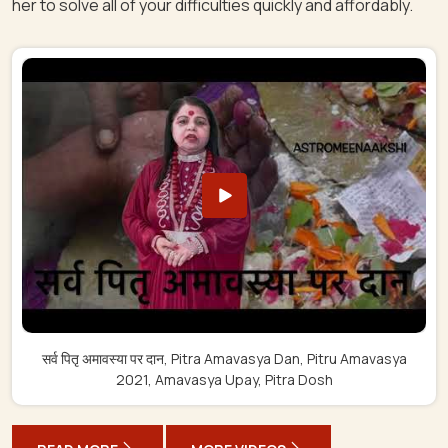
her to solve all of your difficulties quickly and affordably.
सर्व पितृ अमावस्या पर दान, Pitra Amavasya Dan, Pitru Amavasya
2021, Amavasya Upay, Pitra Dosh