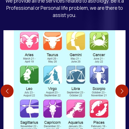
We provide all the services related to astrology. Be it a
Professional or Personal life problem, we are there to
assist you.