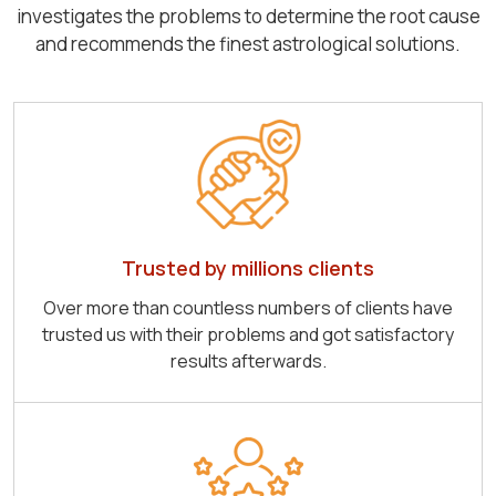
investigates the problems to determine the root cause
and recommends the finest astrological solutions.
Trusted by millions clients
Over more than countless numbers of clients have
trusted us with their problems and got satisfactory
results afterwards.