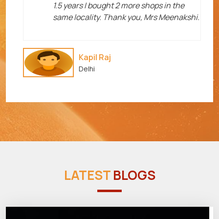
1.5 years I bought 2 more shops in the
same locality. Thank you, Mrs Meenakshi.
Kapil Raj
Delhi
LATEST
BLOGS