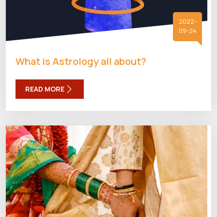
2022-
09-24
What is Astrology all about?
READ MORE