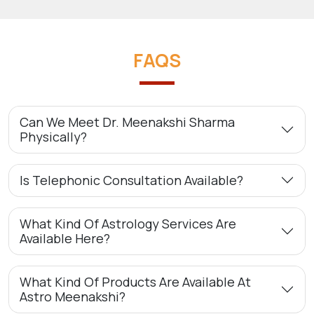
FAQS
Can We Meet Dr. Meenakshi Sharma
Physically?
Is Telephonic Consultation Available?
What Kind Of Astrology Services Are
Available Here?
What Kind Of Products Are Available At
Astro Meenakshi?