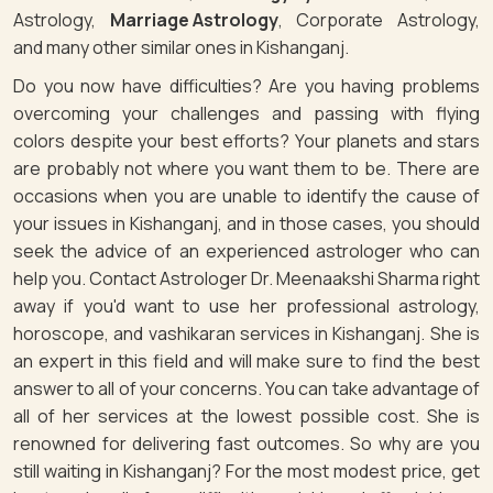
Astrology,
Marriage Astrology
, Corporate Astrology,
and many other similar ones in Kishanganj.
Do you now have difficulties? Are you having problems
overcoming your challenges and passing with flying
colors despite your best efforts? Your planets and stars
are probably not where you want them to be. There are
occasions when you are unable to identify the cause of
your issues in Kishanganj, and in those cases, you should
seek the advice of an experienced astrologer who can
help you. Contact Astrologer Dr. Meenaakshi Sharma right
away if you'd want to use her professional astrology,
horoscope, and vashikaran services in Kishanganj. She is
an expert in this field and will make sure to find the best
answer to all of your concerns. You can take advantage of
all of her services at the lowest possible cost. She is
renowned for delivering fast outcomes. So why are you
still waiting in Kishanganj? For the most modest price, get