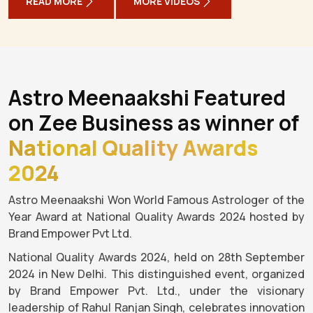
READ MORE
MORE VIDEOS
Astro Meenaakshi Featured
on Zee Business as winner of
National Quality Awards
2024
Astro Meenaakshi Won World Famous Astrologer of the
Year Award at National Quality Awards 2024 hosted by
Brand Empower Pvt Ltd.
National Quality Awards 2024, held on 28th September
2024 in New Delhi. This distinguished event, organized
by Brand Empower Pvt. Ltd., under the visionary
leadership of Rahul Ranjan Singh, celebrates innovation