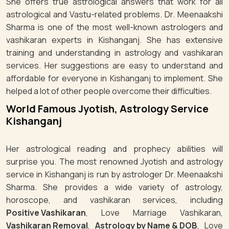
She offers true astrological answers that work for all
astrological and Vastu-related problems. Dr. Meenaakshi
Sharma is one of the most well-known astrologers and
vashikaran experts in Kishanganj. She has extensive
training and understanding in astrology and vashikaran
services. Her suggestions are easy to understand and
affordable for everyone in Kishanganj to implement. She
helped a lot of other people overcome their difficulties.
World Famous Jyotish, Astrology Service
Kishanganj
Her astrological reading and prophecy abilities will
surprise you. The most renowned Jyotish and astrology
service in Kishanganj is run by astrologer Dr. Meenaakshi
Sharma. She provides a wide variety of astrology,
horoscope, and vashikaran services, including
Positive Vashikaran
, Love Marriage Vashikaran,
Vashikaran Removal
,
Astrology by Name & DOB
, Love