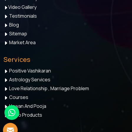
Video Gallery
Testimonials
Blog
Sitemap
Market Area
Services
Positive Vashikaran
Astrology Services
Love Relationship , Marriage Problem
Courses
Hawan And Pooja
Astro Products