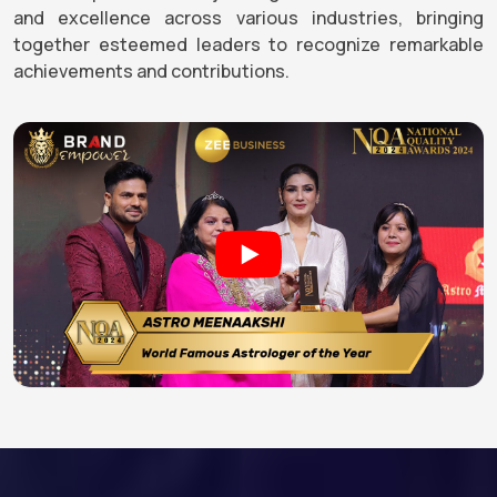
and excellence across various industries, bringing
together esteemed leaders to recognize remarkable
achievements and contributions.