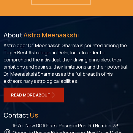
About
Astro Meenaakshi
Astrologer Dr. Meenaakshi Sharma is counted among the
Top 5 Best Astrologer in Delhi, India. In order to
comprehend the individual, their driving principles, their
ambitions and desires, their limitations and their potential,
Dr. Meenaakshi Sharma uses the full breadth of his
extraordinary astrological abilities.
READ MORE ABOUT
Contact
Us
A-7c , New DDA Flats, Paschim Puri, Rd Number 33,
Opposite Punjabi Bagh Extension, New Delhi, Delhi