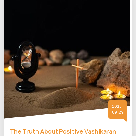
2022-
09-24
The Truth About Positive Vashikaran