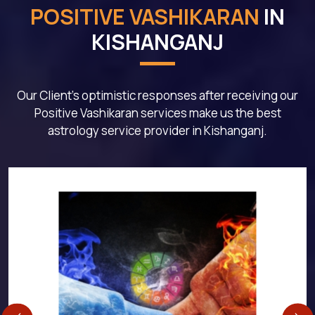
POSITIVE VASHIKARAN
IN
KISHANGANJ
Our Client's optimistic responses after receiving our
Positive Vashikaran services make us the best
astrology service provider in Kishanganj.