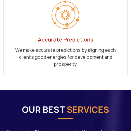
Accurate Predictions
We make accurate predictions by aligning each
client's good energies for development and
prosperity.
OUR BEST
SERVICES