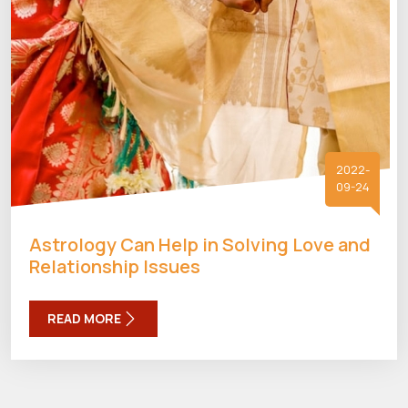
2022-
09-24
Astrology Can Help in Solving Love and
Relationship Issues
READ MORE