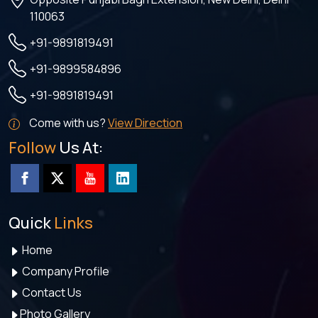
110063
+91-9891819491
+91-9899584896
+91-9891819491
Come with us?
View Direction
Follow
Us At:
Quick
Links
Home
Company Profile
Contact Us
Photo Gallery