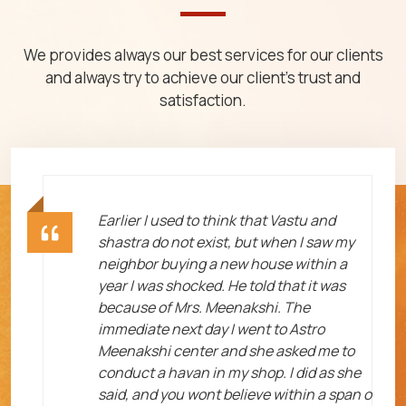
We provides always our best services for our clients
and always try to achieve our client's trust and
satisfaction.
ht
Earlier I used to think that Vastu and
shastra do not exist, but when I saw my
neighbor buying a new house within a
year I was shocked. He told that it was
because of Mrs. Meenakshi. The
immediate next day I went to Astro
Meenakshi center and she asked me to
me
conduct a havan in my shop. I did as she
said, and you wont believe within a span o