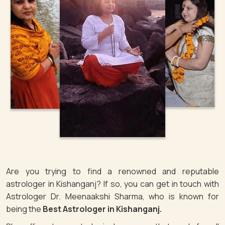
Are you trying to find a renowned and reputable
astrologer in Kishanganj? If so, you can get in touch with
Astrologer Dr. Meenaakshi Sharma, who is known for
being the
Best Astrologer in Kishanganj.