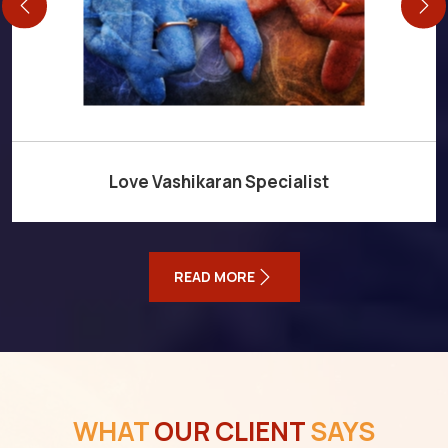
Love Vashikaran Specialist
READ MORE
WHAT
OUR CLIENT
SAYS