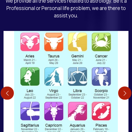
We provide all the services related to astrology. Be it a
Professional or Personal life problem, we are there to
assist you.