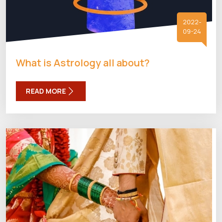
2022-
09-24
What is Astrology all about?
READ MORE