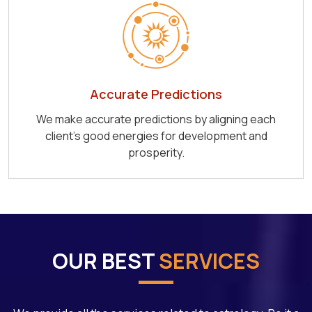
Accurate Predictions
We make accurate predictions by aligning each
client's good energies for development and
prosperity.
OUR BEST
SERVICES