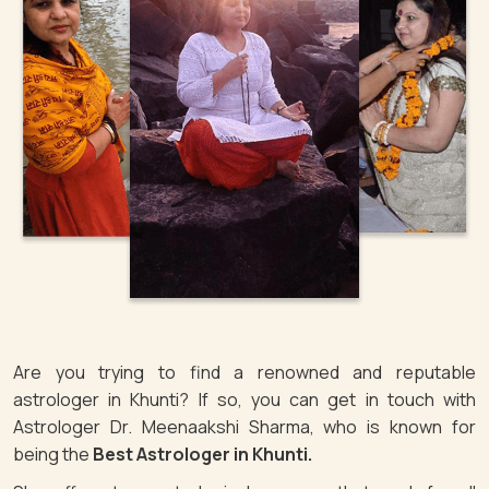
Are you trying to find a renowned and reputable
astrologer in Khunti? If so, you can get in touch with
Astrologer Dr. Meenaakshi Sharma, who is known for
being the
Best Astrologer in Khunti.