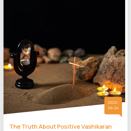
2022-
09-24
The Truth About Positive Vashikaran