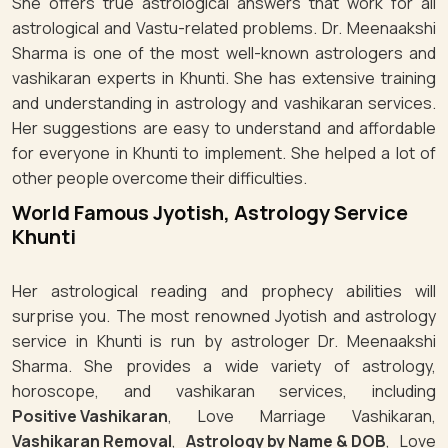
She offers true astrological answers that work for all
astrological and Vastu-related problems. Dr. Meenaakshi
Sharma is one of the most well-known astrologers and
vashikaran experts in Khunti. She has extensive training
and understanding in astrology and vashikaran services.
Her suggestions are easy to understand and affordable
for everyone in Khunti to implement. She helped a lot of
other people overcome their difficulties.
World Famous Jyotish, Astrology Service
Khunti
Her astrological reading and prophecy abilities will
surprise you. The most renowned Jyotish and astrology
service in Khunti is run by astrologer Dr. Meenaakshi
Sharma. She provides a wide variety of astrology,
horoscope, and vashikaran services, including
Positive Vashikaran
, Love Marriage Vashikaran,
Vashikaran Removal
,
Astrology by Name & DOB
, Love