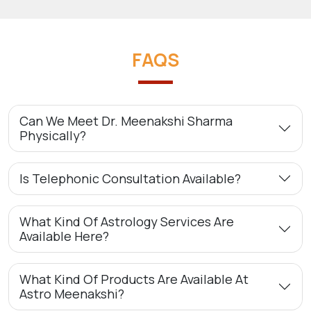
FAQS
Can We Meet Dr. Meenakshi Sharma
Physically?
Is Telephonic Consultation Available?
What Kind Of Astrology Services Are
Available Here?
What Kind Of Products Are Available At
Astro Meenakshi?