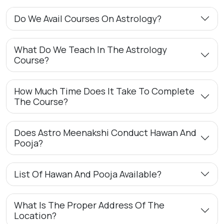
Do We Avail Courses On Astrology?
What Do We Teach In The Astrology
Course?
How Much Time Does It Take To Complete
The Course?
Does Astro Meenakshi Conduct Hawan And
Pooja?
List Of Hawan And Pooja Available?
What Is The Proper Address Of The
Location?