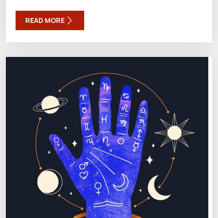
READ MORE