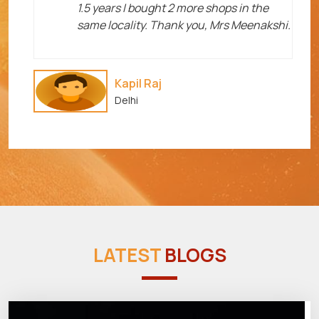
1.5 years I bought 2 more shops in the
same locality. Thank you, Mrs Meenakshi.
Kapil Raj
Delhi
LATEST
BLOGS