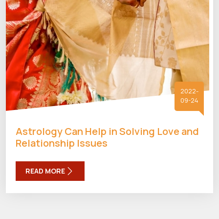
2022-
09-24
Astrology Can Help in Solving Love and
Relationship Issues
READ MORE