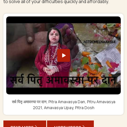
to solve all of your difficulties quickly and affordably.
सर्व पितृ अमावस्या पर दान, Pitra Amavasya Dan, Pitru Amavasya
2021, Amavasya Upay, Pitra Dosh