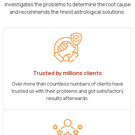
investigates the problems to determine the root cause
and recommends the finest astrological solutions.
Trusted by millions clients
Over more than countless numbers of clients have
trusted us with their problems and got satisfactory
results afterwards.