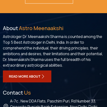
About
Astro Meenaakshi
Astrologer Dr. Meenaakshi Sharma is counted among the
Top 5 Best Astrologer in Delhi, India. In order to
comprehend the individual, their driving principles, their
ambitions and desires, their limitations and their potential,
Dr. Meenaakshi Sharma uses the full breadth of his
extraordinary astrological abilities.
READ MORE ABOUT
Contact
Us
A-7c , New DDA Flats, Paschim Puri, Rd Number 33,
Opposite Punjabi Bagh Extension, New Delhi, Delhi