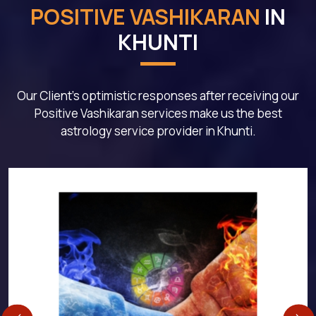
POSITIVE VASHIKARAN
IN
KHUNTI
Our Client's optimistic responses after receiving our
Positive Vashikaran services make us the best
astrology service provider in Khunti.