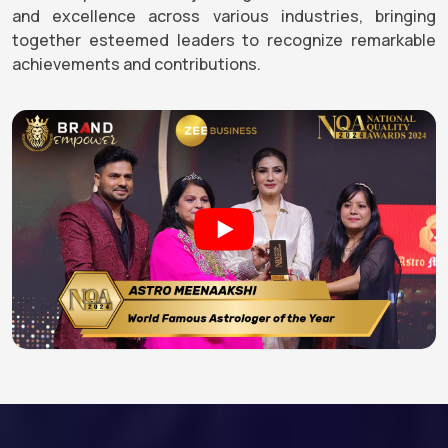
and excellence across various industries, bringing
together esteemed leaders to recognize remarkable
achievements and contributions.