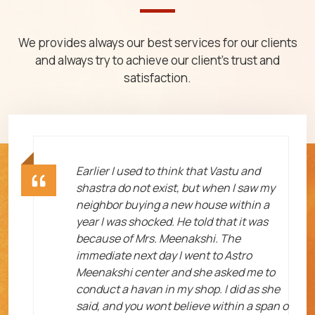
We provides always our best services for our clients
and always try to achieve our client's trust and
satisfaction.
ht
Earlier I used to think that Vastu and
shastra do not exist, but when I saw my
neighbor buying a new house within a
year I was shocked. He told that it was
because of Mrs. Meenakshi. The
immediate next day I went to Astro
Meenakshi center and she asked me to
me
conduct a havan in my shop. I did as she
said, and you wont believe within a span o