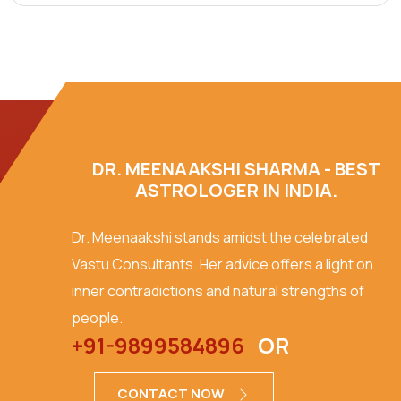
DR. MEENAAKSHI SHARMA - BEST
ASTROLOGER IN INDIA.
Dr. Meenaakshi stands amidst the celebrated
Vastu Consultants. Her advice offers a light on
inner contradictions and natural strengths of
people.
+91-9899584896
OR
CONTACT NOW