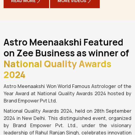
READ MORE
MORE VIDEOS
Astro Meenaakshi Featured
on Zee Business as winner of
National Quality Awards
2024
Astro Meenaakshi Won World Famous Astrologer of the
Year Award at National Quality Awards 2024 hosted by
Brand Empower Pvt Ltd.
National Quality Awards 2024, held on 28th September
2024 in New Delhi. This distinguished event, organized
by Brand Empower Pvt. Ltd., under the visionary
leadership of Rahul Ranjan Singh, celebrates innovation