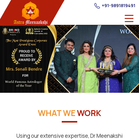
+91-9891819491
WHAT WE
WORK
Using our extensive expertise, Dr Meenakshi