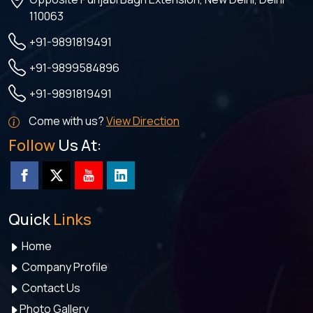
110063
+91-9891819491
+91-9899584896
+91-9891819491
Come with us?
View Direction
Follow
Us At:
Quick
Links
Home
Company Profile
Contact Us
Photo Gallery