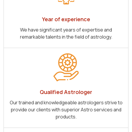
Year of experience
We have significant years of expertise and
remarkable talents in the field of astrology.
Qualified Astrologer
Our trained and knowledgeable astrologers strive to
provide our clients with superior Astro services and
products.