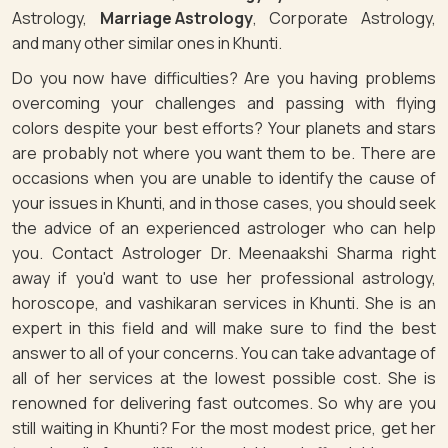
Astrology,
Marriage Astrology
, Corporate Astrology,
and many other similar ones in Khunti.
Do you now have difficulties? Are you having problems
overcoming your challenges and passing with flying
colors despite your best efforts? Your planets and stars
are probably not where you want them to be. There are
occasions when you are unable to identify the cause of
your issues in Khunti, and in those cases, you should seek
the advice of an experienced astrologer who can help
you. Contact Astrologer Dr. Meenaakshi Sharma right
away if you'd want to use her professional astrology,
horoscope, and vashikaran services in Khunti. She is an
expert in this field and will make sure to find the best
answer to all of your concerns. You can take advantage of
all of her services at the lowest possible cost. She is
renowned for delivering fast outcomes. So why are you
still waiting in Khunti? For the most modest price, get her