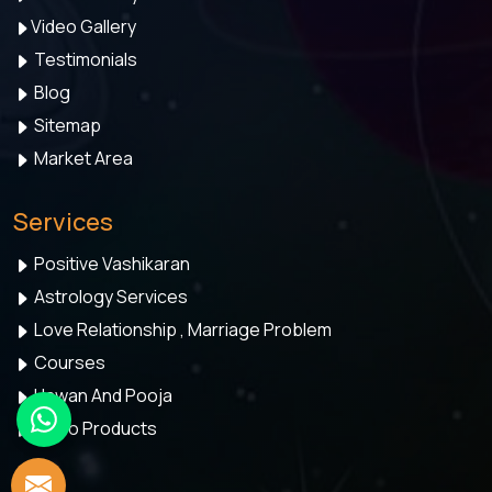
Video Gallery
Testimonials
Blog
Sitemap
Market Area
Services
Positive Vashikaran
Astrology Services
Love Relationship , Marriage Problem
Courses
Hawan And Pooja
Astro Products