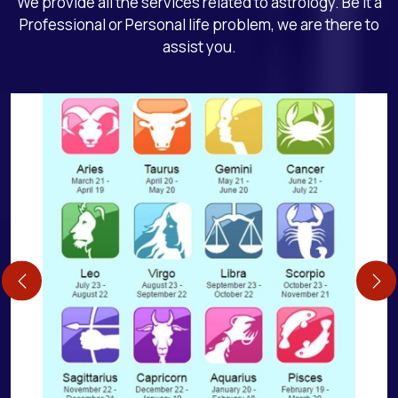
We provide all the services related to astrology. Be it a
Professional or Personal life problem, we are there to
assist you.