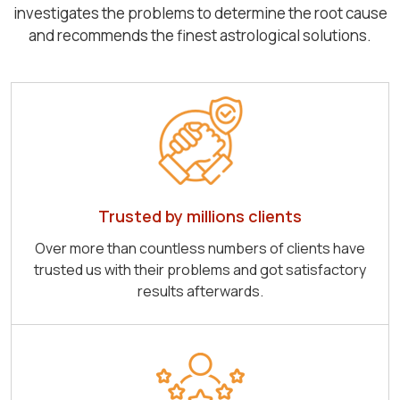
investigates the problems to determine the root cause
and recommends the finest astrological solutions.
Trusted by millions clients
Over more than countless numbers of clients have
trusted us with their problems and got satisfactory
results afterwards.