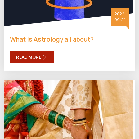
2022-
09-24
What is Astrology all about?
READ MORE