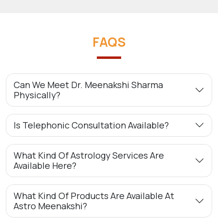
FAQS
Can We Meet Dr. Meenakshi Sharma
Physically?
Is Telephonic Consultation Available?
What Kind Of Astrology Services Are
Available Here?
What Kind Of Products Are Available At
Astro Meenakshi?