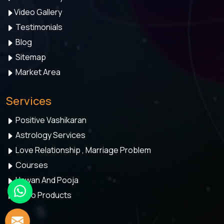
Video Gallery
Testimonials
Blog
Sitemap
Market Area
Services
Positive Vashikaran
Astrology Services
Love Relationship , Marriage Problem
Courses
Hawan And Pooja
Astro Products