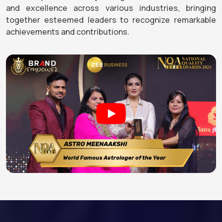
and excellence across various industries, bringing
together esteemed leaders to recognize remarkable
achievements and contributions.