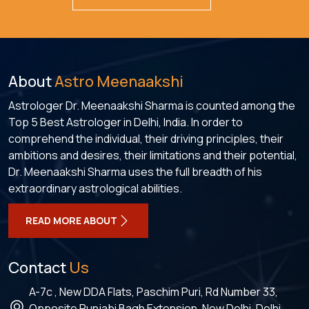
About
Astro Meenaakshi
Astrologer Dr. Meenaakshi Sharma is counted among the
Top 5 Best Astrologer in Delhi, India. In order to
comprehend the individual, their driving principles, their
ambitions and desires, their limitations and their potential,
Dr. Meenaakshi Sharma uses the full breadth of his
extraordinary astrological abilities.
READ MORE ABOUT
Contact
Us
A-7c , New DDA Flats, Paschim Puri, Rd Number 33,
Opposite Punjabi Bagh Extension, New Delhi, Delhi