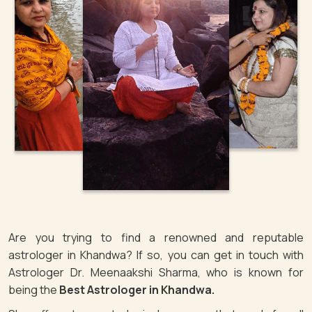
Are you trying to find a renowned and reputable
astrologer in Khandwa? If so, you can get in touch with
Astrologer Dr. Meenaakshi Sharma, who is known for
being the
Best Astrologer in Khandwa.