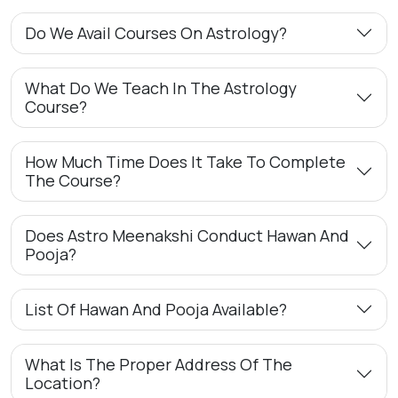
Do We Avail Courses On Astrology?
What Do We Teach In The Astrology
Course?
How Much Time Does It Take To Complete
The Course?
Does Astro Meenakshi Conduct Hawan And
Pooja?
List Of Hawan And Pooja Available?
What Is The Proper Address Of The
Location?