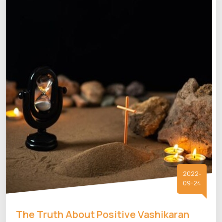
2022-
09-24
The Truth About Positive Vashikaran