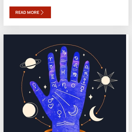
READ MORE