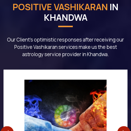
POSITIVE VASHIKARAN
IN
KHANDWA
Our Client's optimistic responses after receiving our
Positive Vashikaran services make us the best
astrology service provider in Khandwa.