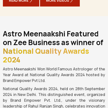
READ MORE
MORE VIDEOS
Astro Meenaakshi Featured
on Zee Business as winner of
National Quality Awards
2024
Astro Meenaakshi Won World Famous Astrologer of the
Year Award at National Quality Awards 2024 hosted by
Brand Empower Pvt Ltd.
National Quality Awards 2024, held on 28th September
2024 in New Delhi. This distinguished event, organized
by Brand Empower Pvt. Ltd., under the visionary
leadership of Rahul Ranjan Singh, celebrates innovation