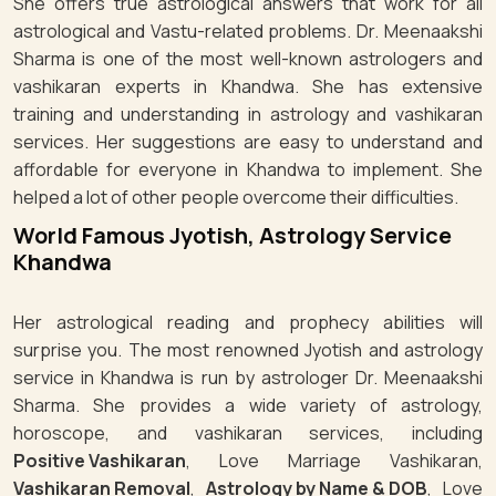
She offers true astrological answers that work for all
astrological and Vastu-related problems. Dr. Meenaakshi
Sharma is one of the most well-known astrologers and
vashikaran experts in Khandwa. She has extensive
training and understanding in astrology and vashikaran
services. Her suggestions are easy to understand and
affordable for everyone in Khandwa to implement. She
helped a lot of other people overcome their difficulties.
World Famous Jyotish, Astrology Service
Khandwa
Her astrological reading and prophecy abilities will
surprise you. The most renowned Jyotish and astrology
service in Khandwa is run by astrologer Dr. Meenaakshi
Sharma. She provides a wide variety of astrology,
horoscope, and vashikaran services, including
Positive Vashikaran
, Love Marriage Vashikaran,
Vashikaran Removal
,
Astrology by Name & DOB
, Love