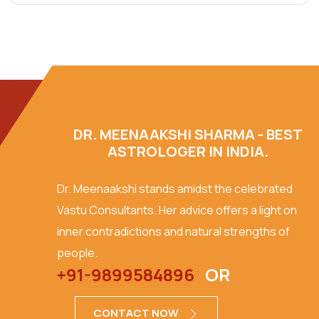
DR. MEENAAKSHI SHARMA - BEST
ASTROLOGER IN INDIA.
Dr. Meenaakshi stands amidst the celebrated
Vastu Consultants. Her advice offers a light on
inner contradictions and natural strengths of
people.
+91-9899584896
OR
CONTACT NOW