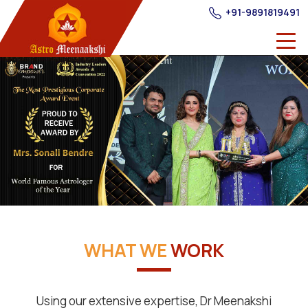
+91-9891819491
WHAT WE
WORK
Using our extensive expertise, Dr Meenakshi