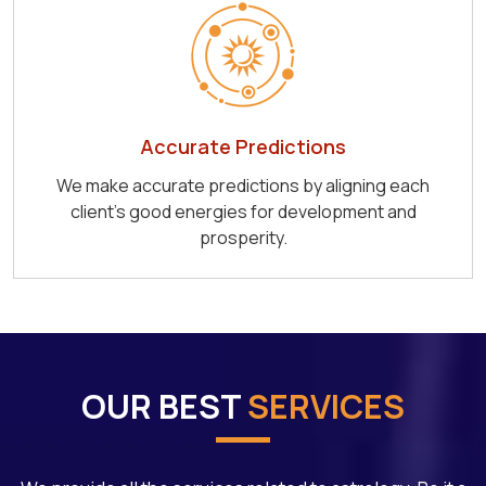
Accurate Predictions
We make accurate predictions by aligning each
client's good energies for development and
prosperity.
OUR BEST
SERVICES