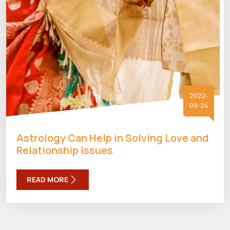
2022-
09-24
Astrology Can Help in Solving Love and
Relationship Issues
READ MORE