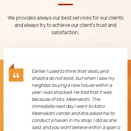
We provides always our best services for our clients
and always try to achieve our client's trust and
satisfaction.
ht
Earlier I used to think that Vastu and
shastra do not exist, but when I saw my
neighbor buying a new house within a
year I was shocked. He told that it was
because of Mrs. Meenakshi. The
immediate next day I went to Astro
Meenakshi center and she asked me to
me
conduct a havan in my shop. I did as she
said, and you wont believe within a span o