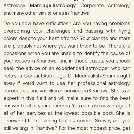
Astrology,
Marriage Astrology
, Corporate Astrology,
and many other similar ones in Khandwa.
Do you now have difficulties? Are you having problems
overcoming your challenges and passing with flying
colors despite your best efforts? Your planets and stars
are probably not where you want them to be. There are
occasions when you are unable to identify the cause of
your issues in Khandwa, and in those cases, you should
seek the advice of an experienced astrologer who can
help you. Contact Astrologer Dr. Meenaakshi Sharma right
away if you'd want to use her professional astrology,
horoscope, and vashikaran services in Khandwa. She is an
expert in this field and will make sure to find the best
answer to all of your concerns. You can take advantage of
all of her services at the lowest possible cost. She is
renowned for delivering fast outcomes. So why are you
still waiting in Khandwa? For the most modest price, get