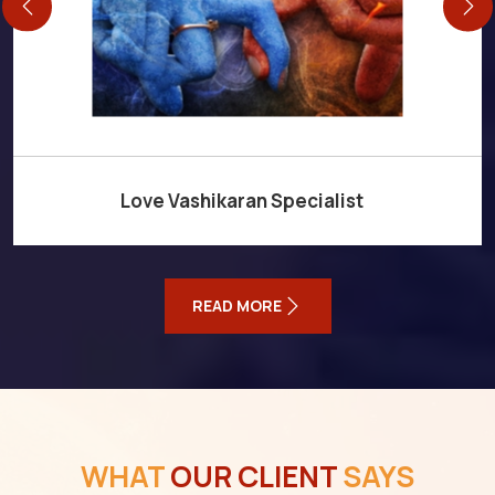
Love Vashikaran Specialist
READ MORE
WHAT
OUR CLIENT
SAYS