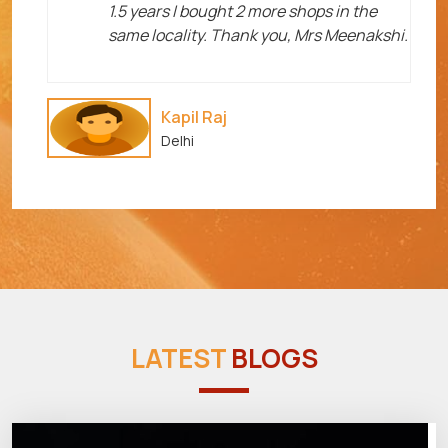
1.5 years I bought 2 more shops in the
same locality. Thank you, Mrs Meenakshi.
Kapil Raj
Delhi
LATEST
BLOGS