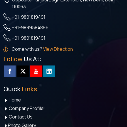
110063
+91-9891819491
+91-9899584896
+91-9891819491
Come with us?
View Direction
Follow
Us At:
Quick
Links
Home
Company Profile
Contact Us
Photo Gallery