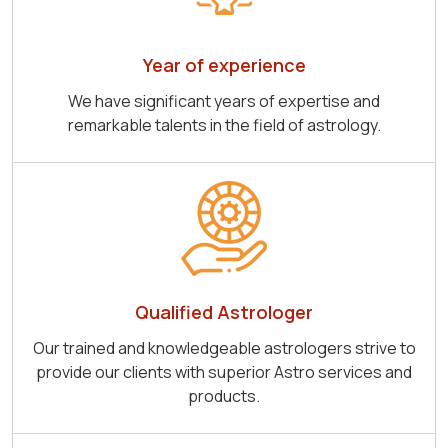
Year of experience
We have significant years of expertise and
remarkable talents in the field of astrology.
Qualified Astrologer
Our trained and knowledgeable astrologers strive to
provide our clients with superior Astro services and
products.