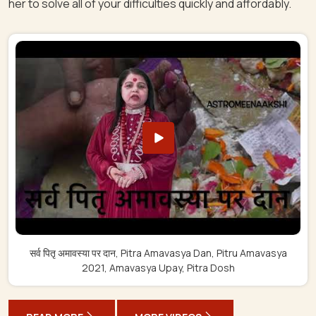
her to solve all of your difficulties quickly and affordably.
सर्व पितृ अमावस्या पर दान, Pitra Amavasya Dan, Pitru Amavasya
2021, Amavasya Upay, Pitra Dosh