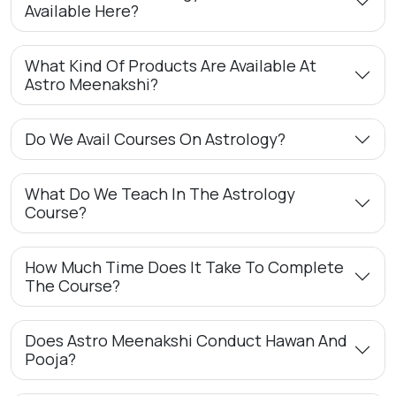
Available Here?
What Kind Of Products Are Available At
Astro Meenakshi?
Do We Avail Courses On Astrology?
What Do We Teach In The Astrology
Course?
How Much Time Does It Take To Complete
The Course?
Does Astro Meenakshi Conduct Hawan And
Pooja?