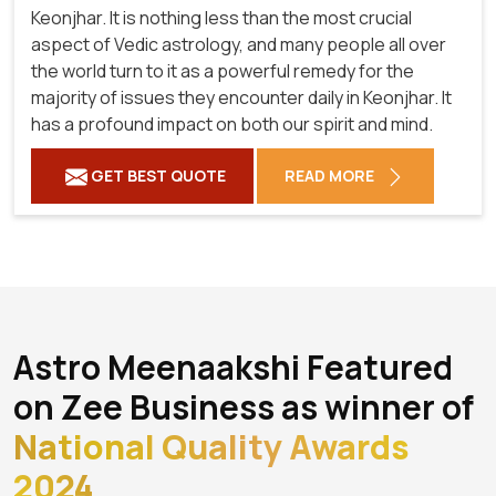
Keonjhar. It is nothing less than the most crucial
aspect of Vedic astrology, and many people all over
the world turn to it as a powerful remedy for the
majority of issues they encounter daily in Keonjhar. It
has a profound impact on both our spirit and mind.
GET BEST QUOTE
READ MORE
Astro Meenaakshi Featured
on Zee Business as winner of
National Quality Awards
2024