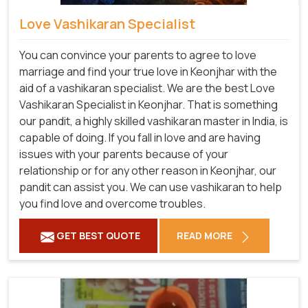
Love Vashikaran Specialist
You can convince your parents to agree to love
marriage and find your true love in Keonjhar with the
aid of a vashikaran specialist. We are the best Love
Vashikaran Specialist in Keonjhar. That is something
our pandit, a highly skilled vashikaran master in India, is
capable of doing. If you fall in love and are having
issues with your parents because of your
relationship or for any other reason in Keonjhar, our
pandit can assist you. We can use vashikaran to help
you find love and overcome troubles.
GET BEST QUOTE
READ MORE