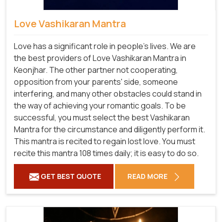
Love Vashikaran Mantra
Love has a significant role in people's lives. We are
the best providers of Love Vashikaran Mantra in
Keonjhar. The other partner not cooperating,
opposition from your parents' side, someone
interfering, and many other obstacles could stand in
the way of achieving your romantic goals. To be
successful, you must select the best Vashikaran
Mantra for the circumstance and diligently perform it.
This mantra is recited to regain lost love. You must
recite this mantra 108 times daily; it is easy to do so.
GET BEST QUOTE
READ MORE