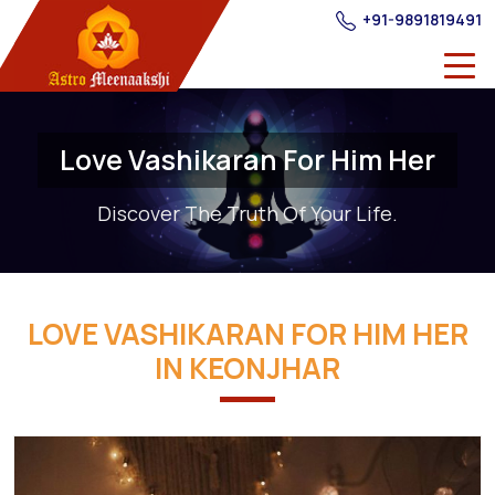
+91-9891819491
Love Vashikaran For Him Her
Discover The Truth Of Your Life.
LOVE VASHIKARAN FOR HIM HER
IN KEONJHAR