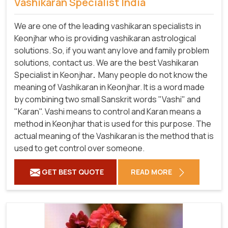
Vashikaran Specialist India
We are one of the leading vashikaran specialists in
Keonjhar who is providing vashikaran astrological
solutions. So, if you want any love and family problem
solutions, contact us. We are the best Vashikaran
Specialist in Keonjhar
.
Many people do not know the
meaning of Vashikaran in Keonjhar. It is a word made
by combining two small Sanskrit words "Vashi" and
"Karan". Vashi means to control and Karan means a
method in Keonjhar that is used for this purpose. The
actual meaning of the Vashikaran is the method that is
used to get control over someone.
GET BEST QUOTE
READ MORE