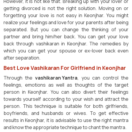
However, it is not like that. Breaking up with your lover or
getting divorced is not the right solution. Moving on or
forgetting your love is not easy in Keonjhar. You might
realize your feelings and love for your parents after being
separated. But you can change the thinking of your
partner and bring him/her back. You can get your love
back through vashikaran in Keonjhar. The remedies by
which you can get your spouse or ex-lover back even
after separation.
Best Love Vashikaran For Girlfriend in Keonjhar
Through the
vashikaran Yantra
, you can control the
feelings, emotions as well as thoughts of the target
person in Keonjhar. You can also divert their feelings
towards yourself according to your wish and attract the
person. This technique is suitable for both girlfriends,
boyfriends, and husbands or wives. To get effective
results in Keonjhar, it is advisable to use the right mantra
and know the appropriate technique to chant the mantra.