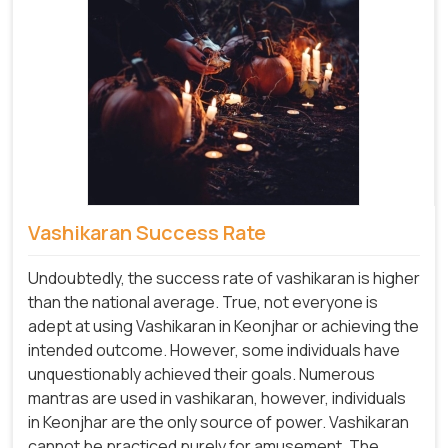
Vashikaran Success Rate
Undoubtedly, the success rate of vashikaran is higher
than the national average. True, not everyone is
adept at using Vashikaran in Keonjhar or achieving the
intended outcome. However, some individuals have
unquestionably achieved their goals. Numerous
mantras are used in vashikaran, however, individuals
in Keonjhar are the only source of power. Vashikaran
cannot be practiced purely for amusement. The