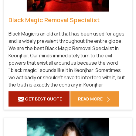
Black Magic Removal Specialist
Black Magic is an old art that has been used for ages
and is widely prevalent throughout the entire globe.
We are the best Black Magic Removal Specialist in
Keonjhar. Our minds immediately turn to the evil
powers that exist all around us because the word
"black magic" sounds like it in Keonjhar. Sometimes
we act badly or shouldn't have to interfere with it, but
the truth is exactly the contrary in Keonjhar
GET BEST QUOTE
READ MORE