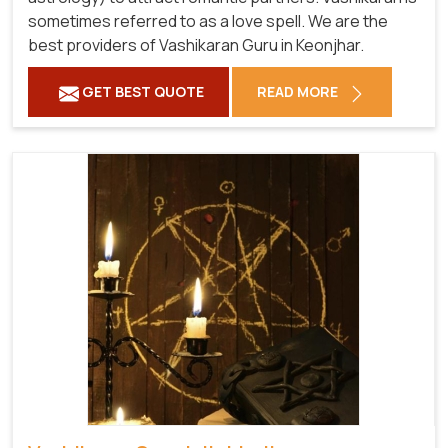
sometimes referred to as a love spell. We are the
best providers of Vashikaran Guru in Keonjhar.
GET BEST QUOTE
READ MORE