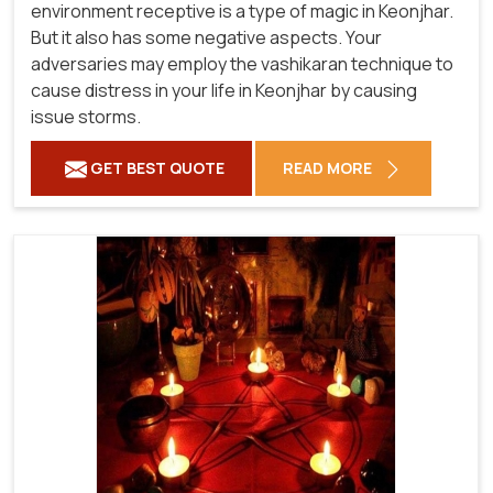
environment receptive is a type of magic in Keonjhar.
But it also has some negative aspects. Your
adversaries may employ the vashikaran technique to
cause distress in your life in Keonjhar by causing
issue storms.
GET BEST QUOTE
READ MORE