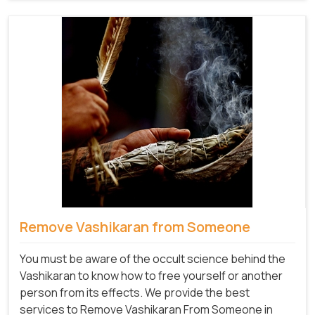
Remove Vashikaran from Someone
You must be aware of the occult science behind the
Vashikaran to know how to free yourself or another
person from its effects. We provide the best
services to Remove Vashikaran From Someone in