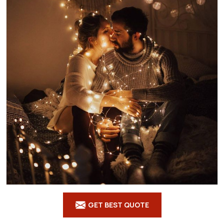
GET BEST QUOTE