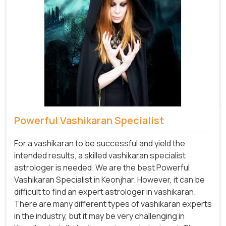
Powerful Vashikaran Specialist
For a vashikaran to be successful and yield the
intended results, a skilled vashikaran specialist
astrologer is needed. We are the best Powerful
Vashikaran Specialist in Keonjhar.
However, it can be
difficult to find an expert astrologer in vashikaran.
There are many different types of vashikaran experts
in the industry, but it may be very challenging in