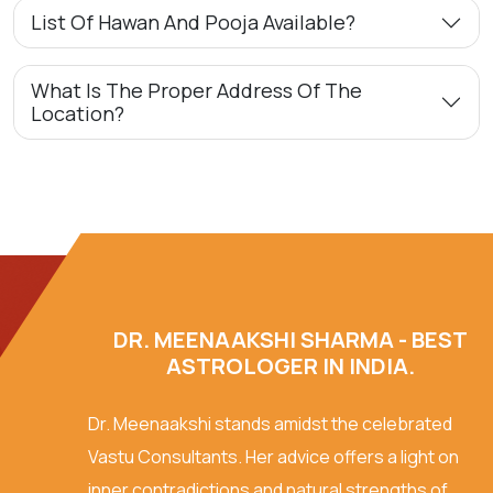
List Of Hawan And Pooja Available?
What Is The Proper Address Of The
Location?
DR. MEENAAKSHI SHARMA - BEST
ASTROLOGER IN INDIA.
Dr. Meenaakshi stands amidst the celebrated
Vastu Consultants. Her advice offers a light on
inner contradictions and natural strengths of