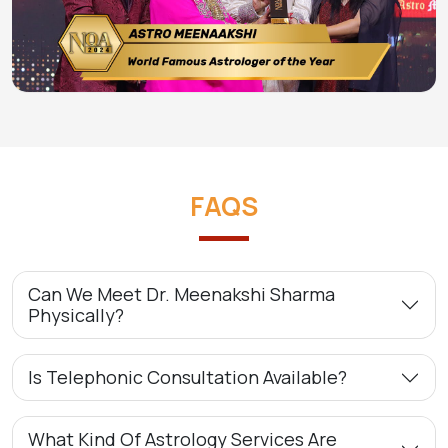
FAQS
Can We Meet Dr. Meenakshi Sharma
Physically?
Is Telephonic Consultation Available?
What Kind Of Astrology Services Are