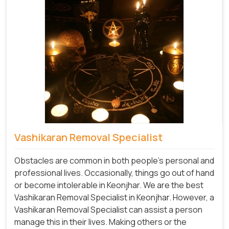
Vashikaran Removal Specialist
Obstacles are common in both people's personal and
professional lives. Occasionally, things go out of hand
or become intolerable in Keonjhar. We are the best
Vashikaran Removal Specialist in Keonjhar. However, a
Vashikaran Removal Specialist can assist a person
manage this in their lives. Making others or the