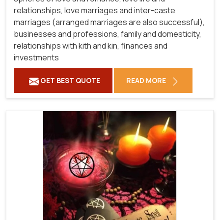
relationships, love marriages and inter-caste
marriages (arranged marriages are also successful),
businesses and professions, family and domesticity,
relationships with kith and kin, finances and
investments
GET BEST QUOTE
READ MORE