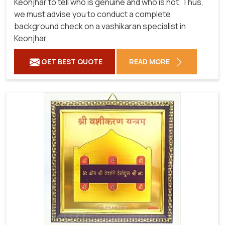
Keonjhar to tell who is genuine and who is not. Thus,
we must advise you to conduct a complete
background check on a vashikaran specialist in
Keonjhar
GET BEST QUOTE
READ MORE