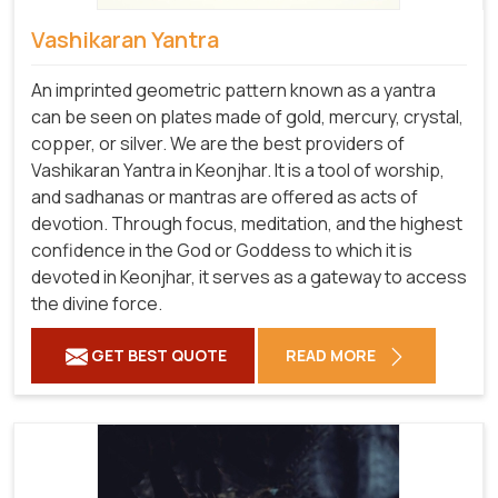
Vashikaran Yantra
An imprinted geometric pattern known as a yantra
can be seen on plates made of gold, mercury, crystal,
copper, or silver. We are the best providers of
Vashikaran Yantra in Keonjhar. It is a tool of worship,
and sadhanas or mantras are offered as acts of
devotion. Through focus, meditation, and the highest
confidence in the God or Goddess to which it is
devoted in Keonjhar, it serves as a gateway to access
the divine force.
GET BEST QUOTE
READ MORE