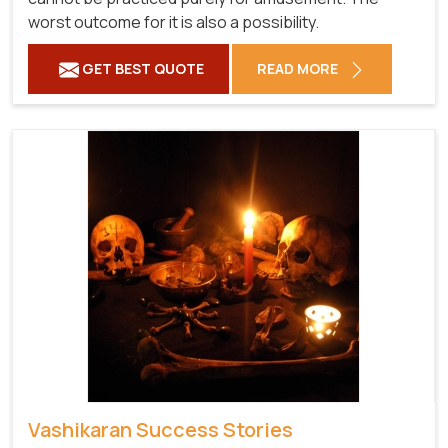
worst outcome for it is also a possibility.
GET BEST QUOTE
READ MORE
Vashikaran Success Stories