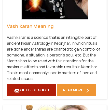
Vashikaran Meaning
Vashikaran is a science that is an intangible part of
ancient Indian Astrology in Keonjhar, in which rituals
are done and Mantras are chanted to gain control of
someone, a situation, a person's soul, etc. But the
Mantra has to be used with fair intentions for the
maximum effects and favorable results in Keonjhar.
This is most commonly used in matters of love and
related issues.
GET BEST QUOTE
READ MORE