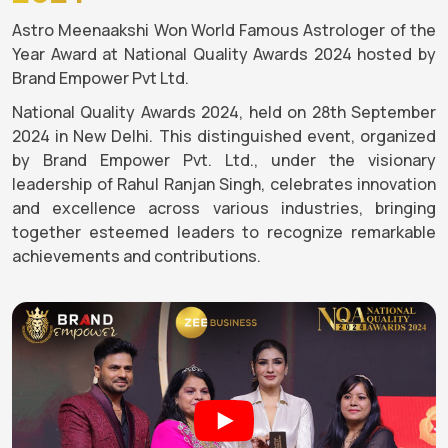
Astro Meenaakshi Won World Famous Astrologer of the
Year Award at National Quality Awards 2024 hosted by
Brand Empower Pvt Ltd.
National Quality Awards 2024, held on 28th September
2024 in New Delhi. This distinguished event, organized
by Brand Empower Pvt. Ltd., under the visionary
leadership of Rahul Ranjan Singh, celebrates innovation
and excellence across various industries, bringing
together esteemed leaders to recognize remarkable
achievements and contributions.