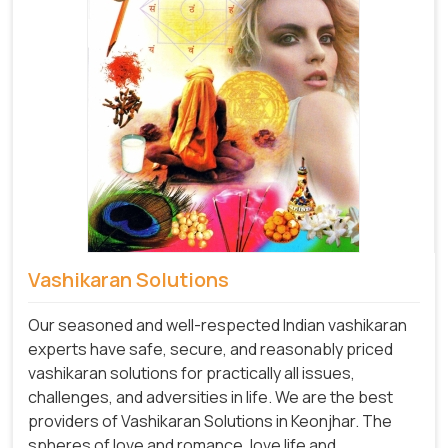
Vashikaran Solutions
Our seasoned and well-respected Indian vashikaran
experts have safe, secure, and reasonably priced
vashikaran solutions for practically all issues,
challenges, and adversities in life. We are the best
providers of Vashikaran Solutions in Keonjhar.
The
spheres of love and romance, love life and