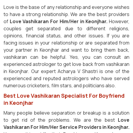
Love is the base of any relationship and everyone wishes
to have a strong relationship. We are the best providers
of
Love Vashikaran For Him/Her in Keonjhar.
However,
couples get separated due to different religions,
opinions, financial status, and other issues. If you are
facing issues in your relationship or are separated from
your partner in Keonjhar and want to bring them back,
vashikaran can be helpful. Yes, you can consult an
experienced astrologer to get love back from vashikaran
in Keonjhar. Our expert Acharya V Shastri is one of the
experienced and reputed astrologers who have served
numerous cricketers, film stars, and politicians also.
Best Love Vashikaran Specialist For Boyfriend
in Keonjhar
Many people believe separation or breakup is a solution
to get rid of the problems. We are the best
Love
Vashikaran For Him/Her Service Providers in Keonjhar.