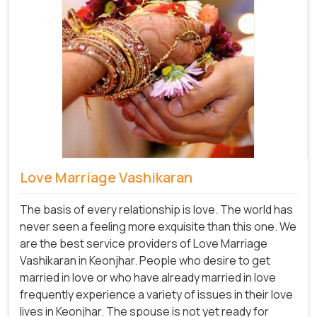
Love Marriage Vashikaran
The basis of every relationship is love. The world has
never seen a feeling more exquisite than this one. We
are the best service providers of Love Marriage
Vashikaran in Keonjhar. People who desire to get
married in love or who have already married in love
frequently experience a variety of issues in their love
lives in Keonjhar. The spouse is not yet ready for