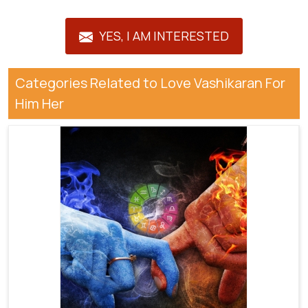
YES, I AM INTERESTED
Categories Related to Love Vashikaran For
Him Her