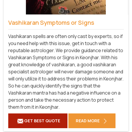
Vashikaran Symptoms or Signs
Vashikaran spells are often only cast by experts, so if
you need help with this issue, get in touch with a
reputable astrologer. We provide guidance related to
Vashikaran Symptoms or Signs in Keonjhar. With his
great knowledge of vashikaran, a good vashikaran
specialist astrologer will never damage someone and
will only utilize it to address their problems in Keonjhar.
So he can quickly identify the signs that the
Vashikaran mantra has had a negative influence on a
person and take the necessary action to protect
them from it in Keonjhar.
GET BEST QUOTE
READ MORE