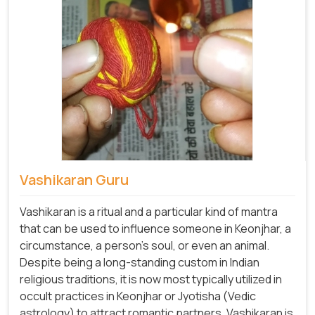
Vashikaran Guru
Vashikaran is a ritual and a particular kind of mantra
that can be used to influence someone in Keonjhar, a
circumstance, a person's soul, or even an animal.
Despite being a long-standing custom in Indian
religious traditions, it is now most typically utilized in
occult practices in Keonjhar or Jyotisha (Vedic
astrology) to attract romantic partners. Vashikaran is