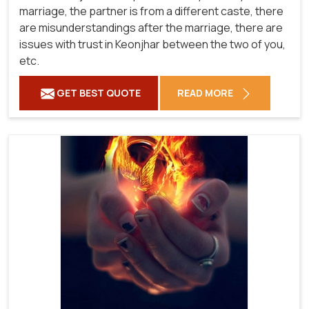
marriage, the partner is from a different caste, there
are misunderstandings after the marriage, there are
issues with trust in Keonjhar between the two of you,
etc.
GET BEST QUOTE
READ MORE