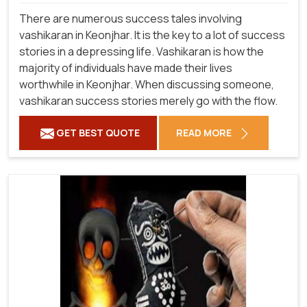
There are numerous success tales involving
vashikaran in Keonjhar. It is the key to a lot of success
stories in a depressing life. Vashikaran is how the
majority of individuals have made their lives
worthwhile in Keonjhar. When discussing someone,
vashikaran success stories merely go with the flow.
GET BEST QUOTE
READ MORE