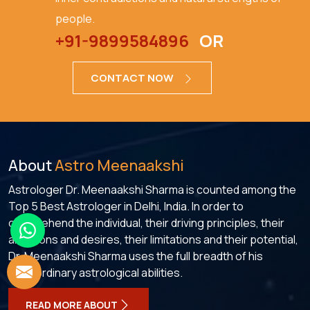
people.
+91-9899584896
OR
CONTACT NOW
About
Astro Meenaakshi
Astrologer Dr. Meenaakshi Sharma is counted among the
Top 5 Best Astrologer in Delhi, India. In order to
comprehend the individual, their driving principles, their
ambitions and desires, their limitations and their potential,
Dr. Meenaakshi Sharma uses the full breadth of his
extraordinary astrological abilities.
READ MORE ABOUT