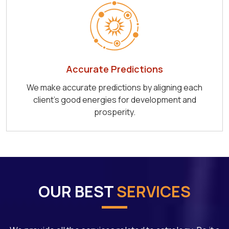
Accurate Predictions
We make accurate predictions by aligning each
client's good energies for development and
prosperity.
OUR BEST
SERVICES