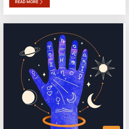
READ MORE