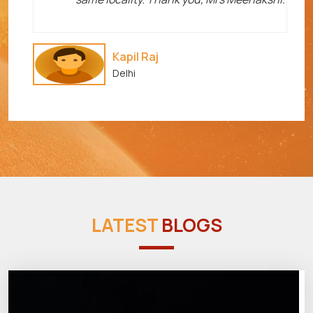
Kapil Raj
Delhi
LATEST
BLOGS