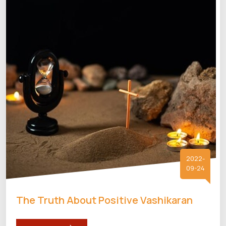
2022-
09-24
The Truth About Positive Vashikaran