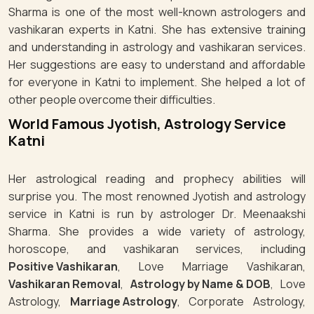
Sharma is one of the most well-known astrologers and
vashikaran experts in Katni. She has extensive training
and understanding in astrology and vashikaran services.
Her suggestions are easy to understand and affordable
for everyone in Katni to implement. She helped a lot of
other people overcome their difficulties.
World Famous Jyotish, Astrology Service
Katni
Her astrological reading and prophecy abilities will
surprise you. The most renowned Jyotish and astrology
service in Katni is run by astrologer Dr. Meenaakshi
Sharma. She provides a wide variety of astrology,
horoscope, and vashikaran services, including
Positive Vashikaran
, Love Marriage Vashikaran,
Vashikaran Removal
,
Astrology by Name & DOB
, Love
Astrology,
Marriage Astrology
, Corporate Astrology,