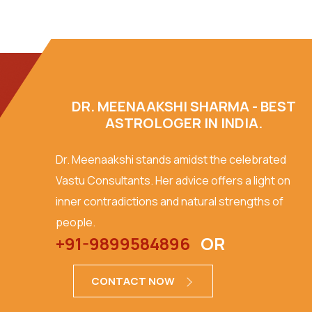
DR. MEENAAKSHI SHARMA - BEST
ASTROLOGER IN INDIA.
Dr. Meenaakshi stands amidst the celebrated
Vastu Consultants. Her advice offers a light on
inner contradictions and natural strengths of
people.
+91-9899584896
OR
CONTACT NOW