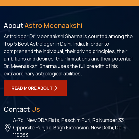
About
Astro Meenaakshi
Astrologer Dr. Meenaakshi Sharma is counted among the
Top 5 Best Astrologer in Delhi, India. In order to
comprehend the individual, their driving principles, their
ambitions and desires, their limitations and their potential,
Dr. Meenaakshi Sharma uses the full breadth of his
extraordinary astrological abilities.
READ MORE ABOUT
Contact
Us
A-7c , New DDA Flats, Paschim Puri, Rd Number 33,
Opposite Punjabi Bagh Extension, New Delhi, Delhi
110063