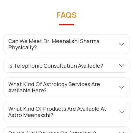
FAQS
Can We Meet Dr. Meenakshi Sharma
Physically?
Is Telephonic Consultation Available?
What Kind Of Astrology Services Are
Available Here?
What Kind Of Products Are Available At
Astro Meenakshi?