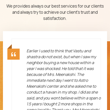
We provides always our best services for our clients
and always try to achieve our client's trust and
satisfaction.
ht
Earlier I used to think that Vastu and
shastra do not exist, but when I saw my
neighbor buying a new house within a
year I was shocked. He told that it was
because of Mrs. Meenakshi. The
immediate next day I went to Astro
Meenakshi center and she asked me to
me
conduct a havan in my shop. I did as she
said, and you wont believe within a span o
1.5 years I bought 2 more shops in the
same locality. Thank you, Mrs Meenakshi.