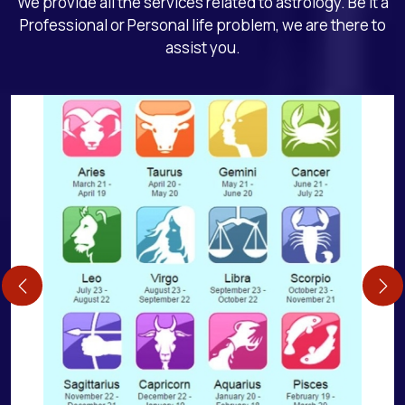
We provide all the services related to astrology. Be it a
Professional or Personal life problem, we are there to
assist you.