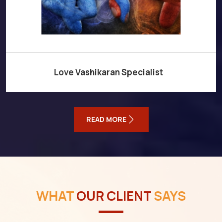
Love Vashikaran Specialist
READ MORE
WHAT
OUR CLIENT
SAYS