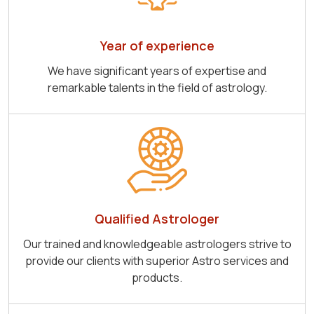
Year of experience
We have significant years of expertise and
remarkable talents in the field of astrology.
Qualified Astrologer
Our trained and knowledgeable astrologers strive to
provide our clients with superior Astro services and
products.