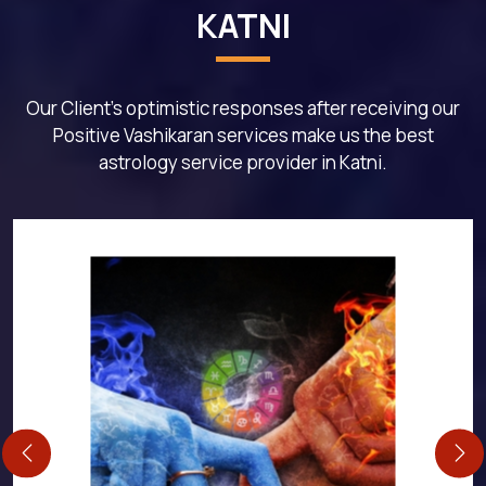
KATNI
Our Client's optimistic responses after receiving our
Positive Vashikaran services make us the best
astrology service provider in Katni.