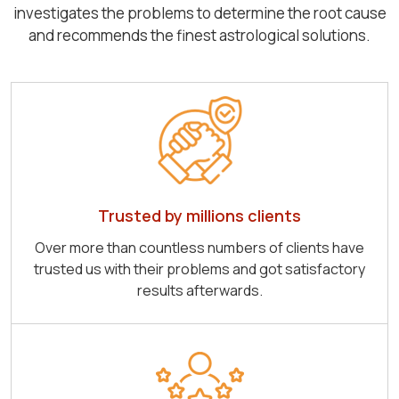
investigates the problems to determine the root cause
and recommends the finest astrological solutions.
Trusted by millions clients
Over more than countless numbers of clients have
trusted us with their problems and got satisfactory
results afterwards.