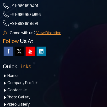
+91-9891819491
+91-9899584896
+91-9891819491
Come with us?
View Direction
Follow
Us At:
Quick
Links
Home
Company Profile
Contact Us
Photo Gallery
Video Gallery