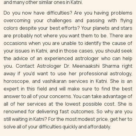
and many other similar ones in Katni.
Do you now have difficulties? Are you having problems
overcoming your challenges and passing with flying
colors despite your best efforts? Your planets and stars
are probably not where you want them to be. There are
occasions when you are unable to identify the cause of
your issues in Katni, and in those cases, you should seek
the advice of an experienced astrologer who can help
you. Contact Astrologer Dr. Meenaakshi Sharma right
away if you'd want to use her professional astrology,
horoscope, and vashikaran services in Katni. She is an
expert in this field and will make sure to find the best
answer to all of your concerns. You can take advantage of
all of her services at the lowest possible cost. She is
renowned for delivering fast outcomes. So why are you
still waiting in Katni? For the most modest price, get her to
solve all of your difficulties quickly and affordably.