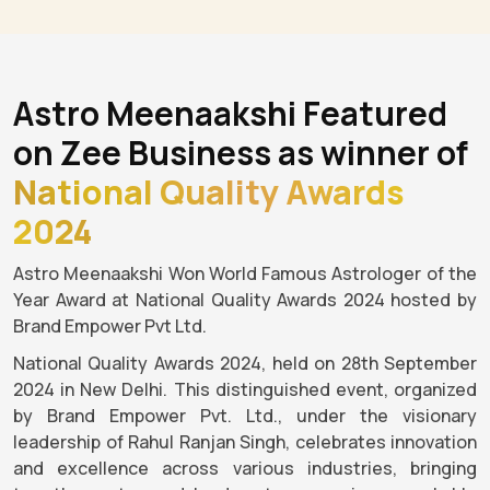
Astro Meenaakshi Featured
on Zee Business as winner of
National Quality Awards
2024
Astro Meenaakshi Won World Famous Astrologer of the
Year Award at National Quality Awards 2024 hosted by
Brand Empower Pvt Ltd.
National Quality Awards 2024, held on 28th September
2024 in New Delhi. This distinguished event, organized
by Brand Empower Pvt. Ltd., under the visionary
leadership of Rahul Ranjan Singh, celebrates innovation
and excellence across various industries, bringing