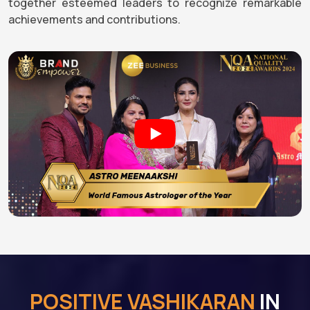
together esteemed leaders to recognize remarkable
achievements and contributions.
POSITIVE VASHIKARAN
IN