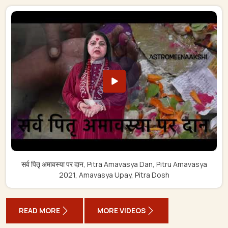
सर्व पितृ अमावस्या पर दान, Pitra Amavasya Dan, Pitru Amavasya
2021, Amavasya Upay, Pitra Dosh
READ MORE
MORE VIDEOS