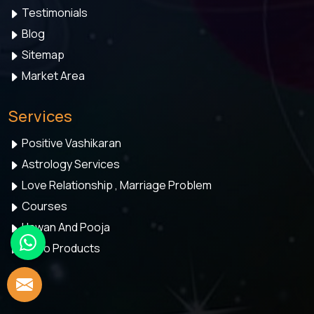
Testimonials
Blog
Sitemap
Market Area
Services
Positive Vashikaran
Astrology Services
Love Relationship , Marriage Problem
Courses
Hawan And Pooja
Astro Products