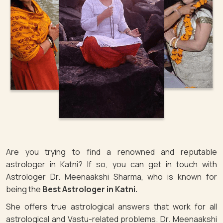
Are you trying to find a renowned and reputable
astrologer in Katni? If so, you can get in touch with
Astrologer Dr. Meenaakshi Sharma, who is known for
being the
Best Astrologer in Katni.
She offers true astrological answers that work for all
astrological and Vastu-related problems. Dr. Meenaakshi