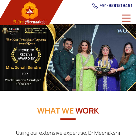
+91-9891819491
WHAT WE
WORK
Using our extensive expertise, Dr Meenakshi