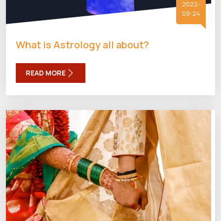
2022-
09-24
What is Astrology all about?
READ MORE