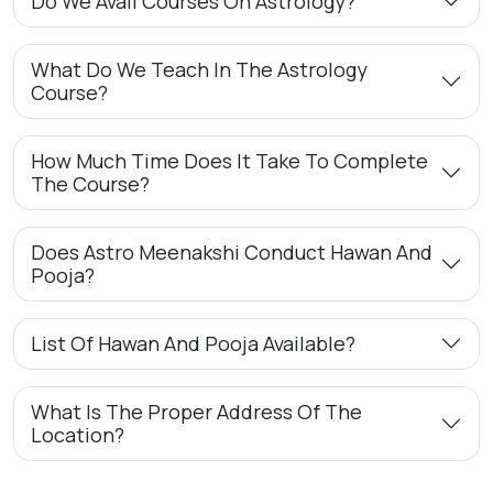
Do We Avail Courses On Astrology?
What Do We Teach In The Astrology
Course?
How Much Time Does It Take To Complete
The Course?
Does Astro Meenakshi Conduct Hawan And
Pooja?
List Of Hawan And Pooja Available?
What Is The Proper Address Of The
Location?