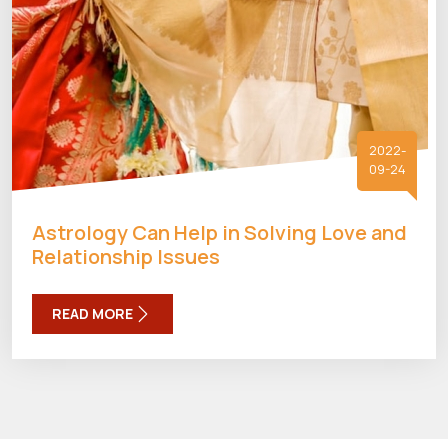
2022-
09-24
Astrology Can Help in Solving Love and
Relationship Issues
READ MORE