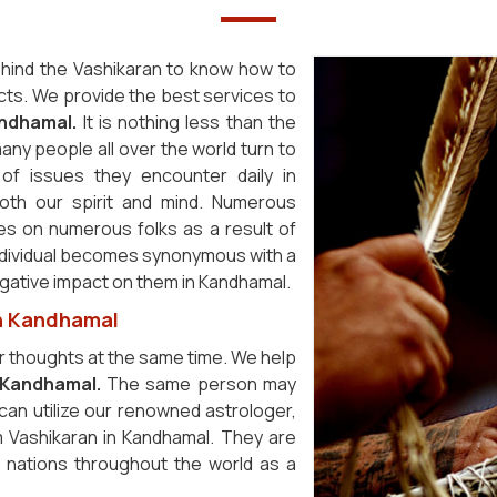
hind the Vashikaran to know how to
cts. We provide the best services to
ndhamal.
It is nothing less than the
any people all over the world turn to
of issues they encounter daily in
oth our spirit and mind. Numerous
es on numerous folks as a result of
ndividual becomes synonymous with a
 negative impact on them in Kandhamal.
in Kandhamal
r thoughts at the same time. We help
Kandhamal.
The same person may
 can utilize our renowned astrologer,
m Vashikaran in Kandhamal. They are
r nations throughout the world as a