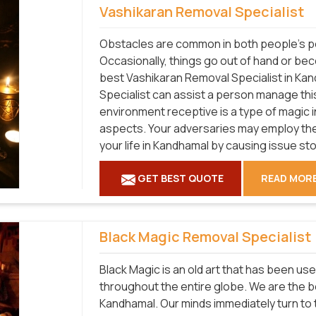
Vashikaran Removal Specialist
Obstacles are common in both people's pe
Occasionally, things go out of hand or be
best Vashikaran Removal Specialist in Ka
Specialist can assist a person manage this 
environment receptive is a type of magic 
aspects. Your adversaries may employ the
your life in Kandhamal by causing issue st
GET BEST QUOTE
READ MOR
Black Magic Removal Specialist
Black Magic is an old art that has been use
throughout the entire globe. We are the b
Kandhamal. Our minds immediately turn to t