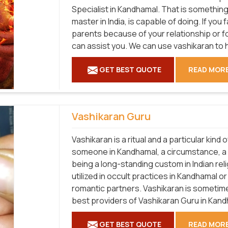
Specialist in Kandhamal. That is something 
master in India, is capable of doing. If you 
parents because of your relationship or f
can assist you. We can use vashikaran to 
GET BEST QUOTE
READ MOR
Vashikaran Guru
Vashikaran is a ritual and a particular kind
someone in Kandhamal, a circumstance, a p
being a long-standing custom in Indian relig
utilized in occult practices in Kandhamal o
romantic partners. Vashikaran is sometimes
best providers of Vashikaran Guru in Kand
GET BEST QUOTE
READ MOR