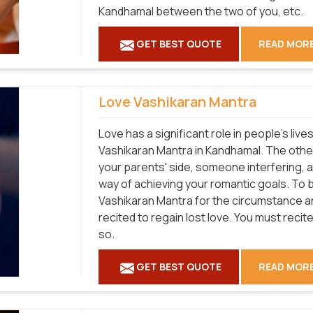
Kandhamal between the two of you, etc.
GET BEST QUOTE
READ MOR
Love Vashikaran Mantra
Love has a significant role in people's liv
Vashikaran Mantra in Kandhamal. The othe
your parents' side, someone interfering, 
way of achieving your romantic goals. To 
Vashikaran Mantra for the circumstance and
recited to regain lost love. You must recite 
so.
GET BEST QUOTE
READ MOR