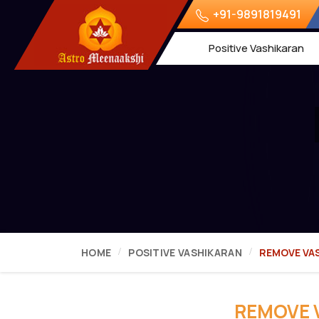
+91-9891819491
Positive Vashikaran
HOME
POSITIVE VASHIKARAN
REMOVE VA
REMOVE 