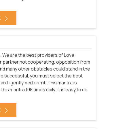
E
es. We are the best providers of Love
r partner not cooperating, opposition from
and many other obstacles could stand in the
be successful, you must select the best
 diligently perform it. This mantra is
this mantra 108 times daily; it is easy to do
E