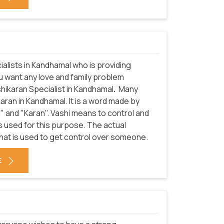
alists in Kandhamal who is providing
ou want any love and family problem
shikaran Specialist in Kandhamal
.
Many
ran in Kandhamal. It is a word made by
" and "Karan". Vashi means to control and
 used for this purpose. The actual
hat is used to get control over someone.
E