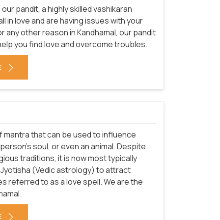
our pandit, a highly skilled vashikaran
fall in love and are having issues with your
or any other reason in Kandhamal, our pandit
help you find love and overcome troubles.
E
 of mantra that can be used to influence
erson's soul, or even an animal. Despite
ious traditions, it is now most typically
r Jyotisha (Vedic astrology) to attract
 referred to as a love spell. We are the
hamal.
E