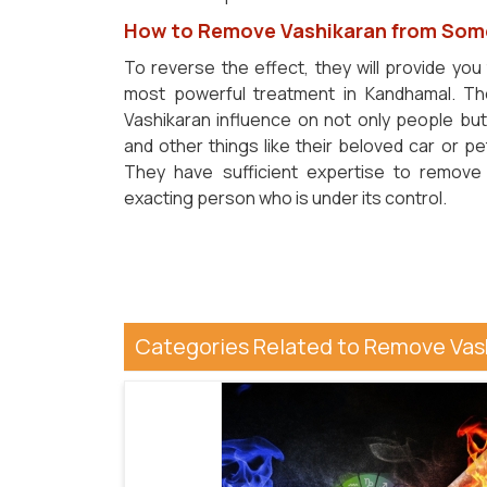
How to Remove Vashikaran from Som
To reverse the effect, they will provide you
most powerful treatment in Kandhamal. Th
Vashikaran influence on not only people bu
and other things like their beloved car or p
They have sufficient expertise to remove
exacting person who is under its control.
Categories Related to Remove Va