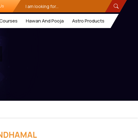
Us
Courses
Hawan And Pooja
Astro Products
ANDHAMAL