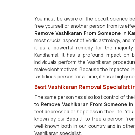
You must be aware of the occult science be
free yourself or another person from its effe
Remove Vashikaran From Someone in Ka
most crucial aspect of Vedic astrology, and m
it as a powerful remedy for the majority 
Kandhamal. It has a profound impact on b
individuals perform the Vashikaran procedur
malevolent motives. Because the impacted i
fastidious person for all time, it has a highly
Best Vashikaran Removal Specialist 
The same person has also lost control of thei
to
Remove Vashikaran From Someone in 
feel depressed or hopeless in their life. You
known by our Baba Ji, to free a person fro
well-known both in our country and in othe
Vashikaran specialist.