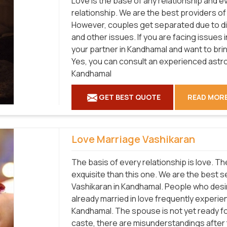
Love is the base of any relationship and 
relationship. We are the best providers o
However, couples get separated due to diff
and other issues. If you are facing issues 
your partner in Kandhamal and want to bri
Yes, you can consult an experienced astro
Kandhamal
GET BEST QUOTE
READ MOR
Love Marriage Vashikaran
The basis of every relationship is love. T
exquisite than this one. We are the best 
Vashikaran in Kandhamal. People who desir
already married in love frequently experienc
Kandhamal. The spouse is not yet ready for
caste, there are misunderstandings after t