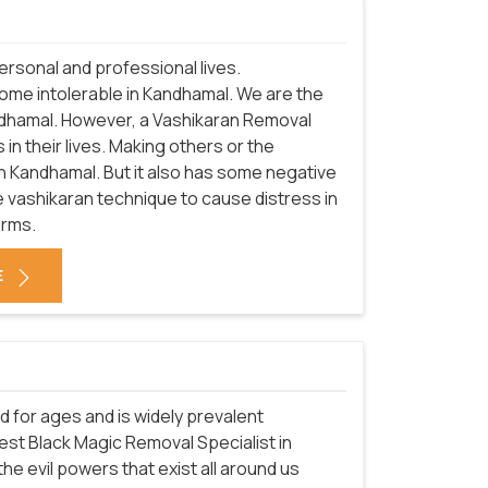
rsonal and professional lives.
come intolerable in Kandhamal. We are the
ndhamal. However, a Vashikaran Removal
in their lives. Making others or the
in Kandhamal. But it also has some negative
 vashikaran technique to cause distress in
orms.
E
d for ages and is widely prevalent
est Black Magic Removal Specialist in
he evil powers that exist all around us