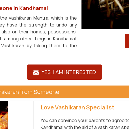
eone in Kandhamal
 the Vashikaran Mantra, which is the
ey have the strength to undo any
t also on their homes, possessions,
et, among other things in Kandhamal.
 Vashikaran by taking them to the
YES, I AM INTERESTED
shikaran from Someone
Love Vashikaran Specialist
You can convince your parents to agree to 
Kandhamal with the aid of a vashikaran spe