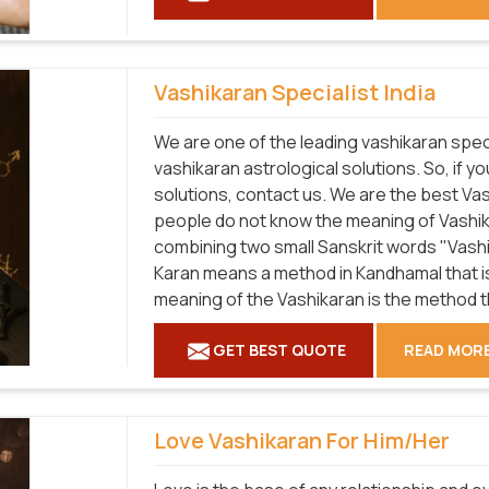
Vashikaran Specialist India
We are one of the leading vashikaran speci
vashikaran astrological solutions. So, if y
solutions, contact us. We are the best Va
people do not know the meaning of Vashika
combining two small Sanskrit words "Vashi
Karan means a method in Kandhamal that is
meaning of the Vashikaran is the method t
GET BEST QUOTE
READ MOR
Love Vashikaran For Him/Her