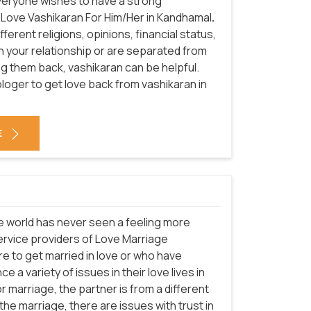
everyone wishes to have a strong
f Love Vashikaran For Him/Her in Kandhamal
.
erent religions, opinions, financial status,
in your relationship or are separated from
ng them back, vashikaran can be helpful.
loger to get love back from vashikaran in
E
he world has never seen a feeling more
service providers of Love Marriage
e to get married in love or who have
e a variety of issues in their love lives in
 marriage, the partner is from a different
he marriage, there are issues with trust in