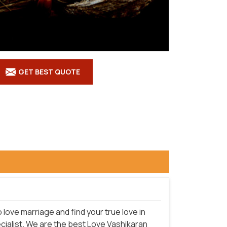
GET BEST QUOTE
love marriage and find your true love in
cialist. We are the best Love Vashikaran