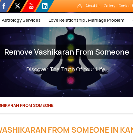
About Us
Gallery
Contact 
Astrology Services
Love Relationship , Marriage Problem
Remove Vashikaran From Someone
Discover The Truth Of Your Life.
SHIKARAN FROM SOMEONE
VASHIKARAN FROM SOMEONE IN K