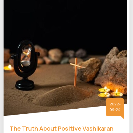
2022-
09-24
The Truth About Positive Vashikaran