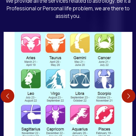
We provide all the services related to astrology. Be it a
Professional or Personal life problem, we are there to
assist you.