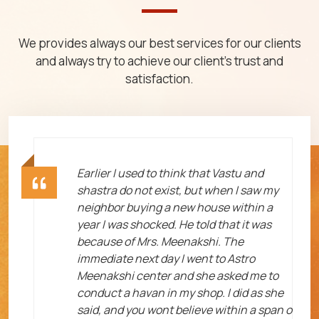
We provides always our best services for our clients
and always try to achieve our client's trust and
satisfaction.
ht
Earlier I used to think that Vastu and
shastra do not exist, but when I saw my
neighbor buying a new house within a
year I was shocked. He told that it was
because of Mrs. Meenakshi. The
immediate next day I went to Astro
Meenakshi center and she asked me to
me
conduct a havan in my shop. I did as she
said, and you wont believe within a span o