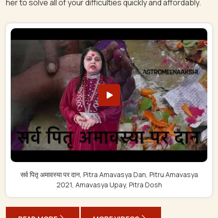
her to solve all of your difficulties quickly and affordably.
सर्व पितृ अमावस्या पर दान, Pitra Amavasya Dan, Pitru Amavasya
2021, Amavasya Upay, Pitra Dosh