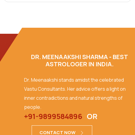
DR. MEENAAKSHI SHARMA - BEST
ASTROLOGER IN INDIA.
Dr. Meenaakshi stands amidst the celebrated
Vastu Consultants. Her advice offers a light on
inner contradictions and natural strengths of
people.
+91-9899584896
OR
CONTACT NOW