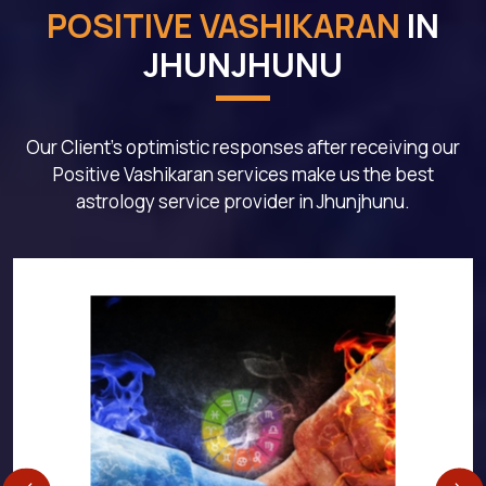
POSITIVE VASHIKARAN
IN
JHUNJHUNU
Our Client's optimistic responses after receiving our
Positive Vashikaran services make us the best
astrology service provider in Jhunjhunu.