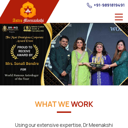
+91-9891819491
WHAT WE
WORK
Using our extensive expertise, Dr Meenakshi