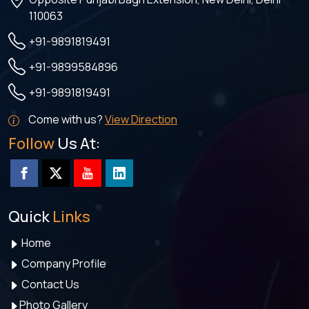
110063
+91-9891819491
+91-9899584896
+91-9891819491
Come with us?
View Direction
Follow
Us At:
Quick
Links
Home
Company Profile
Contact Us
Photo Gallery