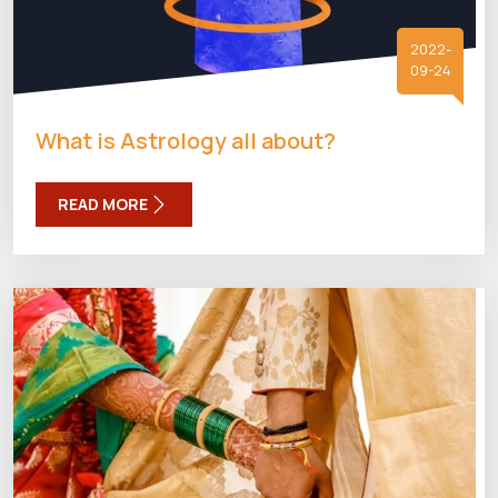
2022-
09-24
What is Astrology all about?
READ MORE