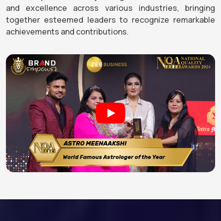
and excellence across various industries, bringing
together esteemed leaders to recognize remarkable
achievements and contributions.