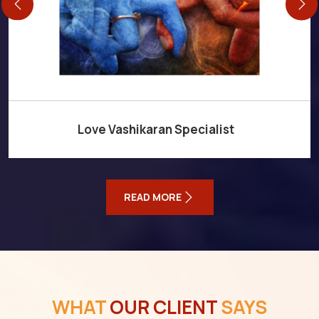
Love Vashikaran Specialist
READ MORE
WHAT
OUR CLIENT
SAYS