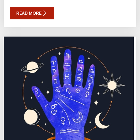
READ MORE