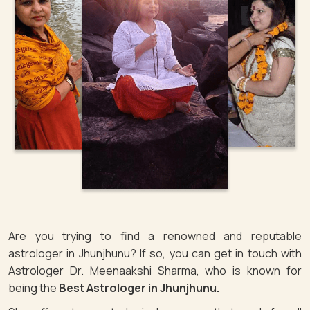
Are you trying to find a renowned and reputable
astrologer in Jhunjhunu? If so, you can get in touch with
Astrologer Dr. Meenaakshi Sharma, who is known for
being the
Best Astrologer in Jhunjhunu.