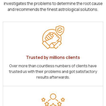
investigates the problems to determine the root cause
and recommends the finest astrological solutions.
Trusted by millions clients
Over more than countless numbers of clients have
trusted us with their problems and got satisfactory
results afterwards.