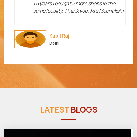
1.5 years I bought 2 more shops in the
same locality. Thank you, Mrs Meenakshi.
Kapil Raj
Delhi
LATEST
BLOGS