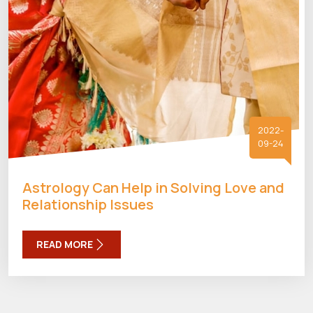
2022-
09-24
Astrology Can Help in Solving Love and
Relationship Issues
READ MORE