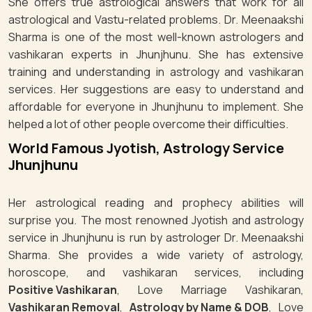
She offers true astrological answers that work for all
astrological and Vastu-related problems. Dr. Meenaakshi
Sharma is one of the most well-known astrologers and
vashikaran experts in Jhunjhunu. She has extensive
training and understanding in astrology and vashikaran
services. Her suggestions are easy to understand and
affordable for everyone in Jhunjhunu to implement. She
helped a lot of other people overcome their difficulties.
World Famous Jyotish, Astrology Service
Jhunjhunu
Her astrological reading and prophecy abilities will
surprise you. The most renowned Jyotish and astrology
service in Jhunjhunu is run by astrologer Dr. Meenaakshi
Sharma. She provides a wide variety of astrology,
horoscope, and vashikaran services, including
Positive Vashikaran
, Love Marriage Vashikaran,
Vashikaran Removal
,
Astrology by Name & DOB
, Love