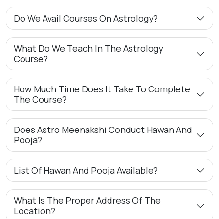
Do We Avail Courses On Astrology?
What Do We Teach In The Astrology
Course?
How Much Time Does It Take To Complete
The Course?
Does Astro Meenakshi Conduct Hawan And
Pooja?
List Of Hawan And Pooja Available?
What Is The Proper Address Of The
Location?