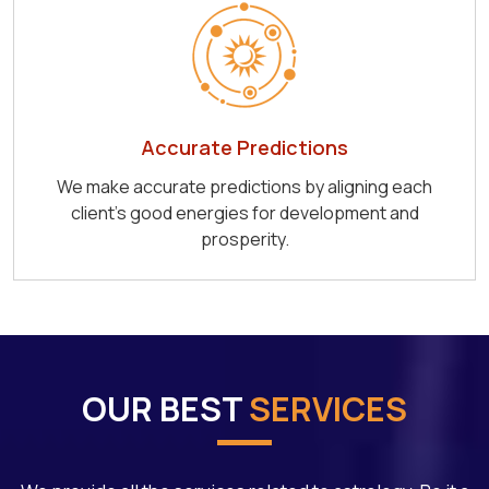
Accurate Predictions
We make accurate predictions by aligning each
client's good energies for development and
prosperity.
OUR BEST
SERVICES