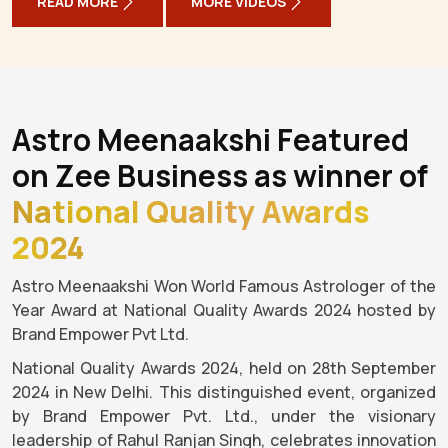
READ MORE
MORE VIDEOS
Astro Meenaakshi Featured
on Zee Business as winner of
National Quality Awards
2024
Astro Meenaakshi Won World Famous Astrologer of the
Year Award at National Quality Awards 2024 hosted by
Brand Empower Pvt Ltd.
National Quality Awards 2024, held on 28th September
2024 in New Delhi. This distinguished event, organized
by Brand Empower Pvt. Ltd., under the visionary
leadership of Rahul Ranjan Singh, celebrates innovation