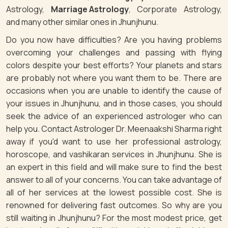
Astrology,
Marriage Astrology
, Corporate Astrology,
and many other similar ones in Jhunjhunu.
Do you now have difficulties? Are you having problems
overcoming your challenges and passing with flying
colors despite your best efforts? Your planets and stars
are probably not where you want them to be. There are
occasions when you are unable to identify the cause of
your issues in Jhunjhunu, and in those cases, you should
seek the advice of an experienced astrologer who can
help you. Contact Astrologer Dr. Meenaakshi Sharma right
away if you'd want to use her professional astrology,
horoscope, and vashikaran services in Jhunjhunu. She is
an expert in this field and will make sure to find the best
answer to all of your concerns. You can take advantage of
all of her services at the lowest possible cost. She is
renowned for delivering fast outcomes. So why are you
still waiting in Jhunjhunu? For the most modest price, get