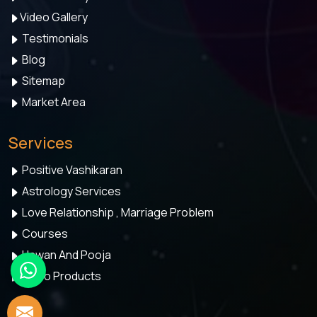
Video Gallery
Testimonials
Blog
Sitemap
Market Area
Services
Positive Vashikaran
Astrology Services
Love Relationship , Marriage Problem
Courses
Hawan And Pooja
Astro Products