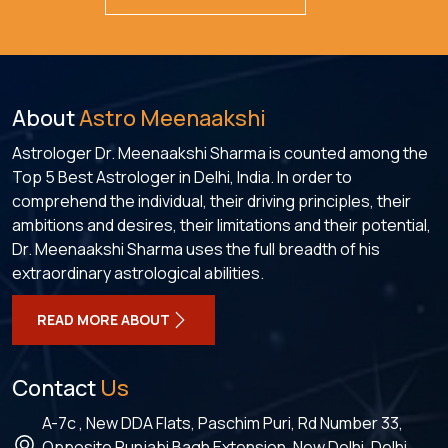
About
Astro Meenaakshi
Astrologer Dr. Meenaakshi Sharma is counted among the
Top 5 Best Astrologer in Delhi, India. In order to
comprehend the individual, their driving principles, their
ambitions and desires, their limitations and their potential,
Dr. Meenaakshi Sharma uses the full breadth of his
extraordinary astrological abilities.
READ MORE ABOUT
Contact
Us
A-7c , New DDA Flats, Paschim Puri, Rd Number 33,
Opposite Punjabi Bagh Extension, New Delhi, Delhi