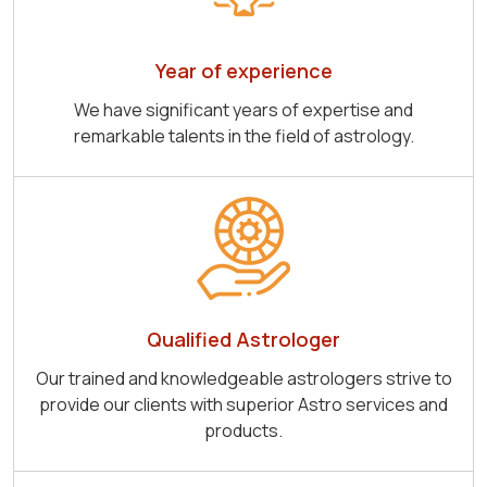
Year of experience
We have significant years of expertise and
remarkable talents in the field of astrology.
Qualified Astrologer
Our trained and knowledgeable astrologers strive to
provide our clients with superior Astro services and
products.