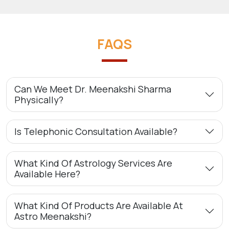
FAQS
Can We Meet Dr. Meenakshi Sharma
Physically?
Is Telephonic Consultation Available?
What Kind Of Astrology Services Are
Available Here?
What Kind Of Products Are Available At
Astro Meenakshi?