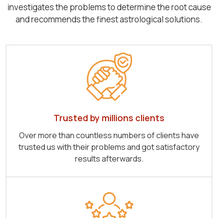
investigates the problems to determine the root cause
and recommends the finest astrological solutions.
Trusted by millions clients
Over more than countless numbers of clients have
trusted us with their problems and got satisfactory
results afterwards.