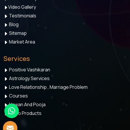
Video Gallery
Testimonials
Blog
Sitemap
Market Area
Services
Positive Vashikaran
Astrology Services
Love Relationship , Marriage Problem
Courses
Hawan And Pooja
Astro Products