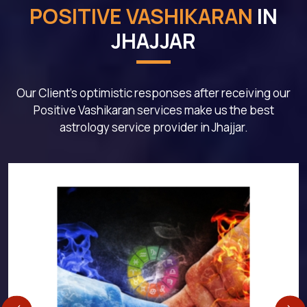
POSITIVE VASHIKARAN
IN
JHAJJAR
Our Client's optimistic responses after receiving our
Positive Vashikaran services make us the best
astrology service provider in Jhajjar.