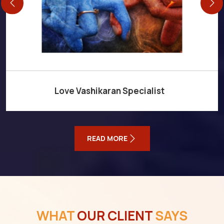
Love Vashikaran Specialist
READ MORE
WHAT
OUR CLIENT
SAYS