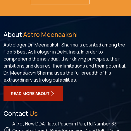
About
Astro Meenaakshi
Astrologer Dr. Meenaakshi Sharma is counted among the
Top 5 Best Astrologer in Delhi, India. In order to
comprehend the individual, their driving principles, their
ambitions and desires, their limitations and their potential,
Dr. Meenaakshi Sharma uses the full breadth of his
extraordinary astrological abilities.
READ MORE ABOUT
Contact
Us
A-7c , New DDA Flats, Paschim Puri, Rd Number 33,
Opposite Punjabi Bagh Extension, New Delhi, Delhi