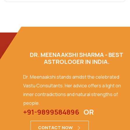
DR. MEENAAKSHI SHARMA - BEST
ASTROLOGER IN INDIA.
Dr. Meenaakshi stands amidst the celebrated
Vastu Consultants. Her advice offers a light on
inner contradictions and natural strengths of
people.
+91-9899584896
OR
CONTACT NOW