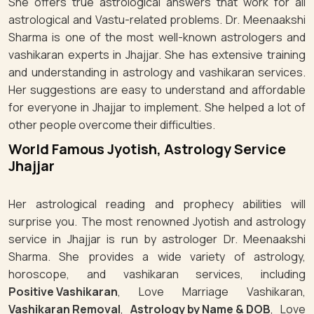
She offers true astrological answers that work for all
astrological and Vastu-related problems. Dr. Meenaakshi
Sharma is one of the most well-known astrologers and
vashikaran experts in Jhajjar. She has extensive training
and understanding in astrology and vashikaran services.
Her suggestions are easy to understand and affordable
for everyone in Jhajjar to implement. She helped a lot of
other people overcome their difficulties.
World Famous Jyotish, Astrology Service
Jhajjar
Her astrological reading and prophecy abilities will
surprise you. The most renowned Jyotish and astrology
service in Jhajjar is run by astrologer Dr. Meenaakshi
Sharma. She provides a wide variety of astrology,
horoscope, and vashikaran services, including
Positive Vashikaran
, Love Marriage Vashikaran,
Vashikaran Removal
,
Astrology by Name & DOB
, Love