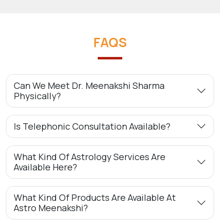
FAQS
Can We Meet Dr. Meenakshi Sharma
Physically?
Is Telephonic Consultation Available?
What Kind Of Astrology Services Are
Available Here?
What Kind Of Products Are Available At
Astro Meenakshi?