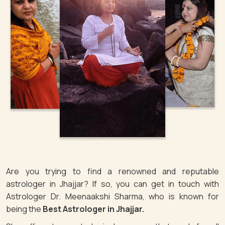
Are you trying to find a renowned and reputable
astrologer in Jhajjar? If so, you can get in touch with
Astrologer Dr. Meenaakshi Sharma, who is known for
being the
Best Astrologer in Jhajjar.