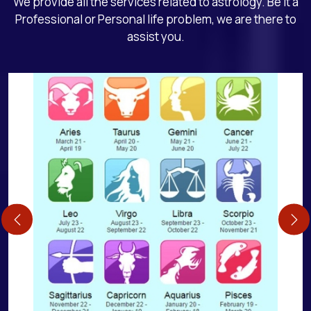
We provide all the services related to astrology. Be it a
Professional or Personal life problem, we are there to
assist you.