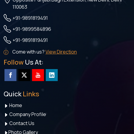
110063
+91-9891819491
+91-9899584896
+91-9891819491
Come with us?
View Direction
Follow
Us At:
Quick
Links
Home
Company Profile
Contact Us
Photo Gallery