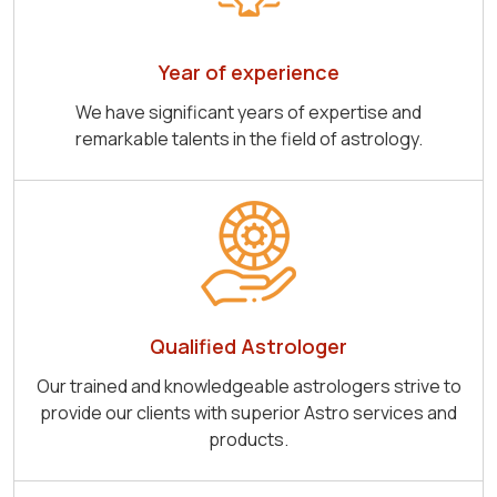
Year of experience
We have significant years of expertise and
remarkable talents in the field of astrology.
Qualified Astrologer
Our trained and knowledgeable astrologers strive to
provide our clients with superior Astro services and
products.