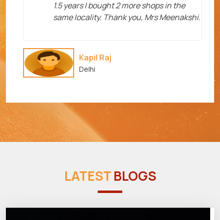
1.5 years I bought 2 more shops in the
same locality. Thank you, Mrs Meenakshi.
Kapil Raj
Delhi
LATEST
BLOGS