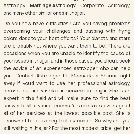
Astrology,
Marriage Astrology
, Corporate Astrology,
and many other similar ones in Jhajjar.
Do you now have difficulties? Are you having problems
overcoming your challenges and passing with flying
colors despite your best efforts? Your planets and stars
are probably not where you want them to be. There are
occasions when you are unable to identify the cause of
your issues in Jhajjar, and in those cases, you should seek
the advice of an experienced astrologer who can help
you. Contact Astrologer Dr. Meenaakshi Sharma right
away if you'd want to use her professional astrology,
horoscope, and vashikaran services in Jhajjar. She is an
expert in this field and will make sure to find the best
answer to all of your concerns. You can take advantage of
all of her services at the lowest possible cost. She is
renowned for delivering fast outcomes. So why are you
still waiting in Jhajjar? For the most modest price, get her