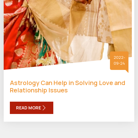
2022-
09-24
Astrology Can Help in Solving Love and
Relationship Issues
READ MORE