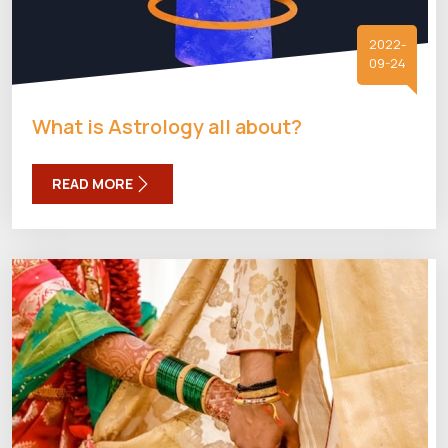
2022-
09-24
What is Astrology all about?
READ MORE