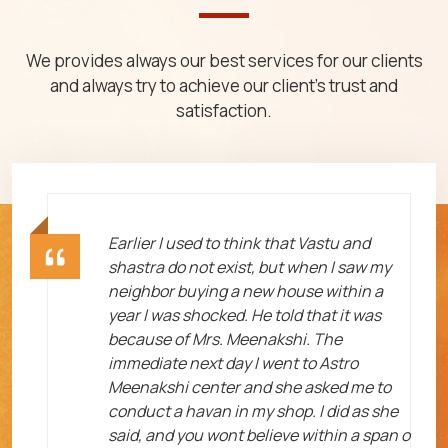
We provides always our best services for our clients
and always try to achieve our client's trust and
satisfaction.
ht
Earlier I used to think that Vastu and
shastra do not exist, but when I saw my
neighbor buying a new house within a
year I was shocked. He told that it was
because of Mrs. Meenakshi. The
immediate next day I went to Astro
Meenakshi center and she asked me to
me
conduct a havan in my shop. I did as she
said, and you wont believe within a span o