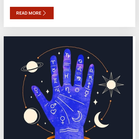
READ MORE