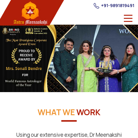
+91-9891819491
WHAT WE
WORK
Using our extensive expertise, Dr Meenakshi