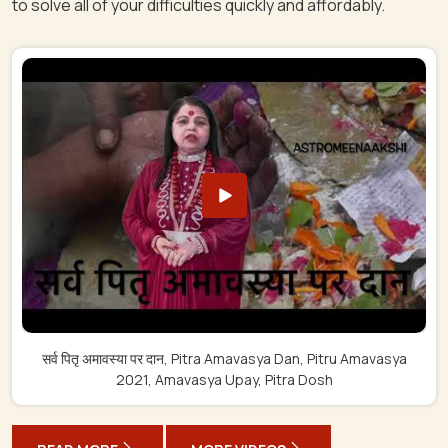
to solve all of your difficulties quickly and affordably.
सर्व पितृ अमावस्या पर दान, Pitra Amavasya Dan, Pitru Amavasya
2021, Amavasya Upay, Pitra Dosh