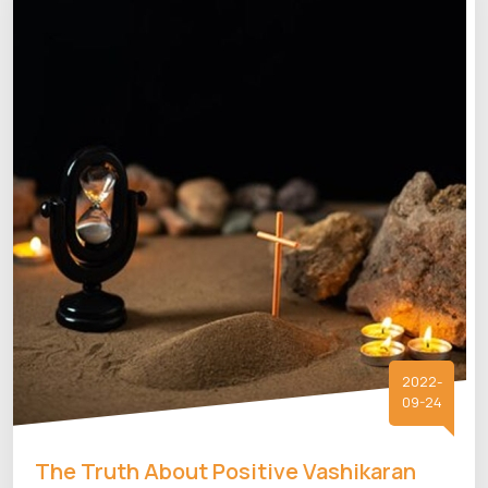
2022-
09-24
The Truth About Positive Vashikaran