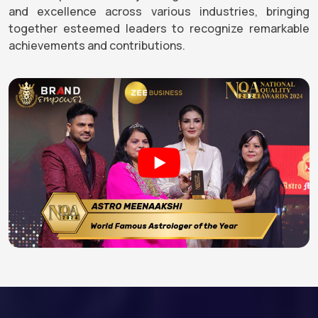
and excellence across various industries, bringing
together esteemed leaders to recognize remarkable
achievements and contributions.