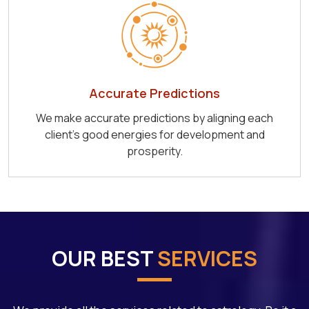
Accurate Predictions
We make accurate predictions by aligning each
client's good energies for development and
prosperity.
OUR BEST
SERVICES