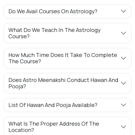
Do We Avail Courses On Astrology?
What Do We Teach In The Astrology
Course?
How Much Time Does It Take To Complete
The Course?
Does Astro Meenakshi Conduct Hawan And
Pooja?
List Of Hawan And Pooja Available?
What Is The Proper Address Of The
Location?