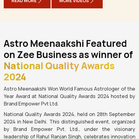
READ MORE
MORE VIDEOS
Astro Meenaakshi Featured
on Zee Business as winner of
National Quality Awards
2024
Astro Meenaakshi Won World Famous Astrologer of the
Year Award at National Quality Awards 2024 hosted by
Brand Empower Pvt Ltd.
National Quality Awards 2024, held on 28th September
2024 in New Delhi. This distinguished event, organized
by Brand Empower Pvt. Ltd., under the visionary
leadership of Rahul Ranjan Singh, celebrates innovation