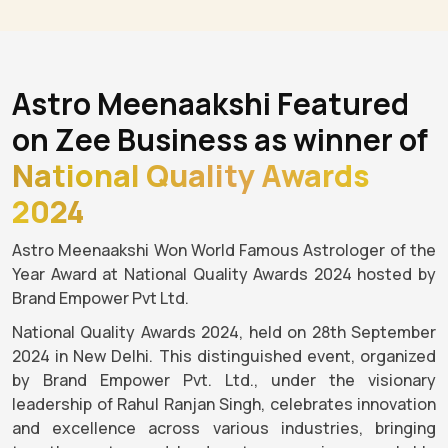
Astro Meenaakshi Featured
on Zee Business as winner of
National Quality Awards
2024
Astro Meenaakshi Won World Famous Astrologer of the
Year Award at National Quality Awards 2024 hosted by
Brand Empower Pvt Ltd.
National Quality Awards 2024, held on 28th September
2024 in New Delhi. This distinguished event, organized
by Brand Empower Pvt. Ltd., under the visionary
leadership of Rahul Ranjan Singh, celebrates innovation
and excellence across various industries, bringing