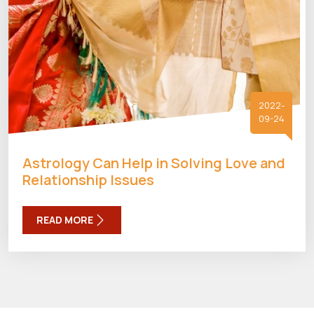
2022-
09-24
Astrology Can Help in Solving Love and
Relationship Issues
READ MORE