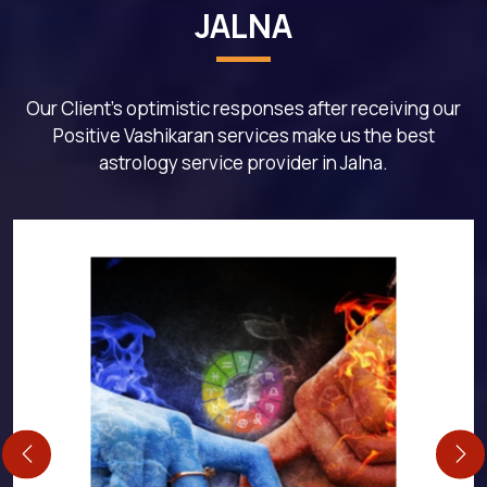
JALNA
Our Client's optimistic responses after receiving our
Positive Vashikaran services make us the best
astrology service provider in Jalna.