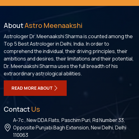
About
Astro Meenaakshi
Astrologer Dr. Meenaakshi Sharma is counted among the
Top 5 Best Astrologer in Delhi, India. In order to
comprehend the individual, their driving principles, their
ambitions and desires, their limitations and their potential,
Dr. Meenaakshi Sharma uses the full breadth of his
extraordinary astrological abilities.
READ MORE ABOUT
Contact
Us
A-7c , New DDA Flats, Paschim Puri, Rd Number 33,
Opposite Punjabi Bagh Extension, New Delhi, Delhi
110063