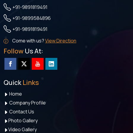
+91-9891819491
+91-9899584896
+91-9891819491
Come with us?
View Direction
Follow
Us At:
Quick
Links
Home
Company Profile
Contact Us
Photo Gallery
Video Gallery