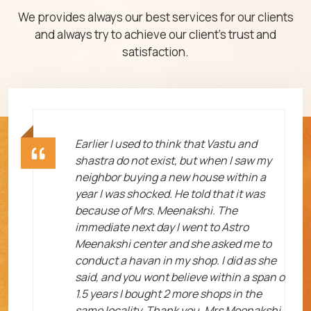
We provides always our best services for our clients
and always try to achieve our client's trust and
satisfaction.
ht
Earlier I used to think that Vastu and
shastra do not exist, but when I saw my
neighbor buying a new house within a
year I was shocked. He told that it was
because of Mrs. Meenakshi. The
immediate next day I went to Astro
Meenakshi center and she asked me to
me
conduct a havan in my shop. I did as she
said, and you wont believe within a span o
1.5 years I bought 2 more shops in the
same locality. Thank you, Mrs Meenakshi.