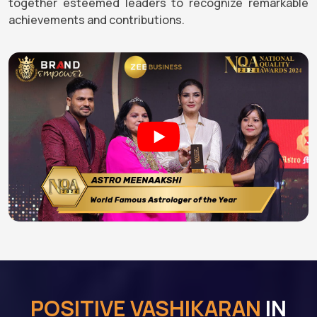
together esteemed leaders to recognize remarkable
achievements and contributions.
POSITIVE VASHIKARAN
IN