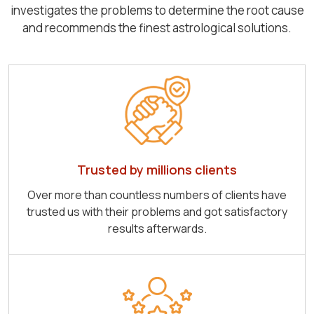
investigates the problems to determine the root cause
and recommends the finest astrological solutions.
Trusted by millions clients
Over more than countless numbers of clients have
trusted us with their problems and got satisfactory
results afterwards.