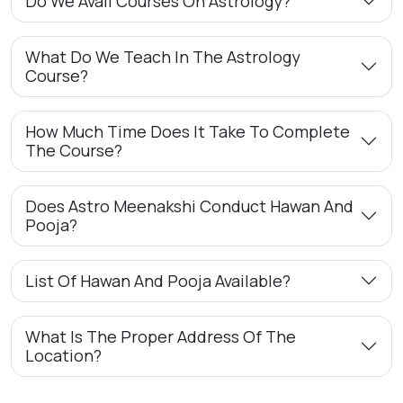
Do We Avail Courses On Astrology?
What Do We Teach In The Astrology
Course?
How Much Time Does It Take To Complete
The Course?
Does Astro Meenakshi Conduct Hawan And
Pooja?
List Of Hawan And Pooja Available?
What Is The Proper Address Of The
Location?