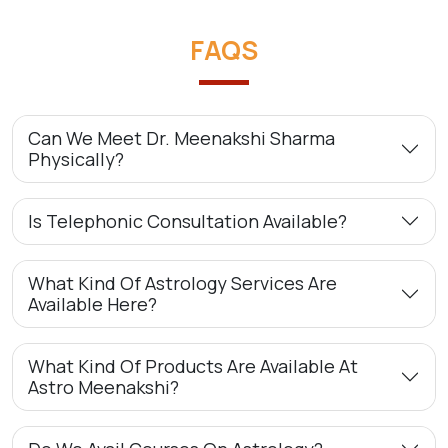
FAQS
Can We Meet Dr. Meenakshi Sharma
Physically?
Is Telephonic Consultation Available?
What Kind Of Astrology Services Are
Available Here?
What Kind Of Products Are Available At
Astro Meenakshi?