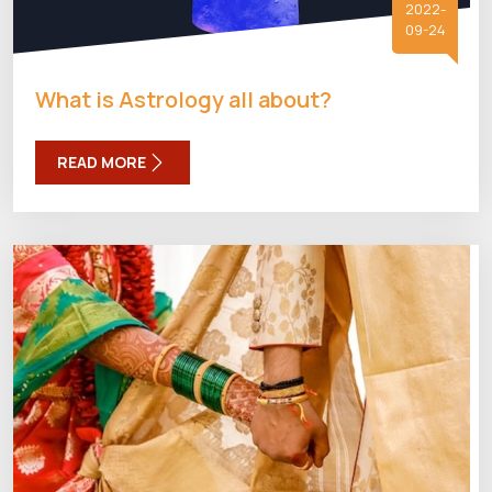
2022-
09-24
What is Astrology all about?
READ MORE