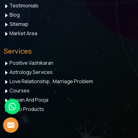
Testimonials
Blog
Sitemap
Market Area
Services
Positive Vashikaran
Astrology Services
Love Relationship , Marriage Problem
Courses
Hawan And Pooja
Astro Products