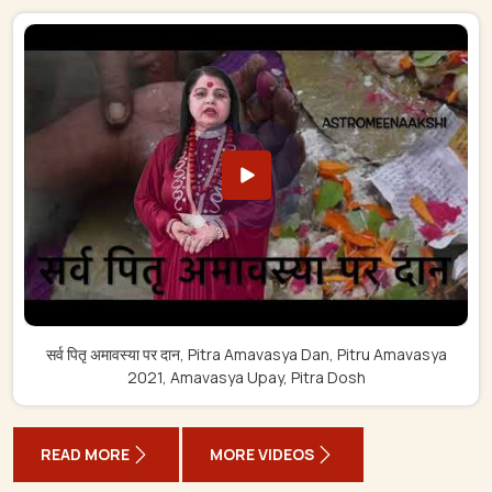
सर्व पितृ अमावस्या पर दान, Pitra Amavasya Dan, Pitru Amavasya
2021, Amavasya Upay, Pitra Dosh
READ MORE
MORE VIDEOS