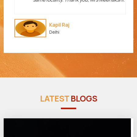
Kapil Raj
Delhi
LATEST
BLOGS