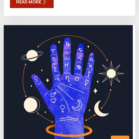
READ MORE