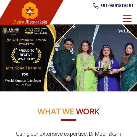
+91-9891819491
WHAT WE
WORK
Using our extensive expertise, Dr Meenakshi