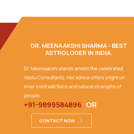
DR. MEENAAKSHI SHARMA - BEST
ASTROLOGER IN INDIA.
Dr. Meenaakshi stands amidst the celebrated
Vastu Consultants. Her advice offers a light on
inner contradictions and natural strengths of
people.
+91-9899584896
OR
CONTACT NOW