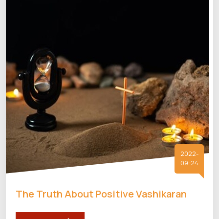
2022-
09-24
The Truth About Positive Vashikaran