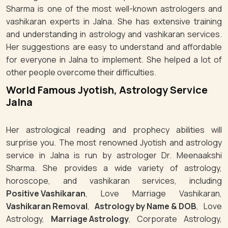
Sharma is one of the most well-known astrologers and
vashikaran experts in Jalna. She has extensive training
and understanding in astrology and vashikaran services.
Her suggestions are easy to understand and affordable
for everyone in Jalna to implement. She helped a lot of
other people overcome their difficulties.
World Famous Jyotish, Astrology Service
Jalna
Her astrological reading and prophecy abilities will
surprise you. The most renowned Jyotish and astrology
service in Jalna is run by astrologer Dr. Meenaakshi
Sharma. She provides a wide variety of astrology,
horoscope, and vashikaran services, including
Positive Vashikaran
, Love Marriage Vashikaran,
Vashikaran Removal
,
Astrology by Name & DOB
, Love
Astrology,
Marriage Astrology
, Corporate Astrology,