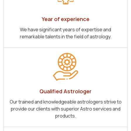
Year of experience
We have significant years of expertise and
remarkable talents in the field of astrology.
Qualified Astrologer
Our trained and knowledgeable astrologers strive to
provide our clients with superior Astro services and
products.