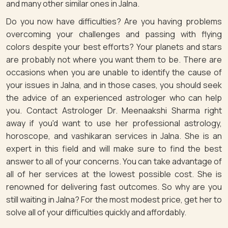
and many other similar ones in Jalna.
Do you now have difficulties? Are you having problems
overcoming your challenges and passing with flying
colors despite your best efforts? Your planets and stars
are probably not where you want them to be. There are
occasions when you are unable to identify the cause of
your issues in Jalna, and in those cases, you should seek
the advice of an experienced astrologer who can help
you. Contact Astrologer Dr. Meenaakshi Sharma right
away if you'd want to use her professional astrology,
horoscope, and vashikaran services in Jalna. She is an
expert in this field and will make sure to find the best
answer to all of your concerns. You can take advantage of
all of her services at the lowest possible cost. She is
renowned for delivering fast outcomes. So why are you
still waiting in Jalna? For the most modest price, get her to
solve all of your difficulties quickly and affordably.