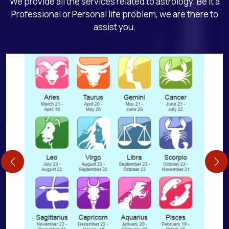
We provide all the services related to astrology. Be it a
Professional or Personal life problem, we are there to
assist you.