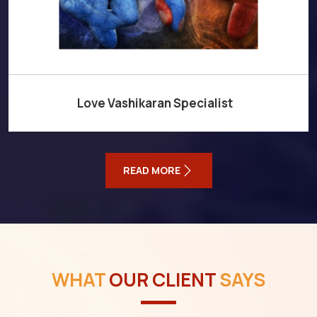
Love Vashikaran Specialist
READ MORE
WHAT
OUR CLIENT
SAYS