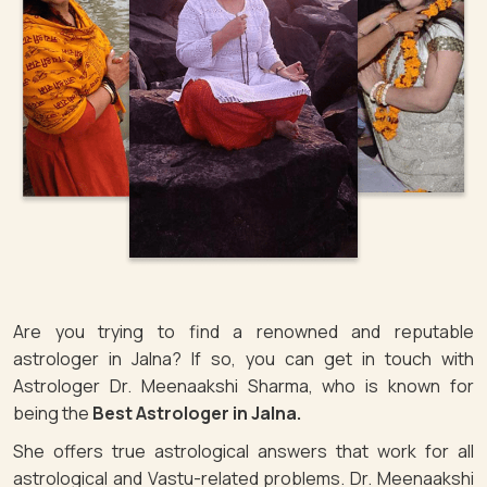
Are you trying to find a renowned and reputable
astrologer in Jalna? If so, you can get in touch with
Astrologer Dr. Meenaakshi Sharma, who is known for
being the
Best Astrologer in Jalna.
She offers true astrological answers that work for all
astrological and Vastu-related problems. Dr. Meenaakshi