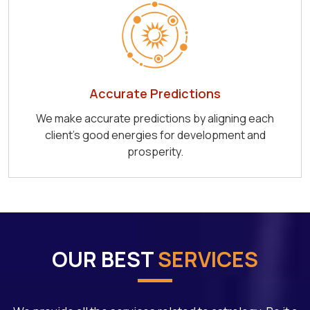
Accurate Predictions
We make accurate predictions by aligning each
client's good energies for development and
prosperity.
OUR BEST
SERVICES