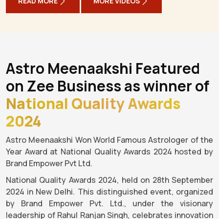
READ MORE
MORE VIDEOS
Astro Meenaakshi Featured
on Zee Business as winner of
National Quality Awards
2024
Astro Meenaakshi Won World Famous Astrologer of the
Year Award at National Quality Awards 2024 hosted by
Brand Empower Pvt Ltd.
National Quality Awards 2024, held on 28th September
2024 in New Delhi. This distinguished event, organized
by Brand Empower Pvt. Ltd., under the visionary
leadership of Rahul Ranjan Singh, celebrates innovation