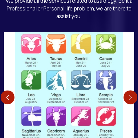
We provide all the services related to astrology. Be it a
Professional or Personal life problem, we are there to
assist you.