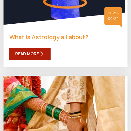
2022-
09-24
What is Astrology all about?
READ MORE