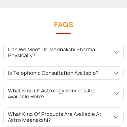
FAQS
Can We Meet Dr. Meenakshi Sharma
Physically?
Is Telephonic Consultation Available?
What Kind Of Astrology Services Are
Available Here?
What Kind Of Products Are Available At
Astro Meenakshi?