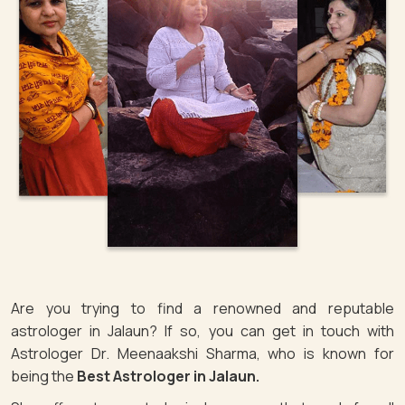
Are you trying to find a renowned and reputable
astrologer in Jalaun? If so, you can get in touch with
Astrologer Dr. Meenaakshi Sharma, who is known for
being the
Best Astrologer in Jalaun.