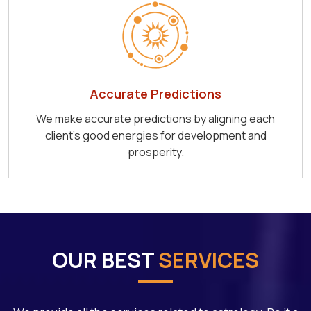
Accurate Predictions
We make accurate predictions by aligning each
client's good energies for development and
prosperity.
OUR BEST
SERVICES