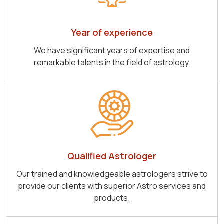
Year of experience
We have significant years of expertise and
remarkable talents in the field of astrology.
Qualified Astrologer
Our trained and knowledgeable astrologers strive to
provide our clients with superior Astro services and
products.