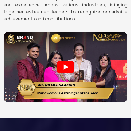
and excellence across various industries, bringing
together esteemed leaders to recognize remarkable
achievements and contributions.