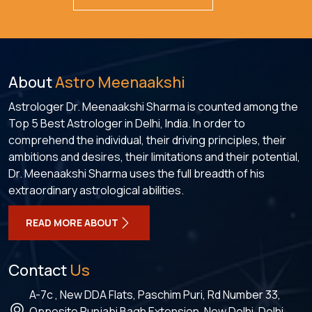
About
Astro Meenaakshi
Astrologer Dr. Meenaakshi Sharma is counted among the
Top 5 Best Astrologer in Delhi, India. In order to
comprehend the individual, their driving principles, their
ambitions and desires, their limitations and their potential,
Dr. Meenaakshi Sharma uses the full breadth of his
extraordinary astrological abilities.
READ MORE ABOUT
Contact
Us
A-7c , New DDA Flats, Paschim Puri, Rd Number 33,
Opposite Punjabi Bagh Extension, New Delhi, Delhi