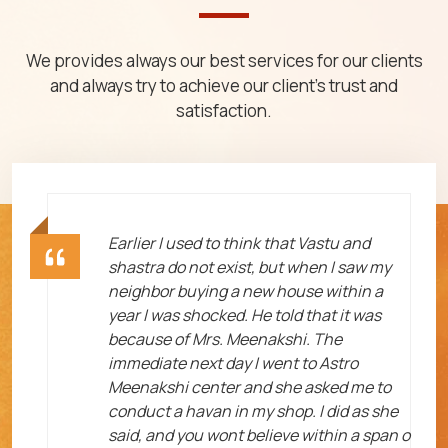
We provides always our best services for our clients
and always try to achieve our client's trust and
satisfaction.
ht
Earlier I used to think that Vastu and
shastra do not exist, but when I saw my
neighbor buying a new house within a
year I was shocked. He told that it was
because of Mrs. Meenakshi. The
immediate next day I went to Astro
Meenakshi center and she asked me to
me
conduct a havan in my shop. I did as she
said, and you wont believe within a span o