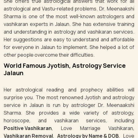
She offers true astrological answers that work for all
astrological and Vastu-related problems. Dr. Meenaakshi
Sharma is one of the most well-known astrologers and
vashikaran experts in Jalaun. She has extensive training
and understanding in astrology and vashikaran services.
Her suggestions are easy to understand and affordable
for everyone in Jalaun to implement. She helped a lot of
other people overcome their difficulties.
World Famous Jyotish, Astrology Service
Jalaun
Her astrological reading and prophecy abilities will
surprise you. The most renowned Jyotish and astrology
service in Jalaun is run by astrologer Dr. Meenaakshi
Sharma. She provides a wide variety of astrology,
horoscope, and vashikaran services, including
Positive Vashikaran
, Love Marriage Vashikaran,
Vashikaran Removal
,
Astrology by Name & DOB
, Love