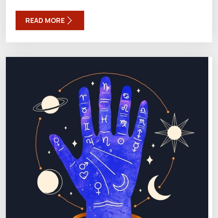
READ MORE