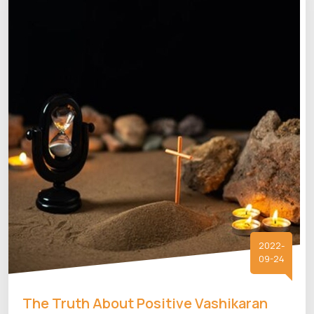
2022-
09-24
The Truth About Positive Vashikaran