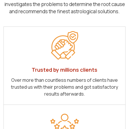
investigates the problems to determine the root cause
and recommends the finest astrological solutions.
Trusted by millions clients
Over more than countless numbers of clients have
trusted us with their problems and got satisfactory
results afterwards.