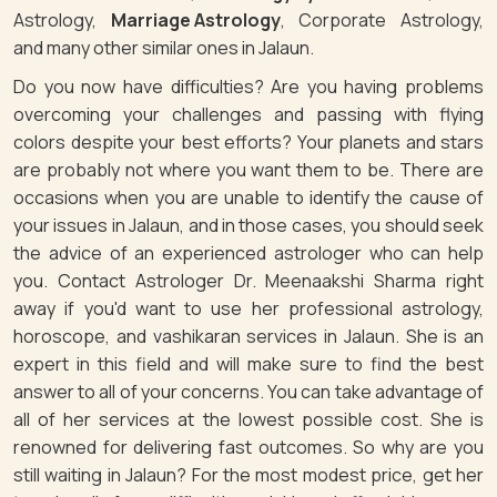
Astrology,
Marriage Astrology
, Corporate Astrology,
and many other similar ones in Jalaun.
Do you now have difficulties? Are you having problems
overcoming your challenges and passing with flying
colors despite your best efforts? Your planets and stars
are probably not where you want them to be. There are
occasions when you are unable to identify the cause of
your issues in Jalaun, and in those cases, you should seek
the advice of an experienced astrologer who can help
you. Contact Astrologer Dr. Meenaakshi Sharma right
away if you'd want to use her professional astrology,
horoscope, and vashikaran services in Jalaun. She is an
expert in this field and will make sure to find the best
answer to all of your concerns. You can take advantage of
all of her services at the lowest possible cost. She is
renowned for delivering fast outcomes. So why are you
still waiting in Jalaun? For the most modest price, get her