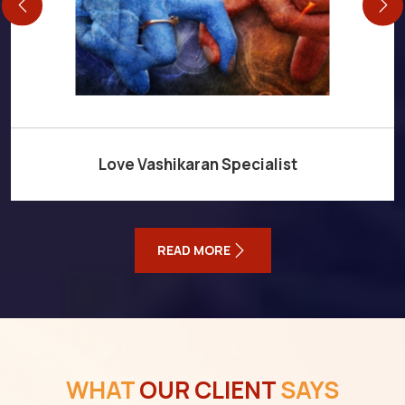
Love Vashikaran Specialist
READ MORE
WHAT
OUR CLIENT
SAYS