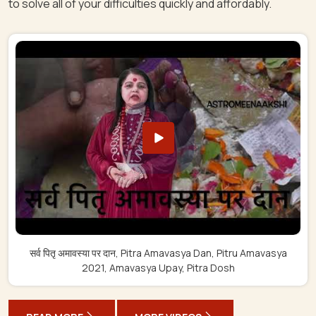
to solve all of your difficulties quickly and affordably.
सर्व पितृ अमावस्या पर दान, Pitra Amavasya Dan, Pitru Amavasya
2021, Amavasya Upay, Pitra Dosh