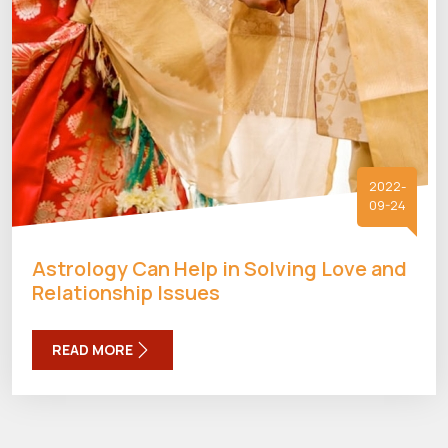
2022-
09-24
Astrology Can Help in Solving Love and
Relationship Issues
READ MORE