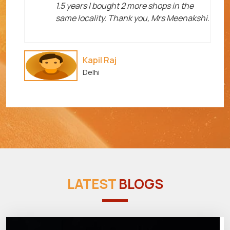
1.5 years I bought 2 more shops in the
same locality. Thank you, Mrs Meenakshi.
Kapil Raj
Delhi
LATEST
BLOGS