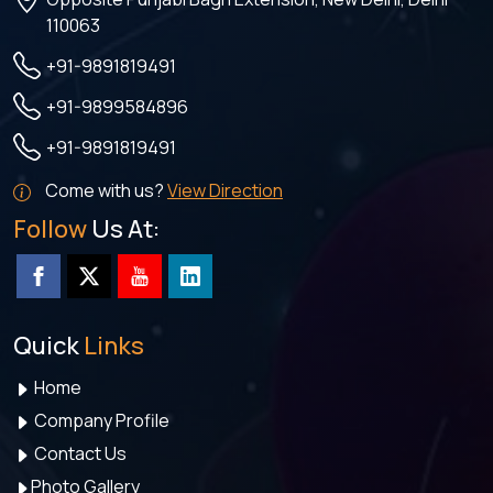
110063
+91-9891819491
+91-9899584896
+91-9891819491
Come with us?
View Direction
Follow
Us At:
Quick
Links
Home
Company Profile
Contact Us
Photo Gallery