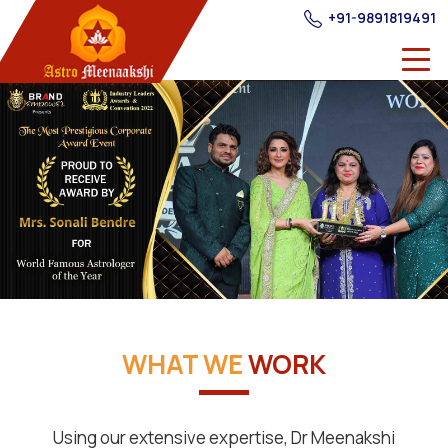
+91-9891819491
WHAT WE
WORK
Using our extensive expertise, Dr Meenakshi