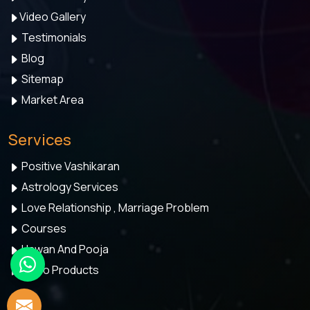
Video Gallery
Testimonials
Blog
Sitemap
Market Area
Services
Positive Vashikaran
Astrology Services
Love Relationship , Marriage Problem
Courses
Hawan And Pooja
Astro Products