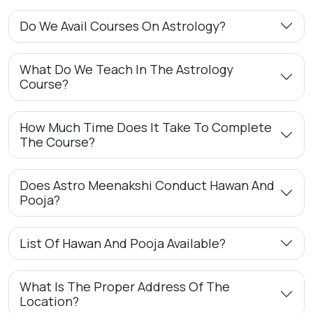
Do We Avail Courses On Astrology?
What Do We Teach In The Astrology
Course?
How Much Time Does It Take To Complete
The Course?
Does Astro Meenakshi Conduct Hawan And
Pooja?
List Of Hawan And Pooja Available?
What Is The Proper Address Of The
Location?