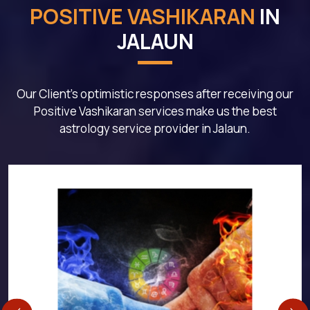
POSITIVE VASHIKARAN
IN
JALAUN
Our Client's optimistic responses after receiving our
Positive Vashikaran services make us the best
astrology service provider in Jalaun.