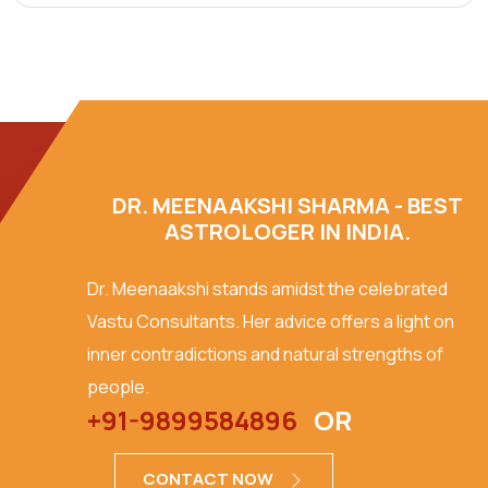
DR. MEENAAKSHI SHARMA - BEST
ASTROLOGER IN INDIA.
Dr. Meenaakshi stands amidst the celebrated
Vastu Consultants. Her advice offers a light on
inner contradictions and natural strengths of
people.
+91-9899584896
OR
CONTACT NOW