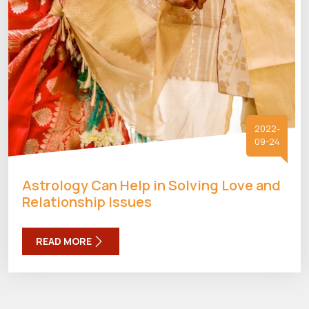
2022-
09-24
Astrology Can Help in Solving Love and
Relationship Issues
READ MORE