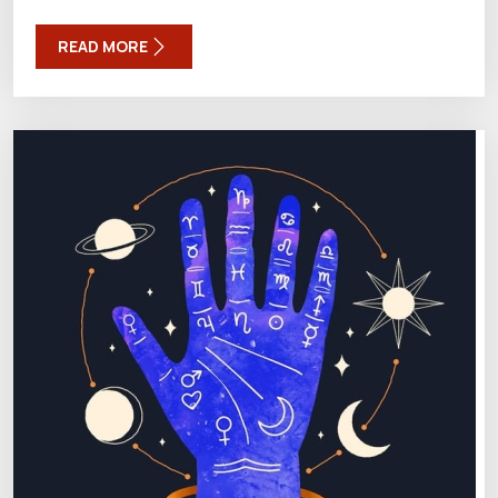
READ MORE