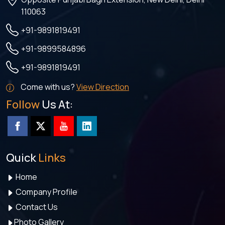
110063
+91-9891819491
+91-9899584896
+91-9891819491
Come with us?
View Direction
Follow
Us At:
Quick
Links
Home
Company Profile
Contact Us
Photo Gallery