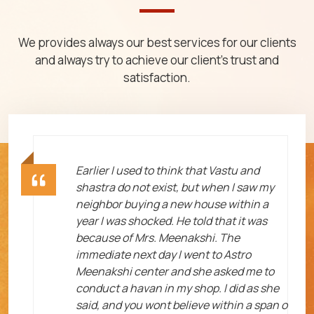
We provides always our best services for our clients
and always try to achieve our client's trust and
satisfaction.
ht
Earlier I used to think that Vastu and
shastra do not exist, but when I saw my
neighbor buying a new house within a
year I was shocked. He told that it was
because of Mrs. Meenakshi. The
immediate next day I went to Astro
Meenakshi center and she asked me to
me
conduct a havan in my shop. I did as she
said, and you wont believe within a span o