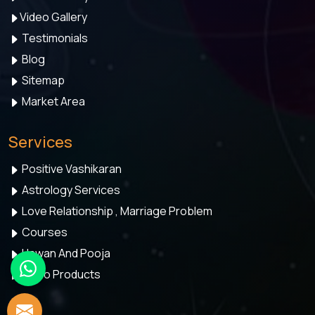
Video Gallery
Testimonials
Blog
Sitemap
Market Area
Services
Positive Vashikaran
Astrology Services
Love Relationship , Marriage Problem
Courses
Hawan And Pooja
Astro Products