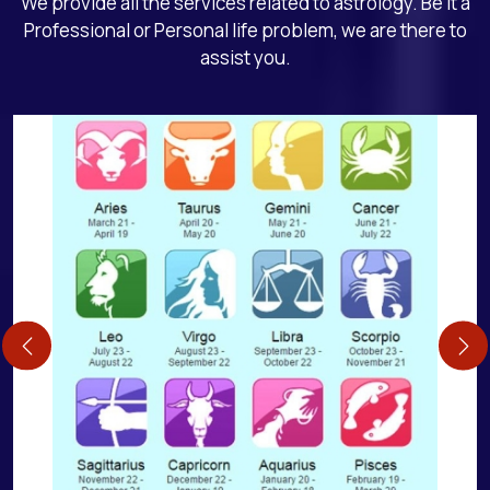
We provide all the services related to astrology. Be it a
Professional or Personal life problem, we are there to
assist you.