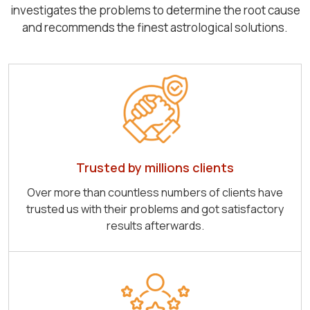
investigates the problems to determine the root cause
and recommends the finest astrological solutions.
Trusted by millions clients
Over more than countless numbers of clients have
trusted us with their problems and got satisfactory
results afterwards.