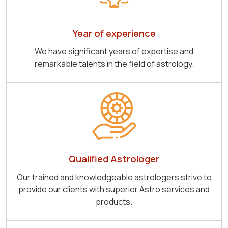
Year of experience
We have significant years of expertise and
remarkable talents in the field of astrology.
Qualified Astrologer
Our trained and knowledgeable astrologers strive to
provide our clients with superior Astro services and
products.