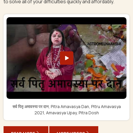
to solve all of your difficulties quickly and affordably.
सर्व पितृ अमावस्या पर दान, Pitra Amavasya Dan, Pitru Amavasya
2021, Amavasya Upay, Pitra Dosh