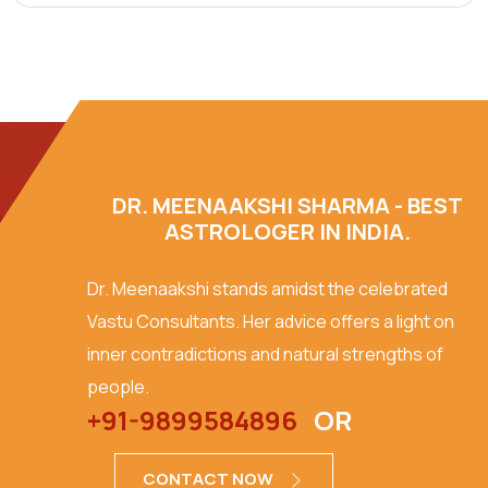
DR. MEENAAKSHI SHARMA - BEST
ASTROLOGER IN INDIA.
Dr. Meenaakshi stands amidst the celebrated
Vastu Consultants. Her advice offers a light on
inner contradictions and natural strengths of
people.
+91-9899584896
OR
CONTACT NOW