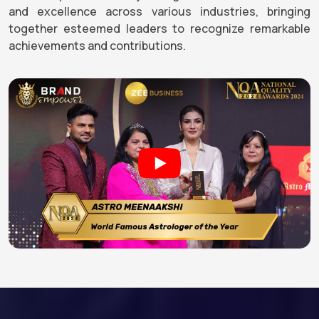
and excellence across various industries, bringing
together esteemed leaders to recognize remarkable
achievements and contributions.