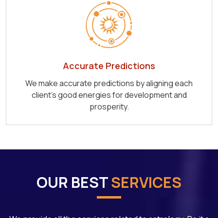
Accurate Predictions
We make accurate predictions by aligning each
client's good energies for development and
prosperity.
OUR BEST
SERVICES