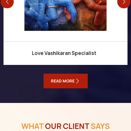
Love Vashikaran Specialist
READ MORE
WHAT
OUR CLIENT
SAYS