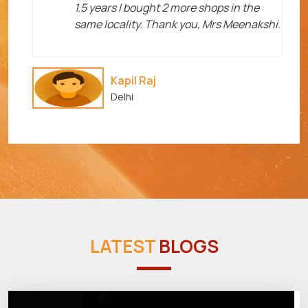
1.5 years I bought 2 more shops in the
same locality. Thank you, Mrs Meenakshi.
Kapil Raj
Delhi
LATEST
BLOGS