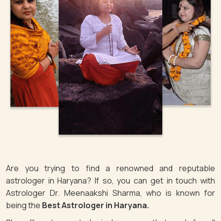
Are you trying to find a renowned and reputable
astrologer in Haryana? If so, you can get in touch with
Astrologer Dr. Meenaakshi Sharma, who is known for
being the
Best Astrologer in Haryana.