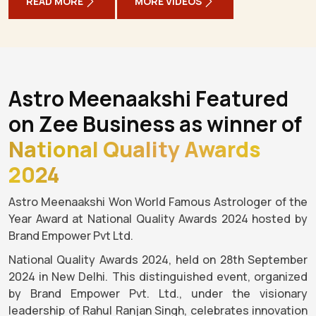
READ MORE
MORE VIDEOS
Astro Meenaakshi Featured
on Zee Business as winner of
National Quality Awards
2024
Astro Meenaakshi Won World Famous Astrologer of the
Year Award at National Quality Awards 2024 hosted by
Brand Empower Pvt Ltd.
National Quality Awards 2024, held on 28th September
2024 in New Delhi. This distinguished event, organized
by Brand Empower Pvt. Ltd., under the visionary
leadership of Rahul Ranjan Singh, celebrates innovation