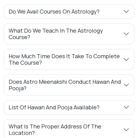
Do We Avail Courses On Astrology?
What Do We Teach In The Astrology
Course?
How Much Time Does It Take To Complete
The Course?
Does Astro Meenakshi Conduct Hawan And
Pooja?
List Of Hawan And Pooja Available?
What Is The Proper Address Of The
Location?