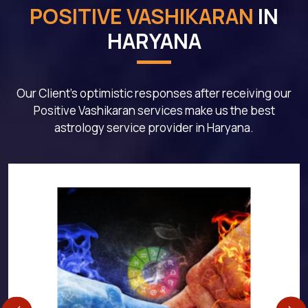
POSITIVE VASHIKARAN
IN
HARYANA
Our Client's optimistic responses after receiving our
Positive Vashikaran services make us the best
astrology service provider in Haryana.