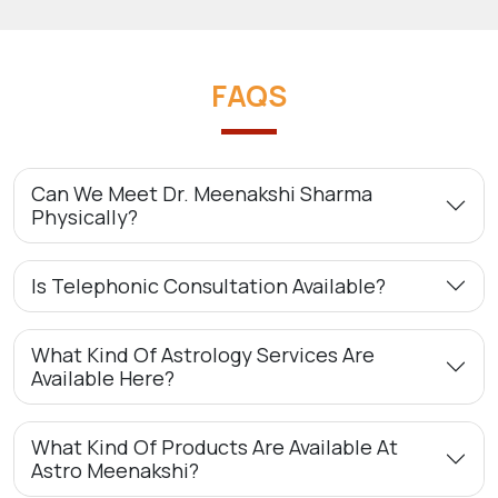
FAQS
Can We Meet Dr. Meenakshi Sharma
Physically?
Is Telephonic Consultation Available?
What Kind Of Astrology Services Are
Available Here?
What Kind Of Products Are Available At
Astro Meenakshi?