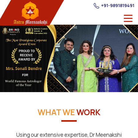
+91-9891819491
WHAT WE
WORK
Using our extensive expertise, Dr Meenakshi