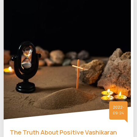
2022-
09-24
The Truth About Positive Vashikaran