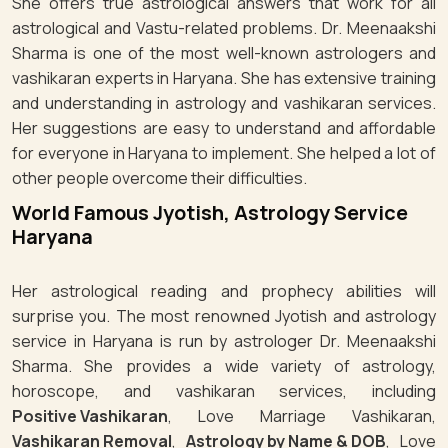
She offers true astrological answers that work for all
astrological and Vastu-related problems. Dr. Meenaakshi
Sharma is one of the most well-known astrologers and
vashikaran experts in Haryana. She has extensive training
and understanding in astrology and vashikaran services.
Her suggestions are easy to understand and affordable
for everyone in Haryana to implement. She helped a lot of
other people overcome their difficulties.
World Famous Jyotish, Astrology Service
Haryana
Her astrological reading and prophecy abilities will
surprise you. The most renowned Jyotish and astrology
service in Haryana is run by astrologer Dr. Meenaakshi
Sharma. She provides a wide variety of astrology,
horoscope, and vashikaran services, including
Positive Vashikaran
, Love Marriage Vashikaran,
Vashikaran Removal
,
Astrology by Name & DOB
, Love