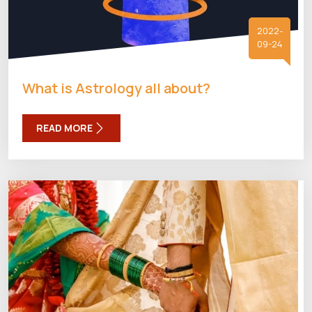
2022-
09-24
What is Astrology all about?
READ MORE