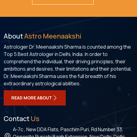
About
Astro Meenaakshi
Astrologer Dr. Meenaakshi Sharma is counted among the
Top 5 Best Astrologer in Delhi, India. In order to
comprehend the individual, their driving principles, their
ambitions and desires, their limitations and their potential,
Dr. Meenaakshi Sharma uses the full breadth of his
extraordinary astrological abilities.
READ MORE ABOUT
Contact
Us
A-7c , New DDA Flats, Paschim Puri, Rd Number 33,
Opposite Punjabi Bagh Extension, New Delhi, Delhi