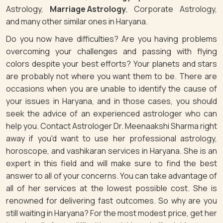
Astrology,
Marriage Astrology
, Corporate Astrology,
and many other similar ones in Haryana.
Do you now have difficulties? Are you having problems
overcoming your challenges and passing with flying
colors despite your best efforts? Your planets and stars
are probably not where you want them to be. There are
occasions when you are unable to identify the cause of
your issues in Haryana, and in those cases, you should
seek the advice of an experienced astrologer who can
help you. Contact Astrologer Dr. Meenaakshi Sharma right
away if you'd want to use her professional astrology,
horoscope, and vashikaran services in Haryana. She is an
expert in this field and will make sure to find the best
answer to all of your concerns. You can take advantage of
all of her services at the lowest possible cost. She is
renowned for delivering fast outcomes. So why are you
still waiting in Haryana? For the most modest price, get her