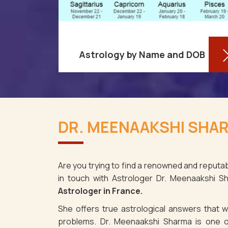
Astrology by Name and DOB
re aware
You might be shocked to learn that
ses as it
your birthdate contains a wealth of
DR. MEENAAKSHI SHAR
ce. It's
information about your personality
e the fact
and future in France. You may
determine y
Are you trying to find a renowned and reputab
in touch with Astrologer Dr. Meenaakshi 
Read More
Astrologer in France.
She offers true astrological answers that wo
problems. Dr. Meenaakshi Sharma is one o