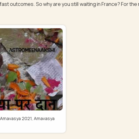
fast outcomes. So why are you still waiting in France? For the 
Pitru Amavasya 2021, Amavasya