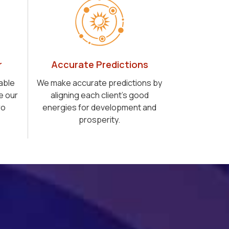
r
Accurate Predictions
able
We make accurate predictions by
e our
aligning each client's good
ro
energies for development and
prosperity.