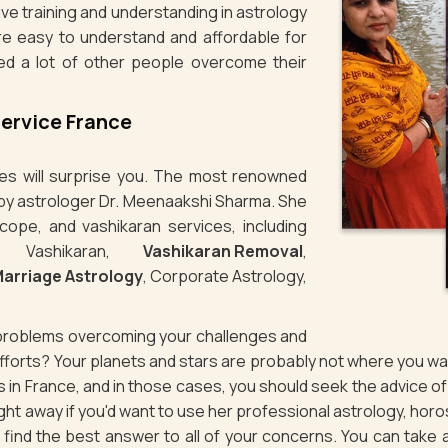
ve training and understanding in astrology
re easy to understand and affordable for
ed a lot of other people overcome their
Service France
ties will surprise you. The most renowned
n by astrologer Dr. Meenaakshi Sharma. She
cope, and vashikaran services, including
e Vashikaran,
Vashikaran Removal
,
arriage Astrology
, Corporate Astrology,
g problems overcoming your challenges and
 efforts? Your planets and stars are probably not where you 
es in France, and in those cases, you should seek the advice 
ht away if you'd want to use her professional astrology, horo
to find the best answer to all of your concerns. You can take