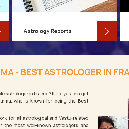
Astrology Reports
So, you routinely check your
horoscope, you are well-versed in
MA - BEST ASTROLOGER IN FR
your own zodiac sign, and you have
even dabbled with astrological sign
compatibility
le astrologer in France? If so, you can get
Sharma, who is known for being the
Best
Read More
rk for all astrological and Vastu-related
f the most well-known astrologers and