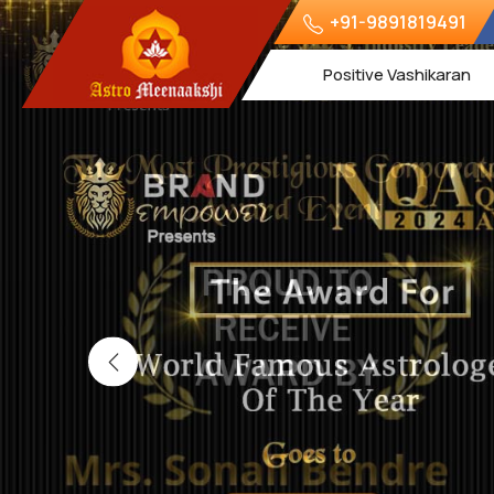
+91-9891819491
Positive Vashikaran