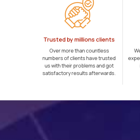
Trusted by millions clients
Over more than countless
We
numbers of clients have trusted
expe
us with their problems and got
satisfactory results afterwards.