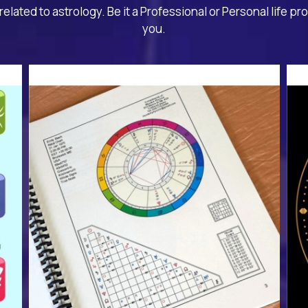
related to astrology. Be it a Professional or Personal life pr
you.