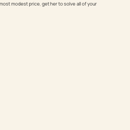
most modest price, get her to solve all of your