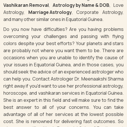
Vashikaran Removal
,
Astrology by Name & DOB
, Love
Astrology,
Marriage Astrology
, Corporate Astrology,
and many other similar ones in Equatorial Guinea.
Do you now have difficulties? Are you having problems
overcoming your challenges and passing with flying
colors despite your best efforts? Your planets and stars
are probably not where you want them to be. There are
occasions when you are unable to identify the cause of
your issues in Equatorial Guinea, and in those cases, you
should seek the advice of an experienced astrologer who
can help you. Contact Astrologer Dr. Meenaakshi Sharma
right away if you'd want to use her professional astrology,
horoscope, and vashikaran services in Equatorial Guinea.
She is an expert in this field and will make sure to find the
best answer to all of your concerns. You can take
advantage of all of her services at the lowest possible
cost. She is renowned for delivering fast outcomes. So