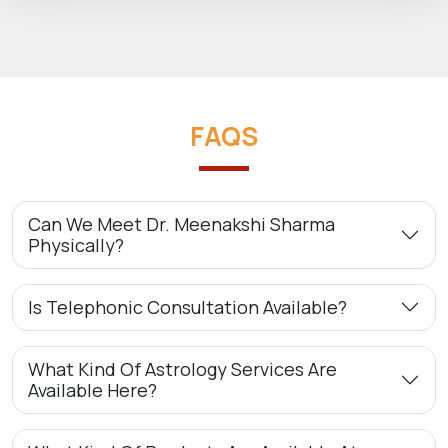
FAQS
Can We Meet Dr. Meenakshi Sharma
Physically?
Is Telephonic Consultation Available?
What Kind Of Astrology Services Are
Available Here?