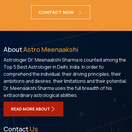
CONTACT NOW
About
Astro Meenaakshi
Astrologer Dr. Meenaakshi Sharma is counted among the
Top 5 Best Astrologer in Delhi, India. In order to
comprehend the individual, their driving principles, their
ambitions and desires, their limitations and their potential,
Dr. Meenaakshi Sharma uses the full breadth of his
extraordinary astrological abilities.
READ MORE ABOUT
Contact
Us