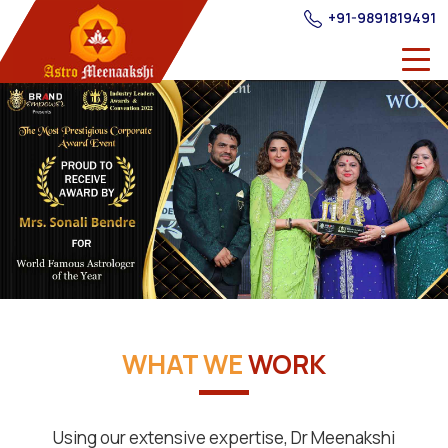
+91-9891819491
WHAT WE
WORK
Using our extensive expertise, Dr Meenakshi