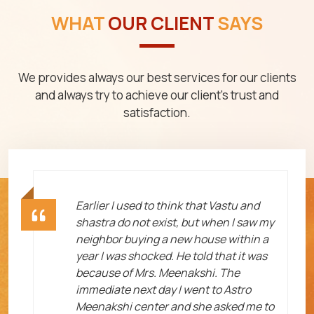
WHAT
OUR CLIENT
SAYS
We provides always our best services for our clients
and always try to achieve our client's trust and
satisfaction.
ht
Earlier I used to think that Vastu and
shastra do not exist, but when I saw my
neighbor buying a new house within a
year I was shocked. He told that it was
because of Mrs. Meenakshi. The
immediate next day I went to Astro
Meenakshi center and she asked me to