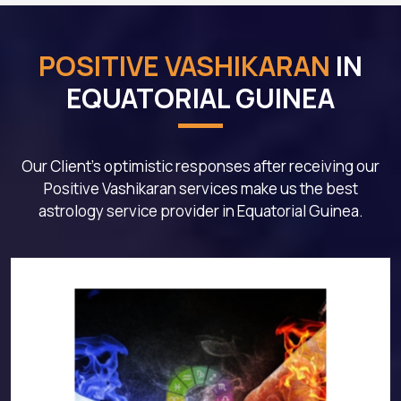
POSITIVE VASHIKARAN
IN
EQUATORIAL GUINEA
Our Client's optimistic responses after receiving our
Positive Vashikaran services make us the best
astrology service provider in Equatorial Guinea.