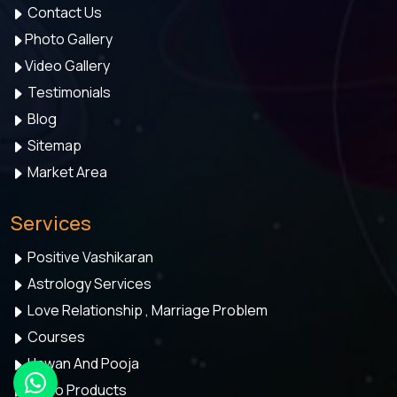
Contact Us
Photo Gallery
Video Gallery
Testimonials
Blog
Sitemap
Market Area
Services
Positive Vashikaran
Astrology Services
Love Relationship , Marriage Problem
Courses
Hawan And Pooja
Astro Products