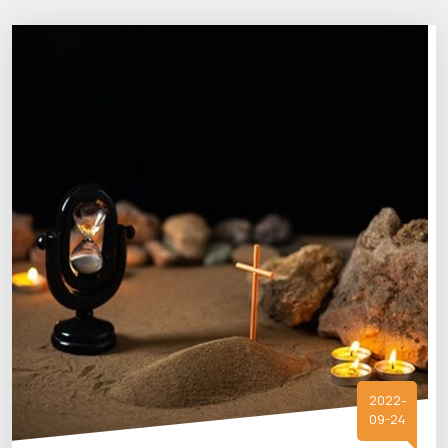
2022-
09-24