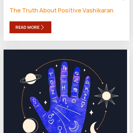
The Truth About Positive Vashikaran
READ MORE