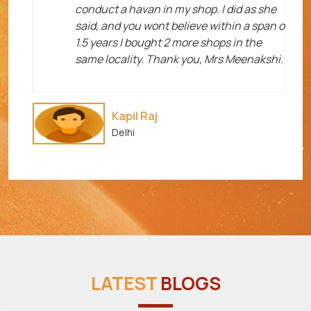
me
conduct a havan in my shop. I did as she
said, and you wont believe within a span o
1.5 years I bought 2 more shops in the
same locality. Thank you, Mrs Meenakshi.
Kapil Raj
Delhi
LATEST
BLOGS