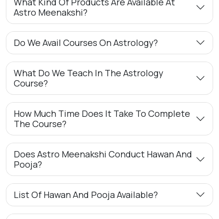
What Kind Of Products Are Available At
Astro Meenakshi?
Do We Avail Courses On Astrology?
What Do We Teach In The Astrology
Course?
How Much Time Does It Take To Complete
The Course?
Does Astro Meenakshi Conduct Hawan And
Pooja?
List Of Hawan And Pooja Available?