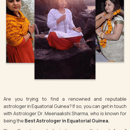
Are you trying to find a renowned and reputable
astrologer in Equatorial Guinea? If so, you can get in touch
with Astrologer Dr. Meenaakshi Sharma, who is known for
being the
Best Astrologer in Equatorial Guinea.