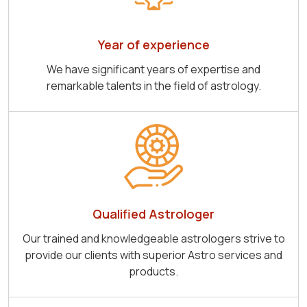
Year of experience
We have significant years of expertise and
remarkable talents in the field of astrology.
Qualified Astrologer
Our trained and knowledgeable astrologers strive to
provide our clients with superior Astro services and
products.