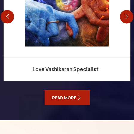
Love Vashikaran Specialist
READ MORE