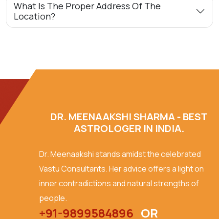
What Is The Proper Address Of The
Location?
DR. MEENAAKSHI SHARMA - BEST
ASTROLOGER IN INDIA.
Dr. Meenaakshi stands amidst the celebrated
Vastu Consultants. Her advice offers a light on
inner contradictions and natural strengths of
people.
+91-9899584896
OR