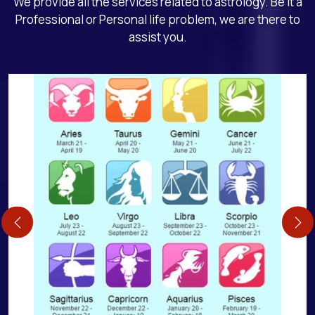
We provide all the services related to astrology. Be it a
Professional or Personal life problem, we are there to
assist you.