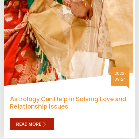
2022-
09-24
Astrology Can Help in Solving Love and
Relationship Issues
READ MORE