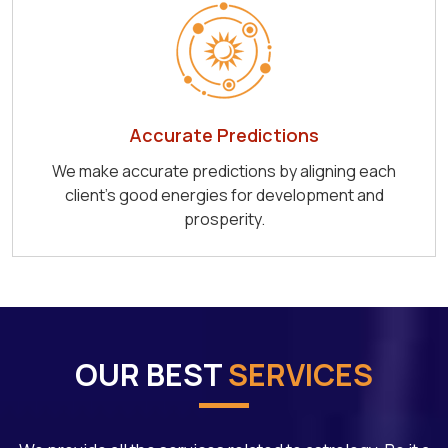
Accurate Predictions
We make accurate predictions by aligning each
client's good energies for development and
prosperity.
OUR BEST
SERVICES