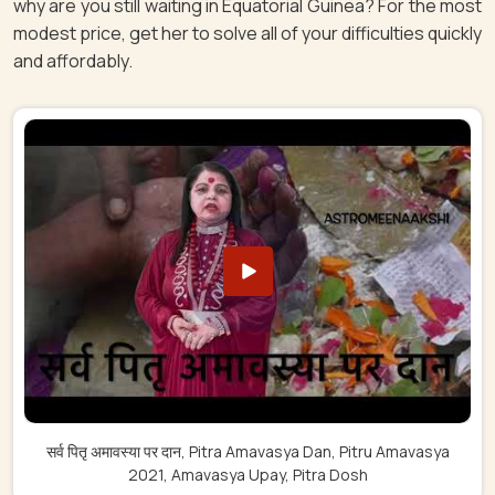
why are you still waiting in Equatorial Guinea? For the most
modest price, get her to solve all of your difficulties quickly
and affordably.
सर्व पितृ अमावस्या पर दान, Pitra Amavasya Dan, Pitru Amavasya
2021, Amavasya Upay, Pitra Dosh