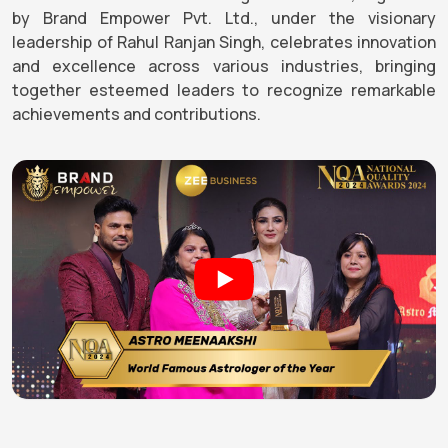
by Brand Empower Pvt. Ltd., under the visionary
leadership of Rahul Ranjan Singh, celebrates innovation
and excellence across various industries, bringing
together esteemed leaders to recognize remarkable
achievements and contributions.