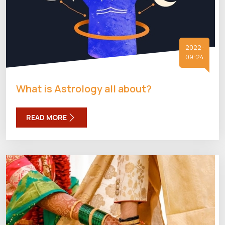
2022-
09-24
What is Astrology all about?
READ MORE