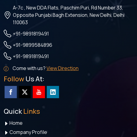
A-7c , New DDA Flats, Paschim Puri, Rd Number 33,
Opposite Punjabi Bagh Extension, New Delhi, Delhi
110063
+91-9891819491
+91-9899584896
+91-9891819491
Come with us?
View Direction
Follow
Us At:
Quick
Links
Home
Company Profile