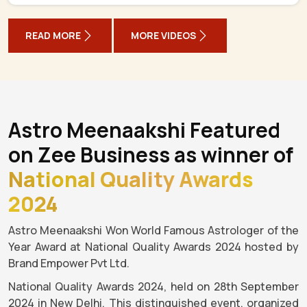
READ MORE
MORE VIDEOS
Astro Meenaakshi Featured
on Zee Business as winner of
National Quality Awards
2024
Astro Meenaakshi Won World Famous Astrologer of the
Year Award at National Quality Awards 2024 hosted by
Brand Empower Pvt Ltd.
National Quality Awards 2024, held on 28th September
2024 in New Delhi. This distinguished event, organized