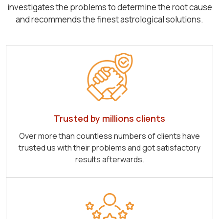
investigates the problems to determine the root cause
and recommends the finest astrological solutions.
Trusted by millions clients
Over more than countless numbers of clients have
trusted us with their problems and got satisfactory
results afterwards.