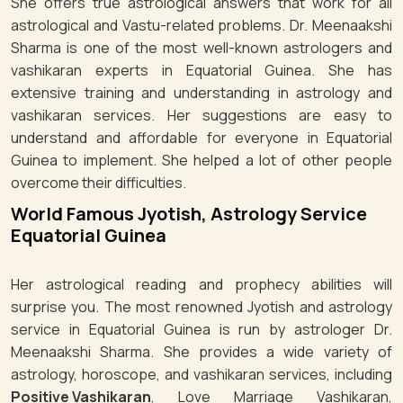
She offers true astrological answers that work for all
astrological and Vastu-related problems. Dr. Meenaakshi
Sharma is one of the most well-known astrologers and
vashikaran experts in Equatorial Guinea. She has
extensive training and understanding in astrology and
vashikaran services. Her suggestions are easy to
understand and affordable for everyone in Equatorial
Guinea to implement. She helped a lot of other people
overcome their difficulties.
World Famous Jyotish, Astrology Service
Equatorial Guinea
Her astrological reading and prophecy abilities will
surprise you. The most renowned Jyotish and astrology
service in Equatorial Guinea is run by astrologer Dr.
Meenaakshi Sharma. She provides a wide variety of
astrology, horoscope, and vashikaran services, including
Positive Vashikaran
, Love Marriage Vashikaran,