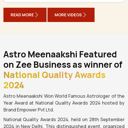
READ MORE
MORE VIDEOS
Astro Meenaakshi Featured
on Zee Business as winner of
National Quality Awards
2024
Astro Meenaakshi Won World Famous Astrologer of the
Year Award at National Quality Awards 2024 hosted by
Brand Empower Pvt Ltd.
National Quality Awards 2024, held on 28th September
2024 in New Delhi. This distinguished event, organized