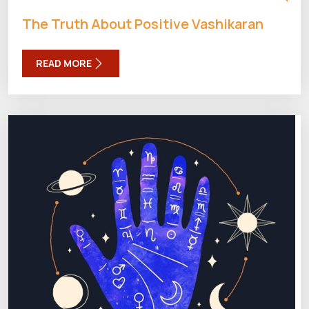
The Truth About Positive Vashikaran
READ MORE