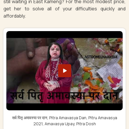
still waiting in East Kameng? For the most modest price,
get her to solve all of your difficulties quickly and
affordably.
सर्व पितृ अमावस्या पर दान, Pitra Amavasya Dan, Pitru Amavasya
2021, Amavasya Upay, Pitra Dosh