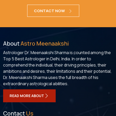
CONTACT NOW
About
Astro Meenaakshi
Astrologer Dr. Meenaakshi Sharma is counted among the
Top 5 Best Astrologer in Delhi, India. In order to
comprehend the individual, their driving principles, their
ambitions and desires, their limitations and their potential,
Dr. Meenaakshi Sharma uses the full breadth of his
extraordinary astrological abilities.
READ MORE ABOUT
Contact
Us