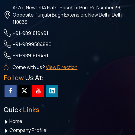
A-7c , New DDA Flats, Paschim Puri, Rd Number 33,
Opposite Punjabi Bagh Extension, New Delhi, Delhi
110063
+91-9891819491
+91-9899584896
+91-9891819491
Come with us?
View Direction
Follow
Us At:
Quick
Links
Home
Company Profile