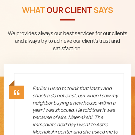
WHAT
OUR CLIENT
SAYS
We provides always our best services for our clients
and always try to achieve our client's trust and
satisfaction.
ht
Earlier I used to think that Vastu and
shastra do not exist, but when I saw my
neighbor buying a new house within a
year I was shocked. He told that it was
because of Mrs. Meenakshi. The
immediate next day I went to Astro
Meenakshi center and she asked me to