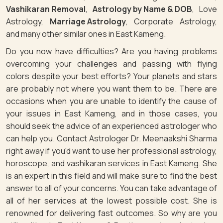
Vashikaran Removal
,
Astrology by Name & DOB
, Love
Astrology,
Marriage Astrology
, Corporate Astrology,
and many other similar ones in East Kameng.
Do you now have difficulties? Are you having problems
overcoming your challenges and passing with flying
colors despite your best efforts? Your planets and stars
are probably not where you want them to be. There are
occasions when you are unable to identify the cause of
your issues in East Kameng, and in those cases, you
should seek the advice of an experienced astrologer who
can help you. Contact Astrologer Dr. Meenaakshi Sharma
right away if you'd want to use her professional astrology,
horoscope, and vashikaran services in East Kameng. She
is an expert in this field and will make sure to find the best
answer to all of your concerns. You can take advantage of
all of her services at the lowest possible cost. She is
renowned for delivering fast outcomes. So why are you