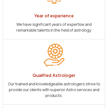
Year of experience
We have significant years of expertise and
remarkable talents in the field of astrology.
Qualified Astrologer
Our trained and knowledgeable astrologers strive to
provide our clients with superior Astro services and
products.