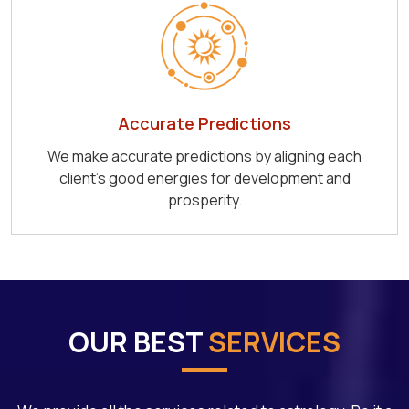
Accurate Predictions
We make accurate predictions by aligning each
client's good energies for development and
prosperity.
OUR BEST
SERVICES