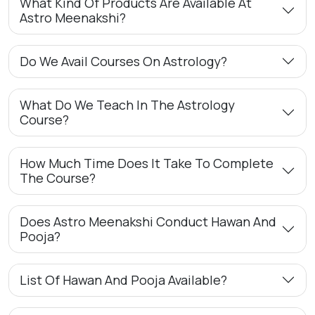
What Kind Of Products Are Available At
Astro Meenakshi?
Do We Avail Courses On Astrology?
What Do We Teach In The Astrology
Course?
How Much Time Does It Take To Complete
The Course?
Does Astro Meenakshi Conduct Hawan And
Pooja?
List Of Hawan And Pooja Available?