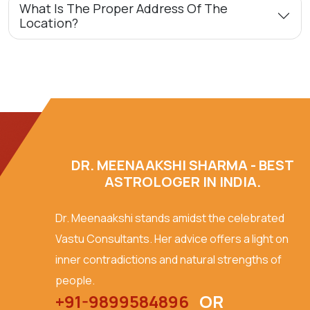
What Is The Proper Address Of The
Location?
DR. MEENAAKSHI SHARMA - BEST
ASTROLOGER IN INDIA.
Dr. Meenaakshi stands amidst the celebrated
Vastu Consultants. Her advice offers a light on
inner contradictions and natural strengths of
people.
+91-9899584896
OR