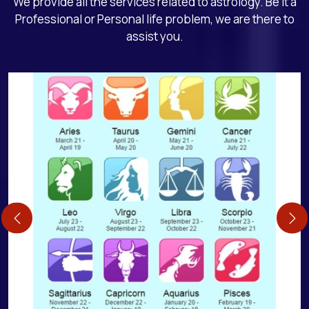
We provide all the services related to astrology. Be it a
Professional or Personal life problem, we are there to
assist you.