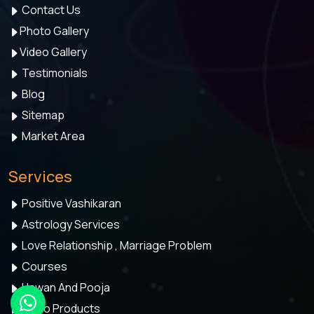
Contact Us
Photo Gallery
Video Gallery
Testimonials
Blog
Sitemap
Market Area
Services
Positive Vashikaran
Astrology Services
Love Relationship , Marriage Problem
Courses
Hawan And Pooja
Astro Products