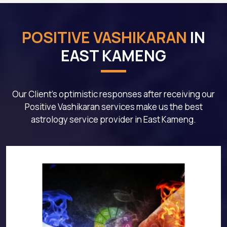
POSITIVE VASHIKARAN
IN
EAST KAMENG
Our Client's optimistic responses after receiving our
Positive Vashikaran services make us the best
astrology service provider in East Kameng.