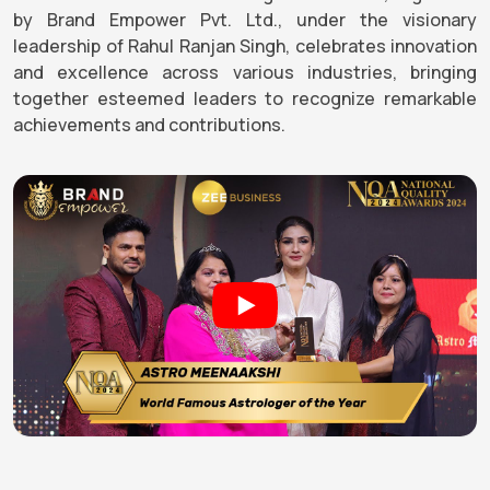
by Brand Empower Pvt. Ltd., under the visionary
leadership of Rahul Ranjan Singh, celebrates innovation
and excellence across various industries, bringing
together esteemed leaders to recognize remarkable
achievements and contributions.