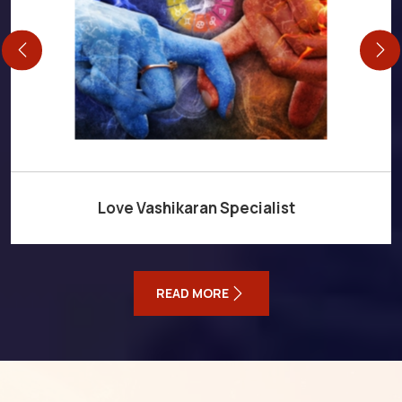
Love Vashikaran Specialist
READ MORE