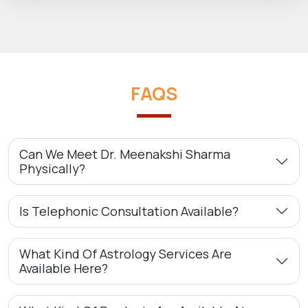
FAQS
Can We Meet Dr. Meenakshi Sharma
Physically?
Is Telephonic Consultation Available?
What Kind Of Astrology Services Are
Available Here?