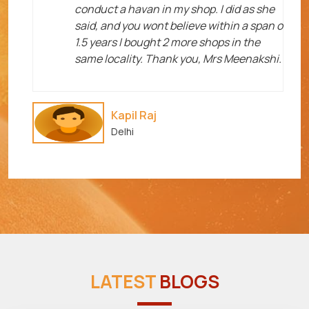
me
conduct a havan in my shop. I did as she
said, and you wont believe within a span o
1.5 years I bought 2 more shops in the
same locality. Thank you, Mrs Meenakshi.
Kapil Raj
Delhi
LATEST
BLOGS