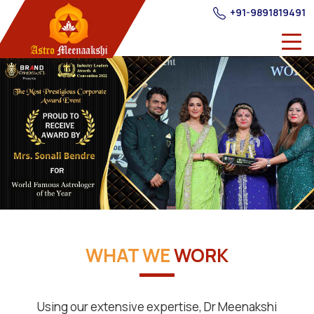
+91-9891819491
WHAT WE
WORK
Using our extensive expertise, Dr Meenakshi