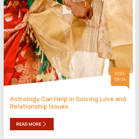
2022-
09-24
Astrology Can Help in Solving Love and
Relationship Issues
READ MORE