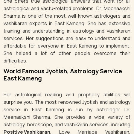
She offers true astrological answers that work for all
astrological and Vastu-related problems. Dr. Meenaakshi
Sharma is one of the most well-known astrologers and
vashikaran experts in East Kameng. She has extensive
training and understanding in astrology and vashikaran
services. Her suggestions are easy to understand and
affordable for everyone in East Kameng to implement.
She helped a lot of other people overcome their
difficulties.
World Famous Jyotish, Astrology Service
East Kameng
Her astrological reading and prophecy abilities will
surprise you. The most renowned Jyotish and astrology
service in East Kameng is run by astrologer Dr.
Meenaakshi Sharma. She provides a wide variety of
astrology, horoscope, and vashikaran services, including
Positive Vashikaran
, Love Marriage Vashikaran,