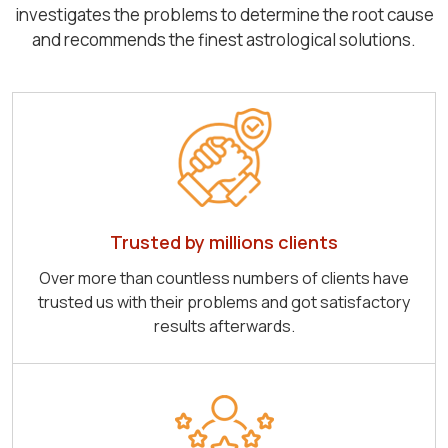
investigates the problems to determine the root cause
and recommends the finest astrological solutions.
Trusted by millions clients
Over more than countless numbers of clients have
trusted us with their problems and got satisfactory
results afterwards.