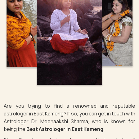
Are you trying to find a renowned and reputable
astrologer in East Kameng? If so, you can get in touch with
Astrologer Dr. Meenaakshi Sharma, who is known for
being the
Best Astrologer in East Kameng.