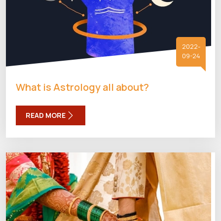
2022-
09-24
What is Astrology all about?
READ MORE