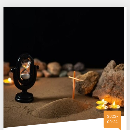
2022-
09-24