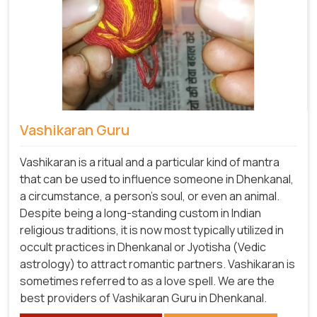
Vashikaran Guru
Vashikaran is a ritual and a particular kind of mantra
that can be used to influence someone in Dhenkanal,
a circumstance, a person's soul, or even an animal.
Despite being a long-standing custom in Indian
religious traditions, it is now most typically utilized in
occult practices in Dhenkanal or Jyotisha (Vedic
astrology) to attract romantic partners. Vashikaran is
sometimes referred to as a love spell. We are the
best providers of Vashikaran Guru in Dhenkanal.