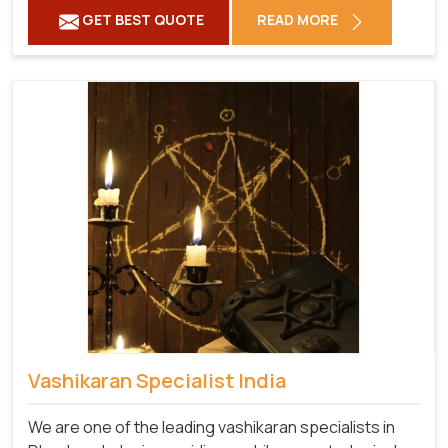
GET BEST QUOTE
READ MORE
Vashikaran Specialist India
We are one of the leading vashikaran specialists in