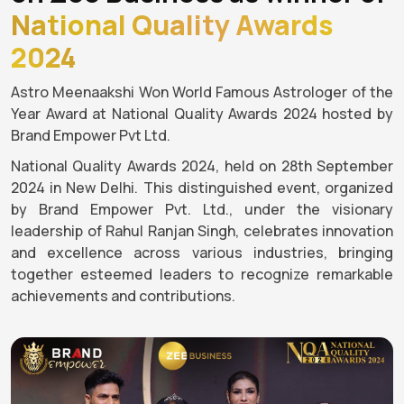
National Quality Awards
2024
Astro Meenaakshi Won World Famous Astrologer of the
Year Award at National Quality Awards 2024 hosted by
Brand Empower Pvt Ltd.
National Quality Awards 2024, held on 28th September
2024 in New Delhi. This distinguished event, organized
by Brand Empower Pvt. Ltd., under the visionary
leadership of Rahul Ranjan Singh, celebrates innovation
and excellence across various industries, bringing
together esteemed leaders to recognize remarkable
achievements and contributions.