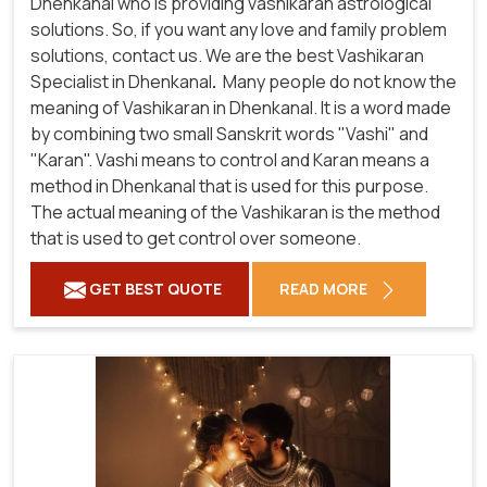
Dhenkanal who is providing vashikaran astrological
solutions. So, if you want any love and family problem
solutions, contact us. We are the best Vashikaran
Specialist in Dhenkanal
.
Many people do not know the
meaning of Vashikaran in Dhenkanal. It is a word made
by combining two small Sanskrit words "Vashi" and
"Karan". Vashi means to control and Karan means a
method in Dhenkanal that is used for this purpose.
The actual meaning of the Vashikaran is the method
that is used to get control over someone.
GET BEST QUOTE
READ MORE