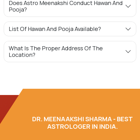
Does Astro Meenakshi Conduct Hawan And
Pooja?
List Of Hawan And Pooja Available?
What Is The Proper Address Of The
Location?
DR. MEENAAKSHI SHARMA - BEST
ASTROLOGER IN INDIA.