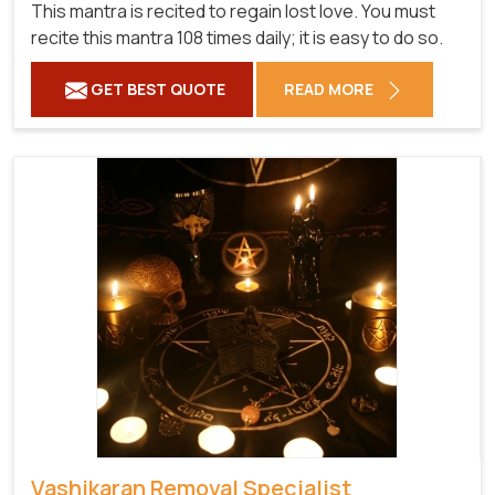
This mantra is recited to regain lost love. You must
recite this mantra 108 times daily; it is easy to do so.
GET BEST QUOTE
READ MORE
Vashikaran Removal Specialist