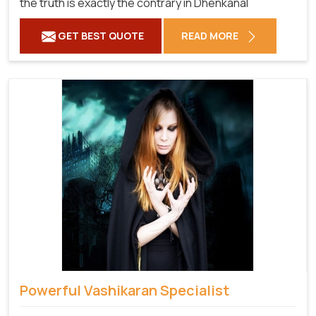
the truth is exactly the contrary in Dhenkanal
GET BEST QUOTE
READ MORE
Powerful Vashikaran Specialist