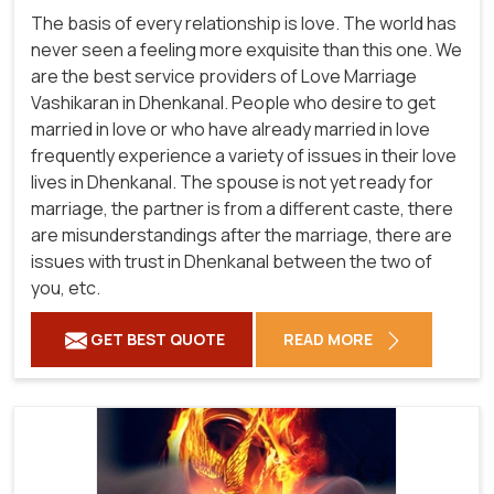
The basis of every relationship is love. The world has
never seen a feeling more exquisite than this one. We
are the best service providers of Love Marriage
Vashikaran in Dhenkanal. People who desire to get
married in love or who have already married in love
frequently experience a variety of issues in their love
lives in Dhenkanal. The spouse is not yet ready for
marriage, the partner is from a different caste, there
are misunderstandings after the marriage, there are
issues with trust in Dhenkanal between the two of
you, etc.
GET BEST QUOTE
READ MORE