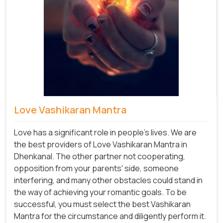
Love Vashikaran Mantra
Love has a significant role in people's lives. We are
the best providers of Love Vashikaran Mantra in
Dhenkanal. The other partner not cooperating,
opposition from your parents' side, someone
interfering, and many other obstacles could stand in
the way of achieving your romantic goals. To be
successful, you must select the best Vashikaran
Mantra for the circumstance and diligently perform it.