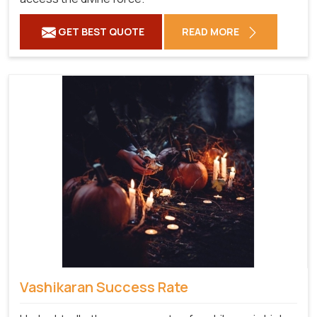
GET BEST QUOTE
READ MORE
Vashikaran Success Rate