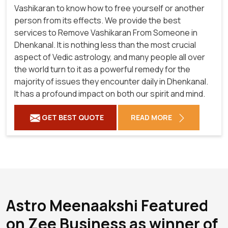
Vashikaran to know how to free yourself or another
person from its effects. We provide the best
services to Remove Vashikaran From Someone in
Dhenkanal. It is nothing less than the most crucial
aspect of Vedic astrology, and many people all over
the world turn to it as a powerful remedy for the
majority of issues they encounter daily in Dhenkanal.
It has a profound impact on both our spirit and mind.
GET BEST QUOTE
READ MORE
Astro Meenaakshi Featured
on Zee Business as winner of