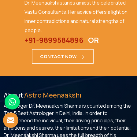
Dr. Meenaakshi stands amidst the celebrated
Vastu Consultants. Her advice offers a light on
inner contradictions and natural strengths of
people.
+91-9899584896
OR
CONTACT NOW
About
Astro Meenaakshi
Astrologer Dr. Meenaakshi Sharma is counted among the
Top 5 Best Astrologer in Delhi, India. In order to
comprehend the individual, their driving principles, their
ambitions and desires, their limitations and their potential,
Dr. Meenaakshi Sharma uses the full breadth of his