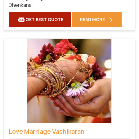
Dhenkanal
GET BEST QUOTE
READ MORE
Love Marriage Vashikaran