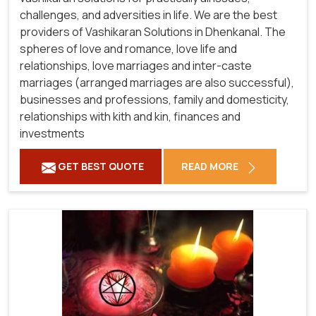
challenges, and adversities in life. We are the best
providers of Vashikaran Solutions in Dhenkanal.
The
spheres of love and romance, love life and
relationships, love marriages and inter-caste
marriages (arranged marriages are also successful),
businesses and professions, family and domesticity,
relationships with kith and kin, finances and
investments
GET BEST QUOTE
READ MORE