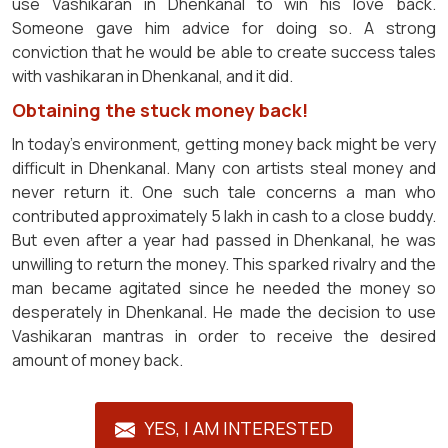
use Vashikaran in Dhenkanal to win his love back.
Someone gave him advice for doing so. A strong
conviction that he would be able to create success tales
with vashikaran in Dhenkanal, and it did.
Obtaining the stuck money back!
In today's environment, getting money back might be very
difficult in Dhenkanal. Many con artists steal money and
never return it. One such tale concerns a man who
contributed approximately 5 lakh in cash to a close buddy.
But even after a year had passed in Dhenkanal, he was
unwilling to return the money. This sparked rivalry and the
man became agitated since he needed the money so
desperately in Dhenkanal. He made the decision to use
Vashikaran mantras in order to receive the desired
amount of money back.
YES, I AM INTERESTED