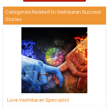
Categories Related to Vashikaran Success
Stories
Love Vashikaran Specialist