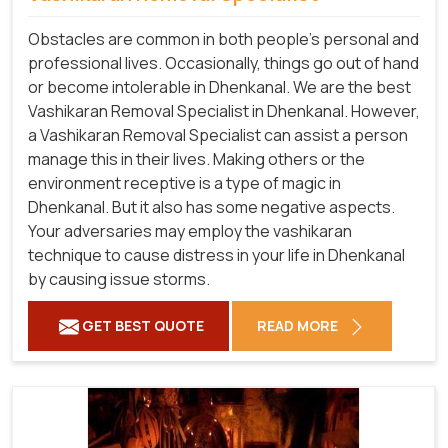
Obstacles are common in both people's personal and
professional lives. Occasionally, things go out of hand
or become intolerable in Dhenkanal. We are the best
Vashikaran Removal Specialist in Dhenkanal. However,
a Vashikaran Removal Specialist can assist a person
manage this in their lives. Making others or the
environment receptive is a type of magic in
Dhenkanal. But it also has some negative aspects.
Your adversaries may employ the vashikaran
technique to cause distress in your life in Dhenkanal
by causing issue storms.
GET BEST QUOTE
READ MORE