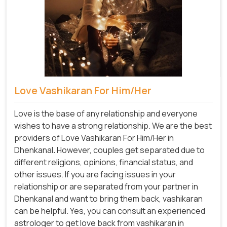
Love Vashikaran For Him/Her
Love is the base of any relationship and everyone
wishes to have a strong relationship. We are the best
providers of Love Vashikaran For Him/Her in
Dhenkanal
.
However, couples get separated due to
different religions, opinions, financial status, and
other issues. If you are facing issues in your
relationship or are separated from your partner in
Dhenkanal and want to bring them back, vashikaran
can be helpful. Yes, you can consult an experienced
astrologer to get love back from vashikaran in