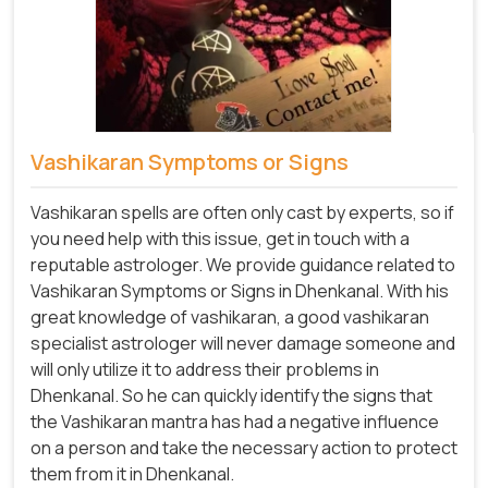
Vashikaran Symptoms or Signs
Vashikaran spells are often only cast by experts, so if
you need help with this issue, get in touch with a
reputable astrologer. We provide guidance related to
Vashikaran Symptoms or Signs in Dhenkanal. With his
great knowledge of vashikaran, a good vashikaran
specialist astrologer will never damage someone and
will only utilize it to address their problems in
Dhenkanal. So he can quickly identify the signs that
the Vashikaran mantra has had a negative influence
on a person and take the necessary action to protect
them from it in Dhenkanal.