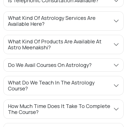
Is Telephonic Consultation Available?
What Kind Of Astrology Services Are
Available Here?
What Kind Of Products Are Available At
Astro Meenakshi?
Do We Avail Courses On Astrology?
What Do We Teach In The Astrology
Course?
How Much Time Does It Take To Complete
The Course?