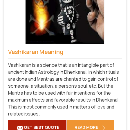
Vashikaran Meaning
Vashikaran is a science that is an intangible part of
ancient Indian Astrology in Dhenkanal, in which rituals
are done and Mantras are chanted to gain control of
someone, a situation, a person's soul, etc. But the
Mantra has to be used with fair intentions for the
maximum effects and favorable results in Dhenkanal.
This is most commonly used in matters of love and
related issues.
GET BEST QUOTE
READ MORE