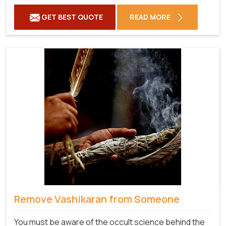
GET BEST QUOTE
READ MORE
Remove Vashikaran from Someone
You must be aware of the occult science behind the