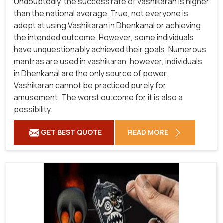
Undoubtedly, the success rate of vashikaran is higher
than the national average. True, not everyone is
adept at using Vashikaran in Dhenkanal or achieving
the intended outcome. However, some individuals
have unquestionably achieved their goals. Numerous
mantras are used in vashikaran, however, individuals
in Dhenkanal are the only source of power.
Vashikaran cannot be practiced purely for
amusement. The worst outcome for it is also a
possibility.
GET BEST QUOTE
READ MORE