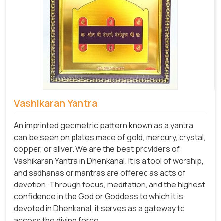
Vashikaran Yantra
An imprinted geometric pattern known as a yantra
can be seen on plates made of gold, mercury, crystal,
copper, or silver. We are the best providers of
Vashikaran Yantra in Dhenkanal. It is a tool of worship,
and sadhanas or mantras are offered as acts of
devotion. Through focus, meditation, and the highest
confidence in the God or Goddess to which it is
devoted in Dhenkanal, it serves as a gateway to
access the divine force.