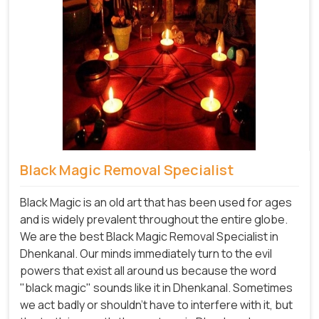
Black Magic Removal Specialist
Black Magic is an old art that has been used for ages
and is widely prevalent throughout the entire globe.
We are the best Black Magic Removal Specialist in
Dhenkanal. Our minds immediately turn to the evil
powers that exist all around us because the word
"black magic" sounds like it in Dhenkanal. Sometimes
we act badly or shouldn't have to interfere with it, but