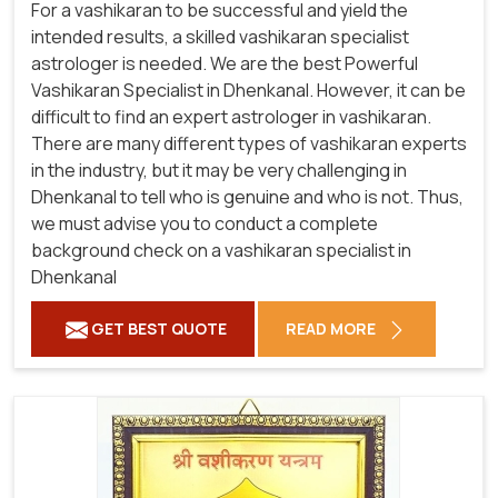
For a vashikaran to be successful and yield the
intended results, a skilled vashikaran specialist
astrologer is needed. We are the best Powerful
Vashikaran Specialist in Dhenkanal.
However, it can be
difficult to find an expert astrologer in vashikaran.
There are many different types of vashikaran experts
in the industry, but it may be very challenging in
Dhenkanal to tell who is genuine and who is not. Thus,
we must advise you to conduct a complete
background check on a vashikaran specialist in
Dhenkanal
GET BEST QUOTE
READ MORE