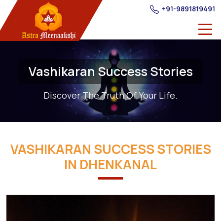
+91-9891819491
Vashikaran Success Stories
Discover The Truth Of Your Life.
VASHIKARAN SUCCESS STORIES
IN DHENKANAL