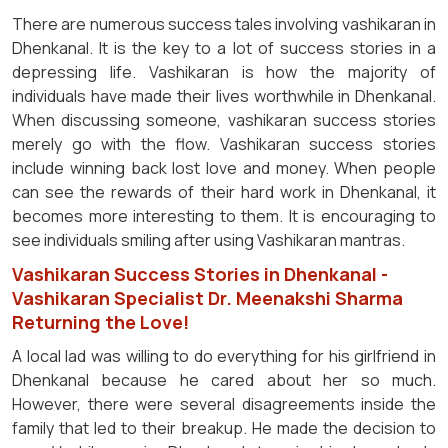
There are numerous success tales involving vashikaran in
Dhenkanal. It is the key to a lot of success stories in a
depressing life. Vashikaran is how the majority of
individuals have made their lives worthwhile in Dhenkanal.
When discussing someone, vashikaran success stories
merely go with the flow. Vashikaran success stories
include winning back lost love and money. When people
can see the rewards of their hard work in Dhenkanal, it
becomes more interesting to them. It is encouraging to
see individuals smiling after using Vashikaran mantras.
Vashikaran Success Stories in Dhenkanal -
Vashikaran Specialist Dr. Meenakshi Sharma
Returning the Love!
A local lad was willing to do everything for his girlfriend in
Dhenkanal because he cared about her so much.
However, there were several disagreements inside the
family that led to their breakup. He made the decision to