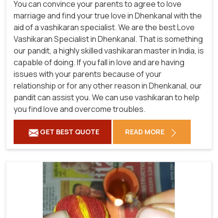
You can convince your parents to agree to love
marriage and find your true love in Dhenkanal with the
aid of a vashikaran specialist. We are the best Love
Vashikaran Specialist in Dhenkanal. That is something
our pandit, a highly skilled vashikaran master in India, is
capable of doing. If you fall in love and are having
issues with your parents because of your
relationship or for any other reason in Dhenkanal, our
pandit can assist you. We can use vashikaran to help
you find love and overcome troubles.
GET BEST QUOTE
READ MORE