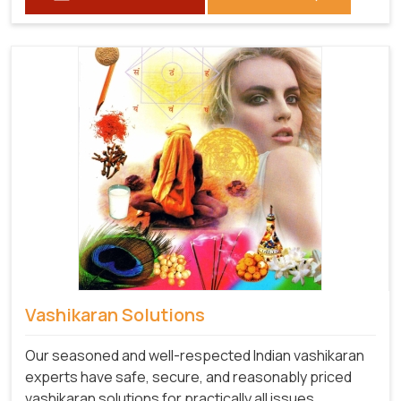
Vashikaran Solutions
Our seasoned and well-respected Indian vashikaran
experts have safe, secure, and reasonably priced
vashikaran solutions for practically all issues,