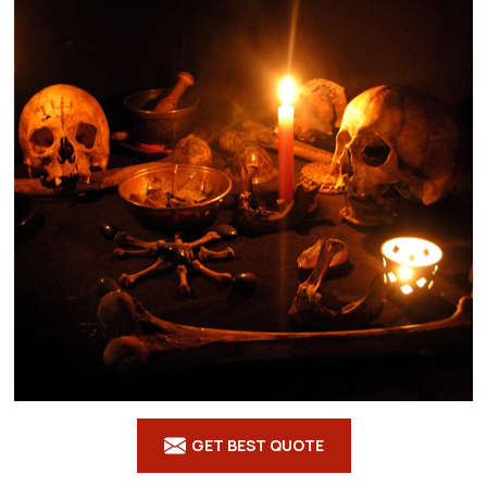
GET BEST QUOTE