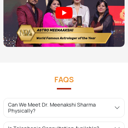
FAQS
Can We Meet Dr. Meenakshi Sharma
Physically?