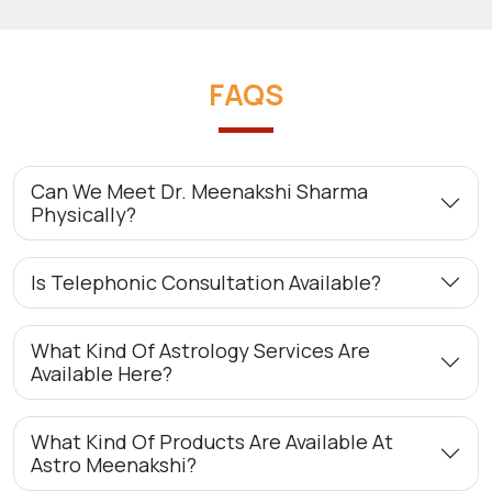
FAQS
Can We Meet Dr. Meenakshi Sharma
Physically?
Is Telephonic Consultation Available?
What Kind Of Astrology Services Are
Available Here?
What Kind Of Products Are Available At
Astro Meenakshi?