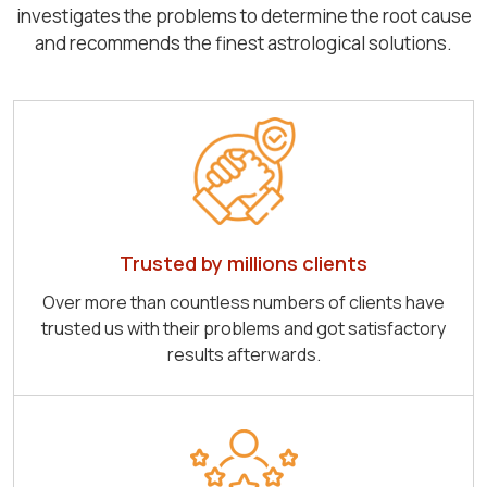
investigates the problems to determine the root cause
and recommends the finest astrological solutions.
Trusted by millions clients
Over more than countless numbers of clients have
trusted us with their problems and got satisfactory
results afterwards.