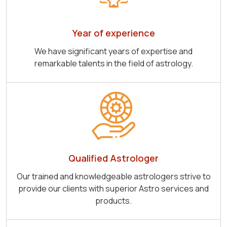
Year of experience
We have significant years of expertise and
remarkable talents in the field of astrology.
Qualified Astrologer
Our trained and knowledgeable astrologers strive to
provide our clients with superior Astro services and
products.