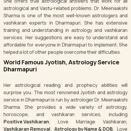
She offers true astrological answers that work for all
astrological and Vastu-related problems. Dr. Meenaakshi
Sharma is one of the most well-known astrologers and
vashikaran experts in Dharmapuri. She has extensive
training and understanding in astrology and vashikaran
services. Her suggestions are easy to understand and
affordable for everyone in Dharmapuri to implement. She
helped a lot of other people overcome their difficulties.
World Famous Jyotish, Astrology Service
Dharmapuri
Her astrological reading and prophecy abilities will
surprise you. The most renowned Jyotish and astrology
service in Dharmapuri is run by astrologer Dr. Meenaakshi
Sharma. She provides a wide variety of astrology,
horoscope, and vashikaran services, including
Positive Vashikaran
, Love Marriage Vashikaran,
Vashikaran Removal
,
Astrology by Name & DOB
, Love