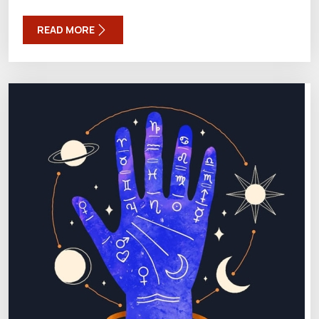
READ MORE