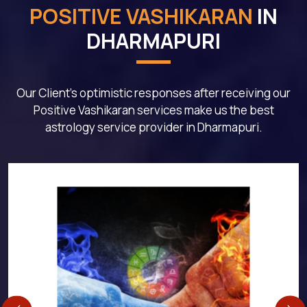
POSITIVE VASHIKARAN
IN
DHARMAPURI
Our Client's optimistic responses after receiving our
Positive Vashikaran services make us the best
astrology service provider in Dharmapuri.