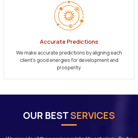
Accurate Predictions
We make accurate predictions by aligning each
client's good energies for development and
prosperity.
OUR BEST
SERVICES