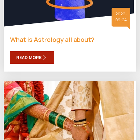
2022-
09-24
What is Astrology all about?
READ MORE