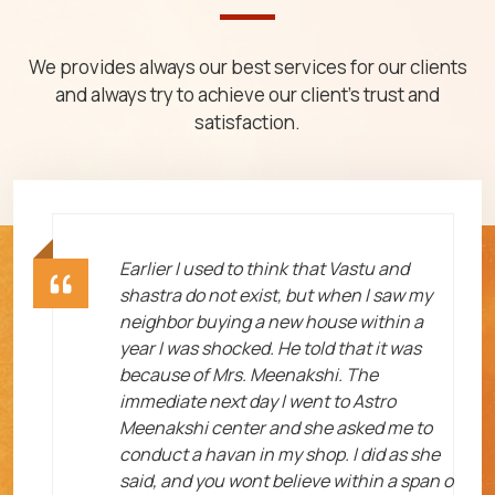
We provides always our best services for our clients
and always try to achieve our client's trust and
satisfaction.
ht
Earlier I used to think that Vastu and
shastra do not exist, but when I saw my
neighbor buying a new house within a
year I was shocked. He told that it was
because of Mrs. Meenakshi. The
immediate next day I went to Astro
Meenakshi center and she asked me to
me
conduct a havan in my shop. I did as she
said, and you wont believe within a span o