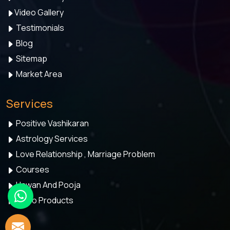
Video Gallery
Testimonials
Blog
Sitemap
Market Area
Services
Positive Vashikaran
Astrology Services
Love Relationship , Marriage Problem
Courses
Hawan And Pooja
Astro Products