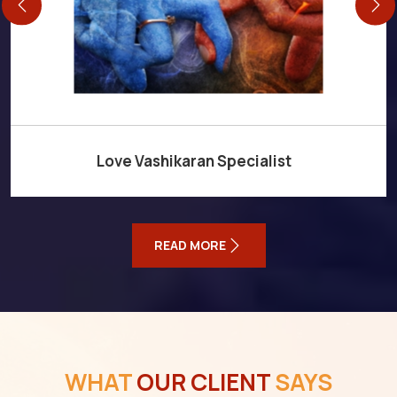
Love Vashikaran Specialist
READ MORE
WHAT
OUR CLIENT
SAYS