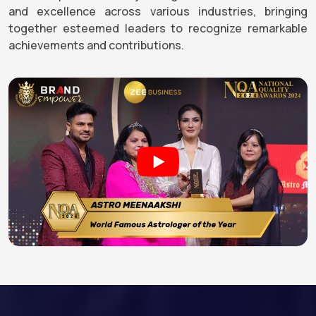
and excellence across various industries, bringing
together esteemed leaders to recognize remarkable
achievements and contributions.