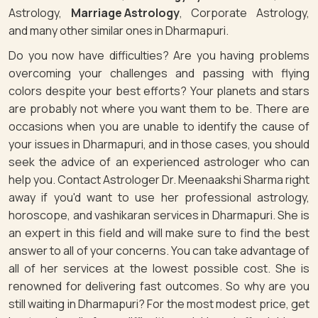
Astrology,
Marriage Astrology
, Corporate Astrology,
and many other similar ones in Dharmapuri.
Do you now have difficulties? Are you having problems
overcoming your challenges and passing with flying
colors despite your best efforts? Your planets and stars
are probably not where you want them to be. There are
occasions when you are unable to identify the cause of
your issues in Dharmapuri, and in those cases, you should
seek the advice of an experienced astrologer who can
help you. Contact Astrologer Dr. Meenaakshi Sharma right
away if you'd want to use her professional astrology,
horoscope, and vashikaran services in Dharmapuri. She is
an expert in this field and will make sure to find the best
answer to all of your concerns. You can take advantage of
all of her services at the lowest possible cost. She is
renowned for delivering fast outcomes. So why are you
still waiting in Dharmapuri? For the most modest price, get