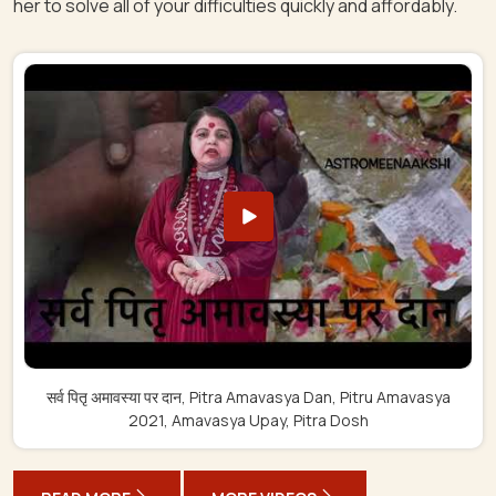
her to solve all of your difficulties quickly and affordably.
सर्व पितृ अमावस्या पर दान, Pitra Amavasya Dan, Pitru Amavasya
2021, Amavasya Upay, Pitra Dosh