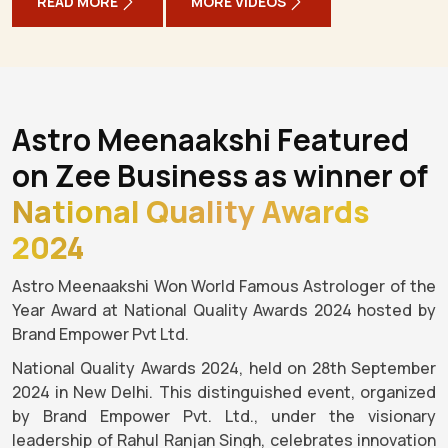
READ MORE
MORE VIDEOS
Astro Meenaakshi Featured
on Zee Business as winner of
National Quality Awards
2024
Astro Meenaakshi Won World Famous Astrologer of the
Year Award at National Quality Awards 2024 hosted by
Brand Empower Pvt Ltd.
National Quality Awards 2024, held on 28th September
2024 in New Delhi. This distinguished event, organized
by Brand Empower Pvt. Ltd., under the visionary
leadership of Rahul Ranjan Singh, celebrates innovation