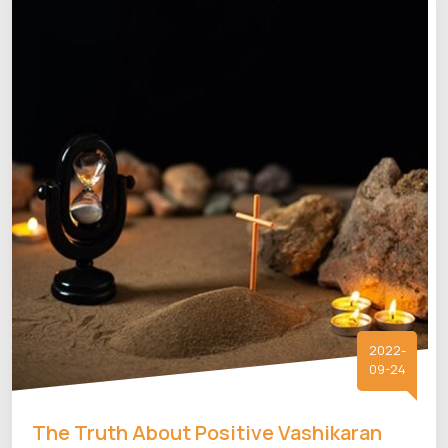
2022-
09-24
The Truth About Positive Vashikaran