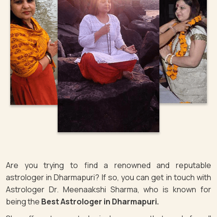
Are you trying to find a renowned and reputable
astrologer in Dharmapuri? If so, you can get in touch with
Astrologer Dr. Meenaakshi Sharma, who is known for
being the
Best Astrologer in Dharmapuri.