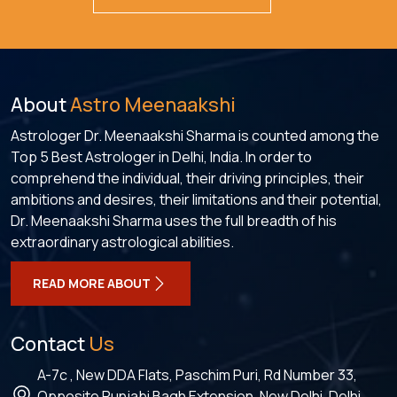
About
Astro Meenaakshi
Astrologer Dr. Meenaakshi Sharma is counted among the
Top 5 Best Astrologer in Delhi, India. In order to
comprehend the individual, their driving principles, their
ambitions and desires, their limitations and their potential,
Dr. Meenaakshi Sharma uses the full breadth of his
extraordinary astrological abilities.
READ MORE ABOUT
Contact
Us
A-7c , New DDA Flats, Paschim Puri, Rd Number 33,
Opposite Punjabi Bagh Extension, New Delhi, Delhi