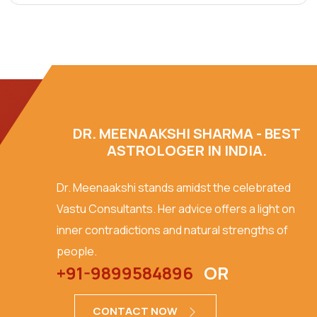
DR. MEENAAKSHI SHARMA - BEST
ASTROLOGER IN INDIA.
Dr. Meenaakshi stands amidst the celebrated
Vastu Consultants. Her advice offers a light on
inner contradictions and natural strengths of
people.
+91-9899584896
OR
CONTACT NOW