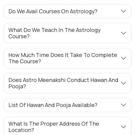
Do We Avail Courses On Astrology?
What Do We Teach In The Astrology
Course?
How Much Time Does It Take To Complete
The Course?
Does Astro Meenakshi Conduct Hawan And
Pooja?
List Of Hawan And Pooja Available?
What Is The Proper Address Of The
Location?