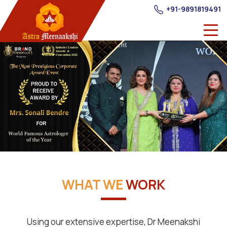
+91-9891819491
WHAT WE
WORK
Using our extensive expertise, Dr Meenakshi