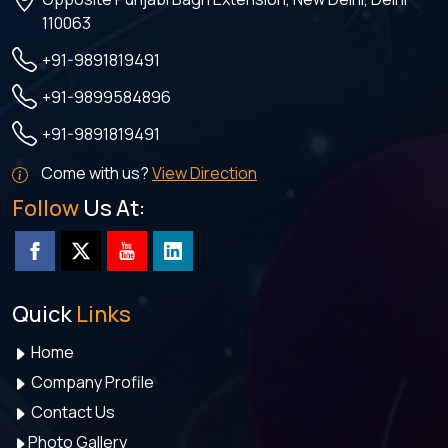
110063
+91-9891819491
+91-9899584896
+91-9891819491
Come with us?
View Direction
Follow
Us At:
Quick
Links
Home
Company Profile
Contact Us
Photo Gallery