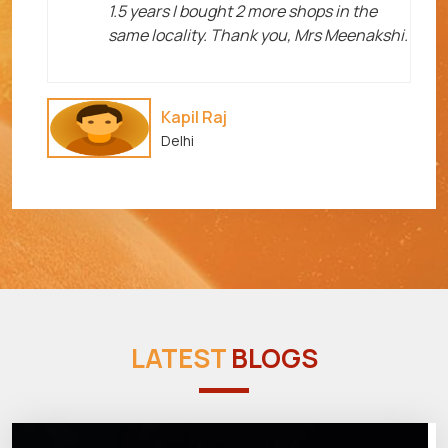
1.5 years I bought 2 more shops in the
same locality. Thank you, Mrs Meenakshi.
Kapil Raj
Delhi
LATEST
BLOGS