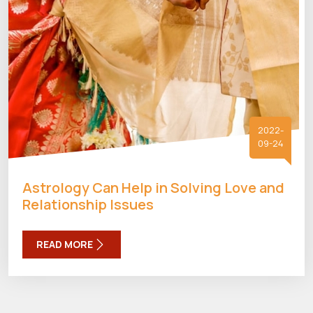
2022-
09-24
Astrology Can Help in Solving Love and
Relationship Issues
READ MORE