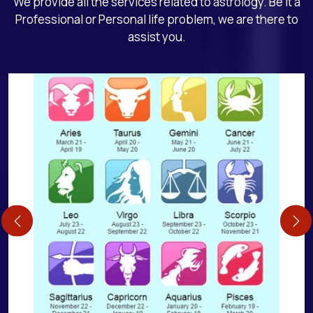
We provide all the services related to astrology. Be it a
Professional or Personal life problem, we are there to
assist you.